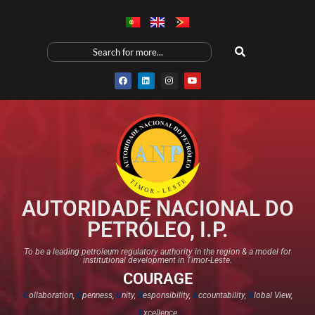
AUTORIDADE NACIONAL DO
PETRÓLEO, I.P.
To be a leading petroleum regulatory authority in the region & a model for
institutional development in Timor-Leste.
COURAGE
C
ollaboration,
O
penness,
U
nity,
R
esponsibility,
A
ccountability,
G
lobal View,
E
xcellence​