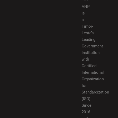
“The
ANP
is
a
Timor-
Leste’s
Leading
Government
Institution
with
Certified
International
Organization
for
Standardization
(ISO)
Since
2016