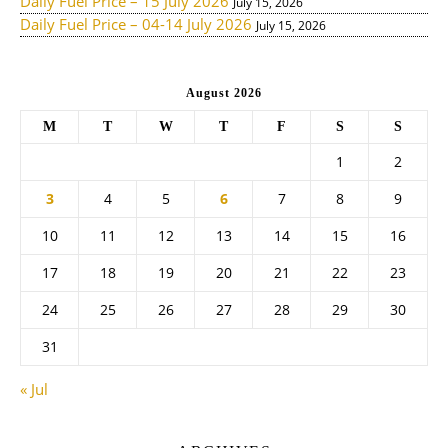
Daily Fuel Price – 15 July 2026
July 15, 2026
Daily Fuel Price – 04-14 July 2026
July 15, 2026
August 2026
M
T
W
T
F
S
S
1
2
3
4
5
6
7
8
9
10
11
12
13
14
15
16
17
18
19
20
21
22
23
24
25
26
27
28
29
30
31
« Jul