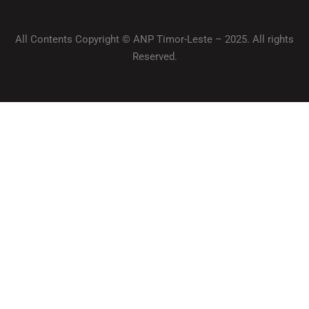
All Contents Copyright © ANP Timor-Leste – 2025. All rights
Reserved.