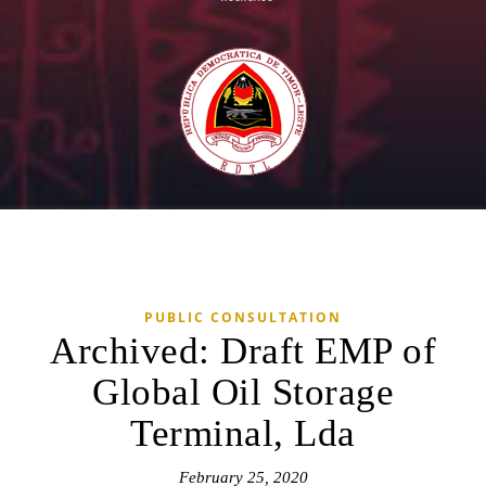
PUBLIC CONSULTATION
Archived: Draft EMP of
Global Oil Storage
Terminal, Lda
February 25, 2020