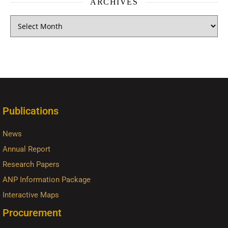
ARCHIVES
Publications
News
Annual Report
Research Papers
ANP Information Package
Interactive Maps
Procurement