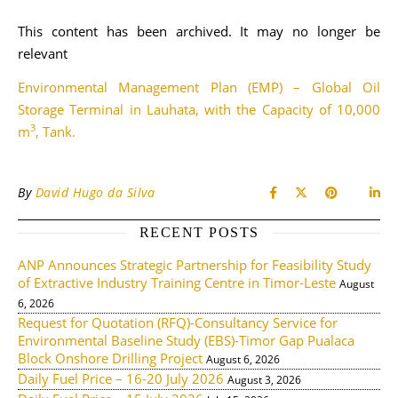
This content has been archived. It may no longer be
relevant
Environmental Management Plan (EMP) – Global Oil
Storage Terminal in Lauhata, with the Capacity of 10,000
3
m
, Tank.
By
David Hugo da Silva
RECENT POSTS
ANP Announces Strategic Partnership for Feasibility Study
of Extractive Industry Training Centre in Timor-Leste
August
6, 2026
Request for Quotation (RFQ)-Consultancy Service for
Environmental Baseline Study (EBS)-Timor Gap Pualaca
Block Onshore Drilling Project
August 6, 2026
Daily Fuel Price – 16-20 July 2026
August 3, 2026