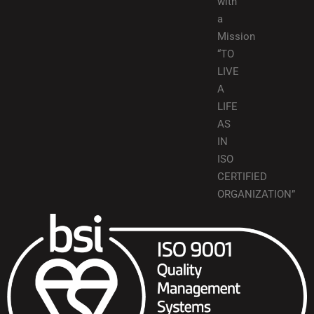
with
a
Mission
“TO
LIVE
A
LIFE
AS
IN
ISO
CERTIFIED
ORGANIZATION”