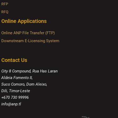
RFP
RFQ
Online Applications
Online ANP File Transfer (FTP)
Downstream E-Licensing System
Contact Us
City 8 Compound, Rua Has Laran
Aldeia Fomento II,
Suco Comoro, Dom Aleixo,
Dili, Timor-Leste
+670 730 99996
info@anp.tl