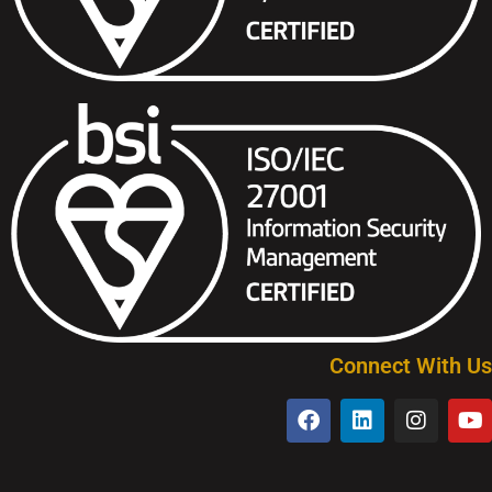
Connect With Us