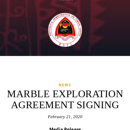
NEWS
MARBLE EXPLORATION
AGREEMENT SIGNING
February 21, 2020
Media Release