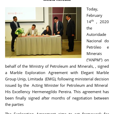
Today,
February
th
14
, 2020
the
Autoridade
Nacional do
Petróleo e
Minerais
(“ANPM”) on
behalf of the Ministry of Petroleum and Minerals, , signed
a Marble Exploration Agreement with Elegant Marble
Group Unip, Limitada (EMG), following ministerial decision
issued by the Acting Minister for Petroleum and Mineral
His Excellency Hermenegildo Pereira. This agreement has
been finally signed after months of negotiation between
the parties