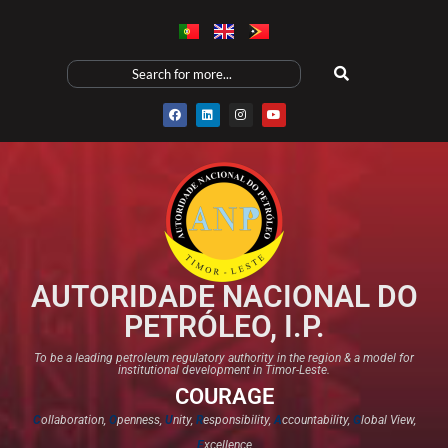
AUTORIDADE NACIONAL DO
PETRÓLEO, I.P.
To be a leading petroleum regulatory authority in the region & a model for
institutional development in Timor-Leste.
COURAGE
C
ollaboration,
O
penness,
U
nity,
R
esponsibility,
A
ccountability,
G
lobal View,
E
xcellence​