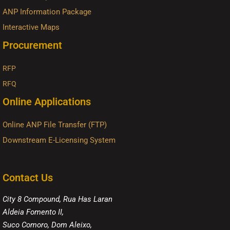
ANP Information Package
Interactive Maps
Procurement
RFP
RFQ
Online Applications
Online ANP File Transfer (FTP)
Downstream E-Licensing System
Contact Us
City 8 Compound, Rua Has Laran
Aldeia Fomento II,
Suco Comoro, Dom Aleixo,