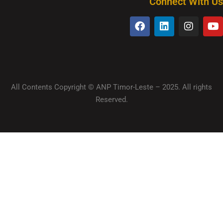
Connect With Us
All Contents Copyright © ANP Timor-Leste – 2025. All rights
Reserved.