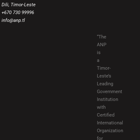
Dili, Timor-Leste
+670 730 99996
info@anp.tl
“The
ANP
is
a
Timor-
Leste’s
Leading
Government
Institution
with
Certified
International
Organization
for