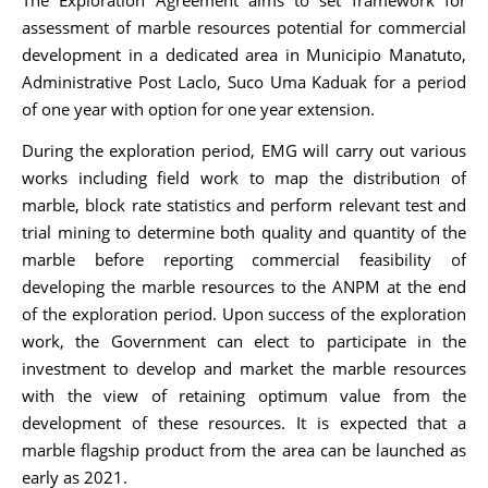
The Exploration Agreement aims to set framework for
assessment of marble resources potential for commercial
development in a dedicated area in Municipio Manatuto,
Administrative Post Laclo, Suco Uma Kaduak for a period
of one year with option for one year extension.
During the exploration period, EMG will carry out various
works including field work to map the distribution of
marble, block rate statistics and perform relevant test and
trial mining to determine both quality and quantity of the
marble before reporting commercial feasibility of
developing the marble resources to the ANPM at the end
of the exploration period. Upon success of the exploration
work, the Government can elect to participate in the
investment to develop and market the marble resources
with the view of retaining optimum value from the
development of these resources. It is expected that a
marble flagship product from the area can be launched as
early as 2021.