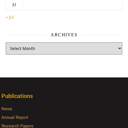
31
« Jul
ARCHIVES
Publications
News
Annual Report
Research Papers