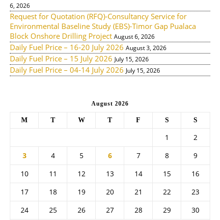
6, 2026
Request for Quotation (RFQ)-Consultancy Service for
Environmental Baseline Study (EBS)-Timor Gap Pualaca
Block Onshore Drilling Project
August 6, 2026
Daily Fuel Price – 16-20 July 2026
August 3, 2026
Daily Fuel Price – 15 July 2026
July 15, 2026
Daily Fuel Price – 04-14 July 2026
July 15, 2026
August 2026
M
T
W
T
F
S
S
1
2
3
4
5
6
7
8
9
10
11
12
13
14
15
16
17
18
19
20
21
22
23
24
25
26
27
28
29
30