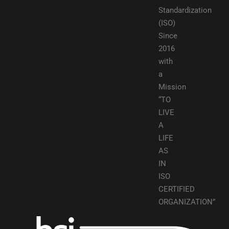
Standardization
(ISO)
Since
2016
with
a
Mission
“TO
LIVE
A
LIFE
AS
IN
ISO
CERTIFIED
ORGANIZATION”