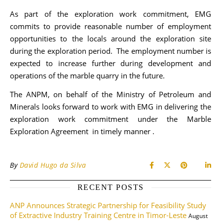
As part of the exploration work commitment, EMG
commits to provide reasonable number of employment
opportunities to the locals around the exploration site
during the exploration period. The employment number is
expected to increase further during development and
operations of the marble quarry in the future.
The ANPM, on behalf of the Ministry of Petroleum and
Minerals looks forward to work with EMG in delivering the
exploration work commitment under the Marble
Exploration Agreement in timely manner .
By
David Hugo da Silva
RECENT POSTS
ANP Announces Strategic Partnership for Feasibility Study
of Extractive Industry Training Centre in Timor-Leste
August