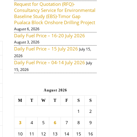
Request for Quotation (RFQ)-
Consultancy Service for Environmental
Baseline Study (EBS)-Timor Gap
Pualaca Block Onshore Drilling Project
August 6, 2026
Daily Fuel Price – 16-20 July 2026
August 3, 2026
Daily Fuel Price – 15 July 2026
July 15,
2026
Daily Fuel Price – 04-14 July 2026
July
15, 2026
August 2026
M
T
W
T
F
S
S
1
2
3
4
5
6
7
8
9
10
11
12
13
14
15
16