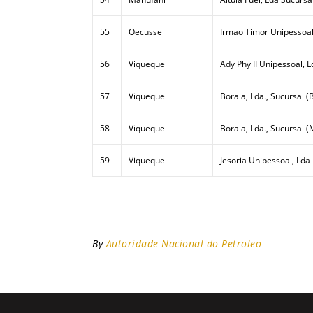
55
Oecusse
Irmao Timor Unipessoal
56
Viqueque
Ady Phy II Unipessoal, L
57
Viqueque
Borala, Lda., Sucursal (B
58
Viqueque
Borala, Lda., Sucursal (
59
Viqueque
Jesoria Unipessoal, Lda
By
Autoridade Nacional do Petroleo