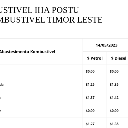
STIVEL IHA POSTU
BUSTIVEL TIMOR LESTE
14/05/2023
Abastesimentu Kombustivel
$ Petrol
$ Diesel
$0.00
$0.00
Lda
$1.25
$1.35
al
$1.37
$1.42
a
$0.00
$0.00
$1.27
$1.38