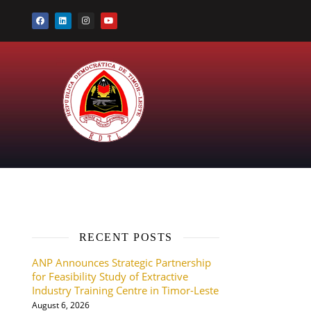
RECENT POSTS
ANP Announces Strategic Partnership
for Feasibility Study of Extractive
Industry Training Centre in Timor-Leste
August 6, 2026