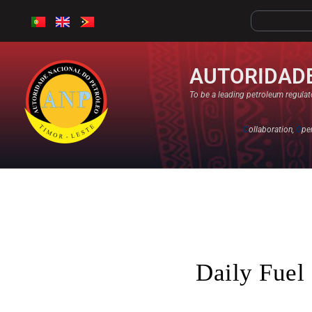
AUTORIDADE
To be a leading petroleum regulato
C
ollaboration,
O
pe
Daily Fuel