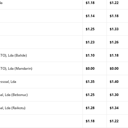
da
$1.18
$1.22
a
$1.14
$1.18
$1.25
$1.33
$1.23
$1.26
TO), Lda (Balide)
$1.10
$1.18
TO), Lda (Mandarin)
$0.00
$0.00
ssoal, Lda
$1.35
$1.40
al, Lda (Bebonuc)
$1.25
$1.30
l, Lda (Raikotu)
$1.28
$1.34
$1.18
$1.22