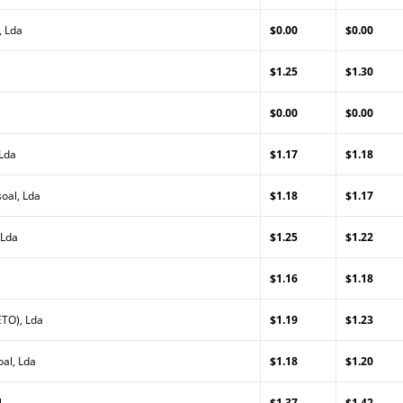
, Lda
$0.00
$0.00
$1.25
$1.30
$0.00
$0.00
 Lda
$1.17
$1.18
oal, Lda
$1.18
$1.17
 Lda
$1.25
$1.22
$1.16
$1.18
TO), Lda
$1.19
$1.23
al, Lda
$1.18
$1.20
l
$1.37
$1.42