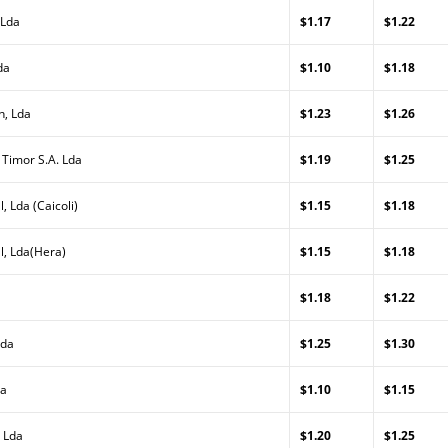
 Lda
$1.17
$1.22
da
$1.10
$1.18
n, Lda
$1.23
$1.26
 Timor S.A. Lda
$1.19
$1.25
, Lda (Caicoli)
$1.15
$1.18
l, Lda(Hera)
$1.15
$1.18
$1.18
$1.22
Lda
$1.25
$1.30
da
$1.10
$1.15
 Lda
$1.20
$1.25