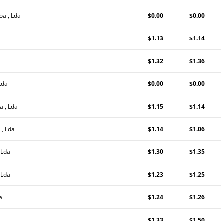
oal, Lda
$0.00
$0.00
$1.13
$1.14
$1.32
$1.36
Lda
$0.00
$0.00
al, Lda
$1.15
$1.14
l, Lda
$1.14
$1.06
 Lda
$1.30
$1.35
 Lda
$1.23
$1.25
a
$1.24
$1.26
$1.33
$1.50