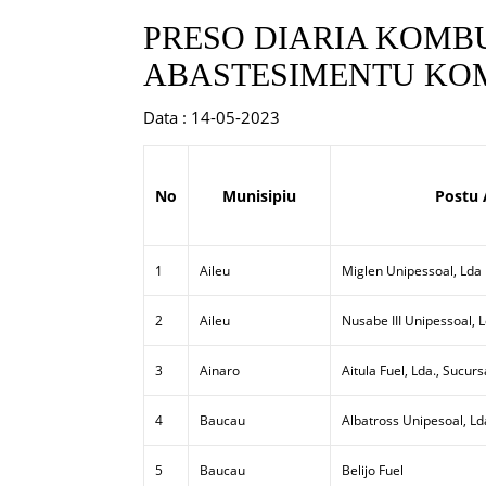
PRESO DIARIA KOMBU
ABASTESIMENTU KOM
Data : 14-05-2023
No
Munisipiu
Postu 
1
Aileu
Miglen Unipessoal, Lda
2
Aileu
Nusabe III Unipessoal, 
3
Ainaro
Aitula Fuel, Lda., Sucurs
4
Baucau
Albatross Unipesoal, Ld
5
Baucau
Belijo Fuel