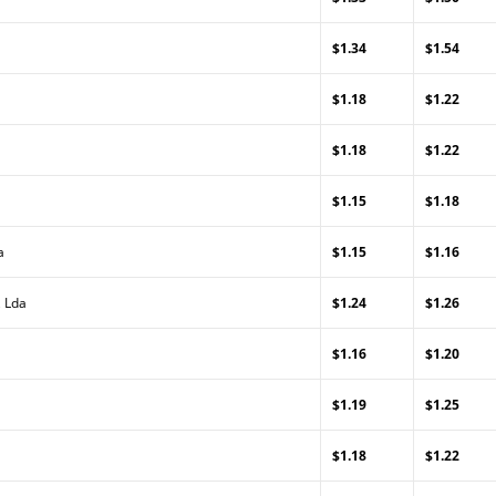
$1.34
$1.54
$1.18
$1.22
$1.18
$1.22
$1.15
$1.18
a
$1.15
$1.16
, Lda
$1.24
$1.26
$1.16
$1.20
$1.19
$1.25
$1.18
$1.22