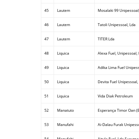
45
Lautem
Mosalaki 99 Unipessoal
46
Lautem
Tatoli Unipessoal, Lda
47
Lautem
TITER Lda
48
Liquica
Alexa Fuel, Unipessoal,
49
Liquica
Adika Lima Fuel Unipess
50
Liquica
Devita Fuel Unipessoal,
51
Liquica
Vida Diak Petroleum
52
Manatuto
Esperança Timor Oan (E
53
Manufahi
Ai-Dalau Furak Unipesso
54
Manufahi
Aitula Fuel, Lda Sucursa