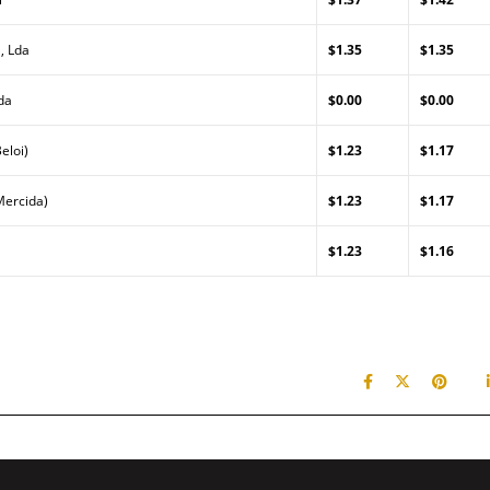
, Lda
$1.35
$1.35
da
$0.00
$0.00
eloi)
$1.23
$1.17
Mercida)
$1.23
$1.17
$1.23
$1.16