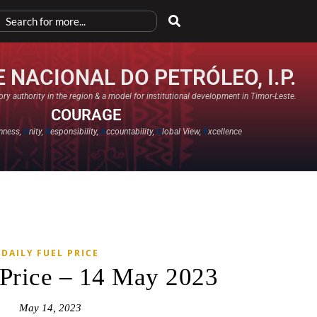
 NACIONAL DO PETRÓLEO, I.P.
ry authority in the region & a model for institutional development in Timor-Leste.
COURAGE
nness,
U
nity,
R
esponsibility,
A
ccountability,
G
lobal View,
E
xcellence​
DAILY FUEL PRICE
 Price – 14 May 2023
May 14, 2023