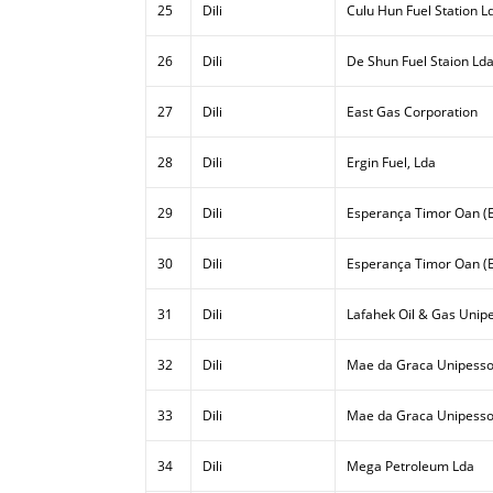
25
Dili
Culu Hun Fuel Station L
26
Dili
De Shun Fuel Staion Ld
27
Dili
East Gas Corporation
28
Dili
Ergin Fuel, Lda
29
Dili
Esperança Timor Oan (E
30
Dili
Esperança Timor Oan (E
31
Dili
Lafahek Oil & Gas Unipe
32
Dili
Mae da Graca Unipesso
33
Dili
Mae da Graca Unipessoa
34
Dili
Mega Petroleum Lda