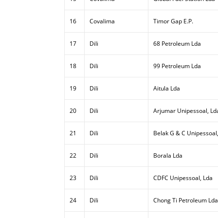
16
Covalima
Timor Gap E.P.
17
Dili
68 Petroleum Lda
18
Dili
99 Petroleum Lda
19
Dili
Aitula Lda
20
Dili
Arjumar Unipessoal, Ld
21
Dili
Belak G & C Unipessoal
22
Dili
Borala Lda
23
Dili
CDFC Unipessoal, Lda
24
Dili
Chong Ti Petroleum Lda