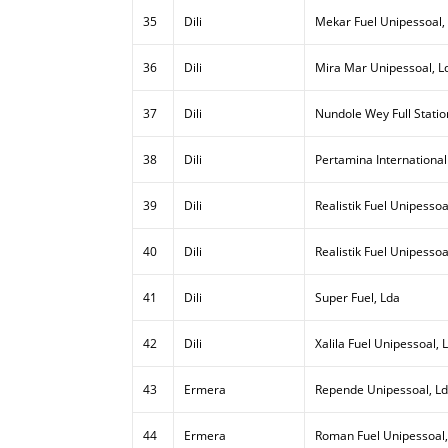
35
Dili
Mekar Fuel Unipessoal,
36
Dili
Mira Mar Unipessoal, L
37
Dili
Nundole Wey Full Statio
38
Dili
Pertamina International
39
Dili
Realistik Fuel Unipessoal
40
Dili
Realistik Fuel Unipessoa
41
Dili
Super Fuel, Lda
42
Dili
Xalila Fuel Unipessoal, 
43
Ermera
Repende Unipessoal, L
44
Ermera
Roman Fuel Unipessoal,