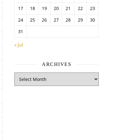
17
18
19
20
21
22
23
24
25
26
27
28
29
30
31
« Jul
ARCHIVES