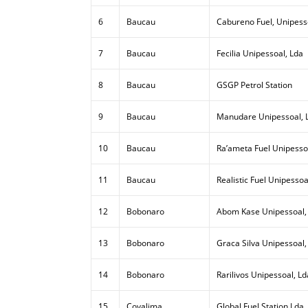
6
Baucau
Cabureno Fuel, Unipess
7
Baucau
Fecilia Unipessoal, Lda
8
Baucau
GSGP Petrol Station
9
Baucau
Manudare Unipessoal, 
10
Baucau
Ra’ameta Fuel Unipesso
11
Baucau
Realistic Fuel Unipessoa
12
Bobonaro
Abom Kase Unipessoal,
13
Bobonaro
Graca Silva Unipessoal,
14
Bobonaro
Rarilivos Unipessoal, Ld
15
Covalima
Global Fuel Station Lda