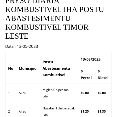
PRESO DIARIA
KOMBUSTIVEL IHA POSTU
ABASTESIMENTU
KOMBUSTIVEL TIMOR
LESTE
Data : 13-05-2023
13/05/2023
Postu
No
Munisipiu
Abastesimentu
$
$
Kombustivel
Petrol
Diesel
Miglen Unipessoal,
1
Aileu
$0.00
$0.00
Lda
Nusabe III Unipessoal,
2
Aileu
$1.25
$1.35
Lda