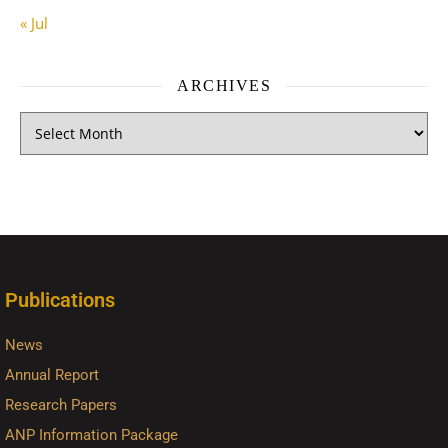
« Jul
ARCHIVES
Publications
News
Annual Report
Research Papers
ANP Information Package