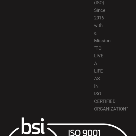
(ISO)
Since
2016
with
a
Mission
“TO
LIVE
A
LIFE
AS
IN
ISO
CERTIFIED
ORGANIZATION”