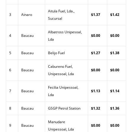
Aitula Fuel, Lda.,
3
Ainaro
$1.37
$1.42
Sucursal
Albatross Unipesoal,
4
Baucau
$0.00
$0.00
Lda
5
Baucau
Belijo Fuel
$1.27
$1.38
Cabureno Fuel,
6
Baucau
$0.00
$0.00
Unipessoal, Lda
Fecilia Unipessoal,
7
Baucau
$1.13
$1.14
Lda
8
Baucau
GSGP Petrol Station
$1.32
$1.36
Manudare
9
Baucau
$0.00
$0.00
Unipessoal, Lda