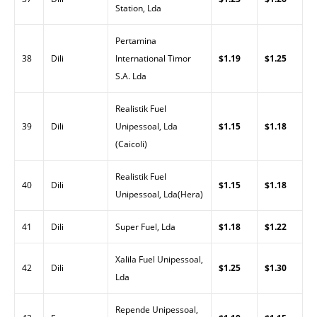
Station, Lda
Pertamina
38
Dili
International Timor
$1.19
$1.25
S.A. Lda
Realistik Fuel
39
Dili
Unipessoal, Lda
$1.15
$1.18
(Caicoli)
Realistik Fuel
40
Dili
$1.15
$1.18
Unipessoal, Lda(Hera)
41
Dili
Super Fuel, Lda
$1.18
$1.22
Xalila Fuel Unipessoal,
42
Dili
$1.25
$1.30
Lda
Repende Unipessoal,