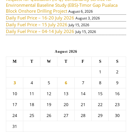
Environmental Baseline Study (EBS)-Timor Gap Pualaca
Block Onshore Drilling Project
August 6, 2026
Daily Fuel Price – 16-20 July 2026
August 3, 2026
Daily Fuel Price – 15 July 2026
July 15, 2026
Daily Fuel Price – 04-14 July 2026
July 15, 2026
August 2026
M
T
W
T
F
S
S
1
2
3
4
5
6
7
8
9
10
11
12
13
14
15
16
17
18
19
20
21
22
23
24
25
26
27
28
29
30
31