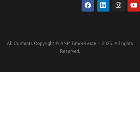
All Contents Copyright © ANP Timor-Leste – 2025. All rights
Reserved.