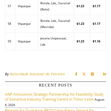
Borala, Lda., Sucursal
57
Viqueque
$1.23
$1.17
(Beloi)
Borala, Lda., Sucursal
58
Viqueque
$1.23
$1.17
(Mercida)
Jesoria Unipessoal,
59
Viqueque
$1.23
$1.16
Lda
By
Autoridade Nacional do Petroleo
RECENT POSTS
ANP Announces Strategic Partnership for Feasibility Study
of Extractive Industry Training Centre in Timor-Leste
August
6, 2026
Request for Quotation (RFQ)-Consultancy Service for