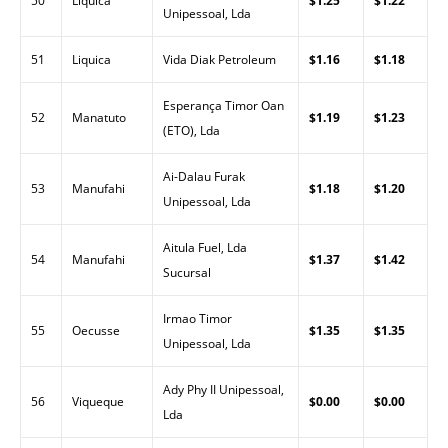
50
Liquica
$1.25
$1.22
Unipessoal, Lda
51
Liquica
Vida Diak Petroleum
$1.16
$1.18
Esperança Timor Oan
52
Manatuto
$1.19
$1.23
(ETO), Lda
Ai-Dalau Furak
53
Manufahi
$1.18
$1.20
Unipessoal, Lda
Aitula Fuel, Lda
54
Manufahi
$1.37
$1.42
Sucursal
Irmao Timor
55
Oecusse
$1.35
$1.35
Unipessoal, Lda
Ady Phy II Unipessoal,
56
Viqueque
$0.00
$0.00
Lda