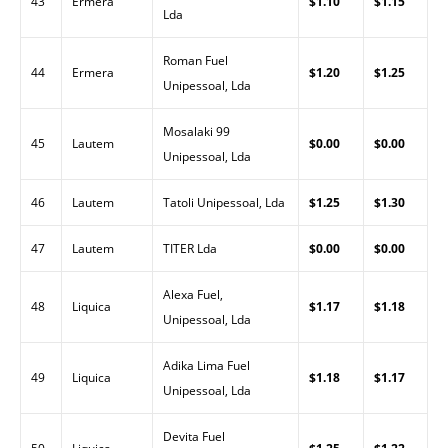
43
Ermera
$1.10
$1.15
Lda
Roman Fuel
44
Ermera
$1.20
$1.25
Unipessoal, Lda
Mosalaki 99
45
Lautem
$0.00
$0.00
Unipessoal, Lda
46
Lautem
Tatoli Unipessoal, Lda
$1.25
$1.30
47
Lautem
TITER Lda
$0.00
$0.00
Alexa Fuel,
48
Liquica
$1.17
$1.18
Unipessoal, Lda
Adika Lima Fuel
49
Liquica
$1.18
$1.17
Unipessoal, Lda
Devita Fuel