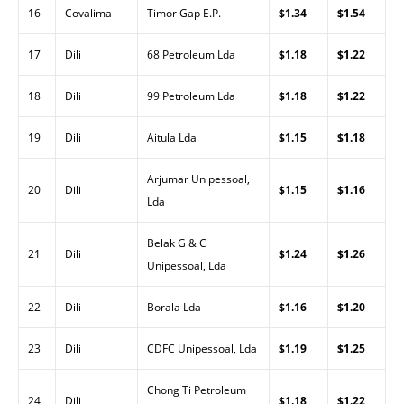
16
Covalima
Timor Gap E.P.
$1.34
$1.54
17
Dili
68 Petroleum Lda
$1.18
$1.22
18
Dili
99 Petroleum Lda
$1.18
$1.22
19
Dili
Aitula Lda
$1.15
$1.18
Arjumar Unipessoal,
20
Dili
$1.15
$1.16
Lda
Belak G & C
21
Dili
$1.24
$1.26
Unipessoal, Lda
22
Dili
Borala Lda
$1.16
$1.20
23
Dili
CDFC Unipessoal, Lda
$1.19
$1.25
Chong Ti Petroleum
24
Dili
$1.18
$1.22