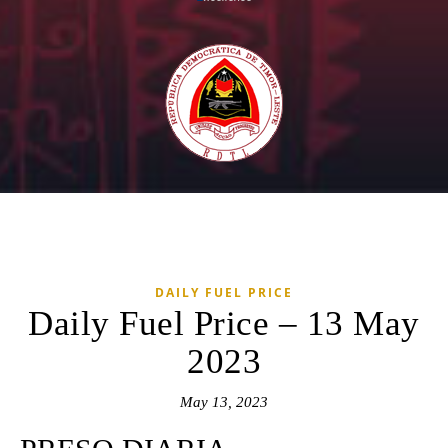
DAILY FUEL PRICE
Daily Fuel Price – 13 May
2023
May 13, 2023