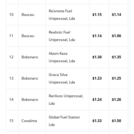
Ra’ameta Fuel
10
Baucau
$1.15
$1.14
Unipessoal, Lda
Realistic Fuel
11
Baucau
$1.14
$1.06
Unipessoal, Lda
Abom Kase
12
Bobonaro
$1.30
$1.35
Unipessoal, Lda
Graca Silva
13
Bobonaro
$1.23
$1.25
Unipessoal, Lda
Rarilivos Unipessoal,
14
Bobonaro
$1.24
$1.26
Lda
Global Fuel Station
15
Covalima
$1.33
$1.50
Lda