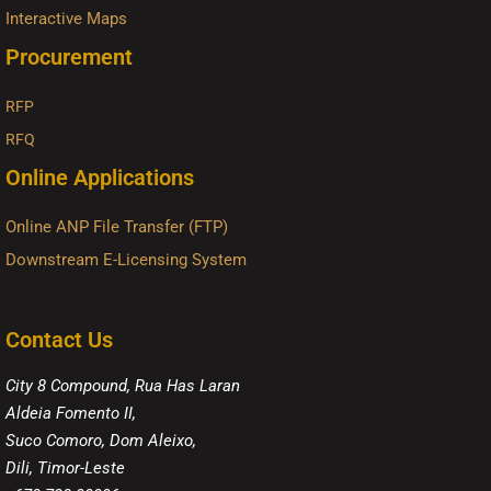
Interactive Maps
Procurement
RFP
RFQ
Online Applications
Online ANP File Transfer (FTP)
Downstream E-Licensing System
Contact Us
City 8 Compound, Rua Has Laran
Aldeia Fomento II,
Suco Comoro, Dom Aleixo,
Dili, Timor-Leste