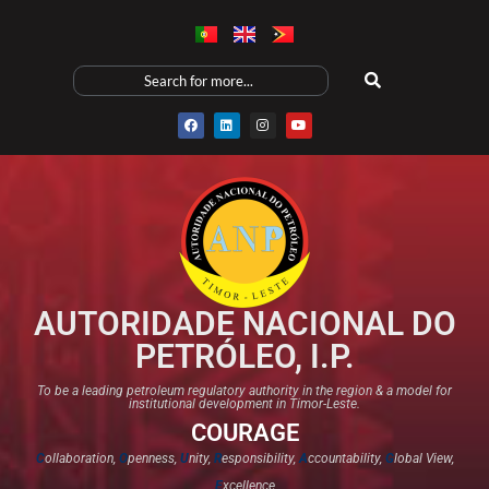
AUTORIDADE NACIONAL DO
PETRÓLEO, I.P.
To be a leading petroleum regulatory authority in the region & a model for
institutional development in Timor-Leste.
COURAGE
C
ollaboration,
O
penness,
U
nity,
R
esponsibility,
A
ccountability,
G
lobal View,
E
xcellence​