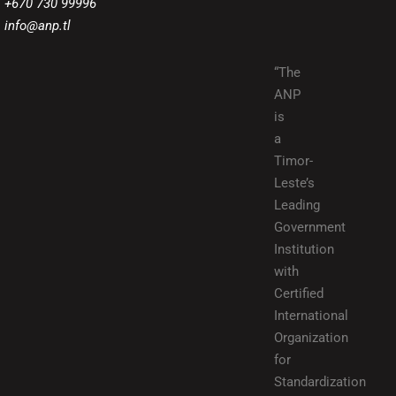
+670 730 99996
info@anp.tl
“The
ANP
is
a
Timor-
Leste’s
Leading
Government
Institution
with
Certified
International
Organization
for
Standardization