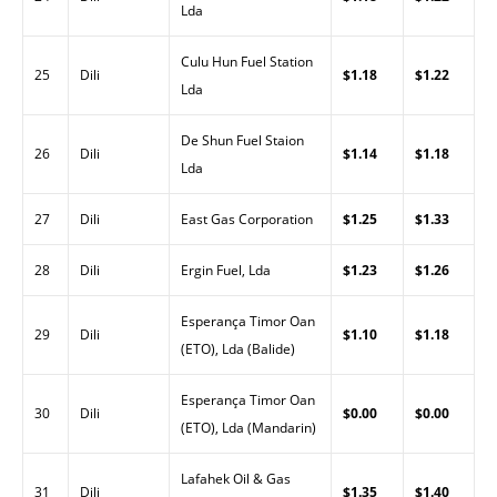
Lda
Culu Hun Fuel Station
25
Dili
$1.18
$1.22
Lda
De Shun Fuel Staion
26
Dili
$1.14
$1.18
Lda
27
Dili
East Gas Corporation
$1.25
$1.33
28
Dili
Ergin Fuel, Lda
$1.23
$1.26
Esperança Timor Oan
29
Dili
$1.10
$1.18
(ETO), Lda (Balide)
Esperança Timor Oan
30
Dili
$0.00
$0.00
(ETO), Lda (Mandarin)
Lafahek Oil & Gas
31
Dili
$1.35
$1.40