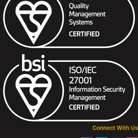
Connect With Us