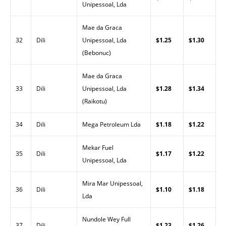
Unipessoal, Lda
Mae da Graca
32
Dili
Unipessoal, Lda
$1.25
$1.30
(Bebonuc)
Mae da Graca
33
Dili
Unipessoal, Lda
$1.28
$1.34
(Raikotu)
34
Dili
Mega Petroleum Lda
$1.18
$1.22
Mekar Fuel
35
Dili
$1.17
$1.22
Unipessoal, Lda
Mira Mar Unipessoal,
36
Dili
$1.10
$1.18
Lda
Nundole Wey Full
37
Dili
$1.23
$1.26