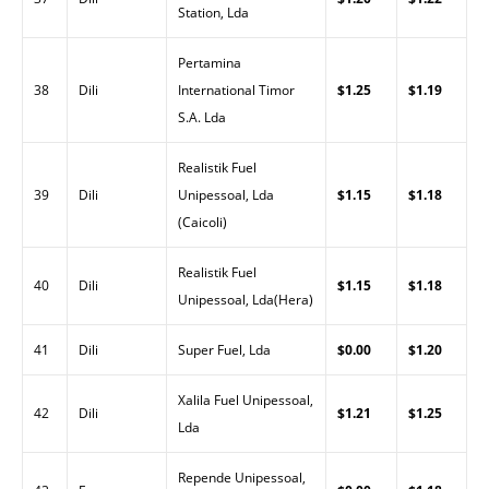
Station, Lda
Pertamina
38
Dili
International Timor
$1.25
$1.19
S.A. Lda
Realistik Fuel
39
Dili
Unipessoal, Lda
$1.15
$1.18
(Caicoli)
Realistik Fuel
40
Dili
$1.15
$1.18
Unipessoal, Lda(Hera)
41
Dili
Super Fuel, Lda
$0.00
$1.20
Xalila Fuel Unipessoal,
42
Dili
$1.21
$1.25
Lda
Repende Unipessoal,