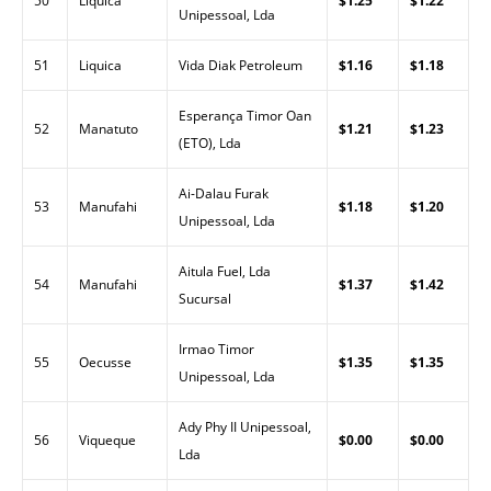
50
Liquica
$1.25
$1.22
Unipessoal, Lda
51
Liquica
Vida Diak Petroleum
$1.16
$1.18
Esperança Timor Oan
52
Manatuto
$1.21
$1.23
(ETO), Lda
Ai-Dalau Furak
53
Manufahi
$1.18
$1.20
Unipessoal, Lda
Aitula Fuel, Lda
54
Manufahi
$1.37
$1.42
Sucursal
Irmao Timor
55
Oecusse
$1.35
$1.35
Unipessoal, Lda
Ady Phy II Unipessoal,
56
Viqueque
$0.00
$0.00
Lda