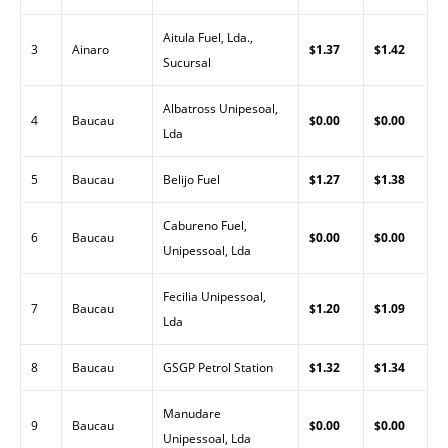
Aitula Fuel, Lda.,
3
Ainaro
$1.37
$1.42
Sucursal
Albatross Unipesoal,
4
Baucau
$0.00
$0.00
Lda
5
Baucau
Belijo Fuel
$1.27
$1.38
Cabureno Fuel,
6
Baucau
$0.00
$0.00
Unipessoal, Lda
Fecilia Unipessoal,
7
Baucau
$1.20
$1.09
Lda
8
Baucau
GSGP Petrol Station
$1.32
$1.34
Manudare
9
Baucau
$0.00
$0.00
Unipessoal, Lda