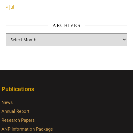
« Jul
ARCHIVES
Publications
News
Annual Report
Research Papers
ANP Information Package