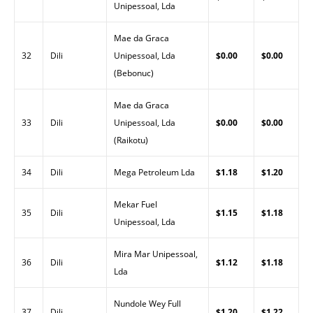
Unipessoal, Lda
Mae da Graca
32
Dili
Unipessoal, Lda
$0.00
$0.00
(Bebonuc)
Mae da Graca
33
Dili
Unipessoal, Lda
$0.00
$0.00
(Raikotu)
34
Dili
Mega Petroleum Lda
$1.18
$1.20
Mekar Fuel
35
Dili
$1.15
$1.18
Unipessoal, Lda
Mira Mar Unipessoal,
36
Dili
$1.12
$1.18
Lda
Nundole Wey Full
37
Dili
$1.20
$1.22