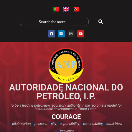
AUTORIDADE NACIONAL DO
PETRÓLEO, I.P.
To be a leading petroleum regulatory authority in the region & a model for
institutional development in Timor-Leste.
COURAGE
C
ollaboration,
O
penness,
U
nity,
R
esponsibility,
A
ccountability,
G
lobal View,
E
xcellence​