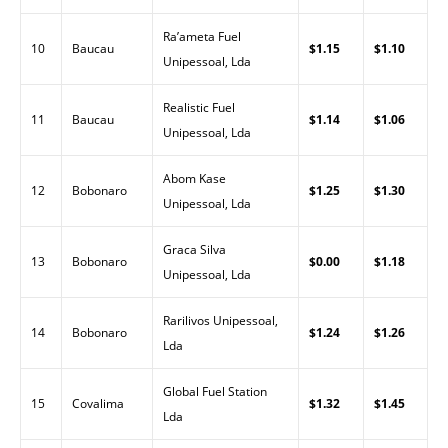
Ra’ameta Fuel
10
Baucau
$1.15
$1.10
Unipessoal, Lda
Realistic Fuel
11
Baucau
$1.14
$1.06
Unipessoal, Lda
Abom Kase
12
Bobonaro
$1.25
$1.30
Unipessoal, Lda
Graca Silva
13
Bobonaro
$0.00
$1.18
Unipessoal, Lda
Rarilivos Unipessoal,
14
Bobonaro
$1.24
$1.26
Lda
Global Fuel Station
15
Covalima
$1.32
$1.45
Lda