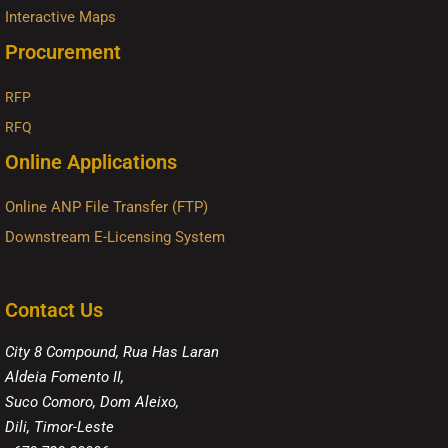
Interactive Maps
Procurement
RFP
RFQ
Online Applications
Online ANP File Transfer (FTP)
Downstream E-Licensing System
Contact Us
City 8 Compound, Rua Has Laran
Aldeia Fomento II,
Suco Comoro, Dom Aleixo,
Dili, Timor-Leste