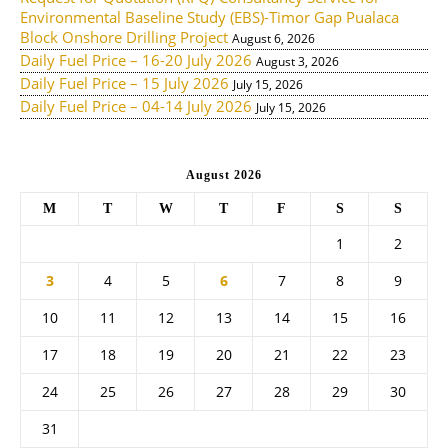
Environmental Baseline Study (EBS)-Timor Gap Pualaca
Block Onshore Drilling Project
August 6, 2026
Daily Fuel Price – 16-20 July 2026
August 3, 2026
Daily Fuel Price – 15 July 2026
July 15, 2026
Daily Fuel Price – 04-14 July 2026
July 15, 2026
August 2026
M
T
W
T
F
S
S
1
2
3
4
5
6
7
8
9
10
11
12
13
14
15
16
17
18
19
20
21
22
23
24
25
26
27
28
29
30
31