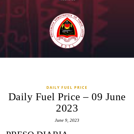
DAILY FUEL PRICE
Daily Fuel Price – 09 June
2023
June 9, 2023