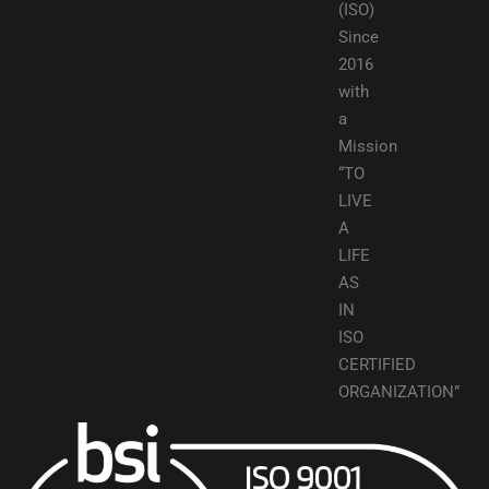
(ISO)
Since
2016
with
a
Mission
“TO
LIVE
A
LIFE
AS
IN
ISO
CERTIFIED
ORGANIZATION”