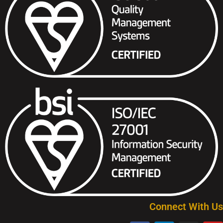
Connect With Us