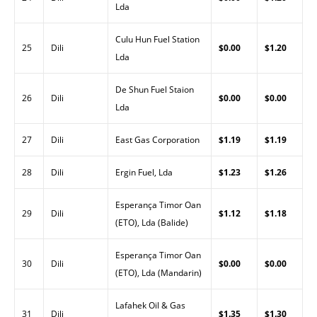
Lda
Culu Hun Fuel Station
25
Dili
$0.00
$1.20
Lda
De Shun Fuel Staion
26
Dili
$0.00
$0.00
Lda
27
Dili
East Gas Corporation
$1.19
$1.19
28
Dili
Ergin Fuel, Lda
$1.23
$1.26
Esperança Timor Oan
29
Dili
$1.12
$1.18
(ETO), Lda (Balide)
Esperança Timor Oan
30
Dili
$0.00
$0.00
(ETO), Lda (Mandarin)
Lafahek Oil & Gas
31
Dili
$1.35
$1.30