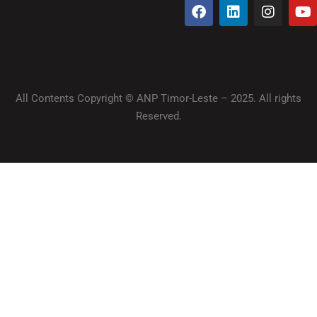
All Contents Copyright © ANP Timor-Leste – 2025. All rights
Reserved.