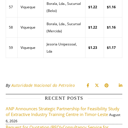
Borala, Lda., Sucursal
57
Viqueque
$1.22
$1.16
(Beloi)
Borala, Lda., Sucursal
58
Viqueque
$1.22
$1.16
(Mercida)
Jesoria Unipessoal,
59
Viqueque
$1.23
$1.17
Lda
By
Autoridade Nacional do Petroleo
RECENT POSTS
ANP Announces Strategic Partnership for Feasibility Study
of Extractive Industry Training Centre in Timor-Leste
August
6, 2026
Request for Quotation (RFQ)-Consultancy Service for