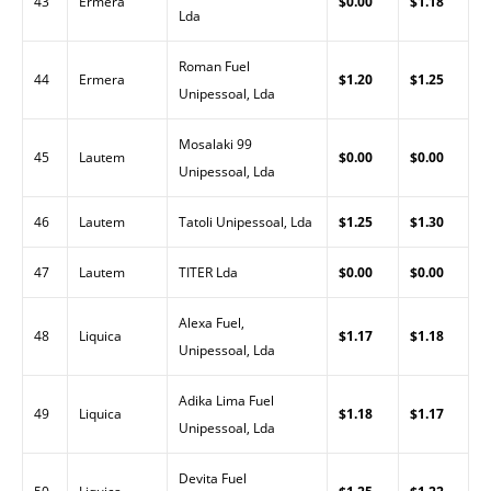
43
Ermera
$0.00
$1.18
Lda
Roman Fuel
44
Ermera
$1.20
$1.25
Unipessoal, Lda
Mosalaki 99
45
Lautem
$0.00
$0.00
Unipessoal, Lda
46
Lautem
Tatoli Unipessoal, Lda
$1.25
$1.30
47
Lautem
TITER Lda
$0.00
$0.00
Alexa Fuel,
48
Liquica
$1.17
$1.18
Unipessoal, Lda
Adika Lima Fuel
49
Liquica
$1.18
$1.17
Unipessoal, Lda
Devita Fuel