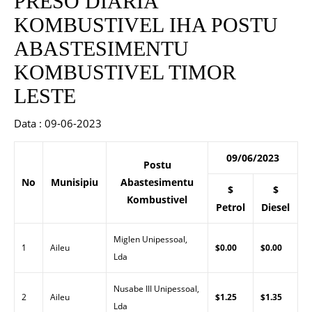
PRESO DIARIA
KOMBUSTIVEL IHA POSTU
ABASTESIMENTU
KOMBUSTIVEL TIMOR
LESTE
Data : 09-06-2023
09/06/2023
Postu
No
Munisipiu
Abastesimentu
$
$
Kombustivel
Petrol
Diesel
Miglen Unipessoal,
1
Aileu
$0.00
$0.00
Lda
Nusabe III Unipessoal,
2
Aileu
$1.25
$1.35
Lda