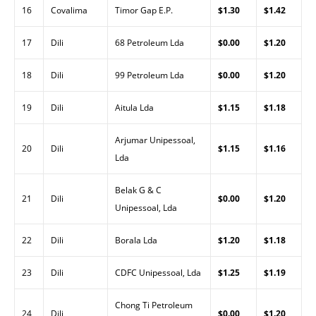
16
Covalima
Timor Gap E.P.
$1.30
$1.42
17
Dili
68 Petroleum Lda
$0.00
$1.20
18
Dili
99 Petroleum Lda
$0.00
$1.20
19
Dili
Aitula Lda
$1.15
$1.18
Arjumar Unipessoal,
20
Dili
$1.15
$1.16
Lda
Belak G & C
21
Dili
$0.00
$1.20
Unipessoal, Lda
22
Dili
Borala Lda
$1.20
$1.18
23
Dili
CDFC Unipessoal, Lda
$1.25
$1.19
Chong Ti Petroleum
24
Dili
$0.00
$1.20