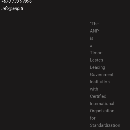
+670 730 99996
info@anp.tl
“The
ANP
is
a
Timor-
Leste’s
Leading
Government
Institution
with
Certified
International
Organization
for
Standardization