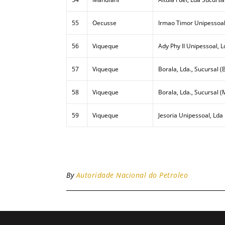
55
Oecusse
Irmao Timor Unipessoal
56
Viqueque
Ady Phy II Unipessoal, L
57
Viqueque
Borala, Lda., Sucursal (B
58
Viqueque
Borala, Lda., Sucursal (
59
Viqueque
Jesoria Unipessoal, Lda
By
Autoridade Nacional do Petroleo