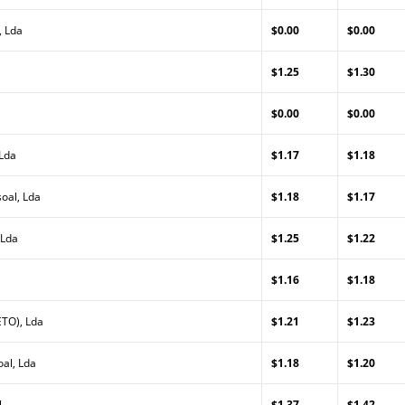
, Lda
$0.00
$0.00
$1.25
$1.30
$0.00
$0.00
 Lda
$1.17
$1.18
oal, Lda
$1.18
$1.17
 Lda
$1.25
$1.22
$1.16
$1.18
TO), Lda
$1.21
$1.23
al, Lda
$1.18
$1.20
l
$1.37
$1.42