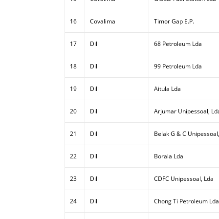
16
Covalima
Timor Gap E.P.
17
Dili
68 Petroleum Lda
18
Dili
99 Petroleum Lda
19
Dili
Aitula Lda
20
Dili
Arjumar Unipessoal, Ld
21
Dili
Belak G & C Unipessoal
22
Dili
Borala Lda
23
Dili
CDFC Unipessoal, Lda
24
Dili
Chong Ti Petroleum Lda