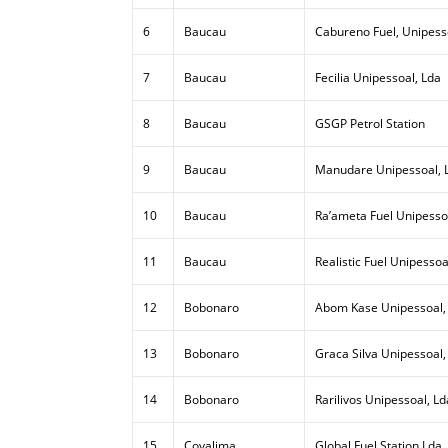
6
Baucau
Cabureno Fuel, Unipess
7
Baucau
Fecilia Unipessoal, Lda
8
Baucau
GSGP Petrol Station
9
Baucau
Manudare Unipessoal, 
10
Baucau
Ra’ameta Fuel Unipesso
11
Baucau
Realistic Fuel Unipessoa
12
Bobonaro
Abom Kase Unipessoal,
13
Bobonaro
Graca Silva Unipessoal,
14
Bobonaro
Rarilivos Unipessoal, Ld
15
Covalima
Global Fuel Station Lda