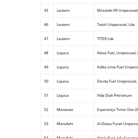
45
Lautem
Mosalaki 99 Unipessoal
46
Lautem
Tatoli Unipessoal, Lda
47
Lautem
TITER Lda
48
Liquica
Alexa Fuel, Unipessoal,
49
Liquica
Adika Lima Fuel Unipess
50
Liquica
Devita Fuel Unipessoal,
51
Liquica
Vida Diak Petroleum
52
Manatuto
Esperança Timor Oan (E
53
Manufahi
Ai-Dalau Furak Unipesso
54
Manufahi
Aitula Fuel, Lda Sucursa