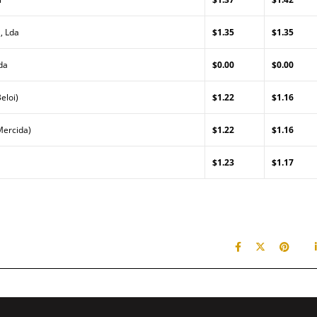
, Lda
$1.35
$1.35
da
$0.00
$0.00
eloi)
$1.22
$1.16
Mercida)
$1.22
$1.16
$1.23
$1.17