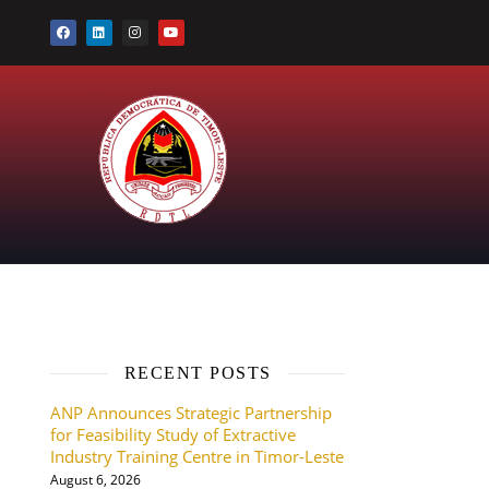
RECENT POSTS
ANP Announces Strategic Partnership
for Feasibility Study of Extractive
Industry Training Centre in Timor-Leste
August 6, 2026