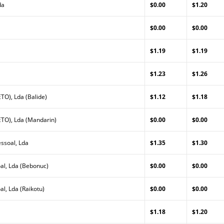
da
$0.00
$1.20
a
$0.00
$0.00
$1.19
$1.19
$1.23
$1.26
TO), Lda (Balide)
$1.12
$1.18
TO), Lda (Mandarin)
$0.00
$0.00
ssoal, Lda
$1.35
$1.30
al, Lda (Bebonuc)
$0.00
$0.00
l, Lda (Raikotu)
$0.00
$0.00
$1.18
$1.20