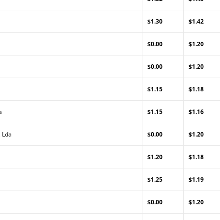
$1.30
$1.42
$0.00
$1.20
$0.00
$1.20
$1.15
$1.18
a
$1.15
$1.16
, Lda
$0.00
$1.20
$1.20
$1.18
$1.25
$1.19
$0.00
$1.20