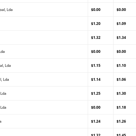
oal, Lda
$0.00
$0.00
$1.20
$1.09
$1.32
$1.34
Lda
$0.00
$0.00
al, Lda
$1.15
$1.10
l, Lda
$1.14
$1.06
 Lda
$1.25
$1.30
 Lda
$0.00
$1.18
a
$1.24
$1.26
$1.32
$1.45