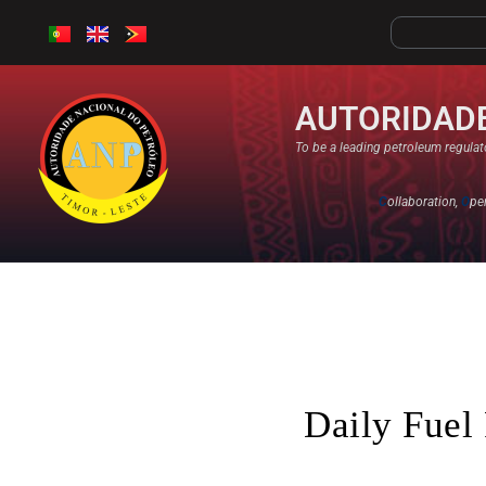
AUTORIDADE
To be a leading petroleum regulato
C
ollaboration,
O
pe
Daily Fuel