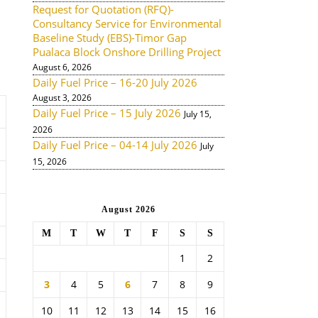
Request for Quotation (RFQ)-
Consultancy Service for Environmental
Baseline Study (EBS)-Timor Gap
Pualaca Block Onshore Drilling Project
August 6, 2026
Daily Fuel Price – 16-20 July 2026
August 3, 2026
Daily Fuel Price – 15 July 2026
July 15,
2026
Daily Fuel Price – 04-14 July 2026
July
15, 2026
August 2026
M
T
W
T
F
S
S
1
2
3
4
5
6
7
8
9
10
11
12
13
14
15
16