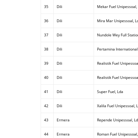
35
Dili
Mekar Fuel Unipessoal,
36
Dili
Mira Mar Unipessoal, L
37
Dili
Nundole Wey Full Statio
38
Dili
Pertamina International
39
Dili
Realistik Fuel Unipessoal
40
Dili
Realistik Fuel Unipessoa
41
Dili
Super Fuel, Lda
42
Dili
Xalila Fuel Unipessoal, 
43
Ermera
Repende Unipessoal, L
44
Ermera
Roman Fuel Unipessoal,