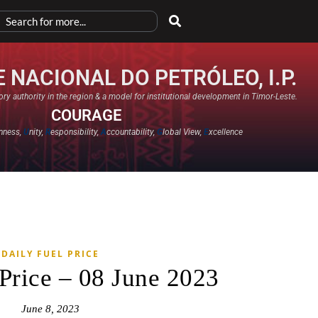
 NACIONAL DO PETRÓLEO, I.P.
ry authority in the region & a model for institutional development in Timor-Leste.
COURAGE
nness,
U
nity,
R
esponsibility,
A
ccountability,
G
lobal View,
E
xcellence​
DAILY FUEL PRICE
 Price – 08 June 2023
June 8, 2023