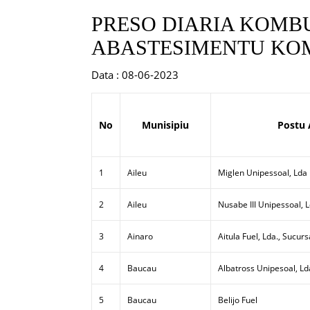
PRESO DIARIA KOMBU
ABASTESIMENTU KOM
Data : 08-06-2023
No
Munisipiu
Postu 
1
Aileu
Miglen Unipessoal, Lda
2
Aileu
Nusabe III Unipessoal, 
3
Ainaro
Aitula Fuel, Lda., Sucurs
4
Baucau
Albatross Unipesoal, Ld
5
Baucau
Belijo Fuel