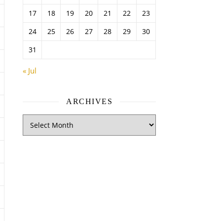
17
18
19
20
21
22
23
24
25
26
27
28
29
30
31
« Jul
ARCHIVES