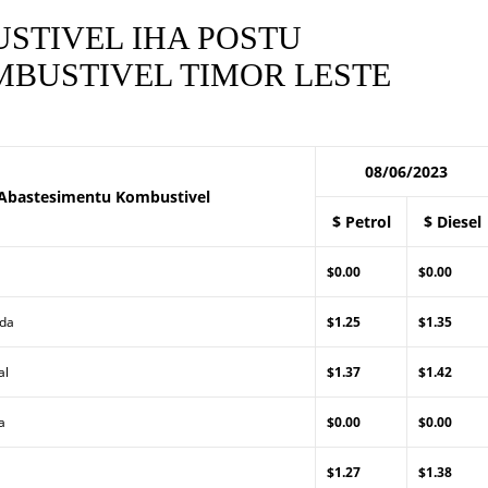
STIVEL IHA POSTU
BUSTIVEL TIMOR LESTE
08/06/2023
Abastesimentu Kombustivel
$ Petrol
$ Diesel
$0.00
$0.00
Lda
$1.25
$1.35
al
$1.37
$1.42
a
$0.00
$0.00
$1.27
$1.38