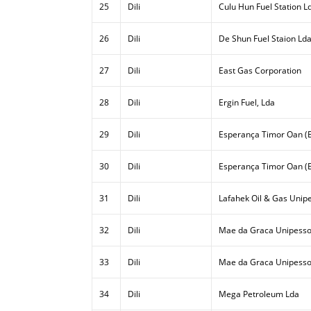
25
Dili
Culu Hun Fuel Station L
26
Dili
De Shun Fuel Staion Ld
27
Dili
East Gas Corporation
28
Dili
Ergin Fuel, Lda
29
Dili
Esperança Timor Oan (E
30
Dili
Esperança Timor Oan (E
31
Dili
Lafahek Oil & Gas Unipe
32
Dili
Mae da Graca Unipesso
33
Dili
Mae da Graca Unipessoa
34
Dili
Mega Petroleum Lda