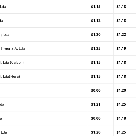
 Lda
$1.15
$1.18
da
$1.12
$1.18
n, Lda
$1.20
$1.22
 Timor S.A. Lda
$1.25
$1.19
, Lda (Caicoli)
$1.15
$1.18
l, Lda(Hera)
$1.15
$1.18
$0.00
$1.20
Lda
$1.21
$1.25
da
$0.00
$1.18
 Lda
$1.20
$1.25