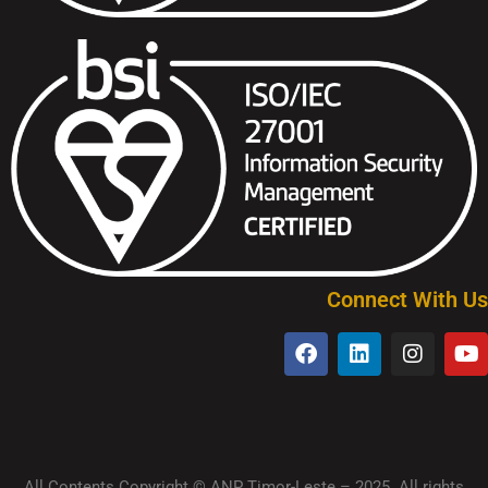
Connect With Us
All Contents Copyright © ANP Timor-Leste – 2025. All rights