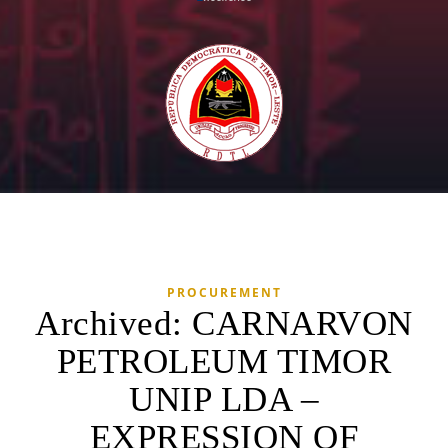
PROCUREMENT
Archived: CARNARVON
PETROLEUM TIMOR
UNIP LDA –
EXPRESSION OF