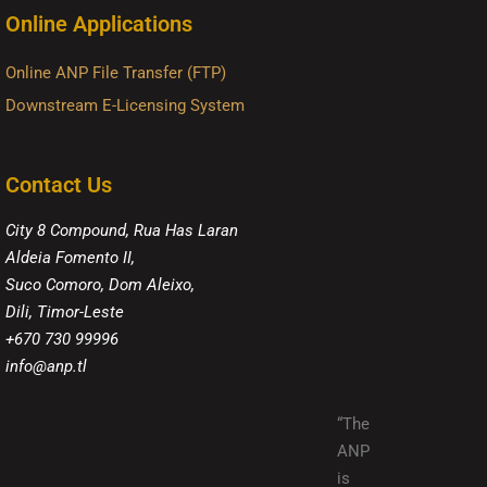
Online Applications
Online ANP File Transfer (FTP)
Downstream E-Licensing System
Contact Us
City 8 Compound, Rua Has Laran
Aldeia Fomento II,
Suco Comoro, Dom Aleixo,
Dili, Timor-Leste
+670 730 99996
info@anp.tl
“The
ANP
is