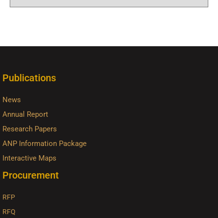
Publications
News
Annual Report
Research Papers
ANP Information Package
Interactive Maps
Procurement
RFP
RFQ