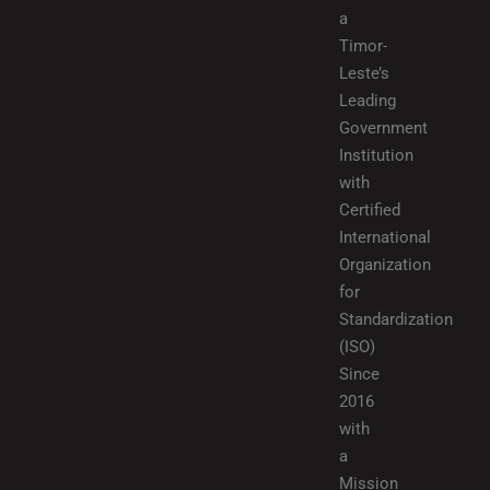
a
Timor-
Leste’s
Leading
Government
Institution
with
Certified
International
Organization
for
Standardization
(ISO)
Since
2016
with
a
Mission