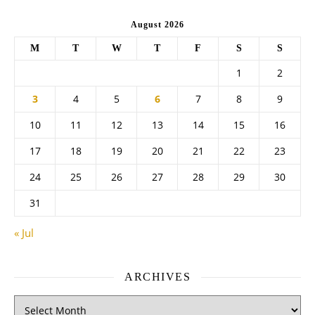
August 2026
M
T
W
T
F
S
S
1
2
3
4
5
6
7
8
9
10
11
12
13
14
15
16
17
18
19
20
21
22
23
24
25
26
27
28
29
30
31
« Jul
ARCHIVES