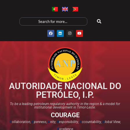
AUTORIDADE NACIONAL DO
PETRÓLEO, I.P.
To be a leading petroleum regulatory authority in the region & a model for
institutional development in Timor-Leste.
COURAGE
C
ollaboration,
O
penness,
U
nity,
R
esponsibility,
A
ccountability,
G
lobal View,
E
xcellence​