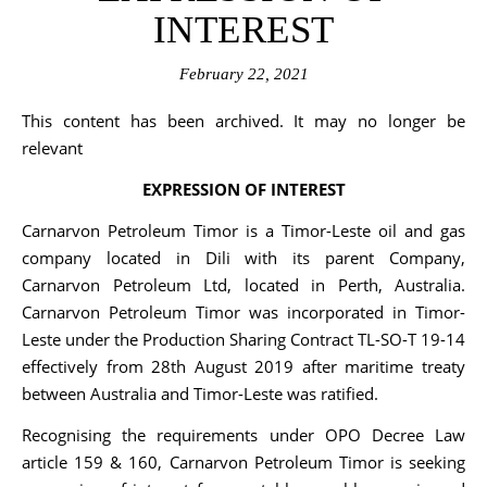
INTEREST
February 22, 2021
This content has been archived. It may no longer be
relevant
EXPRESSION OF INTEREST
Carnarvon Petroleum Timor is a Timor-Leste oil and gas
company located in Dili with its parent Company,
Carnarvon Petroleum Ltd, located in Perth, Australia.
Carnarvon Petroleum Timor was incorporated in Timor-
Leste under the Production Sharing Contract TL-SO-T 19-14
effectively from 28th August 2019 after maritime treaty
between Australia and Timor-Leste was ratified.
Recognising the requirements under OPO Decree Law
article 159 & 160, Carnarvon Petroleum Timor is seeking