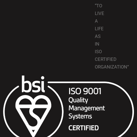
“TO
LIVE
A
LIFE
AS
IN
ISO
CERTIFIED
ORGANIZATION”