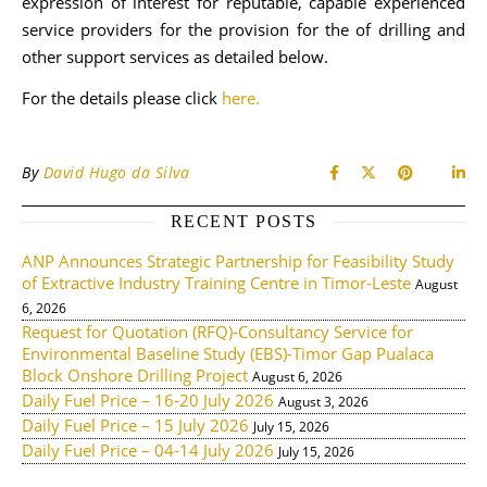
expression of interest for reputable, capable experienced
service providers for the provision for the of drilling and
other support services as detailed below.
For the details please click
here.
By
David Hugo da Silva
RECENT POSTS
ANP Announces Strategic Partnership for Feasibility Study
of Extractive Industry Training Centre in Timor-Leste
August
6, 2026
Request for Quotation (RFQ)-Consultancy Service for
Environmental Baseline Study (EBS)-Timor Gap Pualaca
Block Onshore Drilling Project
August 6, 2026
Daily Fuel Price – 16-20 July 2026
August 3, 2026
Daily Fuel Price – 15 July 2026
July 15, 2026
Daily Fuel Price – 04-14 July 2026
July 15, 2026