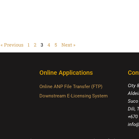
« Previous
1
2
3
4
5
Next »
Online Applications
Con
City 
Online ANP File Transfer (FTP)
Aldei
Downstream E-Licensing System
Suco
Dili,
+670
info@