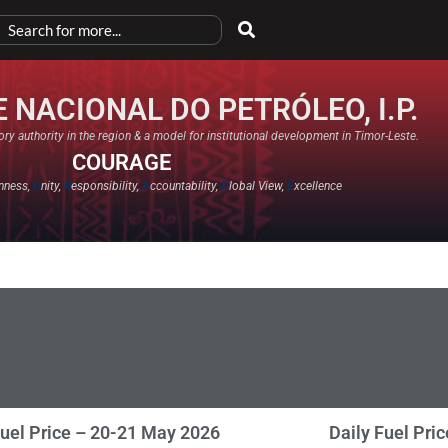
 NACIONAL DO PETRÓLEO, I.P.
ry authority in the region & a model for institutional development in Timor-Leste.
COURAGE
nness,
U
nity,
R
esponsibility,
A
ccountability,
G
lobal View,
E
xcellence​
Fuel Price – 20-21 May 2026
Daily Fuel Pri