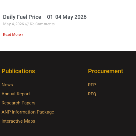
Daily Fuel Price – 01-04 May 2026
May 4, 2026
No Comments
Read More »
Publications
Procurement
News
RFP
Annual Report
RFQ
Research Papers
ANP Information Package
Interactive Maps