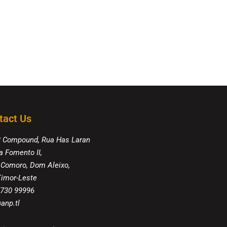
tact Us
8 Compound, Rua Has Laran
a Fomento II,
 Comoro, Dom Aleixo,
 Timor-Leste
 730 99996
anp.tl