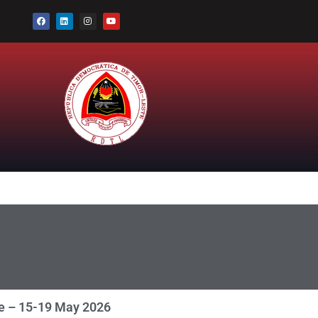
ce – 15-19 May 2026