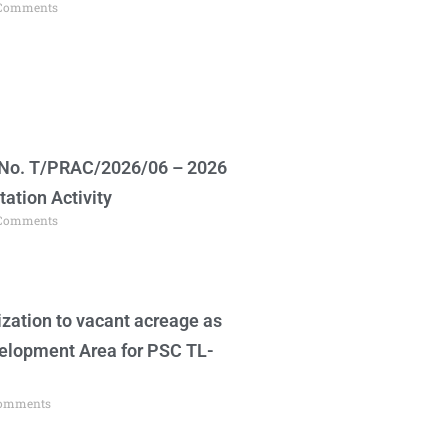
Comments
 No. T/PRAC/2026/06 – 2026
tation Activity
Comments
zation to vacant acreage as
velopment Area for PSC TL-
omments