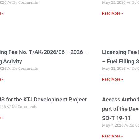
2026
No Comments
May 22, 2026
No 
e »
Read More »
ing Fee No. T/AK/2026/06 – 2026 –
Licensing Fee
g Activity
– Fuel Filling S
2026
No Comments
May 22, 2026
No 
e »
Read More »
EIS for the KTJ Development Project
Access Authori
2026
No Comments
part of the De
SO-T 19-11
e »
May 7, 2026
No C
Read More »