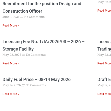
May 22, 
Recruitment for the position Design and
Construction Officer
Read Mor
June 1, 2026
No Comments
Read More »
Licensing Fee No. T/IA/2026/03 – 2026 –
Licens
Storage Facility
Tradin
May 22, 2026
No Comments
May 22, 
Read More »
Read Mor
Daily Fuel Price – 08-14 May 2026
Draft 
May 14, 2026
No Comments
May 12, 
Read More »
Read Mor