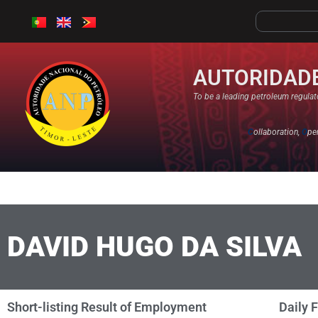
AUTORIDADE
To be a leading petroleum regulato
C
ollaboration,
O
pe
DAVID HUGO DA SILVA
Short-listing Result of Employment
Daily 