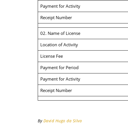
Payment for Activity
Receipt Number
02. Name of License
Location of Activity
License Fee
Payment for Period
Payment for Activity
Receipt Number
By
David Hugo da Silva