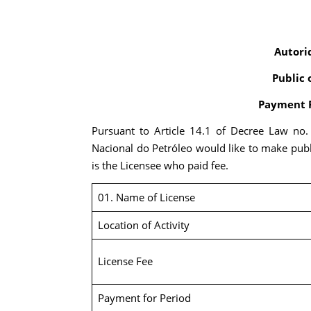
Autori
Public 
Payment R
Pursuant to Article 14.1 of Decree Law no
Nacional do Petróleo would like to make publ
is the Licensee who paid fee.
01. Name of License
Location of Activity
License Fee
Payment for Period