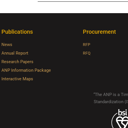
Publications
Procurement
News
RFP
Annual Report
RFQ
Research Papers
ANP Information Package
Interactive Maps
“The ANP is a Timo
Standardization 