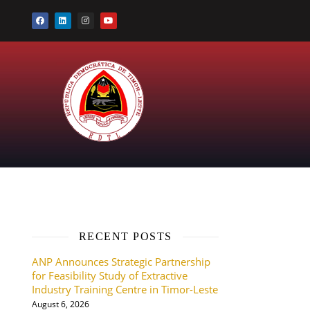
RECENT POSTS
ANP Announces Strategic Partnership
g
for Feasibility Study of Extractive
Industry Training Centre in Timor-Leste
August 6, 2026