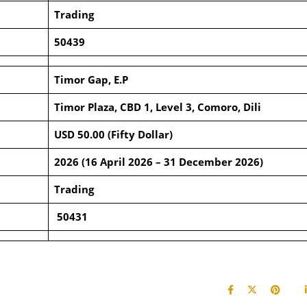
Trading
50439
Timor Gap, E.P
Timor Plaza, CBD 1, Level 3, Comoro, Dili
USD 50.00 (Fifty Dollar)
2026 (16 April 2026 – 31 December 2026)
Trading
50431