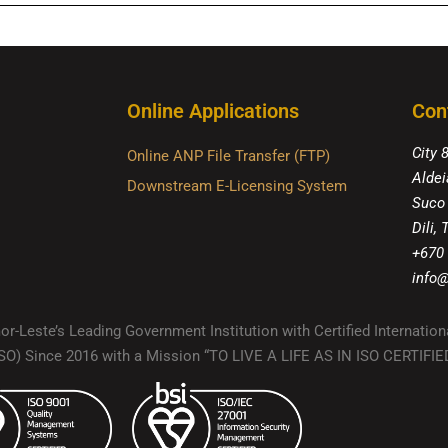
Online Applications
Con
City 
Online ANP File Transfer (FTP)
Aldei
Downstream E-Licensing System
Suco
Dili,
+670
info@
r-Leste’s Leading Government Institution with Certified Internation
(ISO) Since 2016 with a Mission “TO LIVE A LIFE AS IN ISO CERTIF