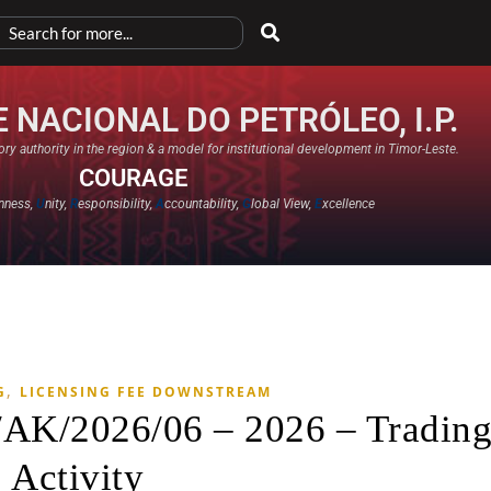
 NACIONAL DO PETRÓLEO, I.P.
ry authority in the region & a model for institutional development in Timor-Leste.
COURAGE
nness,
U
nity,
R
esponsibility,
A
ccountability,
G
lobal View,
E
xcellence​
,
G
LICENSING FEE DOWNSTREAM
/AK/2026/06 – 2026 – Tradin
Activity