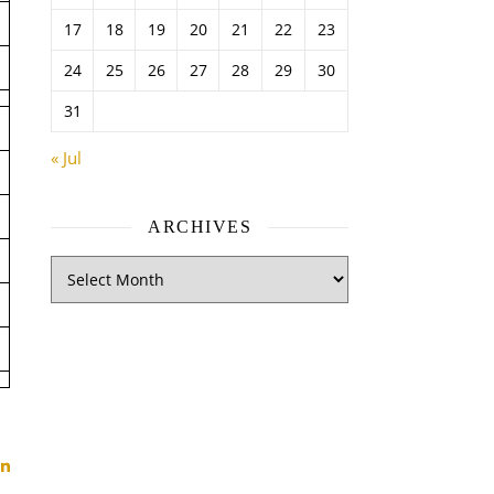
17
18
19
20
21
22
23
24
25
26
27
28
29
30
31
« Jul
ARCHIVES