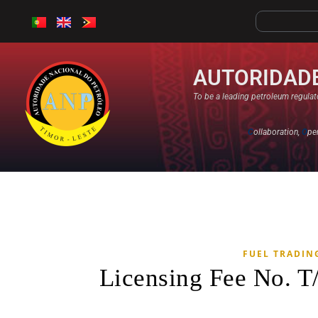
AUTORIDADE
To be a leading petroleum regulato
C
ollaboration,
O
pe
FUEL TRADIN
Licensing Fee No. T