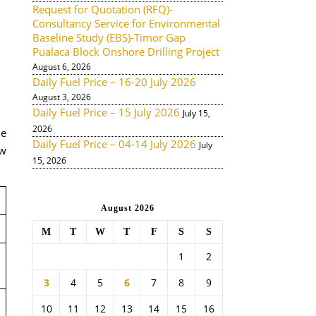
Request for Quotation (RFQ)-
Consultancy Service for Environmental
Baseline Study (EBS)-Timor Gap
Pualaca Block Onshore Drilling Project
August 6, 2026
Daily Fuel Price – 16-20 July 2026
August 3, 2026
Daily Fuel Price – 15 July 2026
July 15,
2026
de
Daily Fuel Price – 04-14 July 2026
July
ow
15, 2026
August 2026
M
T
W
T
F
S
S
1
2
3
4
5
6
7
8
9
10
11
12
13
14
15
16