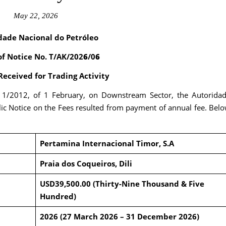
May 22, 2026
dade Nacional do Petróleo
of Notice No. T/AK/202
6
/0
6
eceived for Trading Activity
. 1/2012, of 1 February, on Downstream Sector, the Autorida
ic Notice on the Fees resulted from payment of annual fee. Bel
Pertamina Internacional Timor, S.A
Praia dos Coqueiros, Dili
USD39,500.00 (Thirty-Nine Thousand & Five
Hundred)
2026 (27 March 2026 – 31 December 2026)