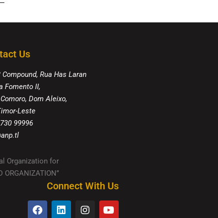
tact Us
8 Compound, Rua Has Laran
a Fomento II,
 Comoro, Dom Aleixo,
 Timor-Leste
 730 99996
anp.tl
al Organization for
IED ORGANIZATION”
Connect With Us