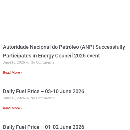
Autoridade Nacional do Petróleo (ANP) Successfully
Participates in Energy Council 2026 event
June 16, 2026
No Comments
Read More »
Daily Fuel Price – 03-10 June 2026
June 10, 2026
No Comments
Read More »
Daily Fuel Price – 01-02 June 2026