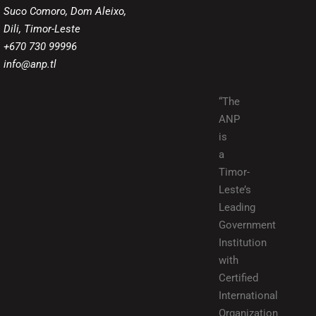
Suco Comoro, Dom Aleixo,
Dili, Timor-Leste
+670 730 99996
info@anp.tl
“The
ANP
is
a
Timor-
Leste’s
Leading
Government
Institution
with
Certified
International
Organization