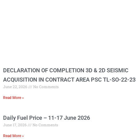
DECLARATION OF COMPLETION 3D & 2D SEISMIC
ACQUISITION IN CONTRACT AREA PSC TL-SO-22-23
June 22, 2026
No Comments
Read More »
Daily Fuel Price – 11-17 June 2026
June 17, 2026
No Comments
Read More »