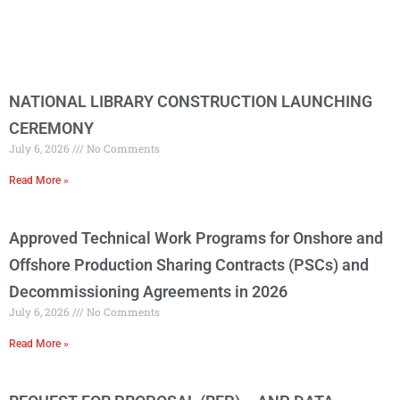
NATIONAL LIBRARY CONSTRUCTION LAUNCHING
CEREMONY
July 6, 2026
No Comments
Read More »
Approved Technical Work Programs for Onshore and
Offshore Production Sharing Contracts (PSCs) and
Decommissioning Agreements in 2026
July 6, 2026
No Comments
Read More »