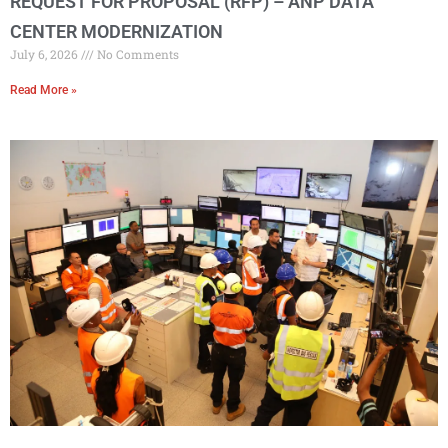
REQUEST FOR PROPOSAL (RFP) – ANP DATA
CENTER MODERNIZATION
July 6, 2026
No Comments
Read More »