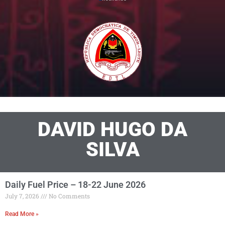
DAVID HUGO DA
SILVA
Daily Fuel Price – 18-22 June 2026
July 7, 2026
No Comments
Read More »