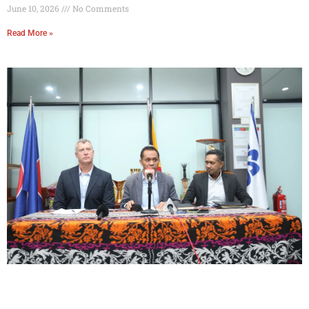
June 10, 2026
No Comments
Read More »