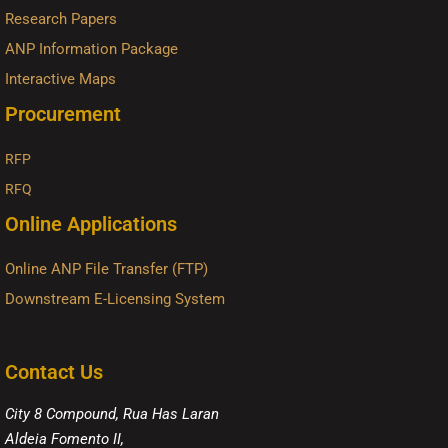
Research Papers
ANP Information Package
Interactive Maps
Procurement
RFP
RFQ
Online Applications
Online ANP File Transfer (FTP)
Downstream E-Licensing System
Contact Us
City 8 Compound, Rua Has Laran
Aldeia Fomento II,