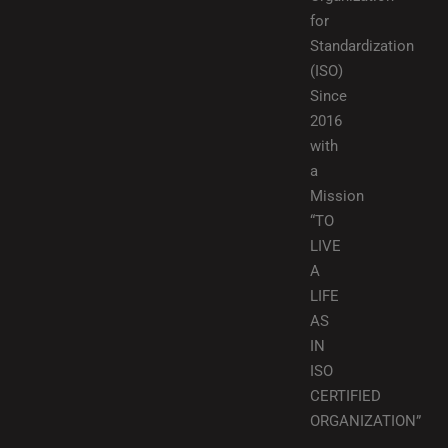
for
Standardization
(ISO)
Since
2016
with
a
Mission
“TO
LIVE
A
LIFE
AS
IN
ISO
CERTIFIED
ORGANIZATION”