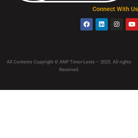
Connect With Us
All Contents Copyright © ANP Timor-Leste – 2025. All rights
Reserved.