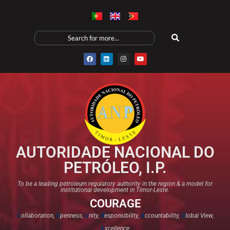
AUTORIDADE NACIONAL DO
PETRÓLEO, I.P.
To be a leading petroleum regulatory authority in the region & a model for
institutional development in Timor-Leste.
COURAGE
C
ollaboration,
O
penness,
U
nity,
R
esponsibility,
A
ccountability,
G
lobal View,
E
xcellence​