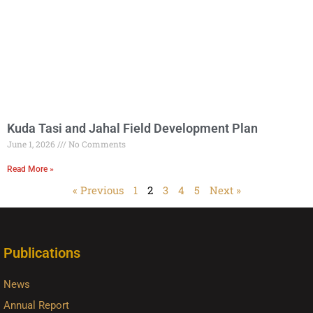
Kuda Tasi and Jahal Field Development Plan
June 1, 2026
No Comments
Read More »
« Previous
1
2
3
4
5
Next »
Publications
News
Annual Report