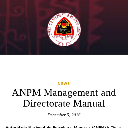
NEWS
ANPM Management and
Directorate Manual
December 5, 2016
Autoridade Nacional do Petróleo e Minerais (ANPM)
is Timor-