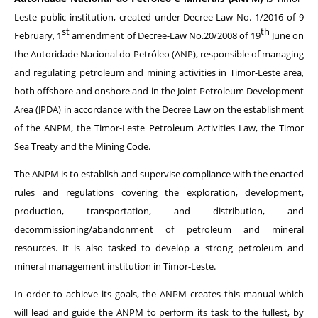
Leste public institution, created under Decree Law No. 1/2016 of 9
st
th
February, 1
amendment of Decree-Law No.20/2008 of 19
June on
the Autoridade Nacional do Petróleo (ANP), responsible of managing
and regulating petroleum and mining activities in Timor-Leste area,
both offshore and onshore and in the Joint Petroleum Development
Area (JPDA) in accordance with the Decree Law on the establishment
of the ANPM, the Timor-Leste Petroleum Activities Law, the Timor
Sea Treaty and the Mining Code.
The ANPM is to establish and supervise compliance with the enacted
rules and regulations covering the exploration, development,
production, transportation, and distribution, and
decommissioning/abandonment of petroleum and mineral
resources. It is also tasked to develop a strong petroleum and
mineral management institution in Timor-Leste.
In order to achieve its goals, the ANPM creates this manual which
will lead and guide the ANPM to perform its task to the fullest, by