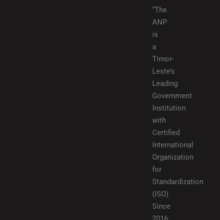
“The
ANP
is
a
Timor-
Leste’s
Leading
Government
Institution
with
Certified
International
Organization
for
Standardization
(ISO)
Since
2016