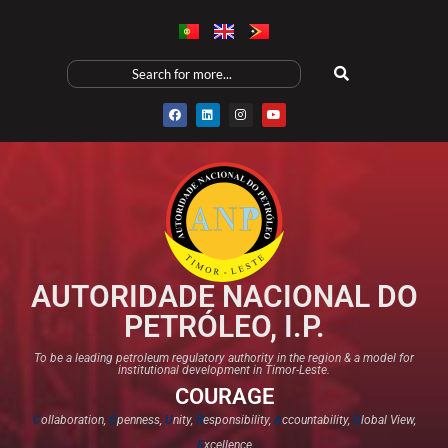
AUTORIDADE NACIONAL DO
PETRÓLEO, I.P.
To be a leading petroleum regulatory authority in the region & a model for
institutional development in Timor-Leste.
COURAGE
C
ollaboration,
O
penness,
U
nity,
R
esponsibility,
A
ccountability,
G
lobal View,
E
xcellence​