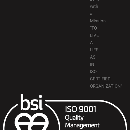
with
a
Mission
“TO
LIVE
A
LIFE
AS
IN
ISO
CERTIFIED
ORGANIZATION”