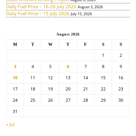
Daily Fuel Price – 16-20 July 2026
August 3, 2026
Daily Fuel Price – 15 July 2026
July 15, 2026
August 2026
M
T
W
T
F
S
S
1
2
3
4
5
6
7
8
9
10
11
12
13
14
15
16
17
18
19
20
21
22
23
24
25
26
27
28
29
30
31
« Jul