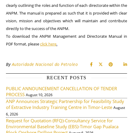
clearly outlining the roles and function of each directorate within the
ANPM. The manual is prepared as such that it is provided with clear
vision, mission and objectives which will maintain and contribute
directly to the success of the ANPM.
To download the
ANPM Management and Directorate Manual
in
PDF format, please
click here
.
By
Autoridade Nacional do Petroleo
RECENT POSTS
PUBLIC ANNOUNCEMENT CANCELLATION OF TENDER
PROCESS
August 10, 2026
ANP Announces Strategic Partnership for Feasibility Study
of Extractive Industry Training Centre in Timor-Leste
August
6, 2026
Request for Quotation (RFQ)-Consultancy Service for
Environmental Baseline Study (EBS)-Timor Gap Pualaca
Block Onshore Drilling Project
August 6, 2026