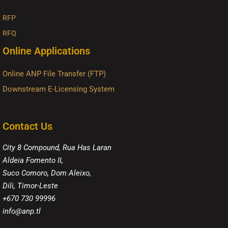
RFP
RFQ
Online Applications
Online ANP File Transfer (FTP)
Downstream E-Licensing System
Contact Us
City 8 Compound, Rua Has Laran
Aldeia Fomento II,
Suco Comoro, Dom Aleixo,
Dili, Timor-Leste
+670 730 99996
info@anp.tl