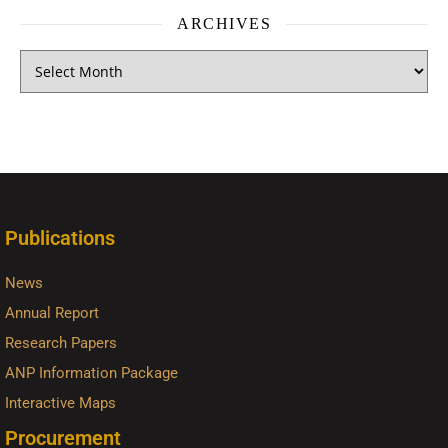
ARCHIVES
Publications
News
Annual Report
Research Papers
ANP Information Package
Interactive Maps
Procurement