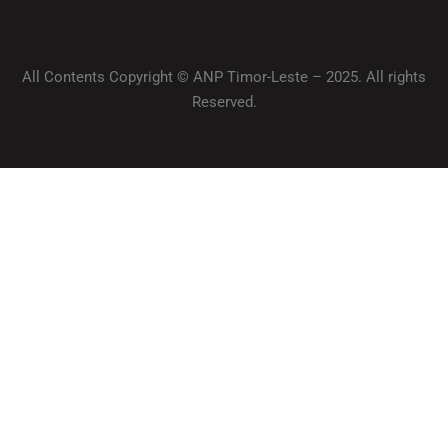
All Contents Copyright © ANP Timor-Leste – 2025. All rights
Reserved.