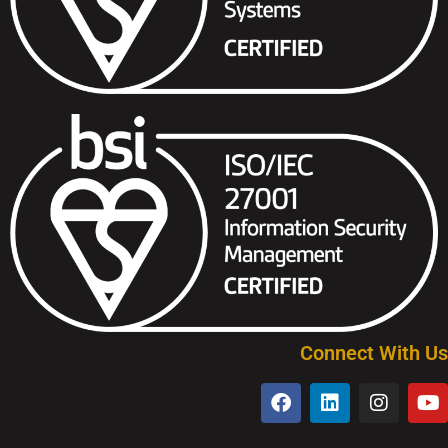
Connect With Us