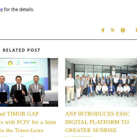
re
for the details.
RELATED POST
and TIMOR GAP
ANP INTRODUCES ESSC
rs with PCIV for a Joint
DIGITAL PLATFORM TO
in the Timor-Leste
GREATER SUNRISE