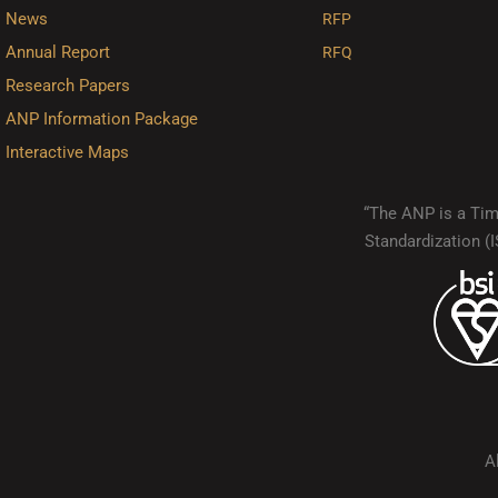
News
RFP
Annual Report
RFQ
Research Papers
ANP Information Package
Interactive Maps
“The ANP is a Timo
Standardization 
A