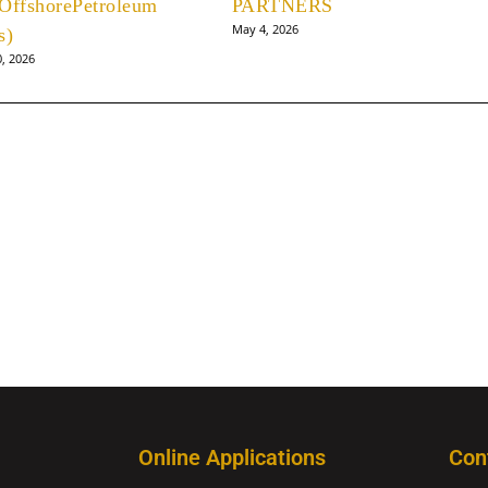
OffshorePetroleum
PARTNERS
May 4, 2026
s)
0, 2026
Online Applications
Con