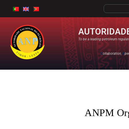
AUTORIDADE
To be a leading petroleum regulato
C
ollaboration,
O
pe
ANPM Orga