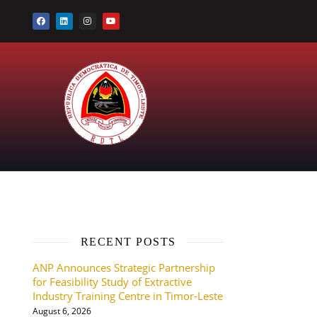
RECENT POSTS
ANP Announces Strategic Partnership
for Feasibility Study of Extractive
Industry Training Centre in Timor-Leste
August 6, 2026