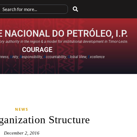
 NACIONAL DO PETRÓLEO, I.P.
ry authority in the region & a model for institutional development in Timor-Leste.
COURAGE
nness,
U
nity,
R
esponsibility,
A
ccountability,
G
lobal View,
E
xcellence​
NEWS
nization Structure
December 2, 2016