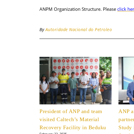
ANPM Organization Structure. Please
click he
By
Autoridade Nacional do Petroleo
President of ANP and team
ANP 
visited Caltech’s Material
partne
Recovery Facility in Beduku
Study 
February 22, 2025