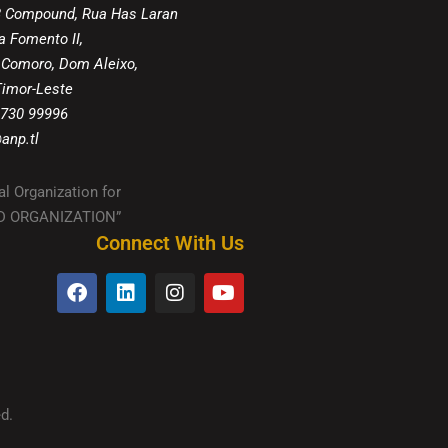
8 Compound, Rua Has Laran
a Fomento II,
 Comoro, Dom Aleixo,
 Timor-Leste
 730 99996
anp.tl
al Organization for
IED ORGANIZATION”
Connect With Us
d.