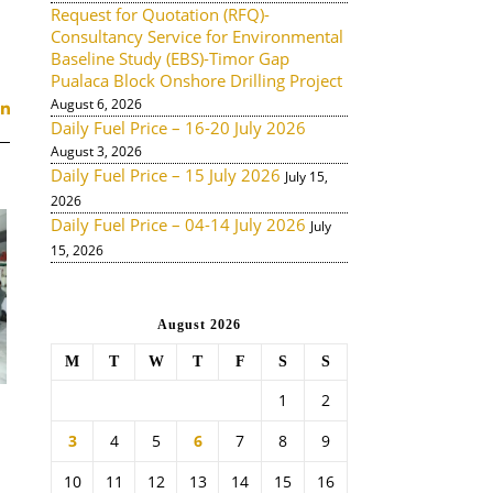
Request for Quotation (RFQ)-
Consultancy Service for Environmental
Baseline Study (EBS)-Timor Gap
Pualaca Block Onshore Drilling Project
August 6, 2026
Daily Fuel Price – 16-20 July 2026
August 3, 2026
Daily Fuel Price – 15 July 2026
July 15,
2026
Daily Fuel Price – 04-14 July 2026
July
15, 2026
August 2026
M
T
W
T
F
S
S
1
2
3
4
5
6
7
8
9
10
11
12
13
14
15
16