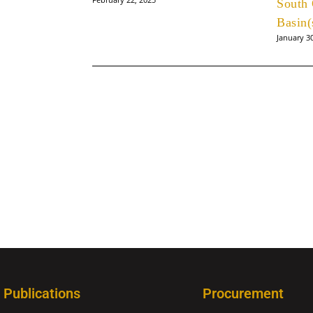
South 
Basin(
January 3
Publications
Procurement