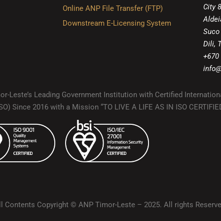
City 
Online ANP File Transfer (FTP)
Aldei
Downstream E-Licensing System
Suco
Dili,
+670
info@
r-Leste’s Leading Government Institution with Certified Internation
(ISO) Since 2016 with a Mission “TO LIVE A LIFE AS IN ISO CERTIF
ll Contents Copyright © ANP Timor-Leste – 2025. All rights Reserve