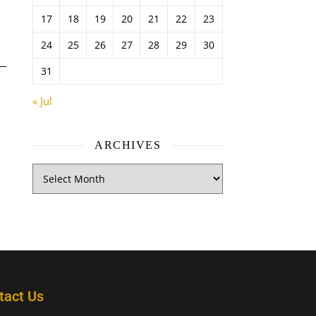
17
18
19
20
21
22
23
24
25
26
27
28
29
30
31
« Jul
ARCHIVES
tact Us