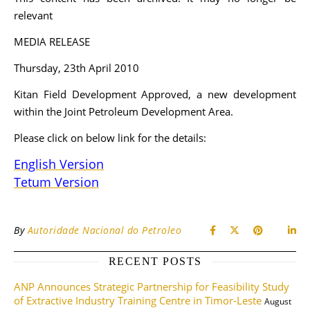
relevant
MEDIA RELEASE
Thursday, 23th April 2010
Kitan Field Development Approved, a new development
within the Joint Petroleum Development Area.
Please click on below link for the details:
English Version
Tetum Version
By
Autoridade Nacional do Petroleo
RECENT POSTS
ANP Announces Strategic Partnership for Feasibility Study
of Extractive Industry Training Centre in Timor-Leste
August