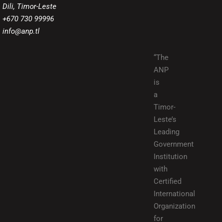
Dili, Timor-Leste
+670 730 99996
info@anp.tl
“The
ANP
is
a
Timor-
Leste’s
Leading
Government
Institution
with
Certified
International
Organization
for