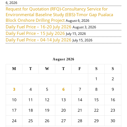
6, 2026
Request for Quotation (RFQ)-Consultancy Service for
Environmental Baseline Study (EBS)-Timor Gap Pualaca
Block Onshore Drilling Project
August 6, 2026
Daily Fuel Price – 16-20 July 2026
August 3, 2026
Daily Fuel Price – 15 July 2026
July 15, 2026
Daily Fuel Price – 04-14 July 2026
July 15, 2026
August 2026
M
T
W
T
F
S
S
1
2
3
4
5
6
7
8
9
10
11
12
13
14
15
16
17
18
19
20
21
22
23
24
25
26
27
28
29
30