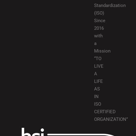
Standardization
(ISO)
Since
2016
with
a
Mission
“TO
LIVE
A
LIFE
AS
IN
ISO
CERTIFIED
ORGANIZATION”