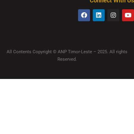
Connect With Us
All Contents Copyright © ANP Timor-Leste – 2025. All rights
Reserved.