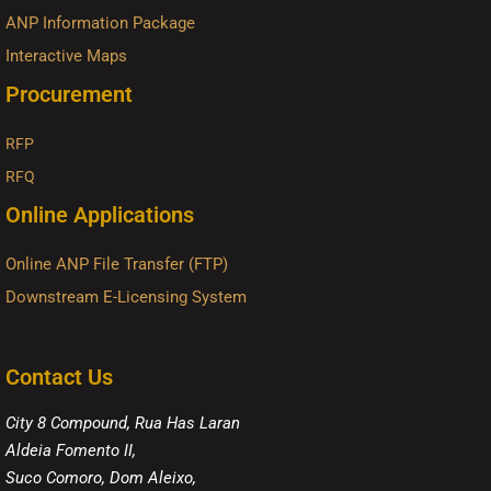
ANP Information Package
Interactive Maps
Procurement
RFP
RFQ
Online Applications
Online ANP File Transfer (FTP)
Downstream E-Licensing System
Contact Us
City 8 Compound, Rua Has Laran
Aldeia Fomento II,
Suco Comoro, Dom Aleixo,