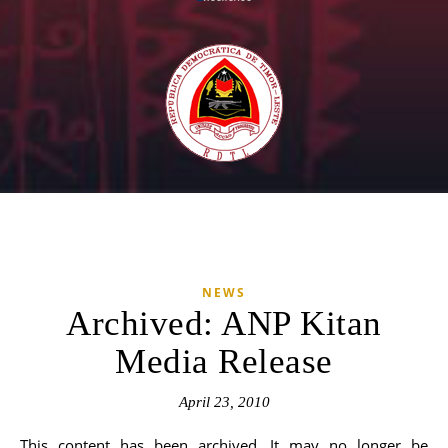
NEWS
Archived: ANP Kitan
Media Release
April 23, 2010
This content has been archived. It may no longer be