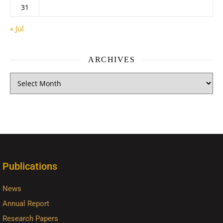
31
« Jul
ARCHIVES
Publications
News
Annual Report
Research Papers