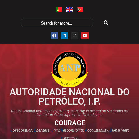
AUTORIDADE NACIONAL DO
PETRÓLEO, I.P.
To be a leading petroleum regulatory authority in the region & a model for
institutional development in Timor-Leste.
COURAGE
C
ollaboration,
O
penness,
U
nity,
R
esponsibility,
A
ccountability,
G
lobal View,
E
xcellence​