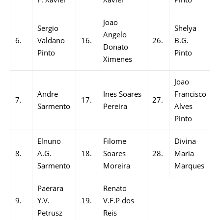
Joao
Sergio
Shelya
Angelo
6.
Valdano
16.
26.
B.G.
Donato
Pinto
Pinto
Ximenes
Joao
Andre
Ines Soares
Francisco
7.
17.
27.
Sarmento
Pereira
Alves
Pinto
Elnuno
Filome
Divina
8.
A.G.
18.
Soares
28.
Maria
Sarmento
Moreira
Marques
Paerara
Renato
9.
Y.V.
19.
V.F.P dos
Petrusz
Reis