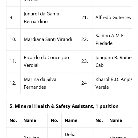
Junardi da Gama
9.
21.
Alfredo Guterres
Bernardino
Sabino A.M.F.
10.
Mardiana Santi Virandi
22.
Piedade
Ricardo da Conceição
Joaquim R. Ruibere
11.
23.
Verdial
Cab
Marina da Silva
Kharol B.D. Anjos
12.
24
Fernandes
Varela
5. Mineral Health & Safety Assistant, 1 position
No.
Name
No.
Name
No.
Name
Delia