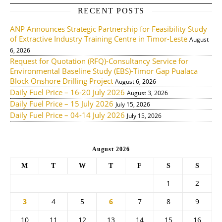
RECENT POSTS
ANP Announces Strategic Partnership for Feasibility Study
of Extractive Industry Training Centre in Timor-Leste
August
6, 2026
Request for Quotation (RFQ)-Consultancy Service for
Environmental Baseline Study (EBS)-Timor Gap Pualaca
Block Onshore Drilling Project
August 6, 2026
Daily Fuel Price – 16-20 July 2026
August 3, 2026
Daily Fuel Price – 15 July 2026
July 15, 2026
Daily Fuel Price – 04-14 July 2026
July 15, 2026
August 2026
M
T
W
T
F
S
S
1
2
3
4
5
6
7
8
9
10
11
12
13
14
15
16