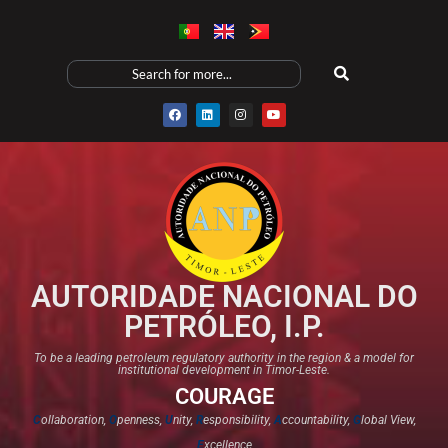
AUTORIDADE NACIONAL DO
PETRÓLEO, I.P.
To be a leading petroleum regulatory authority in the region & a model for
institutional development in Timor-Leste.
COURAGE
C
ollaboration,
O
penness,
U
nity,
R
esponsibility,
A
ccountability,
G
lobal View,
E
xcellence​