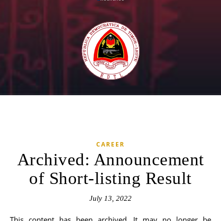
CAREER
Archived: Announcement
of Short-listing Result
July 13, 2022
This content has been archived. It may no longer be