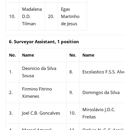
Madalena
Egas
10.
D.D.
20.
Martinho
Tilman
de Jesus
6. Surveyor Assistant, 1 position
No.
Name
No.
Name
Deonicio da Silva
1.
8.
Escolastico F.S.S. Alves
Sousa
Firmino Fitrino
2.
9.
Domingos da Silva
Ximenes
Miroslávio J.D.C.
3.
Joel C.B. Goncalves
10.
Freitas