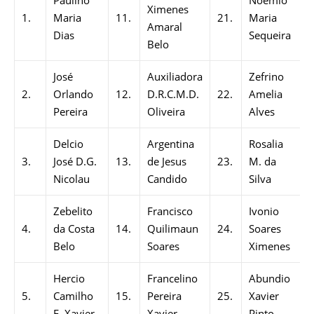
Paulino
Noemio
Ximenes
1.
Maria
11.
21.
Maria
Amaral
Dias
Sequeira
Belo
José
Auxiliadora
Zefrino
2.
Orlando
12.
D.R.C.M.D.
22.
Amelia
Pereira
Oliveira
Alves
Delcio
Argentina
Rosalia
3.
José D.G.
13.
de Jesus
23.
M. da
Nicolau
Candido
Silva
Zebelito
Francisco
Ivonio
4.
da Costa
14.
Quilimaun
24.
Soares
Belo
Soares
Ximenes
Hercio
Francelino
Abundio
5.
Camilho
15.
Pereira
25.
Xavier
F. Xavier
Xavier
Pinto