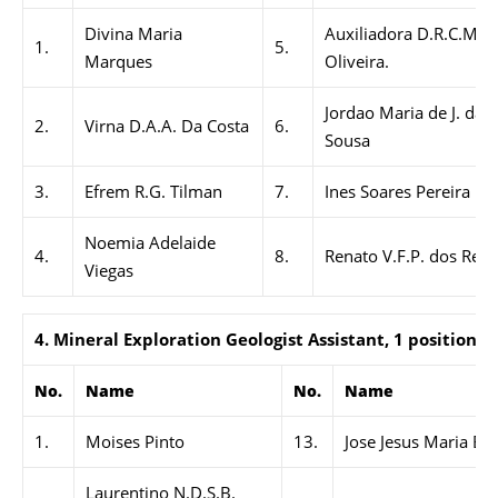
Divina Maria
Auxiliadora D.R.C.M. D
1.
5.
Marques
Oliveira.
Jordao Maria de J. da S
2.
Virna D.A.A. Da Costa
6.
Sousa
3.
Efrem R.G. Tilman
7.
Ines Soares Pereira
Noemia Adelaide
4.
8.
Renato V.F.P. dos Reis
Viegas
4. Mineral Exploration Geologist Assistant, 1 position
No.
Name
No.
Name
1.
Moises Pinto
13.
Jose Jesus Maria Be
Laurentino N.D.S.B.