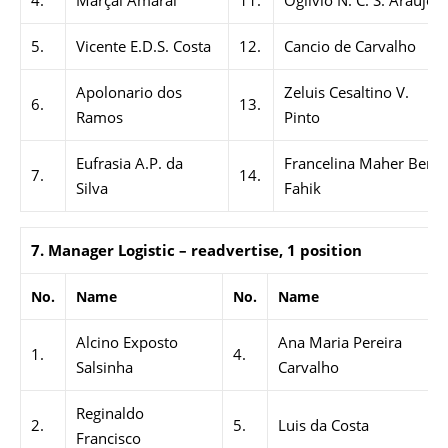
4.
Marçal Amaral
11.
Ogilvio N. C. S. Araújo
5.
Vicente E.D.S. Costa
12.
Cancio de Carvalho
Apolonario dos
Zeluis Cesaltino V.
6.
13.
Ramos
Pinto
Eufrasia A.P. da
Francelina Maher Bere
7.
14.
Silva
Fahik
7. Manager Logistic – readvertise, 1 position
No.
Name
No.
Name
Alcino Exposto
Ana Maria Pereira
1.
4.
Salsinha
Carvalho
Reginaldo
2.
5.
Luis da Costa
Francisco