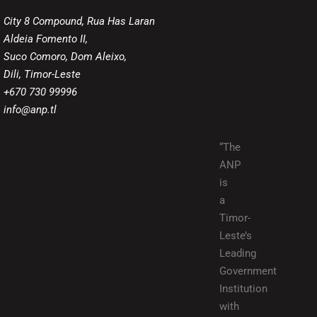
City 8 Compound, Rua Has Laran
Aldeia Fomento II,
Suco Comoro, Dom Aleixo,
Dili, Timor-Leste
+670 730 99996
info@anp.tl
“The
ANP
is
a
Timor-
Leste’s
Leading
Government
Institution
with