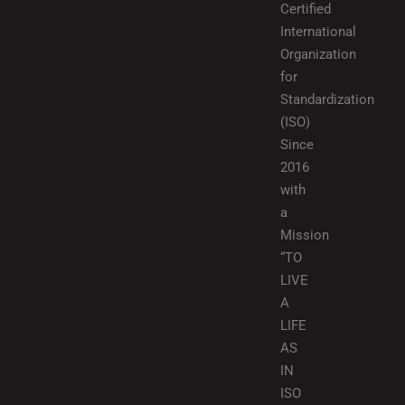
Certified
International
Organization
for
Standardization
(ISO)
Since
2016
with
a
Mission
“TO
LIVE
A
LIFE
AS
IN
ISO