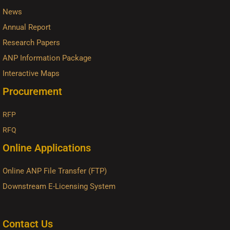
News
Annual Report
Research Papers
ANP Information Package
Interactive Maps
Procurement
RFP
RFQ
Online Applications
Online ANP File Transfer (FTP)
Downstream E-Licensing System
Contact Us