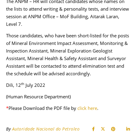
The ANPM – HR will contact candidates whose names on
the lists to attend writing & personality tests, and interview
session at ANPM Office – MoF Building, Aitarak Laran,
Level 7.
Those candidates, who have been short-listed for the posts
of Mineral Environment Impact Assessment, Monitoring &
Inspection Assistant, Mineral Exploration Geologist
Assistant, Mineral Health & Safety Assistant and Surveyor
Assistant will be contacted to attend elimination test and
the schedule will be advised accordingly.
th
Dili, 12
July 2022
(Human Resource Department)
*
Please Download the PDF file by
click here
.
By
Autoridade Nacional do Petroleo