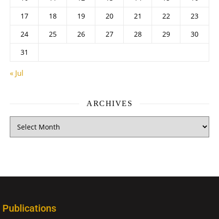
17
18
19
20
21
22
23
24
25
26
27
28
29
30
31
« Jul
ARCHIVES
Publications