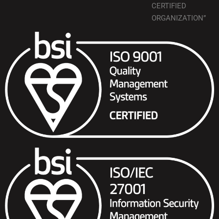
CERTIFIED
ORGANIZATION”