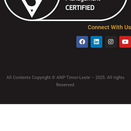
Connect With Us
All Contents Copyright © ANP Timor-Leste – 2025. All rights
Reserved.