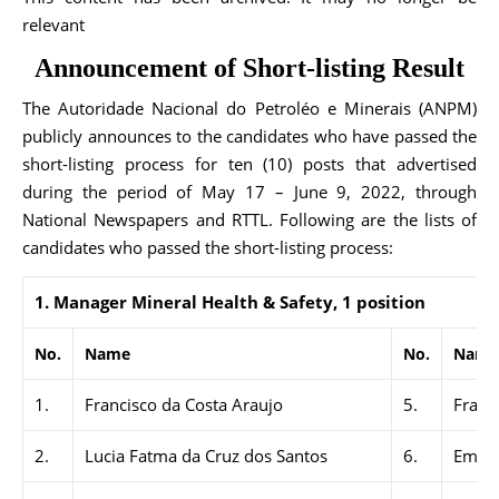
relevant
Announcement of Short-listing Result
The Autoridade Nacional do Petroléo e Minerais (ANPM)
publicly announces to the candidates who have passed the
short-listing process for ten (10) posts that advertised
during the period of May 17 – June 9, 2022, through
National Newspapers and RTTL. Following are the lists of
candidates who passed the short-listing process:
1.
Manager Mineral Health & Safety, 1 position
No.
Name
No.
Name
1.
Francisco da Costa Araujo
5.
Franc
2.
Lucia Fatma da Cruz dos Santos
6.
Emeli