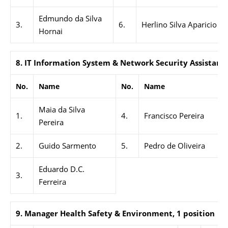
Edmundo da Silva
3.
6.
Herlino Silva Aparicio
Hornai
8.
IT Information System & Network Security Assistant,
No.
Name
No.
Name
Maia da Silva
1.
4.
Francisco Pereira
Pereira
2.
Guido Sarmento
5.
Pedro de Oliveira
Eduardo D.C.
3.
Ferreira
9. Manager Health Safety & Environment, 1 position