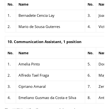
No.
Name
No.
Name
1.
Bernadete Cencia Lay
3.
Joanin
2.
Mario de Sousa Guterres
4.
Victor
10. Communication Assistant, 1 position
No.
Name
No.
Name
1.
Amelia Pinto
5.
Donat
2.
Alfredo Tael Fraga
6.
Maya 
3.
Cipriano Amaral
7.
Zenobi
4.
Emeliano Gusmao da Costa e Silva
8.
Anton