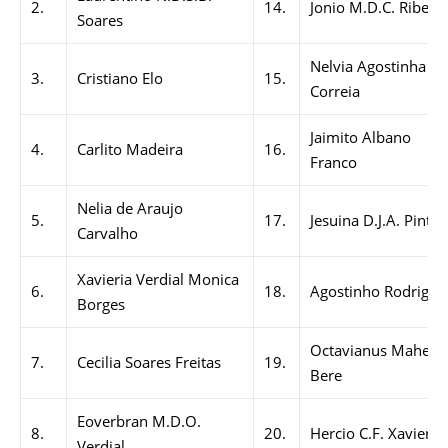
2.
14.
Jonio M.D.C. Ribeiro
Soares
Nelvia Agostinha
3.
Cristiano Elo
15.
Correia
Jaimito Albano
4.
Carlito Madeira
16.
Franco
Nelia de Araujo
5.
17.
Jesuina D.J.A. Pinto
Carvalho
Xavieria Verdial Monica
6.
18.
Agostinho Rodrigue
Borges
Octavianus Maher
7.
Cecilia Soares Freitas
19.
Bere
Eoverbran M.D.O.
8.
20.
Hercio C.F. Xavier
Verdial