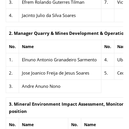
3.
Efrem Rolando Guterres Tilman
7.
Victo
4.
Jacinto Julio da Silva Soares
2. Manager Quarry & Mines Development & Operations,
No.
Name
No.
Name
1.
Elnuno Antonio Granadeiro Sarmento
4.
Ubald
2.
Jose Joanico Freija de Jesus Soares
5.
Cecili
3.
Andre Anuno Nono
3. Mineral Environment Impact Assessment, Monitoring
position
No.
Name
No.
Name