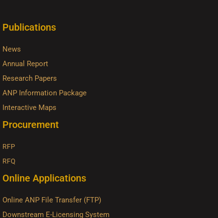
Publications
News
Annual Report
Research Papers
ANP Information Package
Interactive Maps
Procurement
RFP
RFQ
Online Applications
Online ANP File Transfer (FTP)
Downstream E-Licensing System