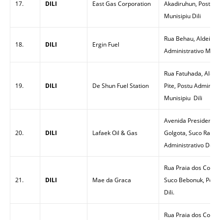
17.
DILI
East Gas Corporation
Akadiruhun, Posto Ad
Munisipiu Dili
Rua Behau, Aldeia Be
18.
DILI
Ergin Fuel
Administrativo Metin
Rua Fatuhada, Aldeia
19.
DILI
De Shun Fuel Station
Pite, Postu Administ
Munisipiu Dili
Avenida Presidenti N
20.
DILI
Lafaek Oil & Gas
Golgota, Suco Rai N
Administrativo Dom A
Rua Praia dos Coqueir
21.
DILI
Mae da Graca
Suco Bebonuk, Postu
Dili.
Rua Praia dos Coquei