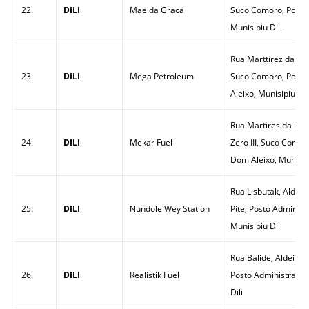
22.
DILI
Mae da Graca
Suco Comoro, Postu
Munisipiu Dili.
Rua Marttirez da Pat
23.
DILI
Mega Petroleum
Suco Comoro, Postu
Aleixo, Munisipiu Dil
Rua Martires da Prai
24.
DILI
Mekar Fuel
Zero III, Suco Comor
Dom Aleixo, Munisipi
Rua Lisbutak, Aldeia
25.
DILI
Nundole Wey Station
Pite, Posto Administ
Munisipiu Dili
Rua Balide, Aldeia T
26.
DILI
Realistik Fuel
Posto Administrativo
Dili