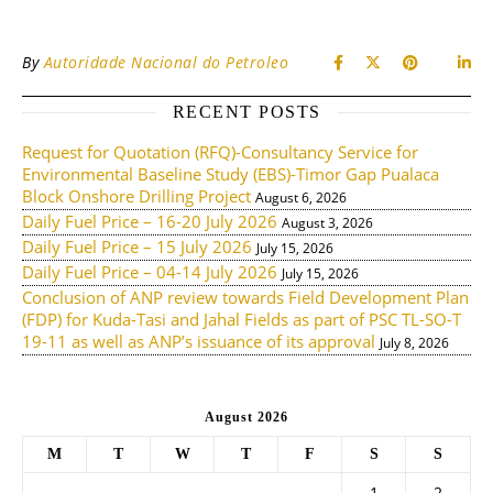
By
Autoridade Nacional do Petroleo
RECENT POSTS
Request for Quotation (RFQ)-Consultancy Service for
Environmental Baseline Study (EBS)-Timor Gap Pualaca
Block Onshore Drilling Project
August 6, 2026
Daily Fuel Price – 16-20 July 2026
August 3, 2026
Daily Fuel Price – 15 July 2026
July 15, 2026
Daily Fuel Price – 04-14 July 2026
July 15, 2026
Conclusion of ANP review towards Field Development Plan
(FDP) for Kuda-Tasi and Jahal Fields as part of PSC TL-SO-T
19-11 as well as ANP’s issuance of its approval
July 8, 2026
August 2026
M
T
W
T
F
S
S
1
2