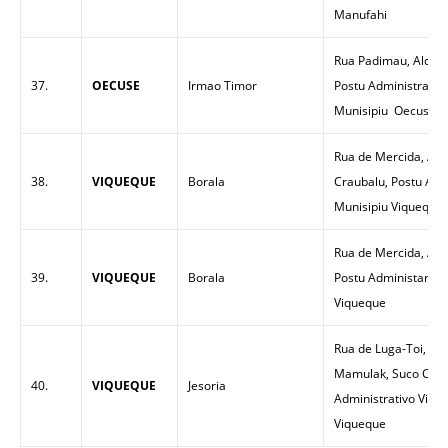
Manufahi
Rua Padimau, Aldeia
37.
OECUSE
Irmao Timor
Postu Administrativ
Munisipiu Oecuse
Rua de Mercida, Ald
38.
VIQUEQUE
Borala
Craubalu, Postu Adm
Munisipiu Viqueque
Rua de Mercida, Alde
39.
VIQUEQUE
Borala
Postu Administartiv
Viqueque
Rua de Luga-Toi, Ma
Mamulak, Suco Cara
40.
VIQUEQUE
Jesoria
Administrativo Vique
Viqueque