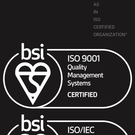
AS
IN
ISO
CERTIFIED
ORGANIZATION”