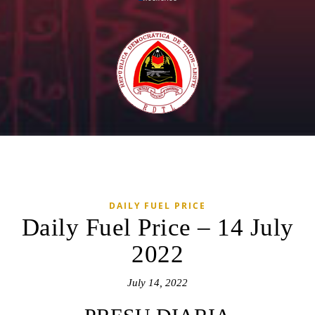
DAILY FUEL PRICE
Daily Fuel Price – 14 July
2022
July 14, 2022