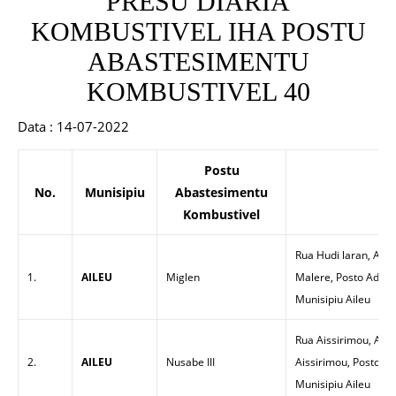
PRESU DIARIA
KOMBUSTIVEL IHA POSTU
ABASTESIMENTU
KOMBUSTIVEL 40
Data : 14-07-2022
Postu
No.
Munisipiu
Abastesimentu
En
Kombustivel
Rua Hudi laran, Alde
1.
AILEU
Miglen
Malere, Posto Admini
Munisipiu Aileu
Rua Aissirimou, Alde
2.
AILEU
Nusabe III
Aissirimou, Posto Adm
Munisipiu Aileu