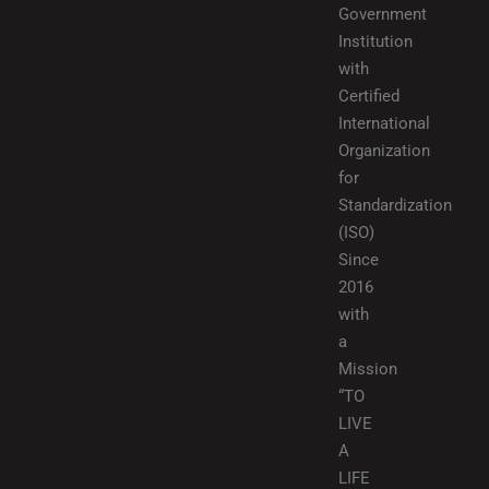
Government
Institution
with
Certified
International
Organization
for
Standardization
(ISO)
Since
2016
with
a
Mission
“TO
LIVE
A
LIFE