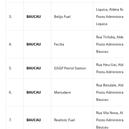
Liquica, Aldeia Kam
3.
BAUCAU
Belijo Fuel
Posto Administrativo
Liquica
Rua Tiriloka, Aldeia 
4.
BAUCAU
Fecilia
Posto Administrativ
Baucau
Rua Heu-Uai, Aldeia
5.
BAUCAU
GSGP Petrol Station
Postu Administrativ
Rua Betulale, Aldeia 
6.
BAUCAU
Manudare
Postu Administrativ
Baucau
Rua Vila Nova, Aldei
7.
BAUCAU
Realistic Fuel
Posto Administrativo
Baucau