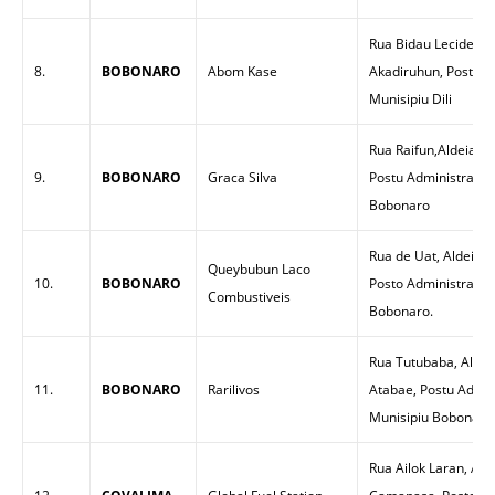
Rua Bidau Lecidere, 
8.
BOBONARO
Abom Kase
Akadiruhun, Posto Ad
Munisipiu Dili
Rua Raifun,Aldeia R
9.
BOBONARO
Graca Silva
Postu Administrativ
Bobonaro
Rua de Uat, Aldeia T
Queybubun Laco
10.
BOBONARO
Posto Administrativ
Combustiveis
Bobonaro.
Rua Tutubaba, Aldei
11.
BOBONARO
Rarilivos
Atabae, Postu Admin
Munisipiu Bobonaro
Rua Ailok Laran, Ald