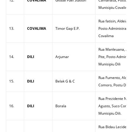
12.
COVALIMA
Global Fuel Station
Camanasa, Posto Adm
Munisipiu Covalima
Rua fatisin, Aldeia 
13.
COVALIMA
Timor Gap E.P.
Posto Administrativu
Covalima
Rua Manleuana, Alde
14.
DILI
Arjumar
Pite, Posto Administ
Munisipiu Dili
Rua Fumento, Aldeia
15.
DILI
Belak G & C
Comoro, Postu Dom Al
Rua Prezidente Nicol
16.
DILI
Borala
Agusto, Suco Comoro
Munisipiu Dili.
Rua Bidau Lecidere, 