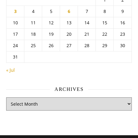
3
4
5
6
7
8
9
10
11
12
13
14
15
16
17
18
19
20
21
22
23
24
25
26
27
28
29
30
31
« Jul
ARCHIVES