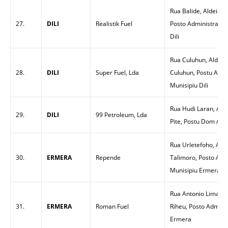
Rua Balide, Aldeia T
27.
DILI
Realistik Fuel
Posto Administrativo
Dili
Rua Culuhun, Aldeia
28.
DILI
Super Fuel, Lda
Culuhun, Postu Admin
Munisipiu Dili
Rua Hudi Laran, Alde
29.
DILI
99 Petroleum, Lda
Pite, Postu Dom Aleix
Rua Urletefoho, Ald
30.
ERMERA
Repende
Talimoro, Posto Admi
Munisipiu Ermera
Rua Antonio Lima, A
31.
ERMERA
Roman Fuel
Riheu, Posto Adminis
Ermera