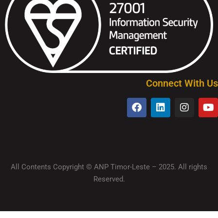
Connect With Us
All Contents Copyright © ANP Timor-Leste – 2025. All rights
Reserved.