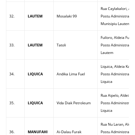
Rua Caylakalori, Ald
32.
LAUTEM
Mosalaki 99
Postu Administrativo
Munisipiu Lautem
Fuiloro, Aldeia Fuilo
33.
LAUTEM
Tatoli
Posto Administrativ
Lautem
Liquica, Aldeia Kam
34.
LIQUICA
Andika Lima Fuel
Posto Administrativo
Liquica
Rua Aipelo, Aldeia 
35.
LIQUICA
Vida Diak Petroleum
Posto Admininstrati
Liquica
Rua Nu Laran, Aldeia
36.
MANUFAHI
Ai-Dalau Furak
Postu Administrativ