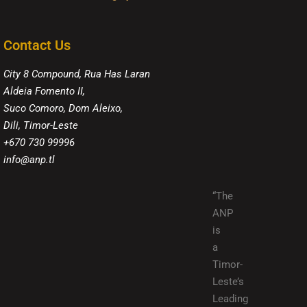
Contact Us
City 8 Compound, Rua Has Laran
Aldeia Fomento II,
Suco Comoro, Dom Aleixo,
Dili, Timor-Leste
+670 730 99996
info@anp.tl
“The
ANP
is
a
Timor-
Leste’s
Leading