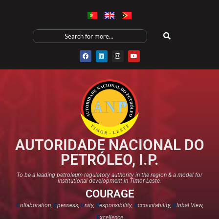
AUTORIDADE NACIONAL DO
PETRÓLEO, I.P.
To be a leading petroleum regulatory authority in the region & a model for
institutional development in Timor-Leste.
COURAGE
C
ollaboration,
O
penness,
U
nity,
R
esponsibility,
A
ccountability,
G
lobal View,
E
xcellence​