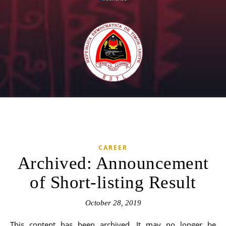
CAREER
Archived: Announcement
of Short-listing Result
October 28, 2019
This content has been archived. It may no longer be