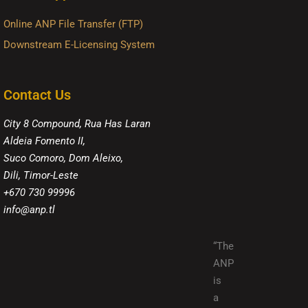
Online ANP File Transfer (FTP)
Downstream E-Licensing System
Contact Us
City 8 Compound, Rua Has Laran
Aldeia Fomento II,
Suco Comoro, Dom Aleixo,
Dili, Timor-Leste
+670 730 99996
info@anp.tl
“The
ANP
is
a