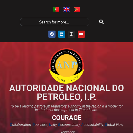
AUTORIDADE NACIONAL DO
PETRÓLEO, I.P.
To be a leading petroleum regulatory authority in the region & a model for
institutional development in Timor-Leste.
COURAGE
C
ollaboration,
O
penness,
U
nity,
R
esponsibility,
A
ccountability,
G
lobal View,
E
xcellence​