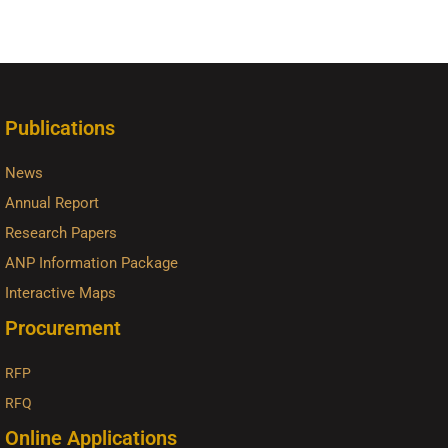
Publications
News
Annual Report
Research Papers
ANP Information Package
Interactive Maps
Procurement
RFP
RFQ
Online Applications