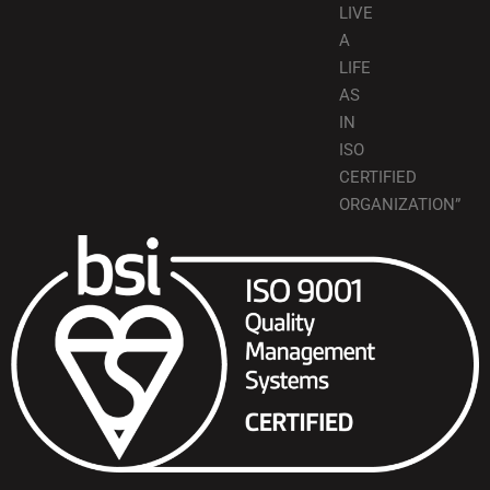
LIVE
A
LIFE
AS
IN
ISO
CERTIFIED
ORGANIZATION”