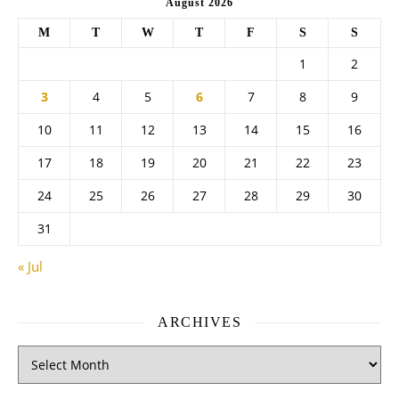
August 2026
M
T
W
T
F
S
S
1
2
3
4
5
6
7
8
9
10
11
12
13
14
15
16
17
18
19
20
21
22
23
24
25
26
27
28
29
30
31
« Jul
ARCHIVES