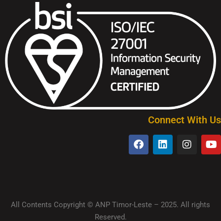
Connect With Us
All Contents Copyright © ANP Timor-Leste – 2025. All rights
Reserved.