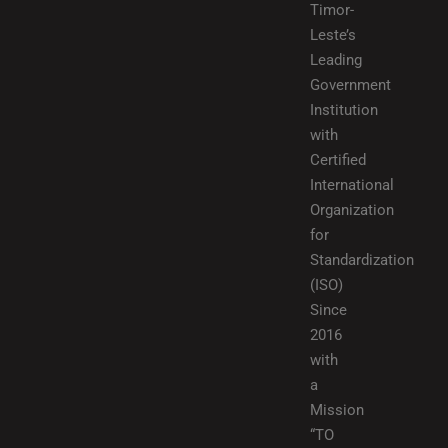
Timor-
Leste’s
Leading
Government
Institution
with
Certified
International
Organization
for
Standardization
(ISO)
Since
2016
with
a
Mission
“TO