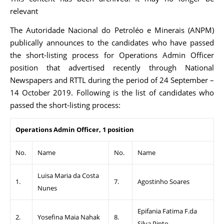
relevant
The Autoridade Nacional do Petroléo e Minerais (ANPM)
publically announces to the candidates who have passed
the short-listing process for Operations Admin Officer
position that advertised recently through National
Newspapers and RTTL during the period of 24 September –
14 October 2019. Following is the list of candidates who
passed the short-listing process:
Operations Admin Officer, 1 position
No.
Name
No.
Name
Luisa Maria da Costa
1.
7.
Agostinho Soares
Nunes
Epifania Fatima F.da
2.
Yosefina Maia Nahak
8.
Silva Pinto