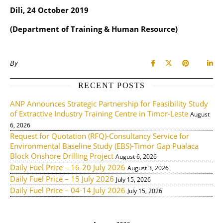
Dili, 24 October 2019
(Department of Training & Human Resource)
By
RECENT POSTS
ANP Announces Strategic Partnership for Feasibility Study
of Extractive Industry Training Centre in Timor-Leste
August
6, 2026
Request for Quotation (RFQ)-Consultancy Service for
Environmental Baseline Study (EBS)-Timor Gap Pualaca
Block Onshore Drilling Project
August 6, 2026
Daily Fuel Price – 16-20 July 2026
August 3, 2026
Daily Fuel Price – 15 July 2026
July 15, 2026
Daily Fuel Price – 04-14 July 2026
July 15, 2026