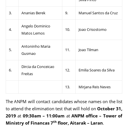
3.
Ananias Berek
9.
Manuel Santos da Cruz
Angelo Dominico
4.
10.
Joao Crisostomo
Matos Lemos
Antoninho Maria
5.
11.
Joao Tilman
Gusmao
Dircia da Conceicao
6.
12.
Emilia Soares da Silva
Freitas
13.
Mirjana Reis Neves
The ANPM will contact candidates whose names on the list
to attend the elimination test that will hold on
October 31,
2019
at
09:30am – 11:00am
at
ANPM office – Tower of
th
Ministry of Financas 7
floor, Aitarak – Laran
.