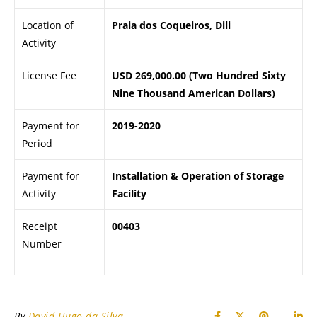
Location of
Praia dos Coqueiros, Dili
Activity
License Fee
USD 269,000.00 (Two Hundred Sixty
Nine Thousand American Dollars)
Payment for
2019-2020
Period
Payment for
Installation & Operation of Storage
Activity
Facility
Receipt
00403
Number
By
David Hugo da Silva