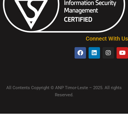
Connect With Us
All Contents Copyright © ANP Timor-Leste – 2025. All rights
Reserved.