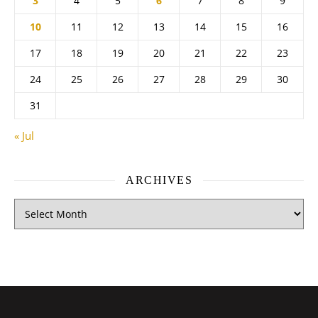
3
4
5
6
7
8
9
10
11
12
13
14
15
16
17
18
19
20
21
22
23
24
25
26
27
28
29
30
31
« Jul
ARCHIVES