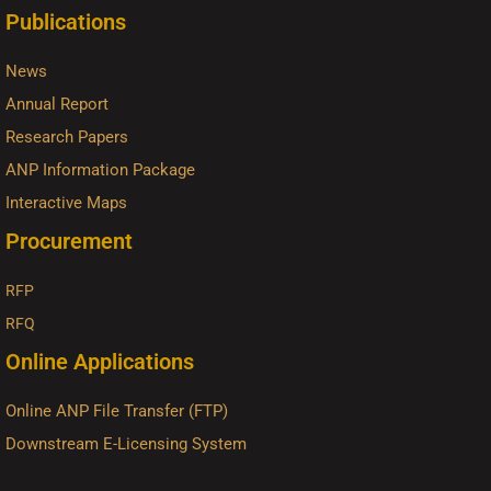
Publications
News
Annual Report
Research Papers
ANP Information Package
Interactive Maps
Procurement
RFP
RFQ
Online Applications
Online ANP File Transfer (FTP)
Downstream E-Licensing System