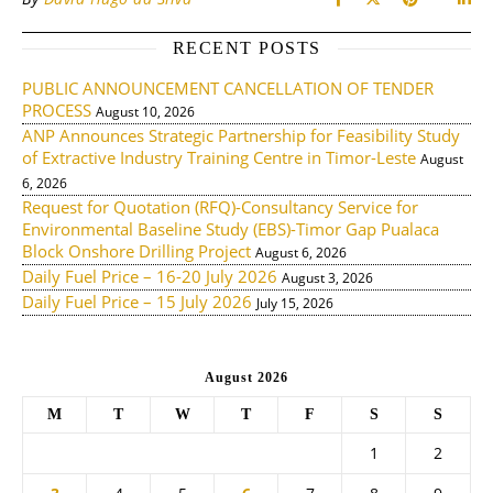
RECENT POSTS
PUBLIC ANNOUNCEMENT CANCELLATION OF TENDER
PROCESS
August 10, 2026
ANP Announces Strategic Partnership for Feasibility Study
of Extractive Industry Training Centre in Timor-Leste
August
6, 2026
Request for Quotation (RFQ)-Consultancy Service for
Environmental Baseline Study (EBS)-Timor Gap Pualaca
Block Onshore Drilling Project
August 6, 2026
Daily Fuel Price – 16-20 July 2026
August 3, 2026
Daily Fuel Price – 15 July 2026
July 15, 2026
August 2026
M
T
W
T
F
S
S
1
2