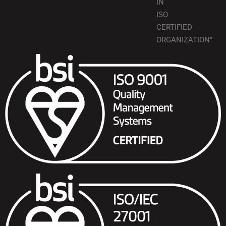
IN
ISO
CERTIFIED
ORGANIZATION”