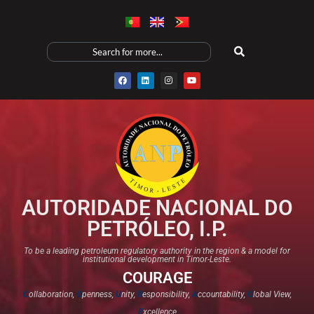
AUTORIDADE NACIONAL DO
PETRÓLEO, I.P.
To be a leading petroleum regulatory authority in the region & a model for
institutional development in Timor-Leste.
COURAGE
C
ollaboration,
O
penness,
U
nity,
R
esponsibility,
A
ccountability,
G
lobal View,
E
xcellence​