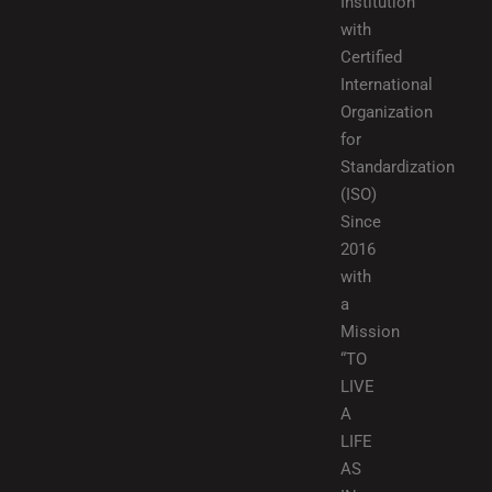
Institution
with
Certified
International
Organization
for
Standardization
(ISO)
Since
2016
with
a
Mission
“TO
LIVE
A
LIFE
AS