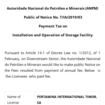
Autoridade Nacional do Petróleo e Minerais (ANPM)
Public of Notice No. T/IA/2019/03
Payment Tax on
Installation and Operation of Storage Facility
Pursuant to Article 14.1 of Decree Law no. 1/2012, of 1
February, on Downstream Sector, the Autoridade Nacional
do Petróleo e Minerais would like to make public Notice on
the Fees resulted from payment of annual fee. Below is
the Licensees who paid fee.
Name of
PERTAMINA INTERNATIONAL TIMOR,
License
SA