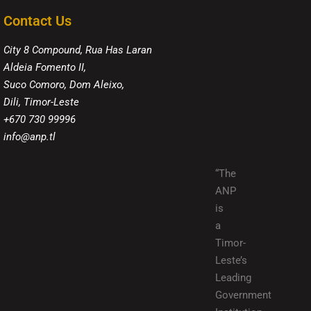
Contact Us
City 8 Compound, Rua Has Laran
Aldeia Fomento II,
Suco Comoro, Dom Aleixo,
Dili, Timor-Leste
+670 730 99996
info@anp.tl
“The
ANP
is
a
Timor-
Leste’s
Leading
Government