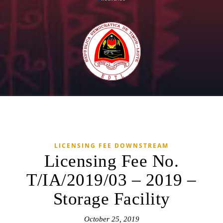
LICENSING FEE DOWNSTREAM
Licensing Fee No.
T/IA/2019/03 – 2019 –
Storage Facility
October 25, 2019