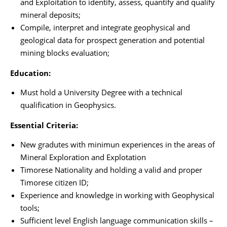
and Exploitation to identify, assess, quantify and qualify
mineral deposits;
Compile, interpret and integrate geophysical and
geological data for prospect generation and potential
mining blocks evaluation;
Education:
Must hold a University Degree with a technical
qualification in Geophysics.
Essential Criteria:
New gradutes with minimun experiences in the areas of
Mineral Exploration and Explotation
Timorese Nationality and holding a valid and proper
Timorese citizen ID;
Experience and knowledge in working with Geophysical
tools;
Sufficient level English language communication skills –