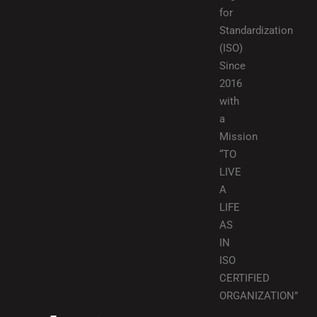
for
Standardization
(ISO)
Since
2016
with
a
Mission
“TO
LIVE
A
LIFE
AS
IN
ISO
CERTIFIED
ORGANIZATION”