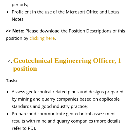
periods;
Proficient in the use of the Microsoft Office and Lotus
Notes.
>> Note
: Please download the Position Descriptions of this
position by
clicking here
.
Geotechnical Engineering Officer, 1
position
Task:
Assess geotechnical related plans and designs prepared
by mining and quarry companies based on applicable
standards and good industry practice;
Prepare and communicate geotechnical assessment
results with mine and quarry companies (more details
refer to PD).