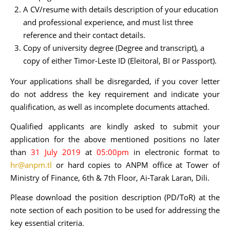
A CV/resume with details description of your education
and professional experience, and must list three
reference and their contact details.
Copy of university degree (Degree and transcript), a
copy of either Timor-Leste ID (Eleitoral, BI or Passport).
Your applications shall be disregarded, if you cover letter
do not address the key requirement and indicate your
qualification, as well as incomplete documents attached.
Qualified applicants are kindly asked to submit your
application for the above mentioned positions no later
than
31 July 2019
at
05:00pm
in electronic format to
hr@anpm.tl
or hard copies to ANPM office at Tower of
Ministry of Finance, 6th & 7th Floor, Ai-Tarak Laran, Dili.
Please download the position description (PD/ToR) at the
note section of each position to be used for addressing the
key essential criteria.