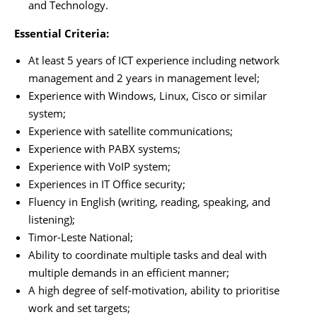
and Technology.
Essential Criteria:
At least 5 years of ICT experience including network
management and 2 years in management level;
Experience with Windows, Linux, Cisco or similar
system;
Experience with satellite communications;
Experience with PABX systems;
Experience with VoIP system;
Experiences in IT Office security;
Fluency in English (writing, reading, speaking, and
listening);
Timor-Leste National;
Ability to coordinate multiple tasks and deal with
multiple demands in an efficient manner;
A high degree of self-motivation, ability to prioritise
work and set targets;