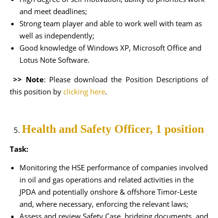
and meet deadlines;
Strong team player and able to work well with team as
well as independently;
Good knowledge of Windows XP, Microsoft Office and
Lotus Note Software.
>> Note
: Please download the Position Descriptions of
this position by
clicking here
.
Health and Safety Officer, 1 position
Task:
Monitoring the HSE performance of companies involved
in oil and gas operations and related activities in the
JPDA and potentially onshore & offshore Timor-Leste
and, where necessary, enforcing the relevant laws;
Assess and review Safety Case, bridging documents, and