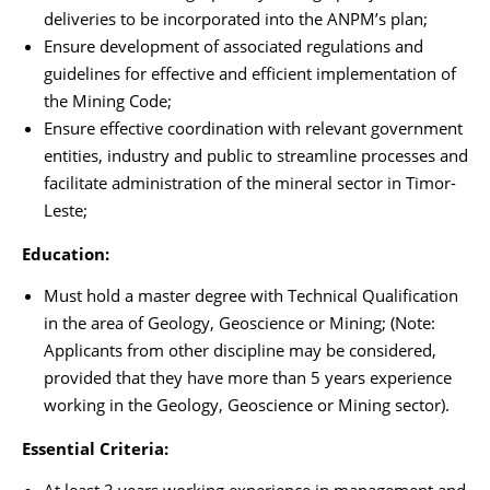
deliveries to be incorporated into the ANPM’s plan;
Ensure development of associated regulations and
guidelines for effective and efficient implementation of
the Mining Code;
Ensure effective coordination with relevant government
entities, industry and public to streamline processes and
facilitate administration of the mineral sector in Timor-
Leste;
Education:
Must hold a master degree with Technical Qualification
in the area of Geology, Geoscience or Mining; (Note:
Applicants from other discipline may be considered,
provided that they have more than 5 years experience
working in the Geology, Geoscience or Mining sector).
Essential Criteria: