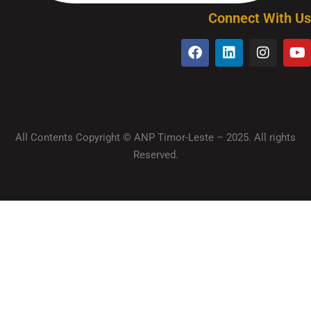
Connect With Us
All Contents Copyright © ANP Timor-Leste – 2025. All rights
Reserved.