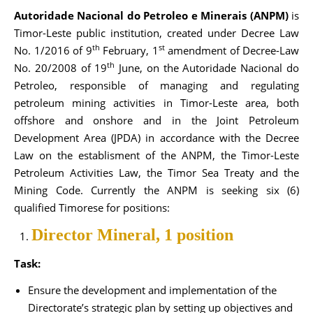
Autoridade Nacional do Petroleo e Minerais (ANPM)
is
Timor-Leste public institution, created under Decree Law
th
st
No. 1/2016 of 9
February, 1
amendment of Decree-Law
th
No. 20/2008 of 19
June, on the Autoridade Nacional do
Petroleo, responsible of managing and regulating
petroleum mining activities in Timor-Leste area, both
offshore and onshore and in the Joint Petroleum
Development Area (JPDA) in accordance with the Decree
Law on the establisment of the ANPM, the Timor-Leste
Petroleum Activities Law, the Timor Sea Treaty and the
Mining Code. Currently the ANPM is seeking six (6)
qualified Timorese for positions:
Director Mineral, 1 position
Task:
Ensure the development and implementation of the
Directorate’s strategic plan by setting up objectives and