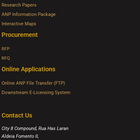
Research Papers
ANP Information Package
Interactive Maps
Procurement
RFP
RFQ
Online Applications
Online ANP File Transfer (FTP)
Downstream E-Licensing System
Contact Us
City 8 Compound, Rua Has Laran
Aldeia Fomento II,