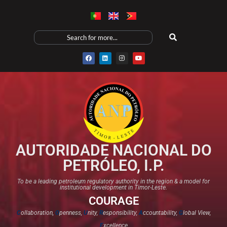
AUTORIDADE NACIONAL DO
PETRÓLEO, I.P.
To be a leading petroleum regulatory authority in the region & a model for
institutional development in Timor-Leste.
COURAGE
C
ollaboration,
O
penness,
U
nity,
R
esponsibility,
A
ccountability,
G
lobal View,
E
xcellence​