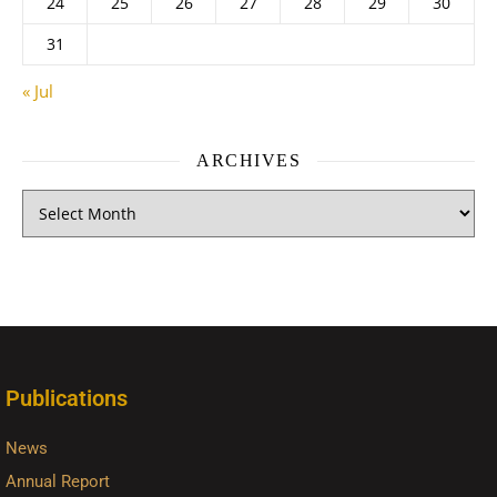
24
25
26
27
28
29
30
31
« Jul
ARCHIVES
Publications
News
Annual Report