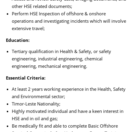
other HSE related documents;
Perform HSE Inspection of offshore & onshore
operations and investigating incidents which will involve
extensive travel;
Education:
Tertiary qualification in Health & Safety, or safety
engineering, industrial engineering, chemical
engineering, mechanical engineering.
Essential Criteria:
At least 2 years working experience in the Health, Safety
and Environmental sector;
Timor-Leste Nationality;
Highly motivated individual and have a keen interest in
HSE and in oil and gas;
Be medically fit and able to complete Basic Offshore