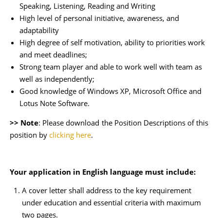
Speaking, Listening, Reading and Writing
High level of personal initiative, awareness, and
adaptability
High degree of self motivation, ability to priorities work
and meet deadlines;
Strong team player and able to work well with team as
well as independently;
Good knowledge of Windows XP, Microsoft Office and
Lotus Note Software.
>> Note
: Please download the Position Descriptions of this
position by
clicking here
.
Your application in English language must include:
A cover letter shall address to the key requirement
under education and essential criteria with maximum
two pages.