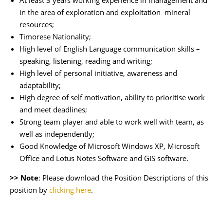
At least 3 years working experience in management and
in the area of exploration and exploitation mineral
resources;
Timorese Nationality;
High level of English Language communication skills –
speaking, listening, reading and writing;
High level of personal initiative, awareness and
adaptability;
High degree of self motivation, ability to prioritise work
and meet deadlines;
Strong team player and able to work well with team, as
well as independently;
Good Knowledge of Microsoft Windows XP, Microsoft
Office and Lotus Notes Software and GIS software.
>> Note
: Please download the Position Descriptions of this
position by
clicking here
.