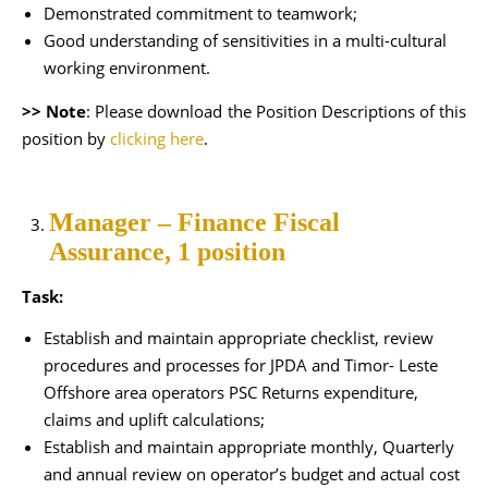
Demonstrated commitment to teamwork;
Good understanding of sensitivities in a multi-cultural
working environment.
>> Note
: Please download the Position Descriptions of this
position by
clicking here
.
Manager – Finance Fiscal
Assurance, 1 position
Task:
Establish and maintain appropriate checklist, review
procedures and processes for JPDA and Timor- Leste
Offshore area operators PSC Returns expenditure,
claims and uplift calculations;
Establish and maintain appropriate monthly, Quarterly
and annual review on operator’s budget and actual cost