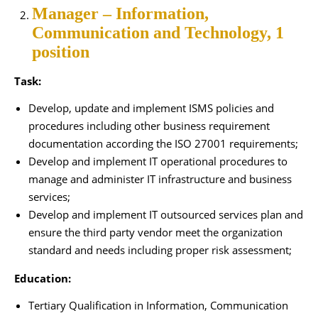
Manager – Information,
Communication and Technology, 1
position
Task:
Develop, update and implement ISMS policies and
procedures including other business requirement
documentation according the ISO 27001 requirements;
Develop and implement IT operational procedures to
manage and administer IT infrastructure and business
services;
Develop and implement IT outsourced services plan and
ensure the third party vendor meet the organization
standard and needs including proper risk assessment;
Education:
Tertiary Qualification in Information, Communication