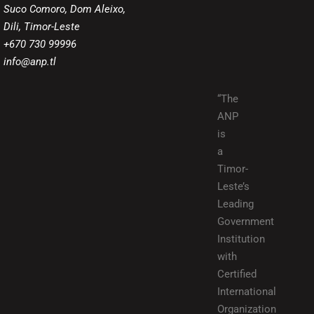
Suco Comoro, Dom Aleixo,
Dili, Timor-Leste
+670 730 99996
info@anp.tl
“The
ANP
is
a
Timor-
Leste’s
Leading
Government
Institution
with
Certified
International
Organization