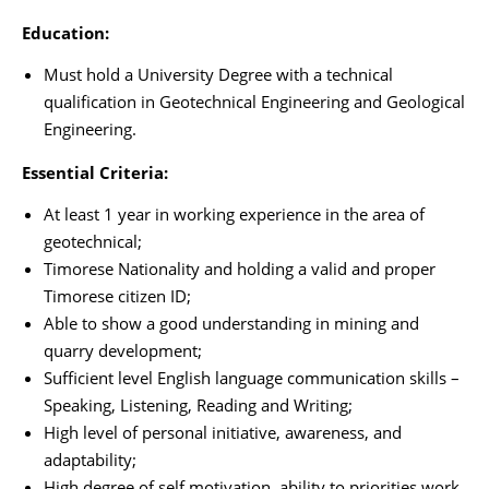
Education:
Must hold a University Degree with a technical
qualification in Geotechnical Engineering and Geological
Engineering.
Essential Criteria:
At least 1 year in working experience in the area of
geotechnical;
Timorese Nationality and holding a valid and proper
Timorese citizen ID;
Able to show a good understanding in mining and
quarry development;
Sufficient level English language communication skills –
Speaking, Listening, Reading and Writing;
High level of personal initiative, awareness, and
adaptability;
High degree of self motivation, ability to priorities work