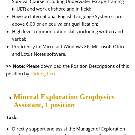
Survival Course including Underwater Escape Training
(HUET) and work offshore and in field;
Have an International English Language System score
above 6.00 or an equivalent qualification;
High level communication skills including written and
verbal;
Proficiency in: Microsoft Windows XP, Microsoft Office
and Lotus Notes software.
>> Note
: Please download the Position Descriptions of this
position by
clicking here
.
Mineral Exploration Geophysics
Assistant, 1 position
Task:
Directly support and assist the Manager of Exploration