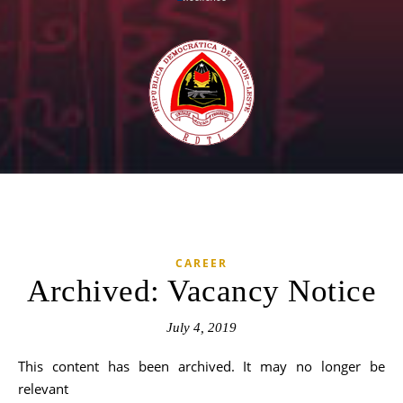
CAREER
Archived: Vacancy Notice
July 4, 2019
This content has been archived. It may no longer be
relevant