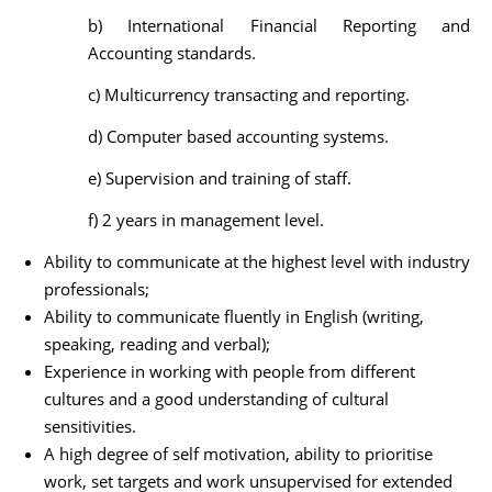
b) International Financial Reporting and
Accounting standards.
c) Multicurrency transacting and reporting.
d) Computer based accounting systems.
e) Supervision and training of staff.
f) 2 years in management level.
Ability to communicate at the highest level with industry
professionals;
Ability to communicate fluently in English (writing,
speaking, reading and verbal);
Experience in working with people from different
cultures and a good understanding of cultural
sensitivities.
A high degree of self motivation, ability to prioritise
work, set targets and work unsupervised for extended