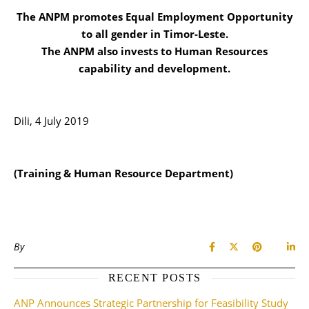
The ANPM promotes Equal Employment Opportunity
to all gender in Timor-Leste.
The ANPM also invests to Human Resources
capability and development.
Dili, 4 July 2019
(Training & Human Resource Department)
By
RECENT POSTS
ANP Announces Strategic Partnership for Feasibility Study