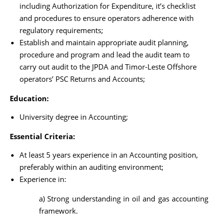
including Authorization for Expenditure, it’s checklist
and procedures to ensure operators adherence with
regulatory requirements;
Establish and maintain appropriate audit planning,
procedure and program and lead the audit team to
carry out audit to the JPDA and Timor-Leste Offshore
operators’ PSC Returns and Accounts;
Education:
University degree in Accounting;
Essential Criteria:
At least 5 years experience in an Accounting position,
preferably within an auditing environment;
Experience in:
a) Strong understanding in oil and gas accounting
framework.