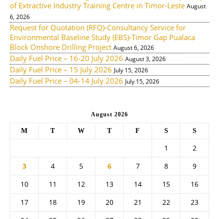
of Extractive Industry Training Centre in Timor-Leste
August
6, 2026
Request for Quotation (RFQ)-Consultancy Service for
Environmental Baseline Study (EBS)-Timor Gap Pualaca
Block Onshore Drilling Project
August 6, 2026
Daily Fuel Price – 16-20 July 2026
August 3, 2026
Daily Fuel Price – 15 July 2026
July 15, 2026
Daily Fuel Price – 04-14 July 2026
July 15, 2026
August 2026
M
T
W
T
F
S
S
1
2
3
4
5
6
7
8
9
10
11
12
13
14
15
16
17
18
19
20
21
22
23