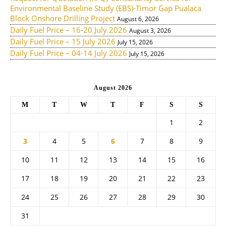
Environmental Baseline Study (EBS)-Timor Gap Pualaca
Block Onshore Drilling Project
August 6, 2026
Daily Fuel Price – 16-20 July 2026
August 3, 2026
Daily Fuel Price – 15 July 2026
July 15, 2026
Daily Fuel Price – 04-14 July 2026
July 15, 2026
August 2026
M
T
W
T
F
S
S
1
2
3
4
5
6
7
8
9
10
11
12
13
14
15
16
17
18
19
20
21
22
23
24
25
26
27
28
29
30
31