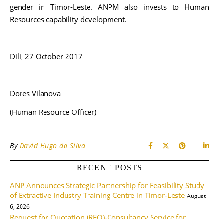
gender in Timor-Leste. ANPM also invests to Human
Resources capability development.
Dili, 27 October 2017
Dores Vilanova
(Human Resource Officer)
By
David Hugo da Silva
RECENT POSTS
ANP Announces Strategic Partnership for Feasibility Study
of Extractive Industry Training Centre in Timor-Leste
August
6, 2026
Request for Quotation (RFQ)-Consultancy Service for