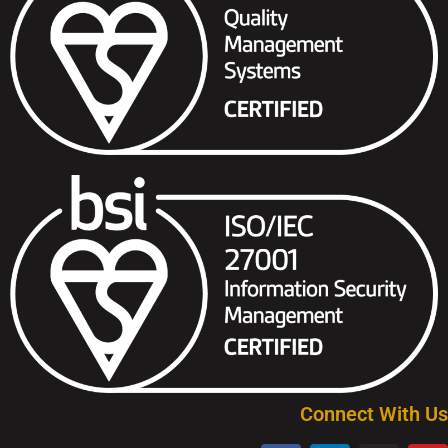
Connect With Us