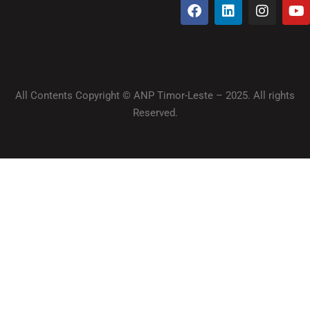
All Contents Copyright © ANP Timor-Leste – 2025. All rights
Reserved.