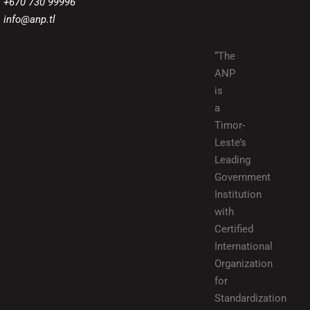
+670 730 99996
info@anp.tl
“The
ANP
is
a
Timor-
Leste’s
Leading
Government
Institution
with
Certified
International
Organization
for
Standardization