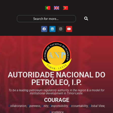
AUTORIDADE NACIONAL DO
PETRÓLEO, I.P.
To be a leading petroleum regulatory authority in the region & a model for
institutional development in Timor-Leste.
COURAGE
C
ollaboration,
O
penness,
U
nity,
R
esponsibility,
A
ccountability,
G
lobal View,
E
xcellence​