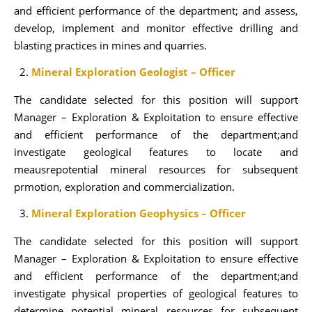
and efficient performance of the department; and assess,
develop, implement and monitor effective drilling and
blasting practices in mines and quarries.
Mineral Exploration Geologist – Officer
The candidate selected for this position will support
Manager – Exploration & Exploitation to ensure effective
and efficient performance of the department;and
investigate geological features to locate and
meausrepotential mineral resources for subsequent
prmotion, exploration and commercialization.
Mineral Exploration Geophysics – Officer
The candidate selected for this position will support
Manager – Exploration & Exploitation to ensure effective
and efficient performance of the department;and
investigate physical properties of geological features to
determine potential mineral resources for subsequent