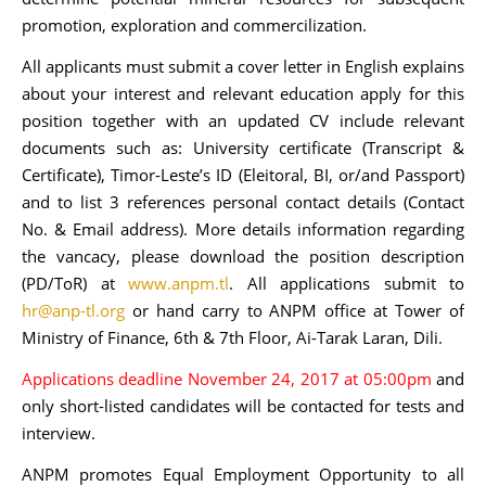
promotion, exploration and commercilization.
All applicants must submit a cover letter in English explains
about your interest and relevant education apply for this
position together with an updated CV include relevant
documents such as: University certificate (Transcript &
Certificate), Timor-Leste’s ID (Eleitoral, BI, or/and Passport)
and to list 3 references personal contact details (Contact
No. & Email address). More details information regarding
the vancacy, please download the position description
(PD/ToR) at
www.anpm.tl
. All applications submit to
hr@anp-tl.org
or hand carry to ANPM office at Tower of
Ministry of Finance, 6th & 7th Floor, Ai-Tarak Laran, Dili.
Applications deadline November 24, 2017 at 05:00pm
and
only short-listed candidates will be contacted for tests and
interview.
ANPM promotes Equal Employment Opportunity to all