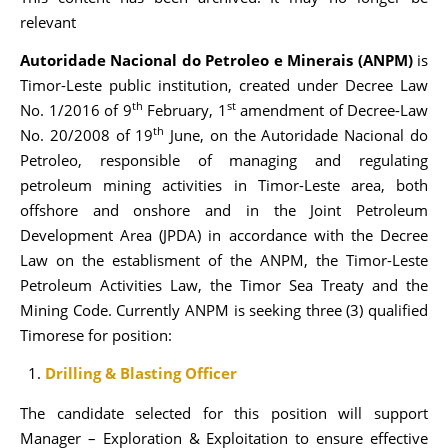
relevant
Autoridade Nacional do Petroleo e Minerais (ANPM)
is
Timor-Leste public institution, created under Decree Law
th
st
No. 1/2016 of 9
February, 1
amendment of Decree-Law
th
No. 20/2008 of 19
June, on the Autoridade Nacional do
Petroleo, responsible of managing and regulating
petroleum mining activities in Timor-Leste area, both
offshore and onshore and in the Joint Petroleum
Development Area (JPDA) in accordance with the Decree
Law on the establisment of the ANPM, the Timor-Leste
Petroleum Activities Law, the Timor Sea Treaty and the
Mining Code. Currently ANPM is seeking three (3) qualified
Timorese for position:
Drilling & Blasting Officer
The candidate selected for this position will support
Manager – Exploration & Exploitation to ensure effective