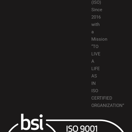
(ISO)
Since
2016
with
a
Mission
“TO
LIVE
A
LIFE
AS
IN
ISO
CERTIFIED
ORGANIZATION”