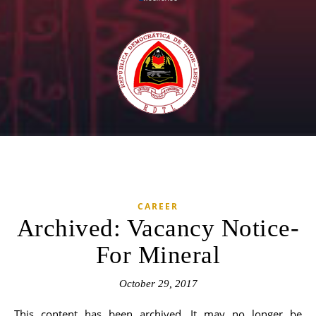
CAREER
Archived: Vacancy Notice-
For Mineral
October 29, 2017
This content has been archived. It may no longer be