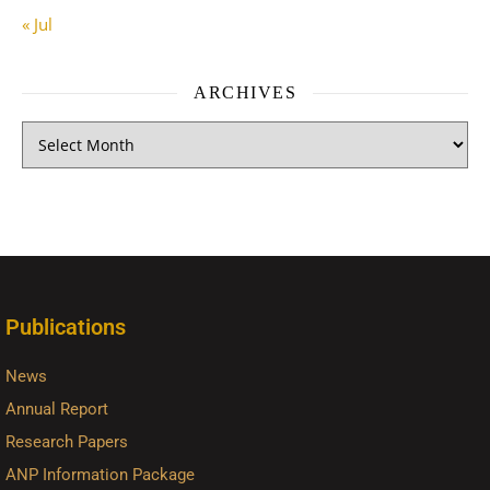
« Jul
ARCHIVES
Publications
News
Annual Report
Research Papers
ANP Information Package