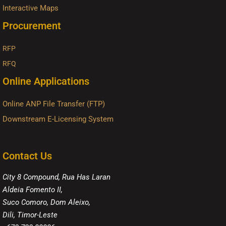
Interactive Maps
Procurement
RFP
RFQ
Online Applications
Online ANP File Transfer (FTP)
Downstream E-Licensing System
Contact Us
City 8 Compound, Rua Has Laran
Aldeia Fomento II,
Suco Comoro, Dom Aleixo,
Dili, Timor-Leste