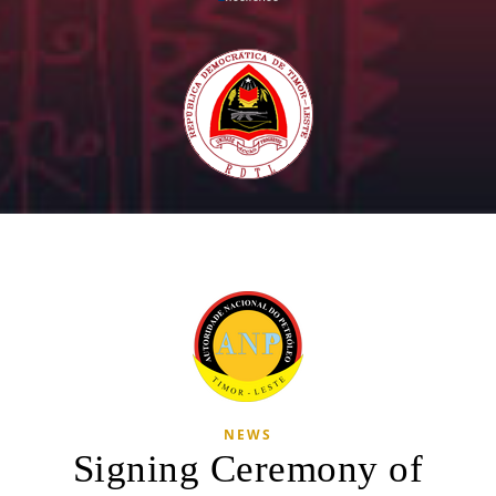
NEWS
Signing Ceremony of