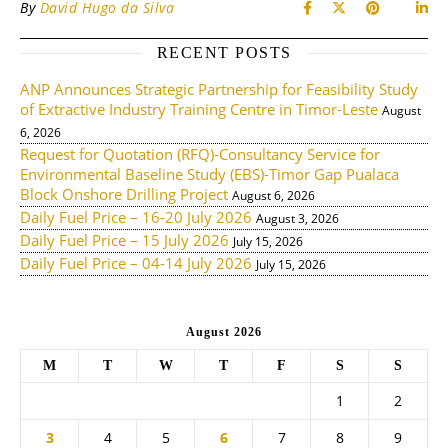
By
David Hugo da Silva
RECENT POSTS
ANP Announces Strategic Partnership for Feasibility Study
of Extractive Industry Training Centre in Timor-Leste
August
6, 2026
Request for Quotation (RFQ)-Consultancy Service for
Environmental Baseline Study (EBS)-Timor Gap Pualaca
Block Onshore Drilling Project
August 6, 2026
Daily Fuel Price – 16-20 July 2026
August 3, 2026
Daily Fuel Price – 15 July 2026
July 15, 2026
Daily Fuel Price – 04-14 July 2026
July 15, 2026
August 2026
M
T
W
T
F
S
S
1
2
3
4
5
6
7
8
9