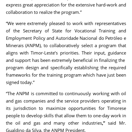
express great appreciation for the extensive hard-work and
collaboration to realize the program.”
“We were extremely pleased to work with representatives
of the Secretary of State for Vocational Training and
Employment Policy and Autoridade Nacional do Petróleo e
Minerais (ANPM), to collaboratively select a program that
aligns with Timor-Leste’s priorities. Their input, guidance
and support has been extremely beneficial in finalizing the
program design and specifically establishing the required
frameworks for the training program which have just been
signed today.”
“The ANPM is committed to continuously working with oil
and gas companies and the service providers operating in
its jurisdiction to maximize opportunities for Timorese
people to develop skills that allow them to one-day work in
the oil and gas and many other industries
,”
said Mr.
Gualdino da Silva, the ANPM President.