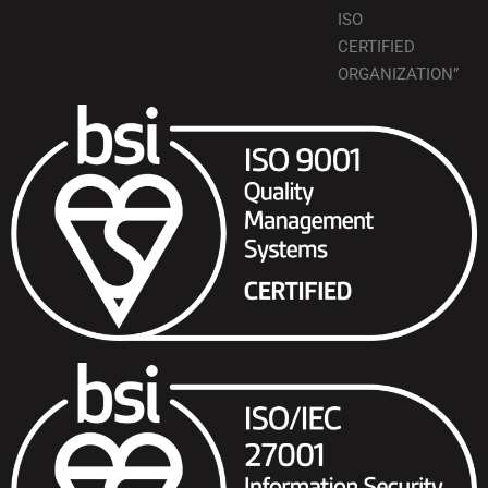
ISO
CERTIFIED
ORGANIZATION”