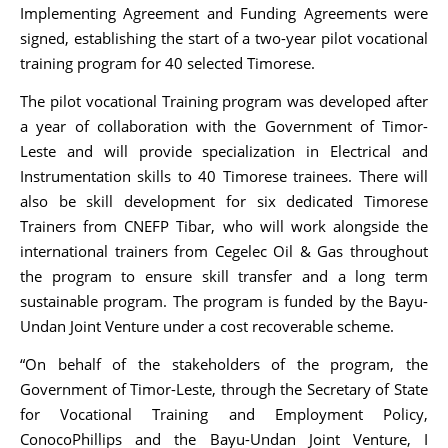
Implementing Agreement and Funding Agreements were
signed, establishing the start of a two-year pilot vocational
training program for 40 selected Timorese.
The pilot vocational Training program was developed after
a year of collaboration with the Government of Timor-
Leste and will provide specialization in Electrical and
Instrumentation skills to 40 Timorese trainees. There will
also be skill development for six dedicated Timorese
Trainers from CNEFP Tibar, who will work alongside the
international trainers from Cegelec Oil & Gas throughout
the program to ensure skill transfer and a long term
sustainable program. The program is funded by the Bayu-
Undan Joint Venture under a cost recoverable scheme.
“On behalf of the stakeholders of the program, the
Government of Timor-Leste, through the Secretary of State
for Vocational Training and Employment Policy,
ConocoPhillips and the Bayu-Undan Joint Venture, I