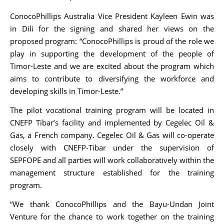
ConocoPhillips Australia Vice President Kayleen Ewin was
in Dili for the signing and shared her views on the
proposed program: “ConocoPhillips is proud of the role we
play in supporting the development of the people of
Timor-Leste and we are excited about the program which
aims to contribute to diversifying the workforce and
developing skills in Timor-Leste.”
The pilot vocational training program will be located in
CNEFP Tibar’s facility and implemented by Cegelec Oil &
Gas, a French company. Cegelec Oil & Gas will co-operate
closely with CNEFP-Tibar under the supervision of
SEPFOPE and all parties will work collaboratively within the
management structure established for the training
program.
“We thank ConocoPhillips and the Bayu-Undan Joint
Venture for the chance to work together on the training