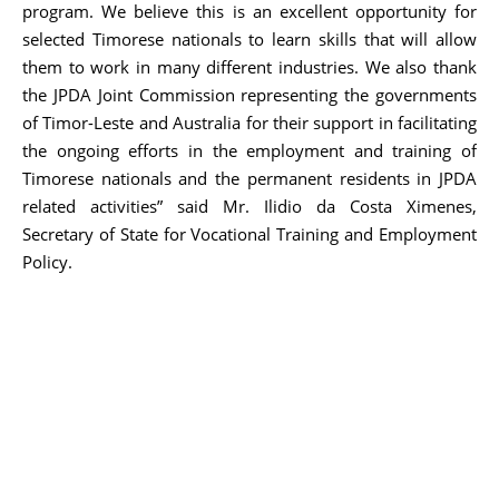
program. We believe this is an excellent opportunity for
selected Timorese nationals to learn skills that will allow
them to work in many different industries. We also thank
the JPDA Joint Commission representing the governments
of Timor-Leste and Australia for their support in facilitating
the ongoing efforts in the employment and training of
Timorese nationals and the permanent residents in JPDA
related activities” said Mr. Ilidio da Costa Ximenes,
Secretary of State for Vocational Training and Employment
Policy.