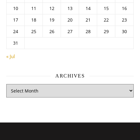
10
11
12
13
14
15
16
17
18
19
20
21
22
23
24
25
26
27
28
29
30
31
« Jul
ARCHIVES