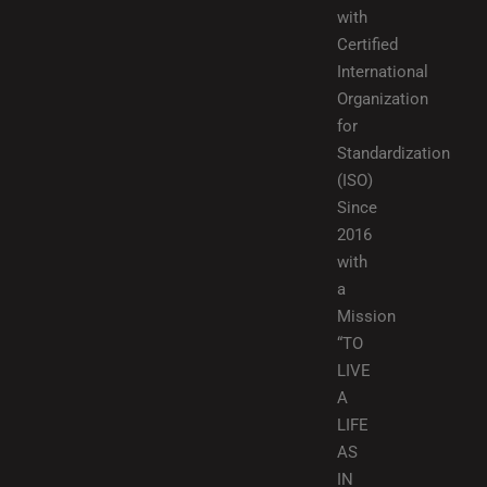
with
Certified
International
Organization
for
Standardization
(ISO)
Since
2016
with
a
Mission
“TO
LIVE
A
LIFE
AS
IN