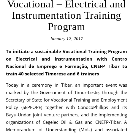
Vocational – Electrical and
Instrumentation Training
Program
January 12, 2017
To initiate a sustainable Vocational Training Program
on Electrical and Instrumentation with
Centro
Nacional de Emprego e Formação,
CNEFP Tibar
to
train 40 selected Timorese and 6 trainers
Today in a ceremony in Tibar, an important event was
marked by the Government of Timor-Leste, through the
Secretary of State for Vocational Training and Employment
Policy (SEPFOPE) together with ConocoPhillips and its
Bayu-Undan joint venture partners, and the implementing
organizations of Cegelec Oil & Gas and CNEFP-Tibar. A
Memorandum of Understanding (MoU) and associated