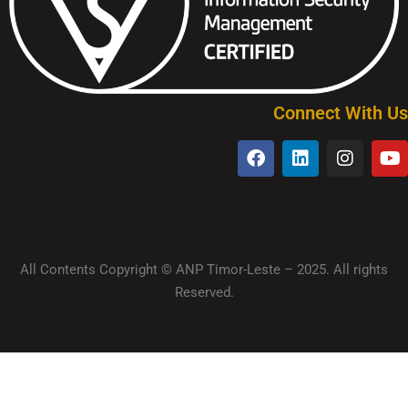
Connect With Us
All Contents Copyright © ANP Timor-Leste – 2025. All rights
Reserved.