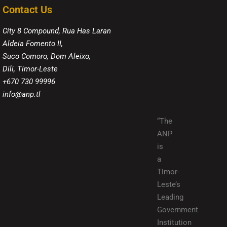
Contact Us
City 8 Compound, Rua Has Laran
Aldeia Fomento II,
Suco Comoro, Dom Aleixo,
Dili, Timor-Leste
+670 730 99996
info@anp.tl
“The
ANP
is
a
Timor-
Leste’s
Leading
Government
Institution