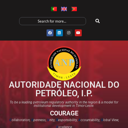
AUTORIDADE NACIONAL DO
PETRÓLEO, I.P.
To be a leading petroleum regulatory authority in the region & a model for
institutional development in Timor-Leste.
COURAGE
C
ollaboration,
O
penness,
U
nity,
R
esponsibility,
A
ccountability,
G
lobal View,
E
xcellence​