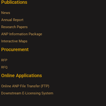
Publications
News
Annual Report
Research Papers
ANP Information Package
Interactive Maps
Procurement
RFP
RFQ
Online Applications
Online ANP File Transfer (FTP)
Downstream E-Licensing System