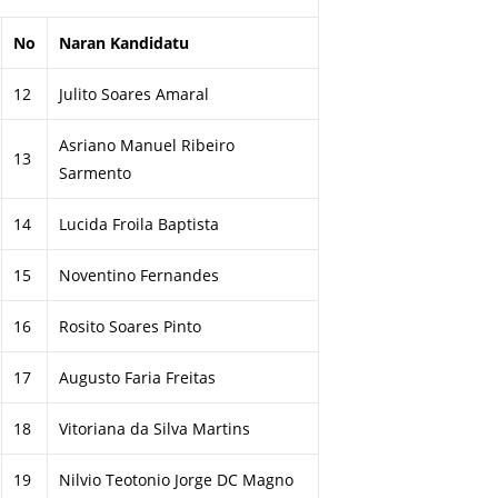
No
Naran Kandidatu
12
Julito Soares Amaral
Asriano Manuel Ribeiro
13
Sarmento
14
Lucida Froila Baptista
15
Noventino Fernandes
16
Rosito Soares Pinto
17
Augusto Faria Freitas
18
Vitoriana da Silva Martins
19
Nilvio Teotonio Jorge DC Magno