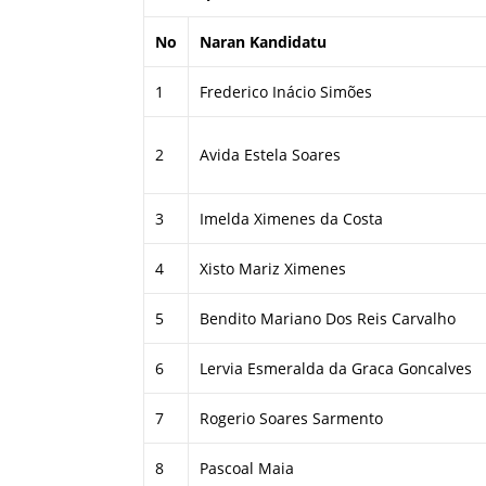
No
Naran Kandidatu
1
Frederico Inácio Simões
2
Avida Estela Soares
3
Imelda Ximenes da Costa
4
Xisto Mariz Ximenes
5
Bendito Mariano Dos Reis Carvalho
6
Lervia Esmeralda da Graca Goncalves
7
Rogerio Soares Sarmento
8
Pascoal Maia