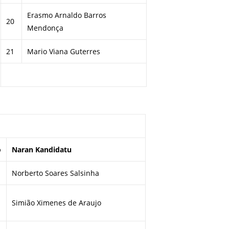
Erasmo Arnaldo Barros
20
Mendonça
21
Mario Viana Guterres
o
Naran Kandidatu
Norberto Soares Salsinha
Simião Ximenes de Araujo