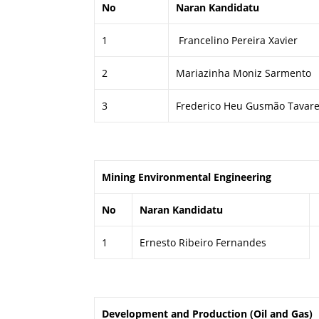
No
Naran Kandidatu
1
Francelino Pereira Xavier
2
Mariazinha Moniz Sarmento
3
Frederico Heu Gusmão Tavar
Mining Environmental Engineering
No
Naran Kandidatu
1
Ernesto Ribeiro Fernandes
Development and Production (Oil and Gas)