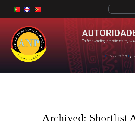
AUTORIDADE
To be a leading petroleum regulato
C
ollaboration,
O
pe
Archived: Shortlist