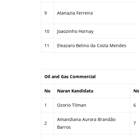
9
Atanazia Ferreira
10
Joaozinho Hornay
11
Eleazaro Belino da Costa Mendes
Oil and Gas Commercial
No
Naran Kandidatu
N
1
Ozorio Tilman
6
Amandiana Aurora Brandão
2
7
Barros