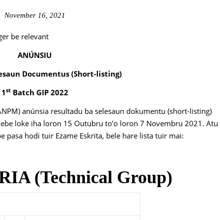
November 16, 2021
ger be relevant
ANÚNSIU
esaun Documentus (Short-listing)
st
1
Batch GIP 2022
ANPM) anúnsia resultadu ba selesaun dokumentu (short-listing)
nebe loke iha loron 15 Outubru to’o loron 7 Novembru 2021. Atu
pasa hodi tuir Ezame Eskrita, bele hare lista tuir mai:
A (Technical Group)