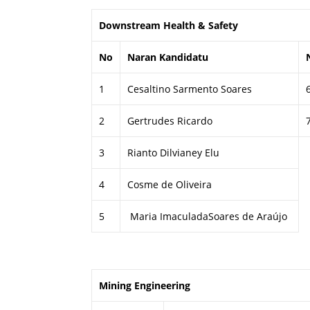
Downstream Health & Safety
No
Naran Kandidatu
1
Cesaltino Sarmento Soares
2
Gertrudes Ricardo
3
Rianto Dilvianey Elu
4
Cosme de Oliveira
5
Maria ImaculadaSoares de Araújo
Mining Engineering