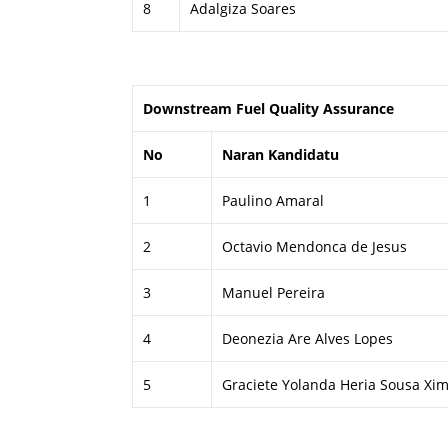
8
Adalgiza Soares
Downstream Fuel Quality Assurance
No
Naran Kandidatu
1
Paulino Amaral
2
Octavio Mendonca de Jesus
3
Manuel Pereira
4
Deonezia Are Alves Lopes
5
Graciete Yolanda Heria Sousa Xi