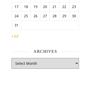
17
18
19
20
21
22
23
24
25
26
27
28
29
30
31
« Jul
ARCHIVES