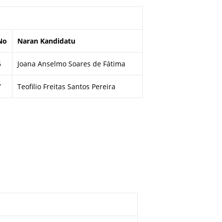
No
Naran Kandidatu
6
Joana Anselmo Soares de Fátima
7
Teofilio Freitas Santos Pereira