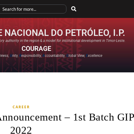
 NACIONAL DO PETRÓLEO, I.P.
ry authority in the region & a model for institutional development in Timor-Leste.
COURAGE
nness,
U
nity,
R
esponsibility,
A
ccountability,
G
lobal View,
E
xcellence​
CAREER
 Announcement – 1st Batch GI
2022