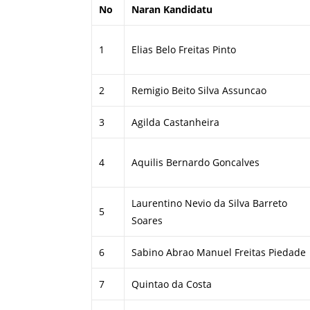
No
Naran Kandidatu
1
Elias Belo Freitas Pinto
2
Remigio Beito Silva Assuncao
3
Agilda Castanheira
4
Aquilis Bernardo Goncalves
Laurentino Nevio da Silva Barreto
5
Soares
6
Sabino Abrao Manuel Freitas Piedade
7
Quintao da Costa