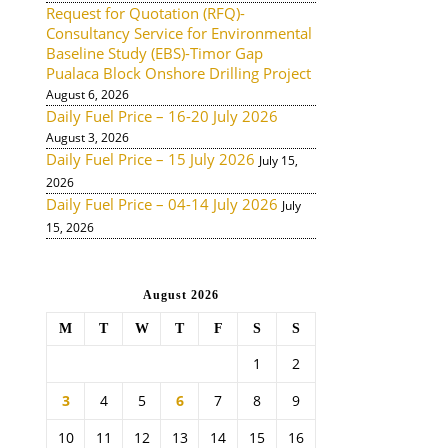
Request for Quotation (RFQ)-
Consultancy Service for Environmental
Baseline Study (EBS)-Timor Gap
Pualaca Block Onshore Drilling Project
August 6, 2026
Daily Fuel Price – 16-20 July 2026
August 3, 2026
Daily Fuel Price – 15 July 2026
July 15,
2026
Daily Fuel Price – 04-14 July 2026
July
15, 2026
August 2026
M
T
W
T
F
S
S
1
2
3
4
5
6
7
8
9
10
11
12
13
14
15
16