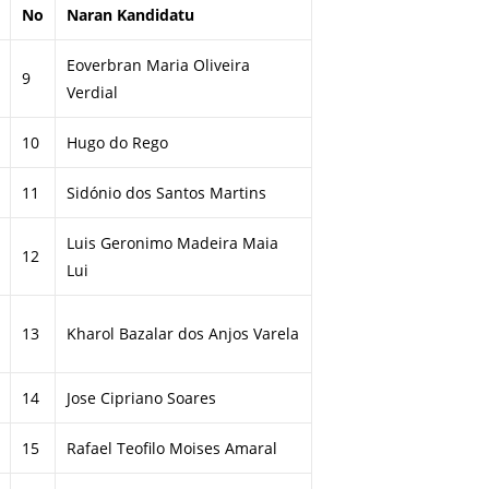
No
Naran Kandidatu
Eoverbran Maria Oliveira
9
Verdial
10
Hugo do Rego
11
Sidónio dos Santos Martins
Luis Geronimo Madeira Maia
12
Lui
13
Kharol Bazalar dos Anjos Varela
14
Jose Cipriano Soares
15
Rafael Teofilo Moises Amaral