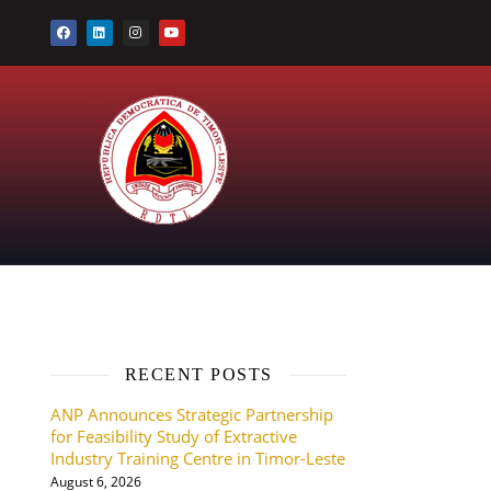
RECENT POSTS
ANP Announces Strategic Partnership
P
for Feasibility Study of Extractive
Industry Training Centre in Timor-Leste
August 6, 2026