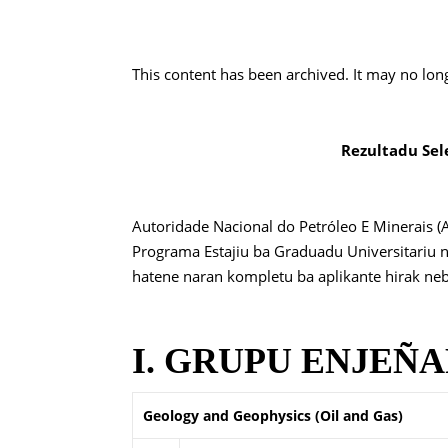
This content has been archived. It may no lon
Rezultadu Sel
Autoridade Nacional do Petróleo E Minerais (
Programa Estajiu ba Graduadu Universitariu 
hatene naran kompletu ba aplikante hirak nebe 
I. GRUPU ENJEÑARI
Geology and Geophysics (Oil and Gas)