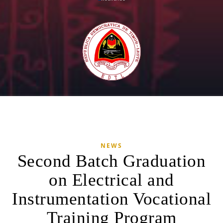
NEWS
Second Batch Graduation
on Electrical and
Instrumentation Vocational
Training Program