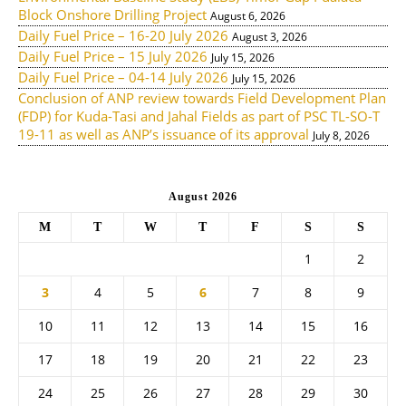
Block Onshore Drilling Project
August 6, 2026
Daily Fuel Price – 16-20 July 2026
August 3, 2026
Daily Fuel Price – 15 July 2026
July 15, 2026
Daily Fuel Price – 04-14 July 2026
July 15, 2026
Conclusion of ANP review towards Field Development Plan
(FDP) for Kuda-Tasi and Jahal Fields as part of PSC TL-SO-T
19-11 as well as ANP’s issuance of its approval
July 8, 2026
August 2026
M
T
W
T
F
S
S
1
2
3
4
5
6
7
8
9
10
11
12
13
14
15
16
17
18
19
20
21
22
23
24
25
26
27
28
29
30