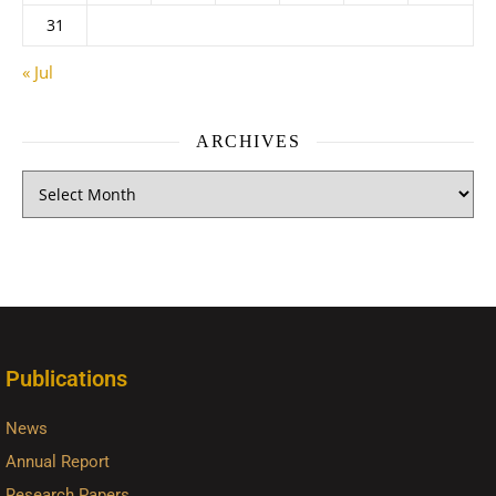
31
« Jul
ARCHIVES
Publications
News
Annual Report
Research Papers