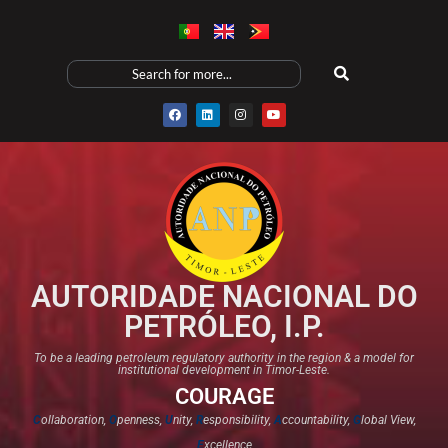
AUTORIDADE NACIONAL DO
PETRÓLEO, I.P.
To be a leading petroleum regulatory authority in the region & a model for
institutional development in Timor-Leste.
COURAGE
C
ollaboration,
O
penness,
U
nity,
R
esponsibility,
A
ccountability,
G
lobal View,
E
xcellence​