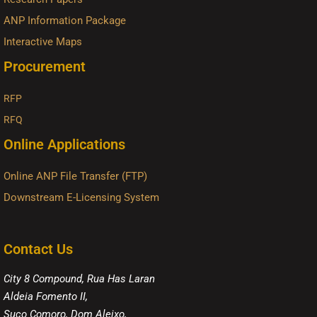
ANP Information Package
Interactive Maps
Procurement
RFP
RFQ
Online Applications
Online ANP File Transfer (FTP)
Downstream E-Licensing System
Contact Us
City 8 Compound, Rua Has Laran
Aldeia Fomento II,
Suco Comoro, Dom Aleixo,