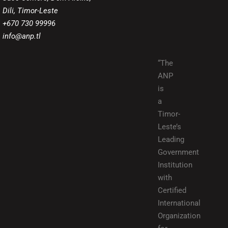
Dili, Timor-Leste
+670 730 99996
info@anp.tl
“The
ANP
is
a
Timor-
Leste’s
Leading
Government
Institution
with
Certified
International
Organization