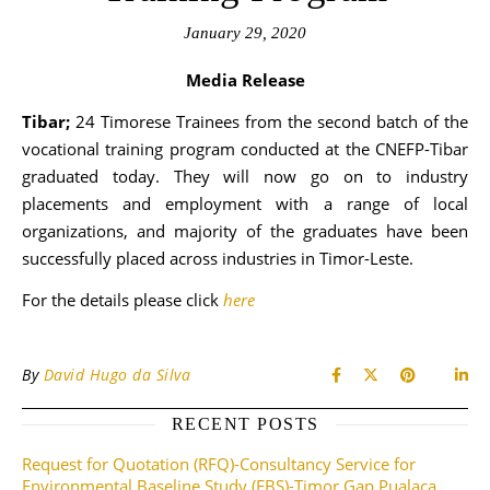
January 29, 2020
Media Release
Tibar;
24 Timorese Trainees from the second batch of the
vocational training program conducted at the CNEFP-Tibar
graduated today. They will now go on to industry
placements and employment with a range of local
organizations, and majority of the graduates have been
successfully placed across industries in Timor-Leste.
For the details please click
here
By
David Hugo da Silva
RECENT POSTS
Request for Quotation (RFQ)-Consultancy Service for
Environmental Baseline Study (EBS)-Timor Gap Pualaca