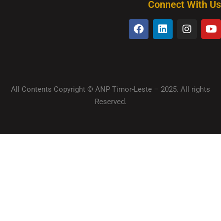
Connect With Us
All Contents Copyright © ANP Timor-Leste – 2025. All rights
Reserved.