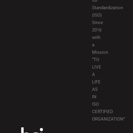
for
Standardization
(ISO)
Since
2016
with
a
Mission
“TO
LIVE
A
LIFE
AS
IN
ISO
CERTIFIED
ORGANIZATION”