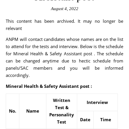
August 4, 2022
This content has been archived. It may no longer be
relevant
ANPM will contact candidates whose names are on the list
to attend for the tests and interview. Below is the schedule
for Mineral Health & Safety Assistant post . The schedule
can be changed anytime due to hectic schedule from
panels/SAC members and you will be informed
accordingly.
Mineral Health & Safety Assistant post :
Written
Interview
Test &
No.
Name
Personality
Date
Time
Test