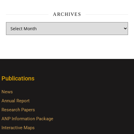
ARCHIVES
Publications
News
Annual Report
Research Papers
ANP Information Package
Interactive Maps