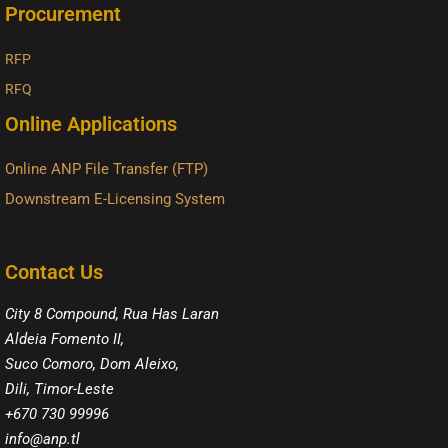
Procurement
RFP
RFQ
Online Applications
Online ANP File Transfer (FTP)
Downstream E-Licensing System
Contact Us
City 8 Compound, Rua Has Laran
Aldeia Fomento II,
Suco Comoro, Dom Aleixo,
Dili, Timor-Leste
+670 730 99996
info@anp.tl