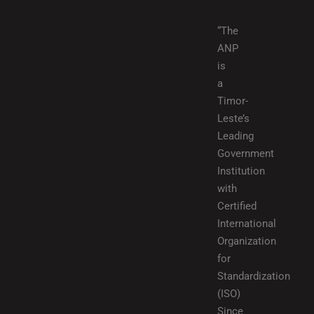
“The
ANP
is
a
Timor-
Leste’s
Leading
Government
Institution
with
Certified
International
Organization
for
Standardization
(ISO)
Since