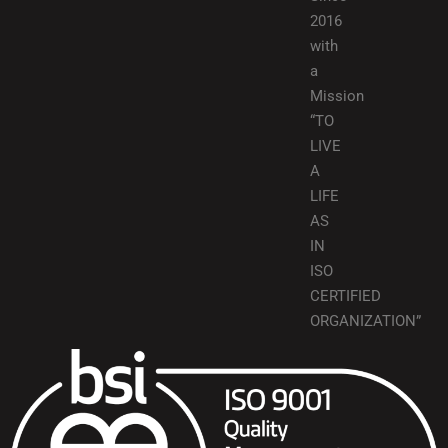
2016
with
a
Mission
“TO
LIVE
A
LIFE
AS
IN
ISO
CERTIFIED
ORGANIZATION”