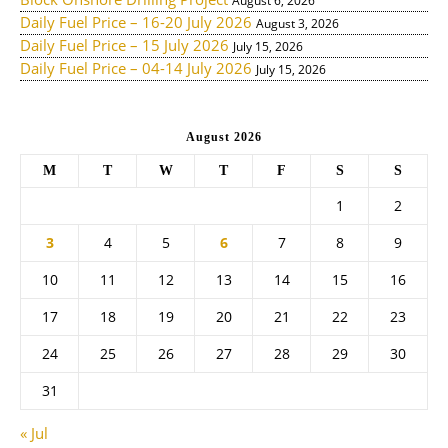
August 6, 2026
Daily Fuel Price – 16-20 July 2026
August 3, 2026
Daily Fuel Price – 15 July 2026
July 15, 2026
Daily Fuel Price – 04-14 July 2026
July 15, 2026
August 2026
M
T
W
T
F
S
S
1
2
3
4
5
6
7
8
9
10
11
12
13
14
15
16
17
18
19
20
21
22
23
24
25
26
27
28
29
30
31
« Jul