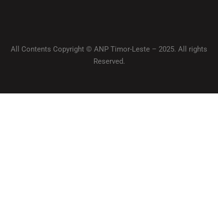
All Contents Copyright © ANP Timor-Leste – 2025. All rights
Reserved.