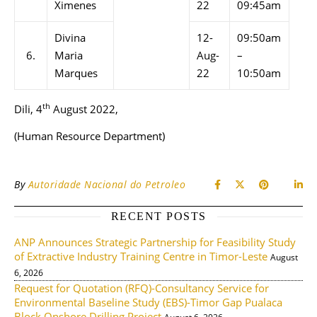
Ximenes
22
09:45am
Divina
12-
09:50am
6.
Maria
Aug-
–
Marques
22
10:50am
th
Dili, 4
August 2022,
(Human Resource Department)
By
Autoridade Nacional do Petroleo
RECENT POSTS
ANP Announces Strategic Partnership for Feasibility Study
of Extractive Industry Training Centre in Timor-Leste
August
6, 2026
Request for Quotation (RFQ)-Consultancy Service for
Environmental Baseline Study (EBS)-Timor Gap Pualaca
Block Onshore Drilling Project