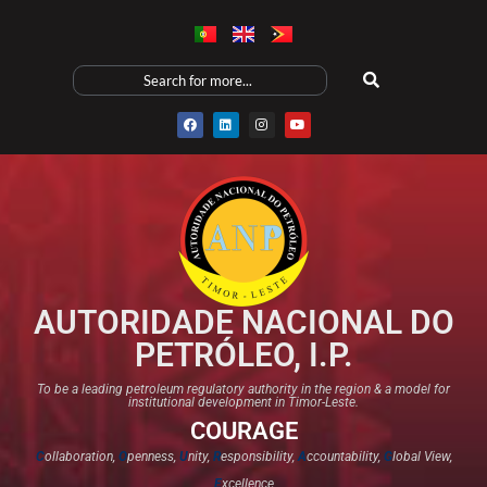
AUTORIDADE NACIONAL DO
PETRÓLEO, I.P.
To be a leading petroleum regulatory authority in the region & a model for
institutional development in Timor-Leste.
COURAGE
C
ollaboration,
O
penness,
U
nity,
R
esponsibility,
A
ccountability,
G
lobal View,
E
xcellence​