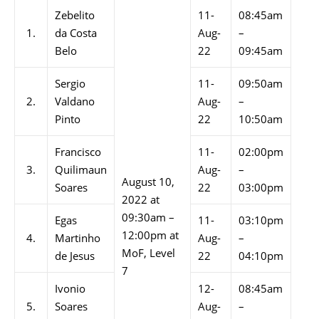
Zebelito
11-
08:45am
1.
da Costa
Aug-
–
Belo
22
09:45am
Sergio
11-
09:50am
2.
Valdano
Aug-
–
Pinto
22
10:50am
Francisco
11-
02:00pm
3.
Quilimaun
Aug-
–
August 10,
Soares
22
03:00pm
2022 at
09:30am –
Egas
11-
03:10pm
12:00pm at
4.
Martinho
Aug-
–
MoF, Level
de Jesus
22
04:10pm
7
Ivonio
12-
08:45am
5.
Soares
Aug-
–