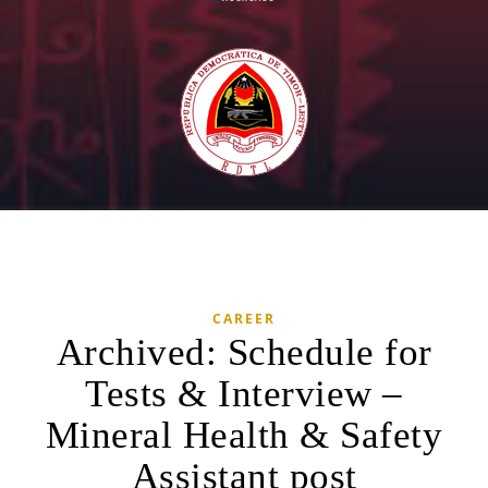
CAREER
Archived: Schedule for
Tests & Interview –
Mineral Health & Safety
Assistant post