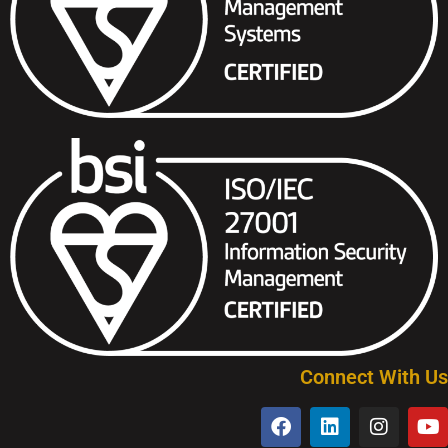
Connect With Us