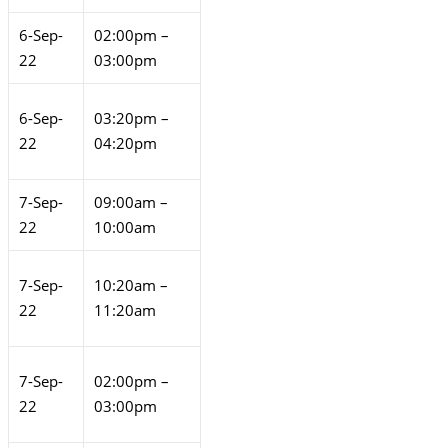
6-Sep-
02:00pm –
22
03:00pm
6-Sep-
03:20pm –
22
04:20pm
7-Sep-
09:00am –
22
10:00am
7-Sep-
10:20am –
22
11:20am
7-Sep-
02:00pm –
22
03:00pm