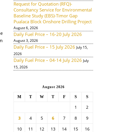
Request for Quotation (RFQ)-
Consultancy Service for Environmental
Baseline Study (EBS)-Timor Gap
Pualaca Block Onshore Drilling Project
August 6, 2026
he
Daily Fuel Price – 16-20 July 2026
om
August 3, 2026
Daily Fuel Price – 15 July 2026
July 15,
2026
Daily Fuel Price – 04-14 July 2026
July
15, 2026
August 2026
M
T
W
T
F
S
S
1
2
3
4
5
6
7
8
9
10
11
12
13
14
15
16