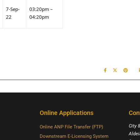
7-Sep-
03:20pm –
22
04:20pm
Online Applications
Con
City 
Online ANP File Transfer (FTP)
Aldei
Downstream E-Licensing System