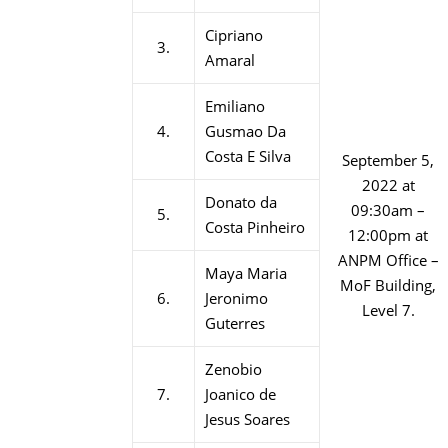
Cipriano
3.
Amaral
Emiliano
4.
Gusmao Da
Costa E Silva
September 5,
2022 at
Donato da
09:30am –
5.
Costa Pinheiro
12:00pm at
ANPM Office –
Maya Maria
MoF Building,
6.
Jeronimo
Level 7.
Guterres
Zenobio
7.
Joanico de
Jesus Soares