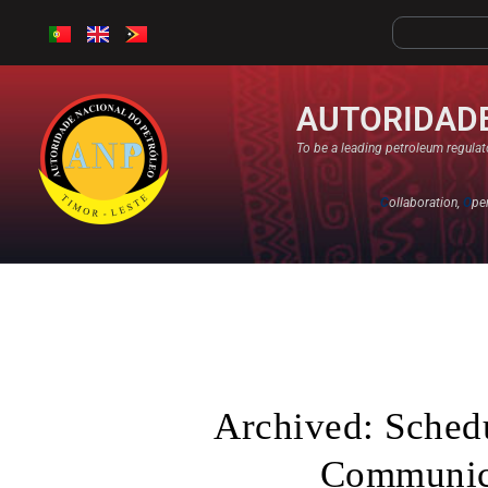
AUTORIDADE
To be a leading petroleum regulato
C
ollaboration,
O
pe
Archived: Schedu
Communica