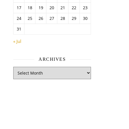
17
18
19
20
21
22
23
24
25
26
27
28
29
30
31
« Jul
ARCHIVES