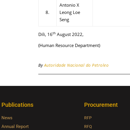
Antonio X
8.
Leong Loe
Seng
th
Dili, 16
August 2022,
(Human Resource Department)
By
Autoridade Nacional do Petroleo
Publications
Procurement
News
RFP
Annual Report
RFQ