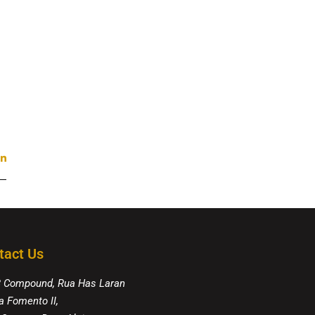
tact Us
8 Compound, Rua Has Laran
a Fomento II,