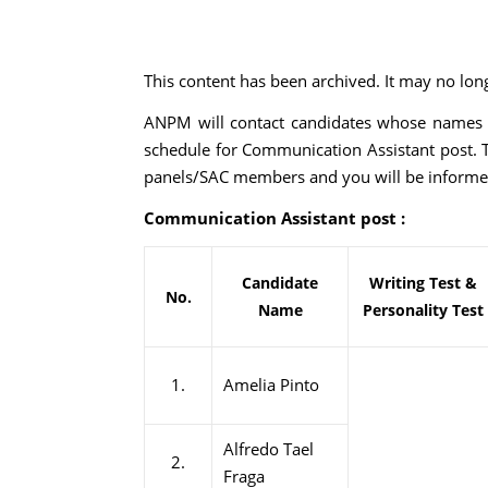
This content has been archived. It may no lon
ANPM will contact candidates whose names are
schedule for Communication Assistant post. 
panels/SAC members and you will be informe
Communication Assistant post :
Candidate
Writing Test &
No.
Name
Personality Test
1.
Amelia Pinto
Alfredo Tael
2.
Fraga