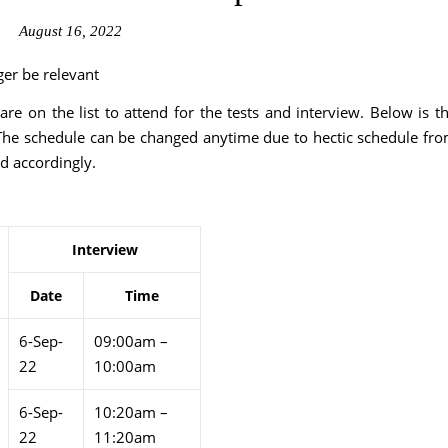
August 16, 2022
ger be relevant
 on the list to attend for the tests and interview. Below is t
The schedule can be changed anytime due to hectic schedule fr
d accordingly.
Interview
Date
Time
6-Sep-
09:00am –
22
10:00am
6-Sep-
10:20am –
22
11:20am