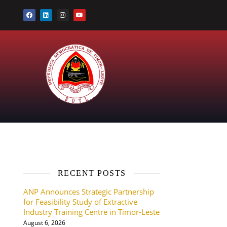
RECENT POSTS
ANP Announces Strategic Partnership
for Feasibility Study of Extractive
Industry Training Centre in Timor-Leste
August 6, 2026