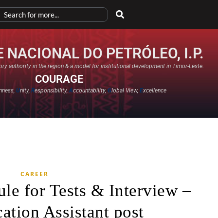
 NACIONAL DO PETRÓLEO, I.P.
ry authority in the region & a model for institutional development in Timor-Leste.
COURAGE
nness,
U
nity,
R
esponsibility,
A
ccountability,
G
lobal View,
E
xcellence​
CAREER
le for Tests & Interview –
tion Assistant post