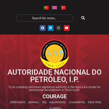
AUTORIDADE NACIONAL DO
PETRÓLEO, I.P.
To be a leading petroleum regulatory authority in the region & a model for
institutional development in Timor-Leste.
COURAGE
C
ollaboration,
O
penness,
U
nity,
R
esponsibility,
A
ccountability,
G
lobal View,
E
xcellence​