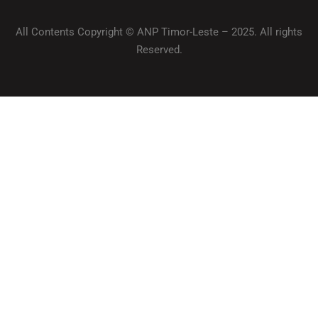
All Contents Copyright © ANP Timor-Leste – 2025. All rights
Reserved.