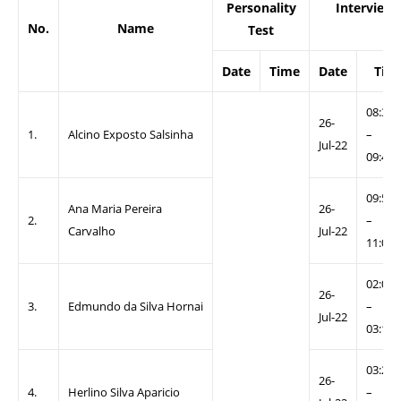
Personality
Interview
No.
Name
Test
Date
Time
Date
Tim
08:30
26-
1.
Alcino Exposto Salsinha
–
Jul-22
09:40
09:50
Ana Maria Pereira
26-
2.
–
Carvalho
Jul-22
11:00
02:00
26-
3.
Edmundo da Silva Hornai
–
Jul-22
03:10
03:20
26-
4.
Herlino Silva Aparicio
–