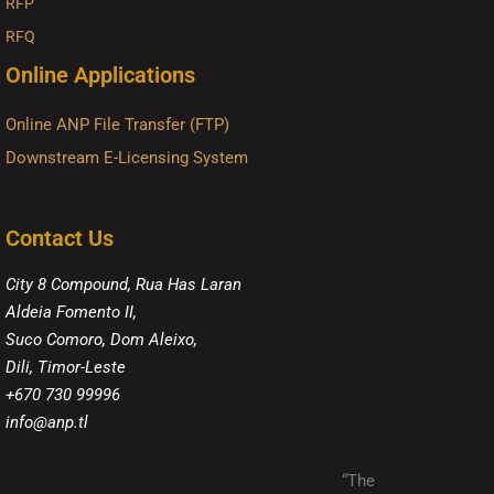
RFP
RFQ
Online Applications
Online ANP File Transfer (FTP)
Downstream E-Licensing System
Contact Us
City 8 Compound, Rua Has Laran
Aldeia Fomento II,
Suco Comoro, Dom Aleixo,
Dili, Timor-Leste
+670 730 99996
info@anp.tl
“The