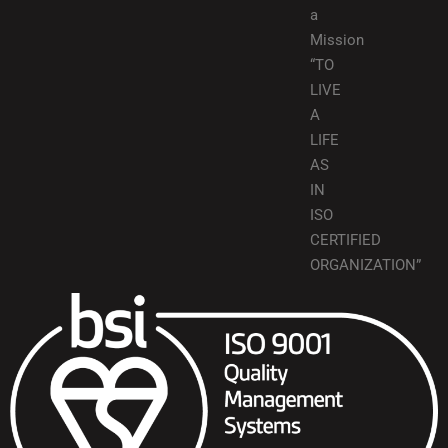
a
Mission
“TO
LIVE
A
LIFE
AS
IN
ISO
CERTIFIED
ORGANIZATION”