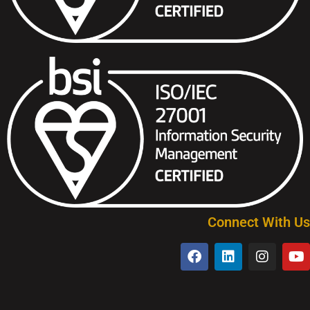
Connect With Us