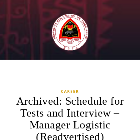
CAREER
Archived: Schedule for
Tests and Interview –
Manager Logistic
(Readvertised)