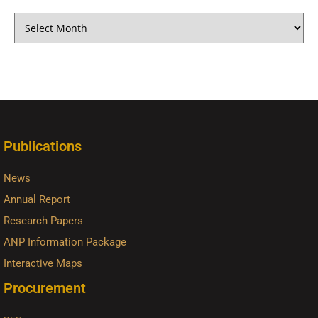
Publications
News
Annual Report
Research Papers
ANP Information Package
Interactive Maps
Procurement