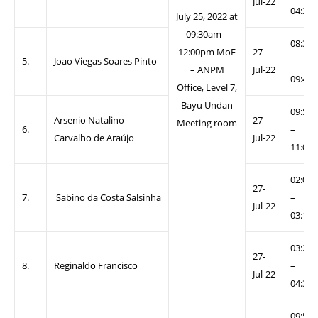
Jul-22
04:30
July 25, 2022 at
09:30am –
08:30
12:00pm MoF
27-
5.
Joao Viegas Soares Pinto
–
– ANPM
Jul-22
09:40
Office, Level 7,
Bayu Undan
09:50
Arsenio Natalino
27-
Meeting room
6.
–
Carvalho de Araújo
Jul-22
11:00
02:00
27-
7.
Sabino da Costa Salsinha
–
Jul-22
03:10
03:20
27-
8.
Reginaldo Francisco
–
Jul-22
04:30
09:50