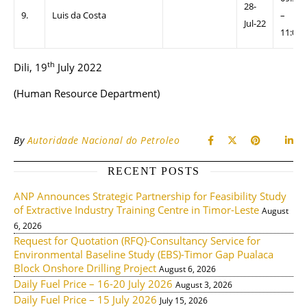
28-
9.
Luis da Costa
–
Jul-22
11:00
th
Dili, 19
July 2022
(Human Resource Department)
By
Autoridade Nacional do Petroleo
RECENT POSTS
ANP Announces Strategic Partnership for Feasibility Study
of Extractive Industry Training Centre in Timor-Leste
August
6, 2026
Request for Quotation (RFQ)-Consultancy Service for
Environmental Baseline Study (EBS)-Timor Gap Pualaca
Block Onshore Drilling Project
August 6, 2026
Daily Fuel Price – 16-20 July 2026
August 3, 2026
Daily Fuel Price – 15 July 2026
July 15, 2026