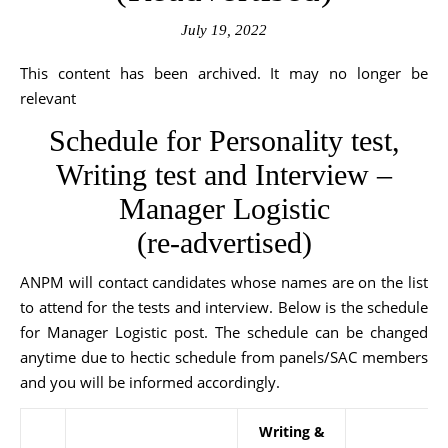
July 19, 2022
This content has been archived. It may no longer be
relevant
Schedule for Personality test,
Writing test and Interview –
Manager Logistic
(re-advertised)
ANPM will contact candidates whose names are on the list
to attend for the tests and interview. Below is the schedule
for Manager Logistic post. The schedule can be changed
anytime due to hectic schedule from panels/SAC members
and you will be informed accordingly.
Writing &