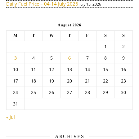
Daily Fuel Price – 04-14 July 2026
July 15, 2026
August 2026
M
T
W
T
F
S
S
1
2
3
4
5
6
7
8
9
10
11
12
13
14
15
16
17
18
19
20
21
22
23
24
25
26
27
28
29
30
31
« Jul
ARCHIVES