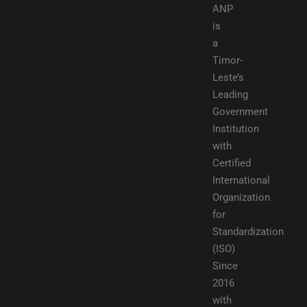
ANP
is
a
Timor-
Leste’s
Leading
Government
Institution
with
Certified
International
Organization
for
Standardization
(ISO)
Since
2016
with