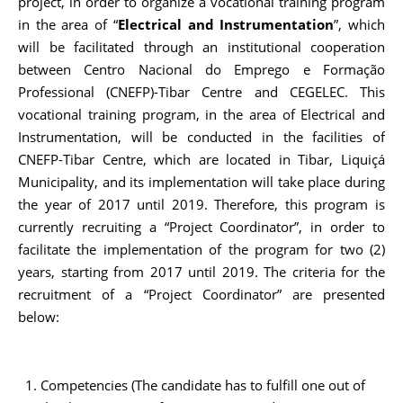
project, in order to organize a vocational training program
in the area of “
Electrical and Instrumentation
”, which
will be facilitated through an institutional cooperation
between Centro Nacional do Emprego e Formação
Professional (CNEFP)-Tibar Centre and CEGELEC. This
vocational training program, in the area of Electrical and
Instrumentation, will be conducted in the facilities of
CNEFP-Tibar Centre, which are located in Tibar, Liquiçá
Municipality, and its implementation will take place during
the year of 2017 until 2019. Therefore, this program is
currently recruiting a “Project Coordinator”, in order to
facilitate the implementation of the program for two (2)
years, starting from 2017 until 2019. The criteria for the
recruitment of a “Project Coordinator” are presented
below:
Competencies (The candidate has to fulfill one out of