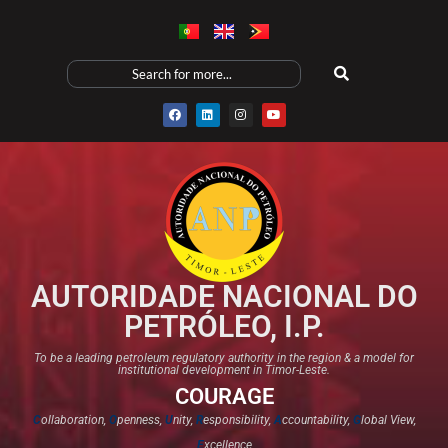
AUTORIDADE NACIONAL DO
PETRÓLEO, I.P.
To be a leading petroleum regulatory authority in the region & a model for
institutional development in Timor-Leste.
COURAGE
C
ollaboration,
O
penness,
U
nity,
R
esponsibility,
A
ccountability,
G
lobal View,
E
xcellence​