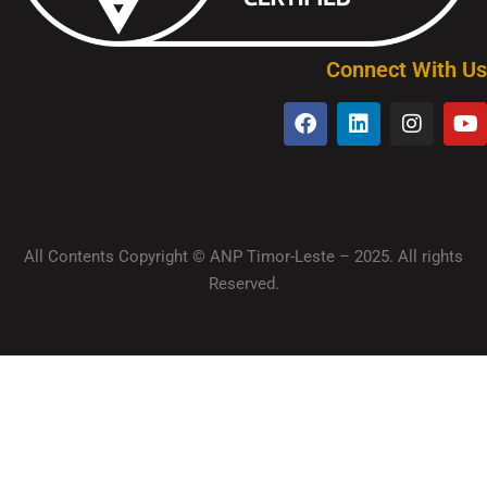
Connect With Us
All Contents Copyright © ANP Timor-Leste – 2025. All rights
Reserved.