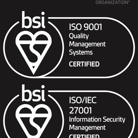
ORGANIZATION”