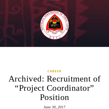
CAREER
Archived: Recruitment of
“Project Coordinator”
Position
June 30, 2017