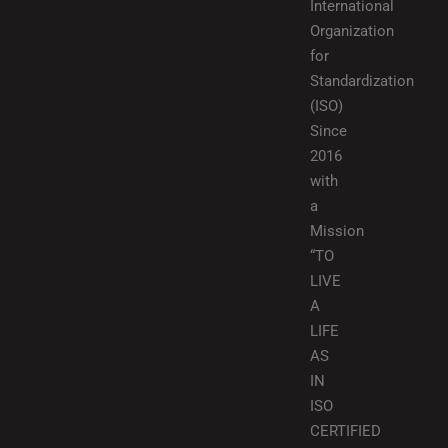
International
Organization
for
Standardization
(ISO)
Since
2016
with
a
Mission
“TO
LIVE
A
LIFE
AS
IN
ISO
CERTIFIED