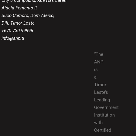
City 8 Compound, Rua Has Laran
Aldeia Fomento II,
Suco Comoro, Dom Aleixo,
Dili, Timor-Leste
+670 730 99996
info@anp.tl
“The
ANP
is
a
Timor-
Leste’s
Leading
Government
Institution
with
Certified