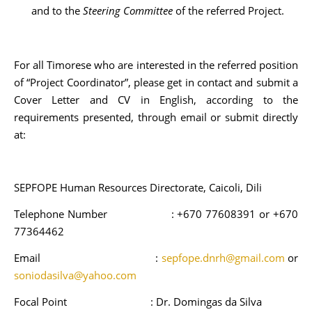
and to the
Steering Committee
of the referred Project.
For all Timorese who are interested in the referred position
of “Project Coordinator”, please get in contact and submit a
Cover Letter and CV in English, according to the
requirements presented, through email or submit directly
at:
SEPFOPE Human Resources Directorate, Caicoli, Dili
Telephone Number : +670 77608391 or +670
77364462
Email :
sepfope.dnrh@gmail.com
or
soniodasilva@yahoo.com
Focal Point : Dr. Domingas da Silva