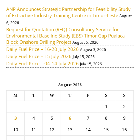
ANP Announces Strategic Partnership for Feasibility Study
of Extractive Industry Training Centre in Timor-Leste
August
6, 2026
Request for Quotation (RFQ)-Consultancy Service for
Environmental Baseline Study (EBS)-Timor Gap Pualaca
Block Onshore Drilling Project
August 6, 2026
Daily Fuel Price – 16-20 July 2026
August 3, 2026
Daily Fuel Price – 15 July 2026
July 15, 2026
Daily Fuel Price – 04-14 July 2026
July 15, 2026
August 2026
M
T
W
T
F
S
S
1
2
3
4
5
6
7
8
9
10
11
12
13
14
15
16