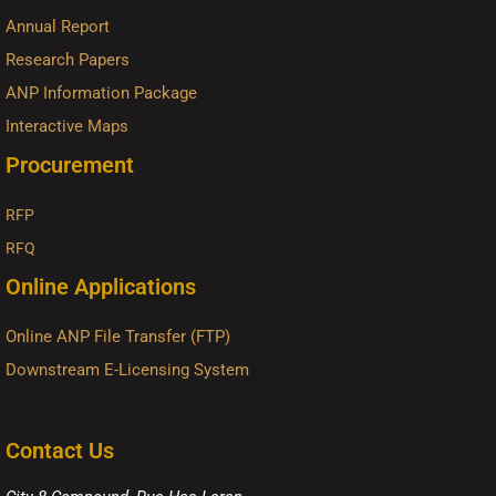
Annual Report
Research Papers
ANP Information Package
Interactive Maps
Procurement
RFP
RFQ
Online Applications
Online ANP File Transfer (FTP)
Downstream E-Licensing System
Contact Us