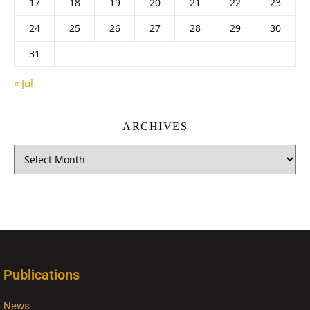
17
18
19
20
21
22
23
24
25
26
27
28
29
30
31
« Jul
ARCHIVES
Publications
News