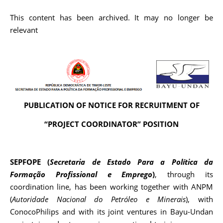
This content has been archived. It may no longer be
relevant
PUBLICATION OF NOTICE FOR RECRUITMENT OF
“PROJECT COORDINATOR” POSITION
SEPFOPE (
Secretaria de Estado Para a Política da
Forma
çã
o Profissional e Emprego
)
, through its
coordination line, has been working together with ANPM
(
Autoridade Na
c
ional do Petróleo e Minerais
), with
ConocoPhilips and with its joint ventures in Bayu-Undan