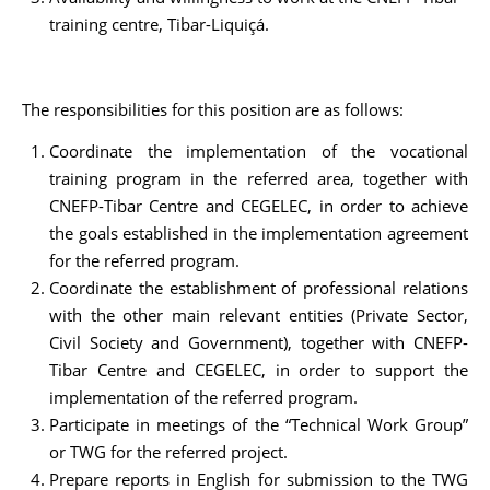
training centre, Tibar-Liquiçá.
The responsibilities for this position are as follows:
Coordinate the implementation of the vocational
training program in the referred area, together with
CNEFP-Tibar Centre and CEGELEC, in order to achieve
the goals established in the implementation agreement
for the referred program.
Coordinate the establishment of professional relations
with the other main relevant entities (Private Sector,
Civil Society and Government), together with CNEFP-
Tibar Centre and CEGELEC, in order to support the
implementation of the referred program.
Participate in meetings of the “Technical Work Group”
or TWG for the referred project.
Prepare reports in English for submission to the TWG