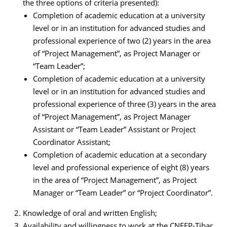
the three options of criteria presented):
Completion of academic education at a university
level or in an institution for advanced studies and
professional experience of two (2) years in the area
of “Project Management”, as Project Manager or
“Team Leader”;
Completion of academic education at a university
level or in an institution for advanced studies and
professional experience of three (3) years in the area
of “Project Management”, as Project Manager
Assistant or “Team Leader” Assistant or Project
Coordinator Assistant;
Completion of academic education at a secondary
level and professional experience of eight (8) years
in the area of “Project Management”, as Project
Manager or “Team Leader” or “Project Coordinator”.
Knowledge of oral and written English;
Availability and willingness to work at the CNEFP-Tibar