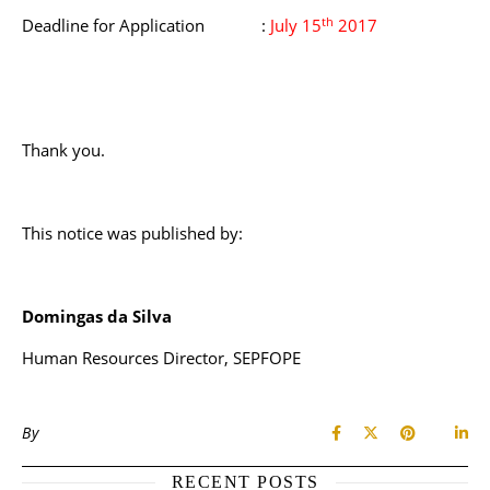
th
Deadline for Application :
July 15
2017
Thank you.
This notice was published by:
Domingas da Silva
Human Resources Director, SEPFOPE
By
RECENT POSTS