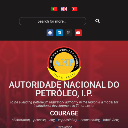
AUTORIDADE NACIONAL DO
PETRÓLEO, I.P.
To be a leading petroleum regulatory authority in the region & a model for
institutional development in Timor-Leste.
COURAGE
C
ollaboration,
O
penness,
U
nity,
R
esponsibility,
A
ccountability,
G
lobal View,
E
xcellence​