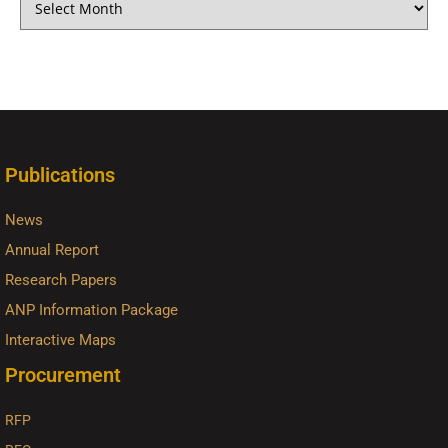
Publications
News
Annual Report
Research Papers
ANP Information Package
Interactive Maps
Procurement
RFP