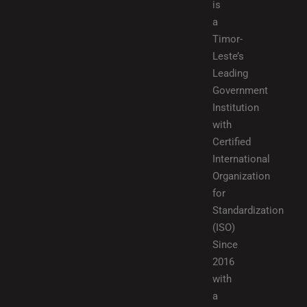
is
a
Timor-
Leste’s
Leading
Government
Institution
with
Certified
International
Organization
for
Standardization
(ISO)
Since
2016
with
a