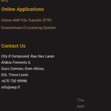
RFQ
Online Applications
Online ANP File Transfer (FTP)
Downstream E-Licensing System
Contact Us
City 8 Compound, Rua Has Laran
Aldeia Fomento II,
Suco Comoro, Dom Aleixo,
Dili, Timor-Leste
+670 730 99996
info@anp.tl
“The
ANP