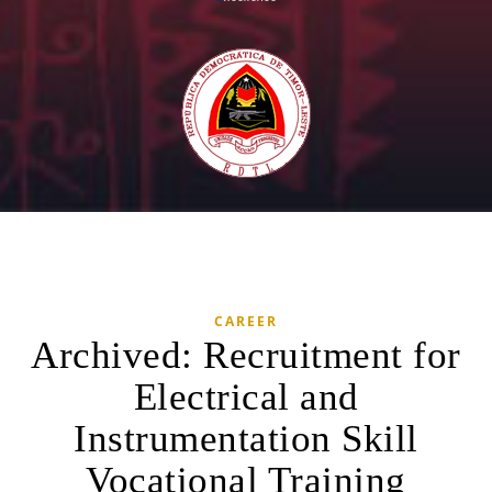
CAREER
Archived: Recruitment for
Electrical and
Instrumentation Skill
Vocational Training