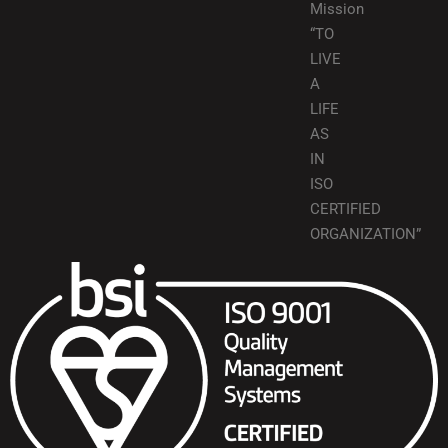
Mission
“TO
LIVE
A
LIFE
AS
IN
ISO
CERTIFIED
ORGANIZATION”