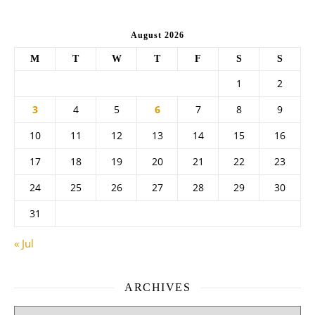
August 2026
M
T
W
T
F
S
S
1
2
3
4
5
6
7
8
9
10
11
12
13
14
15
16
17
18
19
20
21
22
23
24
25
26
27
28
29
30
31
« Jul
ARCHIVES