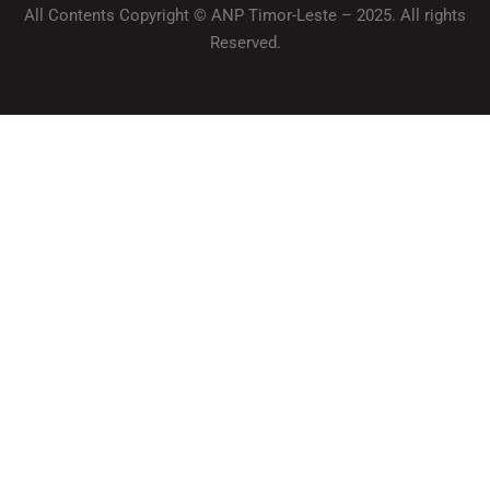
All Contents Copyright © ANP Timor-Leste – 2025. All rights
Reserved.