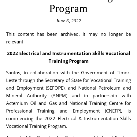
Program
June 6, 2022
This content has been archived. It may no longer be
relevant
2022 Electrical and Instrumentation Skills Vocational
Training Program
Santos, in collaboration with the Government of Timor-
Leste through the Secretary of State for Vocational Training
and Employment (SEFOPE), and National Petroleum and
Mineral Authority (ANPM) and in partnership with
Actemium Oil and Gas and National Training Centre for
Professional Training and Employment (CNEFP), is
commencing the 2022 Electrical & Instrumentation Skills
Vocational Training Program.