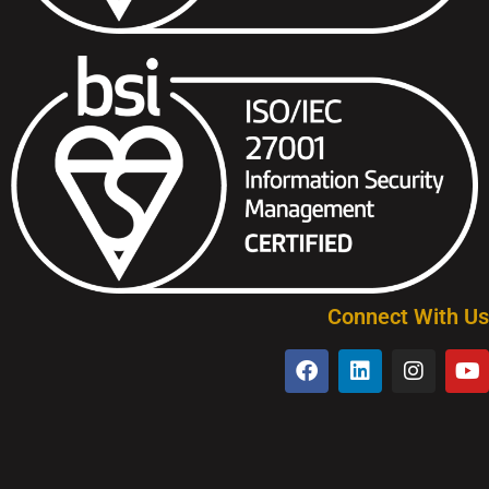
Connect With Us