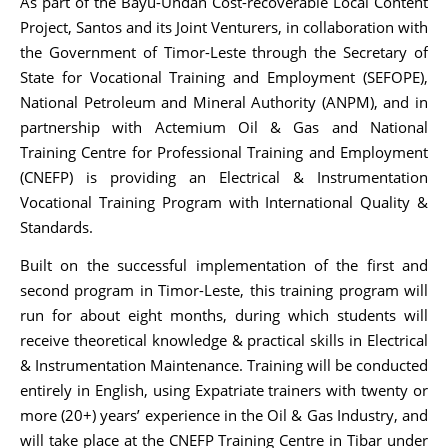
As part of the Bayu-Undan Cost-recoverable Local Content
Project, Santos and its Joint Venturers, in collaboration with
the Government of Timor-Leste through the Secretary of
State for Vocational Training and Employment (SEFOPE),
National Petroleum and Mineral Authority (ANPM), and in
partnership with Actemium Oil & Gas and National
Training Centre for Professional Training and Employment
(CNEFP) is providing an Electrical & Instrumentation
Vocational Training Program with International Quality &
Standards.
Built on the successful implementation of the first and
second program in Timor-Leste, this training program will
run for about eight months, during which students will
receive theoretical knowledge & practical skills in Electrical
& Instrumentation Maintenance. Training will be conducted
entirely in English, using Expatriate trainers with twenty or
more (20+) years’ experience in the Oil & Gas Industry, and
will take place at the CNEFP Training Centre in Tibar under