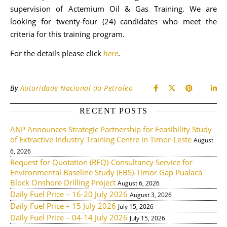
supervision of Actemium Oil & Gas Training. We are
looking for twenty-four (24) candidates who meet the
criteria for this training program.
For the details please click
here
.
By
Autoridade Nacional do Petroleo
RECENT POSTS
ANP Announces Strategic Partnership for Feasibility Study
of Extractive Industry Training Centre in Timor-Leste
August
6, 2026
Request for Quotation (RFQ)-Consultancy Service for
Environmental Baseline Study (EBS)-Timor Gap Pualaca
Block Onshore Drilling Project
August 6, 2026
Daily Fuel Price – 16-20 July 2026
August 3, 2026
Daily Fuel Price – 15 July 2026
July 15, 2026
Daily Fuel Price – 04-14 July 2026
July 15, 2026