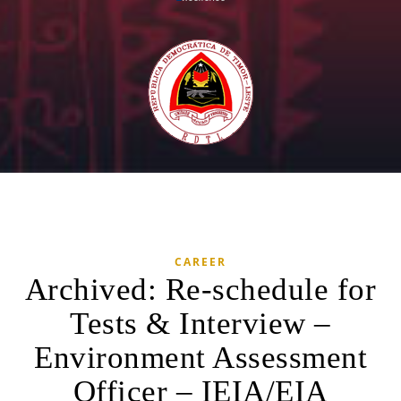
CAREER
Archived: Re-schedule for
Tests & Interview –
Environment Assessment
Officer – IEIA/EIA