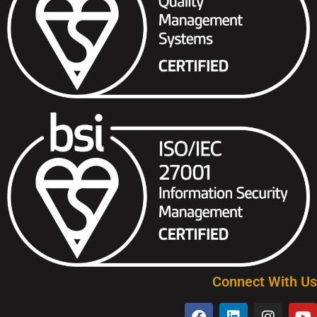
Connect With Us