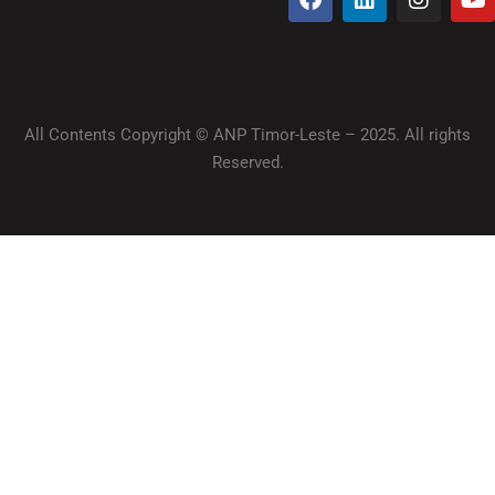
All Contents Copyright © ANP Timor-Leste – 2025. All rights
Reserved.