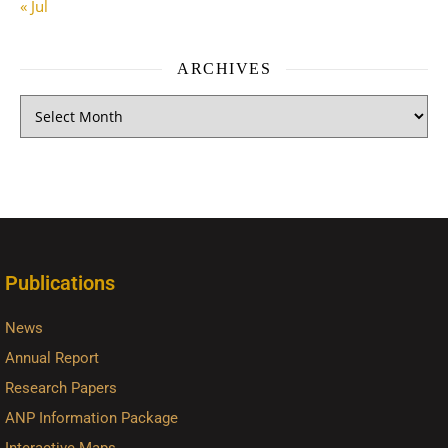
« Jul
ARCHIVES
Publications
News
Annual Report
Research Papers
ANP Information Package