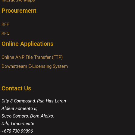
Interactive Maps
Procurement
RFP
RFQ
Online Applications
Online ANP File Transfer (FTP)
Downstream E-Licensing System
Contact Us
City 8 Compound, Rua Has Laran
Aldeia Fomento II,
Suco Comoro, Dom Aleixo,
Dili, Timor-Leste
+670 730 99996