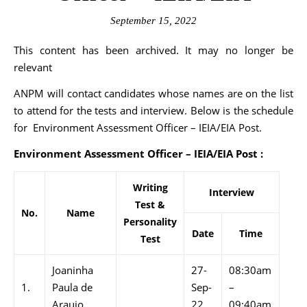
September 15, 2022
This content has been archived. It may no longer be
relevant
ANPM will contact candidates whose names are on the list
to attend for the tests and interview. Below is the schedule
for Environment Assessment Officer – IEIA/EIA Post.
Environment Assessment Officer – IEIA/EIA Post :
Writing
Interview
Test &
No.
Name
Personality
Date
Time
Test
Joaninha
27-
08:30am
1.
Paula de
Sep-
–
Araujo
22
09:40am