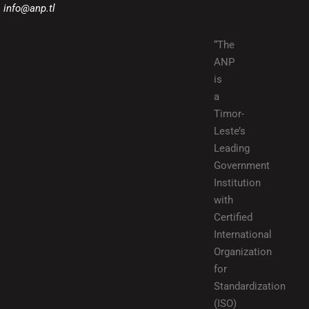
info@anp.tl
“The
ANP
is
a
Timor-
Leste’s
Leading
Government
Institution
with
Certified
International
Organization
for
Standardization
(ISO)