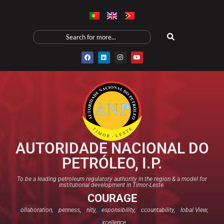
AUTORIDADE NACIONAL DO
PETRÓLEO, I.P.
To be a leading petroleum regulatory authority in the region & a model for
institutional development in Timor-Leste.
COURAGE
C
ollaboration,
O
penness,
U
nity,
R
esponsibility,
A
ccountability,
G
lobal View,
E
xcellence​