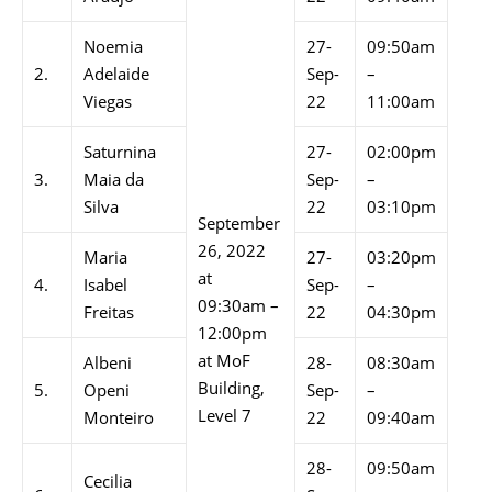
Noemia
27-
09:50am
2.
Adelaide
Sep-
–
Viegas
22
11:00am
Saturnina
27-
02:00pm
3.
Maia da
Sep-
–
Silva
22
03:10pm
September
26, 2022
Maria
27-
03:20pm
at
4.
Isabel
Sep-
–
09:30am –
Freitas
22
04:30pm
12:00pm
at MoF
Albeni
28-
08:30am
Building,
5.
Openi
Sep-
–
Level 7
Monteiro
22
09:40am
28-
09:50am
Cecilia