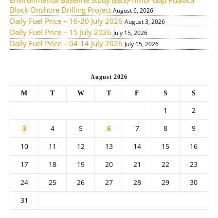
Environmental Baseline Study (EBS)-Timor Gap Pualaca
Block Onshore Drilling Project
August 6, 2026
Daily Fuel Price – 16-20 July 2026
August 3, 2026
Daily Fuel Price – 15 July 2026
July 15, 2026
Daily Fuel Price – 04-14 July 2026
July 15, 2026
August 2026
M
T
W
T
F
S
S
1
2
3
4
5
6
7
8
9
10
11
12
13
14
15
16
17
18
19
20
21
22
23
24
25
26
27
28
29
30
31