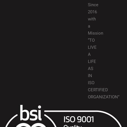
Since
2016
with
a
Mission
“TO
LIVE
A
LIFE
AS
IN
ISO
CERTIFIED
ORGANIZATION”