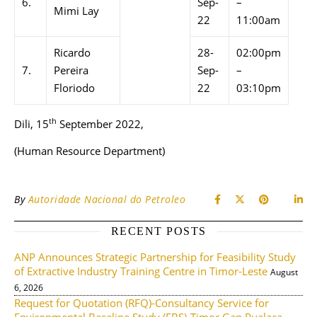
6.
Sep-
–
Mimi Lay
22
11:00am
Ricardo
28-
02:00pm
7.
Pereira
Sep-
–
Floriodo
22
03:10pm
th
Dili, 15
September 2022,
(Human Resource Department)
By
Autoridade Nacional do Petroleo
RECENT POSTS
ANP Announces Strategic Partnership for Feasibility Study
of Extractive Industry Training Centre in Timor-Leste
August
6, 2026
Request for Quotation (RFQ)-Consultancy Service for