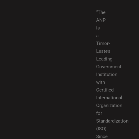
“The
ANP
is
a
Timor-
Leste’s
Leading
Government
Institution
with
Certified
International
Organization
for
Standardization
(ISO)
Since