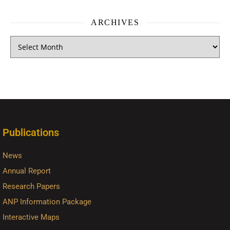
ARCHIVES
Publications
News
Annual Report
Research Papers
ANP Information Package
Interactive Maps