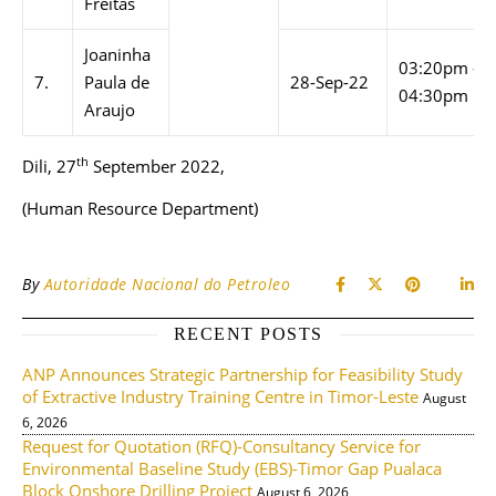
Freitas
Joaninha
03:20pm –
7.
Paula de
28-Sep-22
04:30pm
Araujo
th
Dili, 27
September 2022,
(Human Resource Department)
By
Autoridade Nacional do Petroleo
RECENT POSTS
ANP Announces Strategic Partnership for Feasibility Study
of Extractive Industry Training Centre in Timor-Leste
August
6, 2026
Request for Quotation (RFQ)-Consultancy Service for
Environmental Baseline Study (EBS)-Timor Gap Pualaca
Block Onshore Drilling Project
August 6, 2026