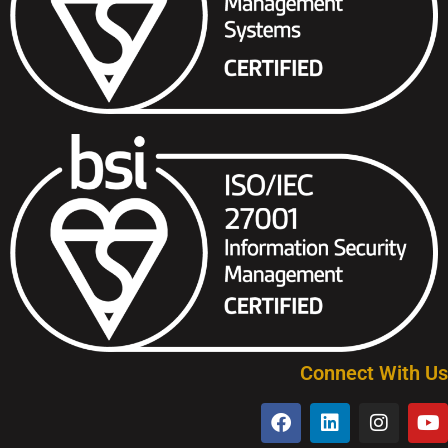
Connect With Us