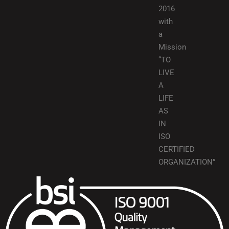
2016
with
a
Mission
“TO
LIVE
A
LIFE
AS
IN
ISO
CERTIFIED
ORGANIZATION”