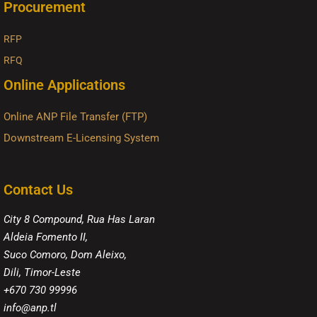
Procurement
RFP
RFQ
Online Applications
Online ANP File Transfer (FTP)
Downstream E-Licensing System
Contact Us
City 8 Compound, Rua Has Laran
Aldeia Fomento II,
Suco Comoro, Dom Aleixo,
Dili, Timor-Leste
+670 730 99996
info@anp.tl