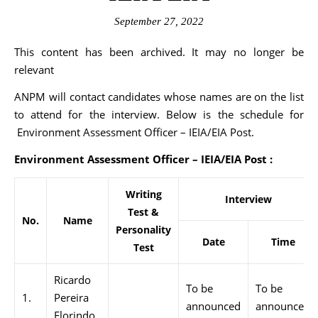
September 27, 2022
This content has been archived. It may no longer be
relevant
ANPM will contact candidates whose names are on the list
to attend for the interview. Below is the schedule for
Environment Assessment Officer – IEIA/EIA Post.
Environment Assessment Officer – IEIA/EIA Post :
Writing
Interview
Test &
No.
Name
Personality
Date
Time
Test
Ricardo
To be
To be
1.
Pereira
announced
announced
Florindo