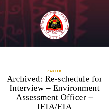
CAREER
Archived: Re-schedule for
Interview – Environment
Assessment Officer –
IEIA/EIA