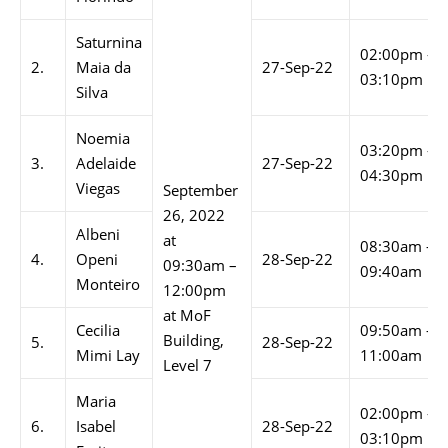
Saturnina
02:00pm –
2.
Maia da
27-Sep-22
03:10pm
Silva
Noemia
03:20pm –
3.
Adelaide
27-Sep-22
04:30pm
Viegas
September
26, 2022
Albeni
at
08:30am –
4.
Openi
28-Sep-22
09:30am –
09:40am
Monteiro
12:00pm
at MoF
Cecilia
09:50am –
Building,
5.
28-Sep-22
Mimi Lay
11:00am
Level 7
Maria
02:00pm –
6.
Isabel
28-Sep-22
03:10pm