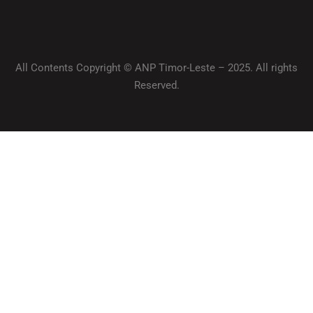
All Contents Copyright © ANP Timor-Leste – 2025. All rights
Reserved.