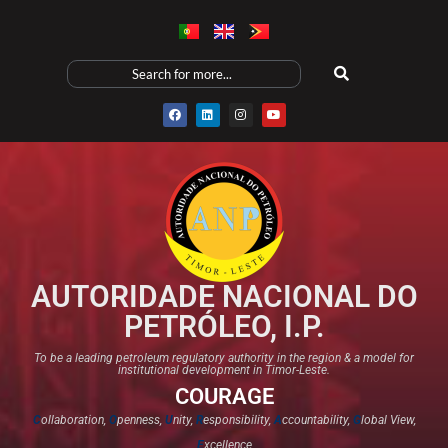
AUTORIDADE NACIONAL DO
PETRÓLEO, I.P.
To be a leading petroleum regulatory authority in the region & a model for
institutional development in Timor-Leste.
COURAGE
C
ollaboration,
O
penness,
U
nity,
R
esponsibility,
A
ccountability,
G
lobal View,
E
xcellence​