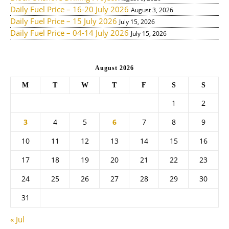
Daily Fuel Price – 16-20 July 2026
August 3, 2026
Daily Fuel Price – 15 July 2026
July 15, 2026
Daily Fuel Price – 04-14 July 2026
July 15, 2026
August 2026
M
T
W
T
F
S
S
1
2
3
4
5
6
7
8
9
10
11
12
13
14
15
16
17
18
19
20
21
22
23
24
25
26
27
28
29
30
31
« Jul