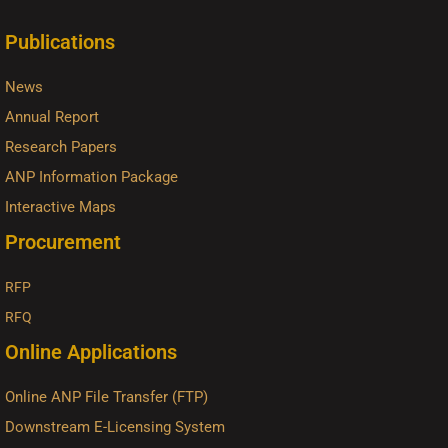
Publications
News
Annual Report
Research Papers
ANP Information Package
Interactive Maps
Procurement
RFP
RFQ
Online Applications
Online ANP File Transfer (FTP)
Downstream E-Licensing System