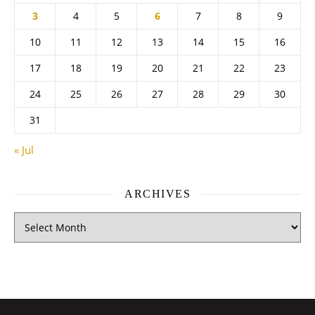
3
4
5
6
7
8
9
10
11
12
13
14
15
16
17
18
19
20
21
22
23
24
25
26
27
28
29
30
31
« Jul
ARCHIVES