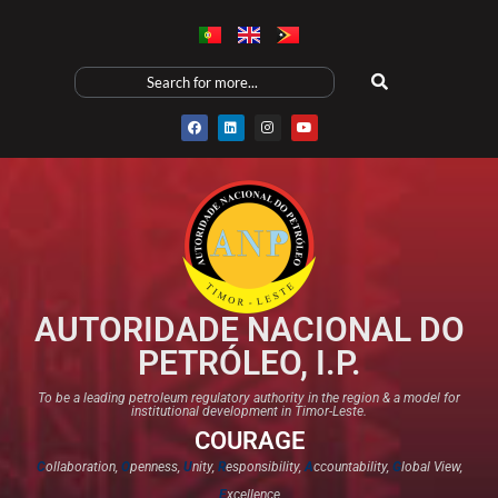
AUTORIDADE NACIONAL DO
PETRÓLEO, I.P.
To be a leading petroleum regulatory authority in the region & a model for
institutional development in Timor-Leste.
COURAGE
C
ollaboration,
O
penness,
U
nity,
R
esponsibility,
A
ccountability,
G
lobal View,
E
xcellence​