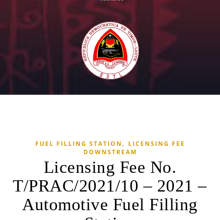
,
FUEL FILLING STATION
LICENSING FEE
DOWNSTREAM
Licensing Fee No.
T/PRAC/2021/10 – 2021 –
Automotive Fuel Filling