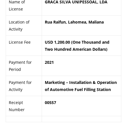
Name of
GRACA SILVA UNIPESSOAL, LDA
License
Location of
Rua Raifun, Lahomea, Maliana
Activity
License Fee
USD 1,200.00 (One Thousand and
Two Hundred American Dollars)
Payment for
2021
Period
Payment for
Marketing – Installation & Operation
Activity
of Automotive Fuel Filling Station
Receipt
00557
Number