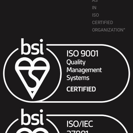
AS
IN
ISO
CERTIFIED
ORGANIZATION”