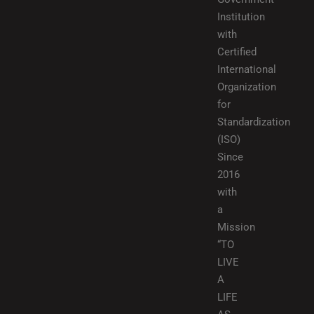
Institution
with
Certified
International
Organization
for
Standardization
(ISO)
Since
2016
with
a
Mission
“TO
LIVE
A
LIFE