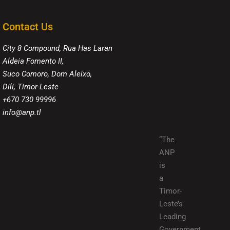
Contact Us
City 8 Compound, Rua Has Laran
Aldeia Fomento II,
Suco Comoro, Dom Aleixo,
Dili, Timor-Leste
+670 730 99996
info@anp.tl
“The
ANP
is
a
Timor-
Leste’s
Leading
Government