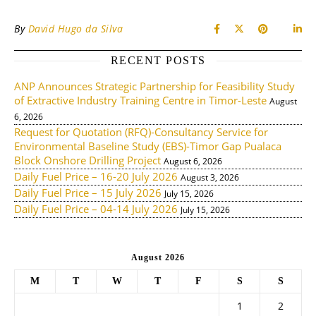
By
David Hugo da Silva
RECENT POSTS
ANP Announces Strategic Partnership for Feasibility Study
of Extractive Industry Training Centre in Timor-Leste
August
6, 2026
Request for Quotation (RFQ)-Consultancy Service for
Environmental Baseline Study (EBS)-Timor Gap Pualaca
Block Onshore Drilling Project
August 6, 2026
Daily Fuel Price – 16-20 July 2026
August 3, 2026
Daily Fuel Price – 15 July 2026
July 15, 2026
Daily Fuel Price – 04-14 July 2026
July 15, 2026
August 2026
M
T
W
T
F
S
S
1
2