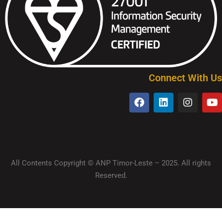
Connect With Us
All Contents Copyright © ANP Timor-Leste – 2025. All rights
Reserved.