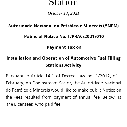
Station
October 13, 2021
Autoridade Nacional do Petróleo e Minerais (ANPM)
Public of Notice No. T/PRAC/2021/010
Payment Tax on
Installation and Operation of Automotive Fuel Filling
Stations Activity
Pursuant to Article 14.1 of Decree Law no. 1/2012, of 1
February, on Downstream Sector, the Autoridade Nacional
do Petróleo e Minerais would like to make public Notice on
the Fees resulted from payment of annual fee. Below is
the Licensees who paid fee.