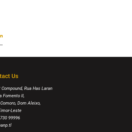
tact Us
8 Compound, Rua Has Laran
a Fomento II,
 Comoro, Dom Aleixo,
 Timor-Leste
 730 99996
anp.tl