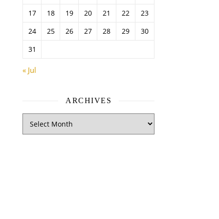
17
18
19
20
21
22
23
24
25
26
27
28
29
30
31
« Jul
ARCHIVES