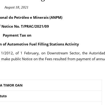
August 18, 2021
onal do Petróleo e Minerais (ANPM)
f Notice No. T/PRAC/2021/09
Payment Tax on
 of Automotive Fuel Filling Stations Activity
. 1/2012, of 1 February, on Downstream Sector, the Autorida
o make public Notice on the Fees resulted from payment of annu
A TIMOR OAN
tuto