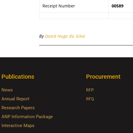
Receipt Number
00589
By
David Hugo da Silva
Publications
Procurement
News
RFP
Annual Report
RFQ
Research Papers
ANP Information Package
Interactive Maps