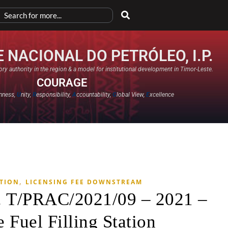
 NACIONAL DO PETRÓLEO, I.P.
ry authority in the region & a model for institutional development in Timor-Leste.
COURAGE
nness,
U
nity,
R
esponsibility,
A
ccountability,
G
lobal View,
E
xcellence​
,
ATION
LICENSING FEE DOWNSTREAM
. T/PRAC/2021/09 – 2021 –
 Fuel Filling Station