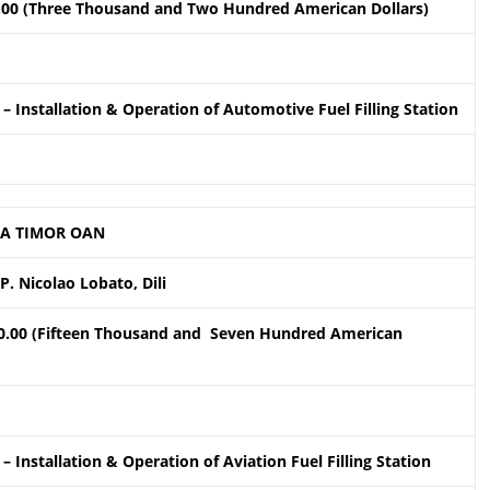
.00 (Three Thousand and Two Hundred American Dollars)
– Installation & Operation of Automotive Fuel Filling Station
A TIMOR OAN
P. Nicolao Lobato, Dili
0.00 (Fifteen Thousand and Seven Hundred American
– Installation & Operation of Aviation Fuel Filling Station