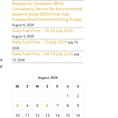
Request for Quotation (RFQ)-
Consultancy Service for Environmental
Baseline Study (EBS)-Timor Gap
Pualaca Block Onshore Drilling Project
August 6, 2026
Daily Fuel Price – 16-20 July 2026
August 3, 2026
Daily Fuel Price – 15 July 2026
July 15,
2026
Daily Fuel Price – 04-14 July 2026
July
de
15, 2026
al
August 2026
M
T
W
T
F
S
S
1
2
3
4
5
6
7
8
9
10
11
12
13
14
15
16