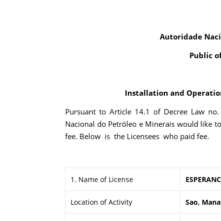
Autoridade Naci
Public o
Installation and Operation
Pursuant to Article 14.1 of Decree Law no
Nacional do Petróleo e Minerais would like t
fee. Below is the Licensees who paid fee.
1. Name of License
ESPERANC
Location of Activity
Sao, Mana