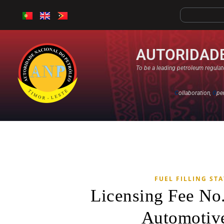
AUTORIDADE
To be a leading petroleum regulato
C
ollaboration,
O
pe
FUEL FILLING ST
Licensing Fee No
Automotive