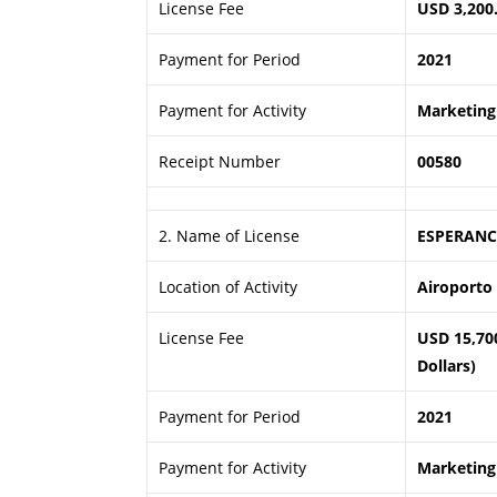
License Fee
USD 3,200
Payment for Period
2021
Payment for Activity
Marketing 
Receipt Number
00580
2. Name of License
ESPERANC
Location of Activity
Airoporto 
License Fee
USD 15,70
Dollars)
Payment for Period
2021
Payment for Activity
Marketing 