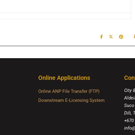
Online Applications
Con
City 
Online ANP File Transfer (FTP)
Aldei
Downstream E-Licensing System
Suco
Dili,
+670
info@