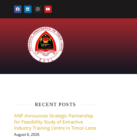
RECENT POSTS
ANP Announces Strategic Partnership
for Feasibility Study of Extractive
Industry Training Centre in Timor-Leste
August 6, 2026