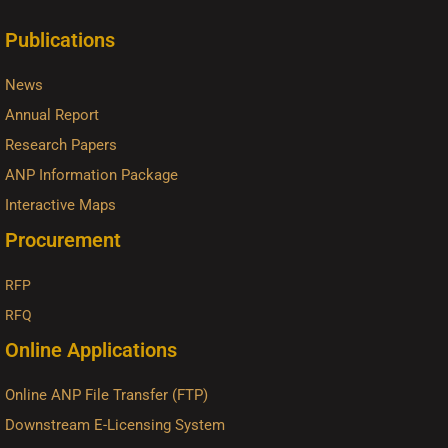
Publications
News
Annual Report
Research Papers
ANP Information Package
Interactive Maps
Procurement
RFP
RFQ
Online Applications
Online ANP File Transfer (FTP)
Downstream E-Licensing System