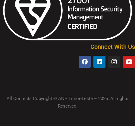
Connect With Us
All Contents Copyright © ANP Timor-Leste – 2025. All rights
Reserved.