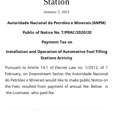
Station
January 5, 2021
Autoridade Nacional do Petróleo e Minerais (ANPM)
Public of Notice No. T/PRAC/2020/20
Payment Tax on
Installation and Operation of Automotive Fuel Filling
Stations Activity
Pursuant to Article 14.1 of Decree Law no. 1/2012, of 1
February, on Downstream Sector, the Autoridade Nacional
do Petróleo e Minerais would like to make public Notice on
the Fees resulted from payment of annual fee. Below is
the Licensees who paid fee.