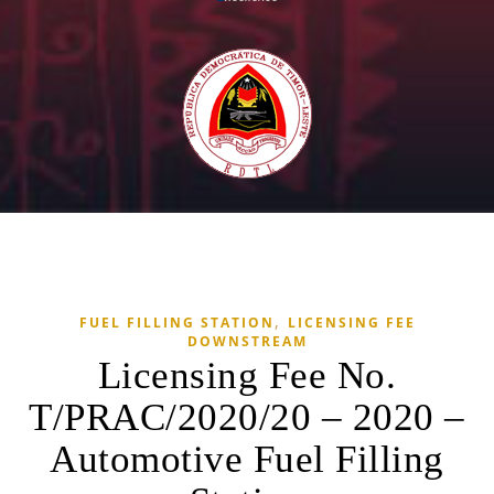
,
FUEL FILLING STATION
LICENSING FEE
DOWNSTREAM
Licensing Fee No.
T/PRAC/2020/20 – 2020 –
Automotive Fuel Filling