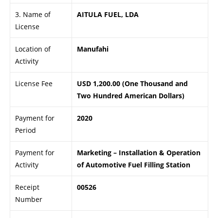
3. Name of
AITULA FUEL, LDA
License
Location of
Manufahi
Activity
License Fee
USD 1,200.00 (One Thousand and
Two Hundred American Dollars)
Payment for
2020
Period
Payment for
Marketing – Installation & Operation
Activity
of Automotive Fuel Filling Station
Receipt
00526
Number