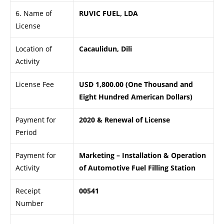
6. Name of
RUVIC FUEL, LDA
License
Location of
Cacaulidun, Dili
Activity
License Fee
USD 1,800.00 (One Thousand and
Eight Hundred American Dollars)
Payment for
2020 & Renewal of License
Period
Payment for
Marketing – Installation & Operation
Activity
of Automotive Fuel Filling Station
Receipt
00541
Number