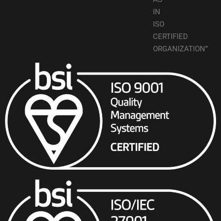
IN
ISO
CERTIFIED
ORGANIZATION”