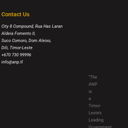
Contact Us
City 8 Compound, Rua Has Laran
Aldeia Fomento II,
Suco Comoro, Dom Aleixo,
Dili, Timor-Leste
+670 730 99996
info@anp.tl
“The
ANP
is
a
Timor-
Leste’s
Leading
Government