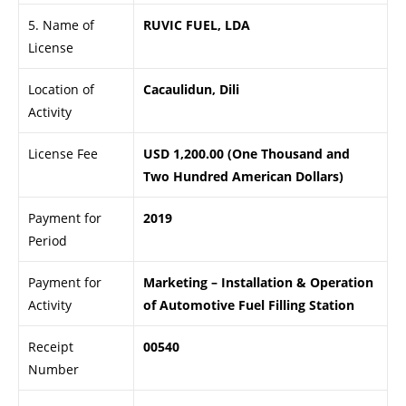
5. Name of
RUVIC FUEL, LDA
License
Location of
Cacaulidun, Dili
Activity
License Fee
USD 1,200.00 (One Thousand and
Two Hundred American Dollars)
Payment for
2019
Period
Payment for
Marketing – Installation & Operation
Activity
of Automotive Fuel Filling Station
Receipt
00540
Number