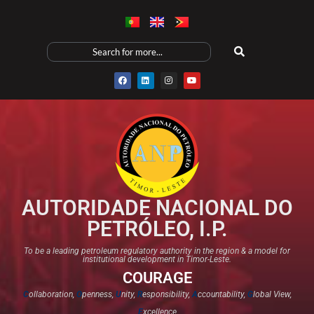
AUTORIDADE NACIONAL DO
PETRÓLEO, I.P.
To be a leading petroleum regulatory authority in the region & a model for
institutional development in Timor-Leste.
COURAGE
C
ollaboration,
O
penness,
U
nity,
R
esponsibility,
A
ccountability,
G
lobal View,
E
xcellence​