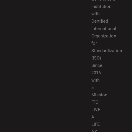
Institution
with
Certified
International
Organization
for
Standardization
(ISO)
Since
2016
with
a
Mission
“TO
LIVE
A
LIFE
AS