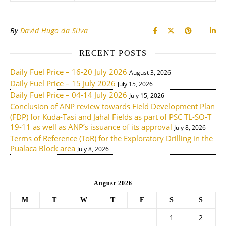
By
David Hugo da Silva
RECENT POSTS
Daily Fuel Price – 16-20 July 2026
August 3, 2026
Daily Fuel Price – 15 July 2026
July 15, 2026
Daily Fuel Price – 04-14 July 2026
July 15, 2026
Conclusion of ANP review towards Field Development Plan
(FDP) for Kuda-Tasi and Jahal Fields as part of PSC TL-SO-T
19-11 as well as ANP’s issuance of its approval
July 8, 2026
Terms of Reference (ToR) for the Exploratory Drilling in the
Pualaca Block area
July 8, 2026
August 2026
M
T
W
T
F
S
S
1
2