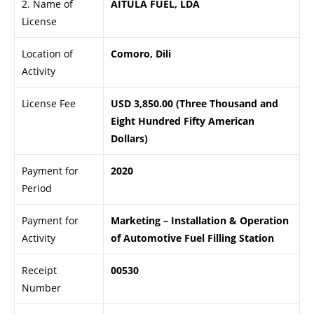
2. Name of
AITULA FUEL, LDA
License
Location of
Comoro, Dili
Activity
License Fee
USD 3,850.00 (Three Thousand and
Eight Hundred Fifty American
Dollars)
Payment for
2020
Period
Payment for
Marketing – Installation & Operation
Activity
of Automotive Fuel Filling Station
Receipt
00530
Number