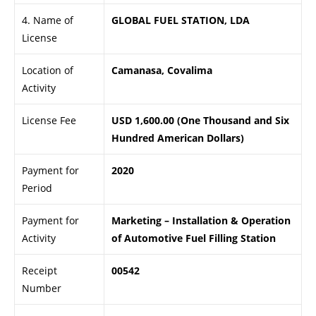
4. Name of
GLOBAL FUEL STATION, LDA
License
Location of
Camanasa, Covalima
Activity
License Fee
USD 1,600.00 (One Thousand and Six
Hundred American Dollars)
Payment for
2020
Period
Payment for
Marketing – Installation & Operation
Activity
of Automotive Fuel Filling Station
Receipt
00542
Number