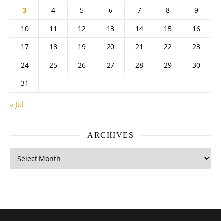
3
4
5
6
7
8
9
10
11
12
13
14
15
16
17
18
19
20
21
22
23
24
25
26
27
28
29
30
31
« Jul
ARCHIVES