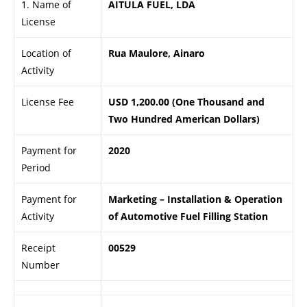
1. Name of
AITULA FUEL, LDA
License
Location of
Rua Maulore, Ainaro
Activity
License Fee
USD 1,200.00 (One Thousand and
Two Hundred American Dollars)
Payment for
2020
Period
Payment for
Marketing – Installation & Operation
Activity
of Automotive Fuel Filling Station
Receipt
00529
Number