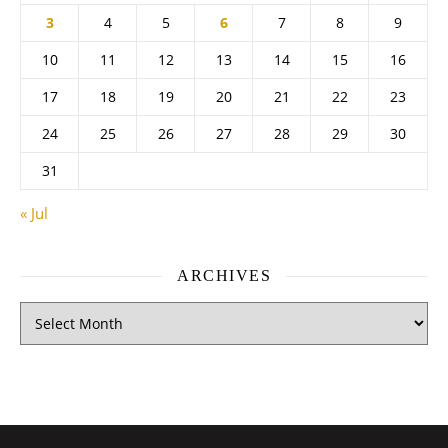
3
4
5
6
7
8
9
10
11
12
13
14
15
16
17
18
19
20
21
22
23
24
25
26
27
28
29
30
31
« Jul
ARCHIVES