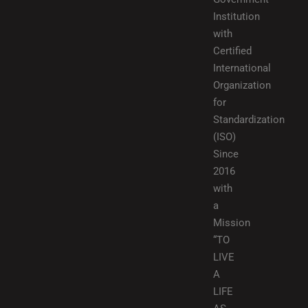
Institution
with
Certified
International
Organization
for
Standardization
(ISO)
Since
2016
with
a
Mission
“TO
LIVE
A
LIFE