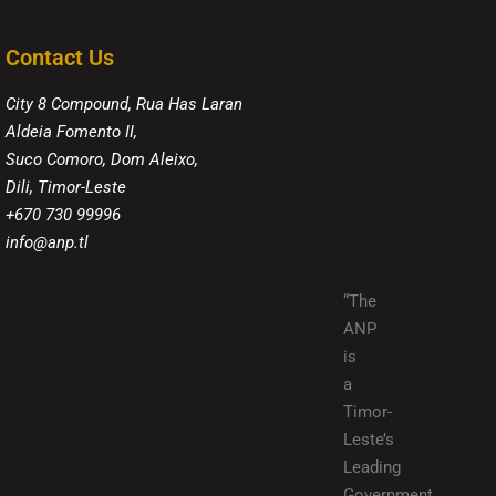
Contact Us
City 8 Compound, Rua Has Laran
Aldeia Fomento II,
Suco Comoro, Dom Aleixo,
Dili, Timor-Leste
+670 730 99996
info@anp.tl
“The
ANP
is
a
Timor-
Leste’s
Leading
Government