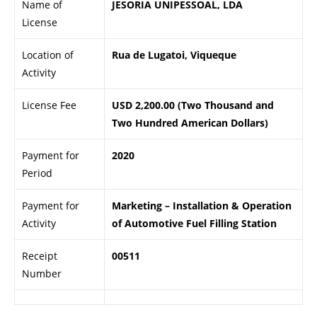
Name of
JESORIA UNIPESSOAL, LDA
License
Location of
Rua de Lugatoi, Viqueque
Activity
License Fee
USD 2,200.00 (Two Thousand and
Two Hundred American Dollars)
Payment for
2020
Period
Payment for
Marketing – Installation & Operation
Activity
of Automotive Fuel Filling Station
Receipt
00511
Number