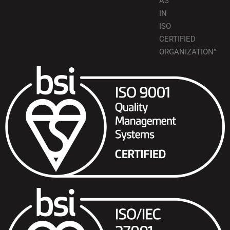
AS
IN
ISO
CERTIFIED
ORGANIZATION”