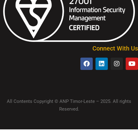
Connect With Us
All Contents Copyright © ANP Timor-Leste – 2025. All rights
Reserved.