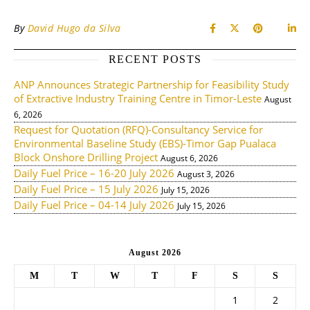
By
David Hugo da Silva
RECENT POSTS
ANP Announces Strategic Partnership for Feasibility Study
of Extractive Industry Training Centre in Timor-Leste
August
6, 2026
Request for Quotation (RFQ)-Consultancy Service for
Environmental Baseline Study (EBS)-Timor Gap Pualaca
Block Onshore Drilling Project
August 6, 2026
Daily Fuel Price – 16-20 July 2026
August 3, 2026
Daily Fuel Price – 15 July 2026
July 15, 2026
Daily Fuel Price – 04-14 July 2026
July 15, 2026
August 2026
M
T
W
T
F
S
S
1
2