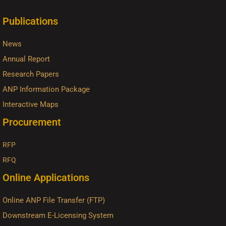
Publications
News
Annual Report
Research Papers
ANP Information Package
Interactive Maps
Procurement
RFP
RFQ
Online Applications
Online ANP File Transfer (FTP)
Downstream E-Licensing System