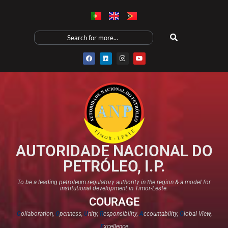
AUTORIDADE NACIONAL DO
PETRÓLEO, I.P.
To be a leading petroleum regulatory authority in the region & a model for
institutional development in Timor-Leste.
COURAGE
C
ollaboration,
O
penness,
U
nity,
R
esponsibility,
A
ccountability,
G
lobal View,
E
xcellence​