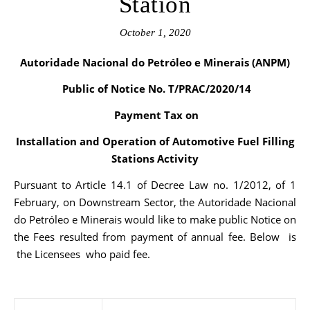
Station
October 1, 2020
Autoridade Nacional do Petróleo e Minerais (ANPM)
Public of Notice No. T/PRAC/2020/14
Payment Tax on
Installation and Operation of Automotive Fuel Filling
Stations Activity
Pursuant to Article 14.1 of Decree Law no. 1/2012, of 1
February, on Downstream Sector, the Autoridade Nacional
do Petróleo e Minerais would like to make public Notice on
the Fees resulted from payment of annual fee. Below is
the Licensees who paid fee.