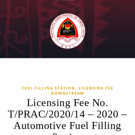
,
FUEL FILLING STATION
LICENSING FEE
DOWNSTREAM
Licensing Fee No.
T/PRAC/2020/14 – 2020 –
Automotive Fuel Filling