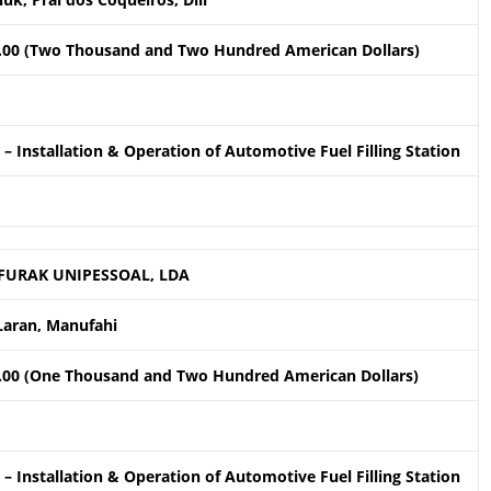
.00 (Two Thousand and Two Hundred American Dollars)
– Installation & Operation of Automotive Fuel Filling Station
FURAK UNIPESSOAL, LDA
Laran, Manufahi
.00 (One Thousand and Two Hundred American Dollars)
– Installation & Operation of Automotive Fuel Filling Station