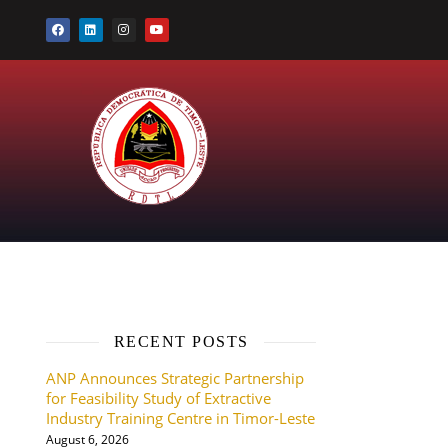
RECENT POSTS
ANP Announces Strategic Partnership
for Feasibility Study of Extractive
Industry Training Centre in Timor-Leste
August 6, 2026