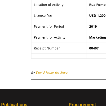
Location of Activity
Rua Fomen
License Fee
USD 1,200
Payment for Period
2019
Payment for Activity
Marketing 
Receipt Number
00407
By
David Hugo da Silva
Publications
Procurement