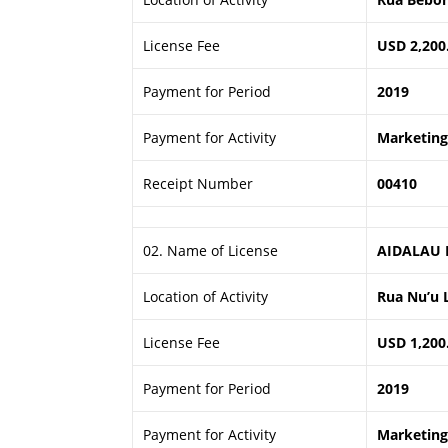
License Fee
USD 2,200
Payment for Period
2019
Payment for Activity
Marketing 
Receipt Number
00410
02. Name of License
AIDALAU 
Location of Activity
Rua Nu’u 
License Fee
USD 1,200
Payment for Period
2019
Payment for Activity
Marketing 