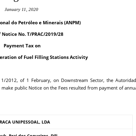
January 11, 2020
onal do Petróleo e Minerais (ANPM)
f Notice No. T/PRAC/2019/28
Payment Tax on
ration of Fuel Filling Stations Activity
. 1/2012, of 1 February, on Downstream Sector, the Autorida
o make public Notice on the Fees resulted from payment of annu
RACA UNIPESSOAL, LDA
k, Prai dos Coqueiros, Dili