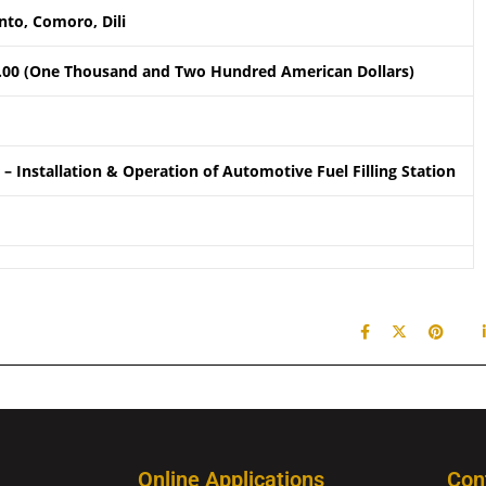
to, Comoro, Dili
.00 (One Thousand and Two Hundred American Dollars)
– Installation & Operation of Automotive Fuel Filling Station
Online Applications
Con