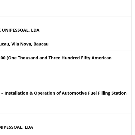
 UNIPESSOAL, LDA
ucau, Vila Nova, Baucau
.00 (One Thousand and Three Hundred Fifty American
– Installation & Operation of Automotive Fuel Filling Station
NIPESSOAL, LDA