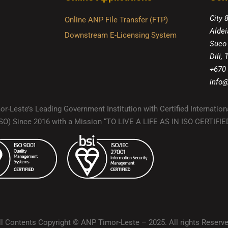
City 
Online ANP File Transfer (FTP)
Aldei
Downstream E-Licensing System
Suco
Dili,
+670
info@
r-Leste’s Leading Government Institution with Certified Internation
(ISO) Since 2016 with a Mission “TO LIVE A LIFE AS IN ISO CERTIF
ll Contents Copyright © ANP Timor-Leste – 2025. All rights Reserve