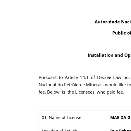
Autoridade Naci
Public o
Installation and Ope
Pursuant to Article 14.1 of Decree Law no
Nacional do Petróleo e Minerais would like t
fee. Below is the Licensees who paid fee.
01. Name of License
MAE DA G
Location of Activity
Rua Bebonu