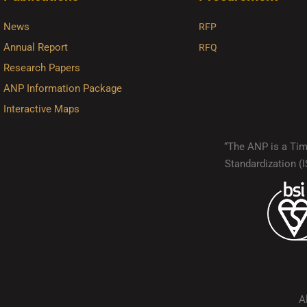
News
RFP
Annual Report
RFQ
Research Papers
ANP Information Package
Interactive Maps
“The ANP is a Timo
Standardization 
A