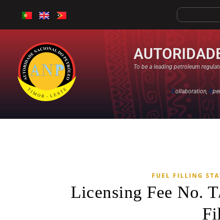
AUTORIDADE
To be a leading petroleum regulato
C
ollaboration,
O
pe
FUEL FILLING ST
Licensing Fee No. 
Fi