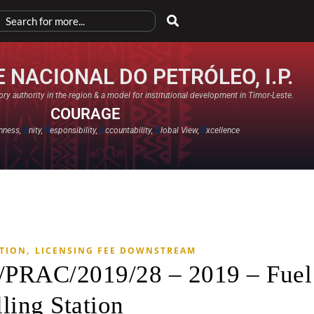
 NACIONAL DO PETRÓLEO, I.P.
ry authority in the region & a model for institutional development in Timor-Leste.
COURAGE
nness,
U
nity,
R
esponsibility,
A
ccountability,
G
lobal View,
E
xcellence​
,
ATION
LICENSING FEE DOWNSTREAM
T/PRAC/2019/28 – 2019 – Fuel
lling Station