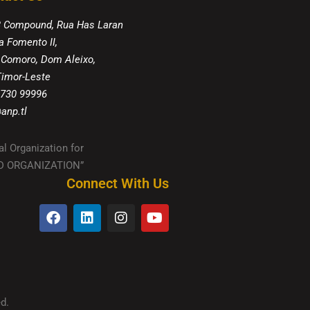
8 Compound, Rua Has Laran
a Fomento II,
 Comoro, Dom Aleixo,
 Timor-Leste
 730 99996
anp.tl
al Organization for
IED ORGANIZATION”
Connect With Us
d.