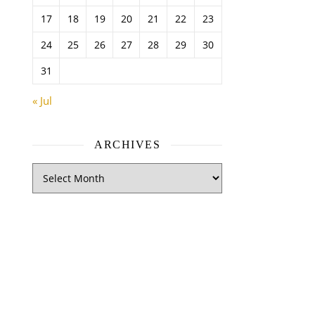
17
18
19
20
21
22
23
24
25
26
27
28
29
30
31
« Jul
ARCHIVES