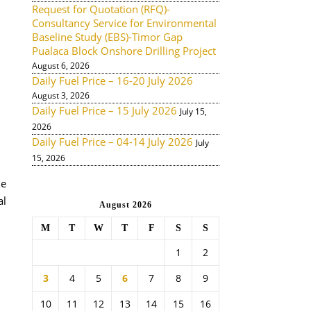
Request for Quotation (RFQ)-
Consultancy Service for Environmental
Baseline Study (EBS)-Timor Gap
Pualaca Block Onshore Drilling Project
August 6, 2026
Daily Fuel Price – 16-20 July 2026
August 3, 2026
Daily Fuel Price – 15 July 2026
July 15,
2026
Daily Fuel Price – 04-14 July 2026
July
15, 2026
de
al
August 2026
M
T
W
T
F
S
S
1
2
3
4
5
6
7
8
9
10
11
12
13
14
15
16