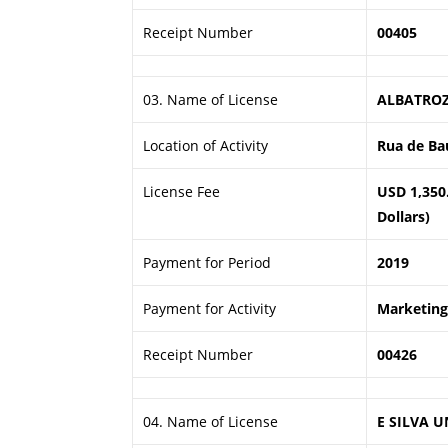
Receipt Number
00405
03. Name of License
ALBATROZ
Location of Activity
Rua de Ba
License Fee
USD 1,350
Dollars)
Payment for Period
2019
Payment for Activity
Marketing 
Receipt Number
00426
04. Name of License
E SILVA U