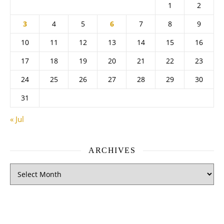
1
2
3
4
5
6
7
8
9
10
11
12
13
14
15
16
17
18
19
20
21
22
23
24
25
26
27
28
29
30
31
« Jul
ARCHIVES