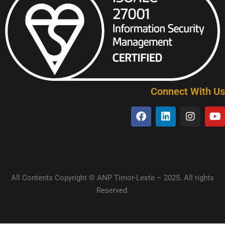
Connect With Us
All Contents Copyright © ANP Timor-Leste – 2025. All rights
Reserved.