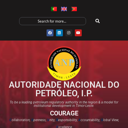
AUTORIDADE NACIONAL DO
PETRÓLEO, I.P.
To be a leading petroleum regulatory authority in the region & a model for
institutional development in Timor-Leste.
COURAGE
C
ollaboration,
O
penness,
U
nity,
R
esponsibility,
A
ccountability,
G
lobal View,
E
xcellence​