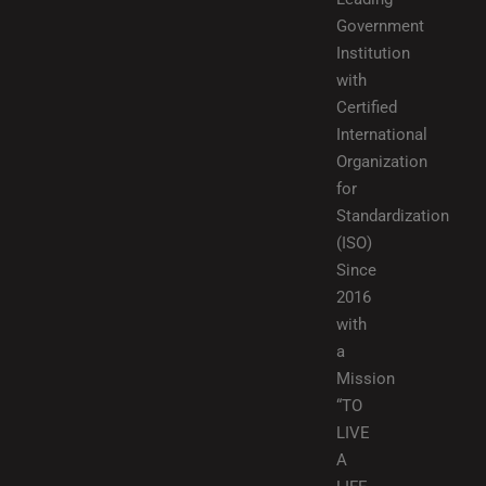
Government
Institution
with
Certified
International
Organization
for
Standardization
(ISO)
Since
2016
with
a
Mission
“TO
LIVE
A