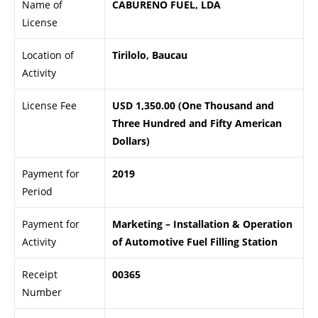
Name of
CABURENO FUEL, LDA
License
Location of
Tirilolo, Baucau
Activity
License Fee
USD 1,350.00 (One Thousand and
Three Hundred and Fifty American
Dollars)
Payment for
2019
Period
Payment for
Marketing – Installation & Operation
Activity
of Automotive Fuel Filling Station
Receipt
00365
Number