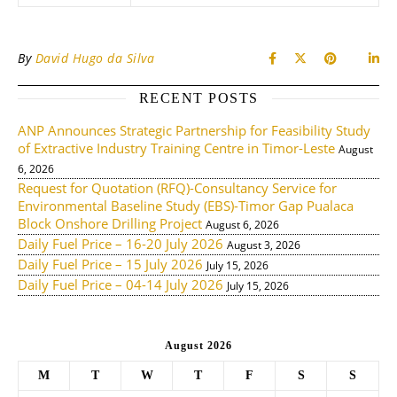
By
David Hugo da Silva
RECENT POSTS
ANP Announces Strategic Partnership for Feasibility Study
of Extractive Industry Training Centre in Timor-Leste
August
6, 2026
Request for Quotation (RFQ)-Consultancy Service for
Environmental Baseline Study (EBS)-Timor Gap Pualaca
Block Onshore Drilling Project
August 6, 2026
Daily Fuel Price – 16-20 July 2026
August 3, 2026
Daily Fuel Price – 15 July 2026
July 15, 2026
Daily Fuel Price – 04-14 July 2026
July 15, 2026
August 2026
M
T
W
T
F
S
S