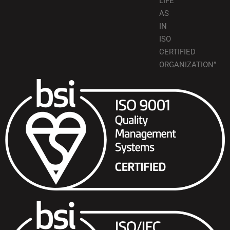
LIFE
AS
IN
ISO
CERTIFIED
ORGANIZATION”