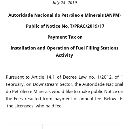
July 24, 2019
Autoridade Nacional do Petróleo e Minerais (ANPM)
Public of Notice No. T/PRAC/2019/17
Payment Tax on
Installation and Operation of Fuel Filling Stations
Activity
Pursuant to Article 14.1 of Decree Law no. 1/2012, of 1
February, on Downstream Sector, the Autoridade Nacional
do Petróleo e Minerais would like to make public Notice on
the Fees resulted from payment of annual fee. Below is
the Licensees who paid fee.