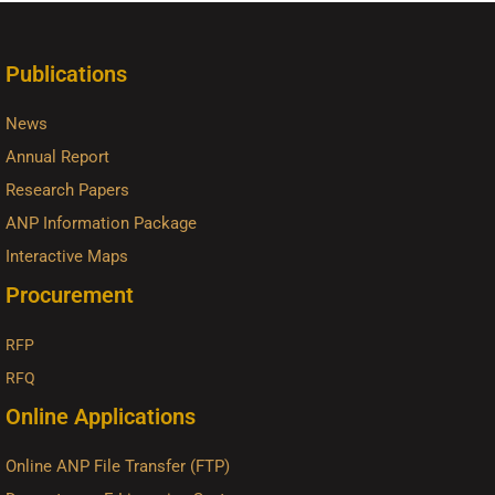
Publications
News
Annual Report
Research Papers
ANP Information Package
Interactive Maps
Procurement
RFP
RFQ
Online Applications
Online ANP File Transfer (FTP)