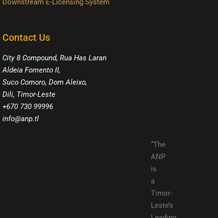
Downstream E-Licensing System
Contact Us
City 8 Compound, Rua Has Laran
Aldeia Fomento II,
Suco Comoro, Dom Aleixo,
Dili, Timor-Leste
+670 730 99996
info@anp.tl
“The
ANP
is
a
Timor-
Leste’s
Leading