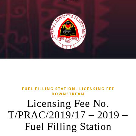
,
FUEL FILLING STATION
LICENSING FEE
DOWNSTREAM
Licensing Fee No.
T/PRAC/2019/17 – 2019 –
Fuel Filling Station