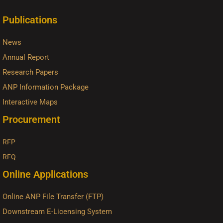
Publications
News
Annual Report
Research Papers
ANP Information Package
Interactive Maps
Procurement
RFP
RFQ
Online Applications
Online ANP File Transfer (FTP)
Downstream E-Licensing System