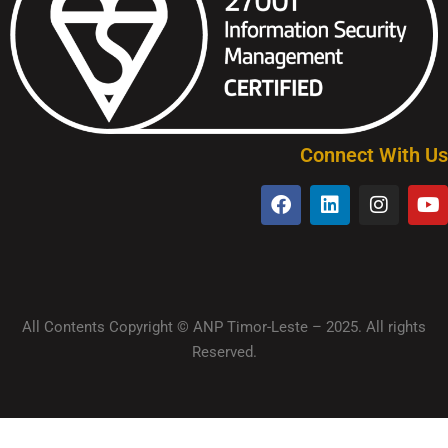
Connect With Us
All Contents Copyright © ANP Timor-Leste – 2025. All rights
Reserved.