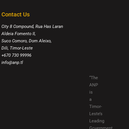
Contact Us
City 8 Compound, Rua Has Laran
Aldeia Fomento II,
Suco Comoro, Dom Aleixo,
Dili, Timor-Leste
+670 730 99996
info@anp.tl
“The
ANP
is
a
Timor-
Leste’s
Leading
Government