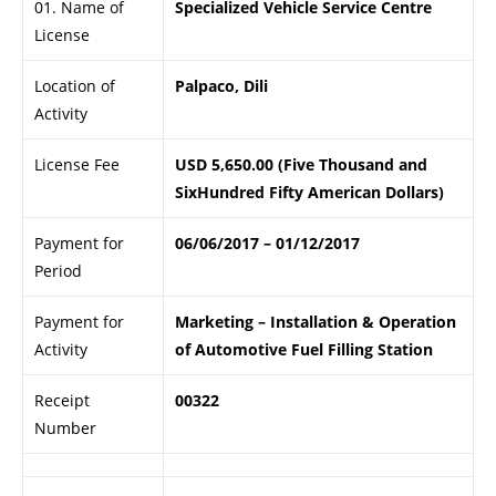
01. Name of
Specialized Vehicle Service Centre
License
Location of
Palpaco, Dili
Activity
License Fee
USD 5,650.00 (Five Thousand and
SixHundred Fifty American Dollars)
Payment for
06/06/2017 – 01/12/2017
Period
Payment for
Marketing – Installation & Operation
Activity
of Automotive Fuel Filling Station
Receipt
00322
Number