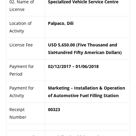
02. Name of
Specialized Vehicle Service Centre
License
Location of
Palpaco, Dili
Activity
License Fee
USD 5,650.00 (Five Thousand and
SixHundred Fifty American Dollars)
Payment for
02/12/2017 – 01/06/2018
Period
Payment for
Marketing – Installation & Operation
Activity
of Automotive Fuel Filling Station
Receipt
00323
Number