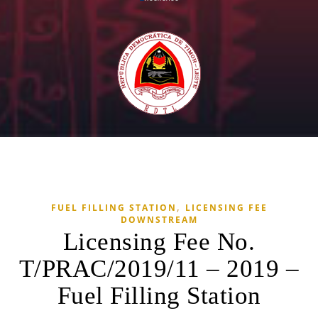
,
FUEL FILLING STATION
LICENSING FEE
DOWNSTREAM
Licensing Fee No.
T/PRAC/2019/11 – 2019 –
Fuel Filling Station