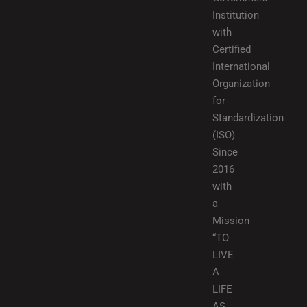
Institution
with
Certified
International
Organization
for
Standardization
(ISO)
Since
2016
with
a
Mission
“TO
LIVE
A
LIFE
AS