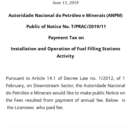
June 13, 2019
Autoridade Nacional do Petróleo e Minerais (ANPM)
Public of Notice No. T/PRAC/2019/11
Payment Tax on
Installation and Operation of Fuel Filling Stations
Activity
Pursuant to Article 14.1 of Decree Law no. 1/2012, of 1
February, on Downstream Sector, the Autoridade Nacional
do Petróleo e Minerais would like to make public Notice on
the Fees resulted from payment of annual fee. Below is
the Licensees who paid fee.