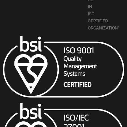
IN
ISO
CERTIFIED
ORGANIZATION”