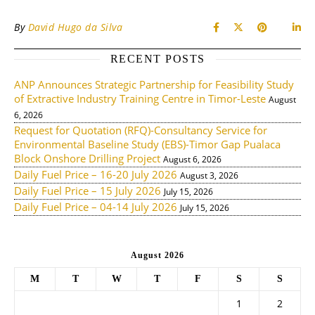
By
David Hugo da Silva
RECENT POSTS
ANP Announces Strategic Partnership for Feasibility Study
of Extractive Industry Training Centre in Timor-Leste
August
6, 2026
Request for Quotation (RFQ)-Consultancy Service for
Environmental Baseline Study (EBS)-Timor Gap Pualaca
Block Onshore Drilling Project
August 6, 2026
Daily Fuel Price – 16-20 July 2026
August 3, 2026
Daily Fuel Price – 15 July 2026
July 15, 2026
Daily Fuel Price – 04-14 July 2026
July 15, 2026
August 2026
M
T
W
T
F
S
S
1
2