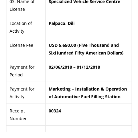
03. Name of
Specialized Vehicle Service Centre
License
Location of
Palpaco, Dili
Activity
License Fee
USD 5,650.00 (Five Thousand and
SixHundred Fifty American Dollars)
Payment for
02/06/2018 – 01/12/2018
Period
Payment for
Marketing – Installation & Operation
Activity
of Automotive Fuel Filling Station
Receipt
00324
Number