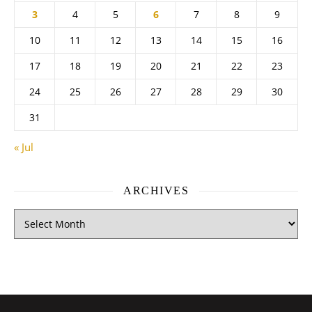
3
4
5
6
7
8
9
10
11
12
13
14
15
16
17
18
19
20
21
22
23
24
25
26
27
28
29
30
31
« Jul
ARCHIVES