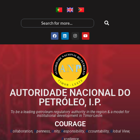
AUTORIDADE NACIONAL DO
PETRÓLEO, I.P.
To be a leading petroleum regulatory authority in the region & a model for
institutional development in Timor-Leste.
COURAGE
C
ollaboration,
O
penness,
U
nity,
R
esponsibility,
A
ccountability,
G
lobal View,
E
xcellence​