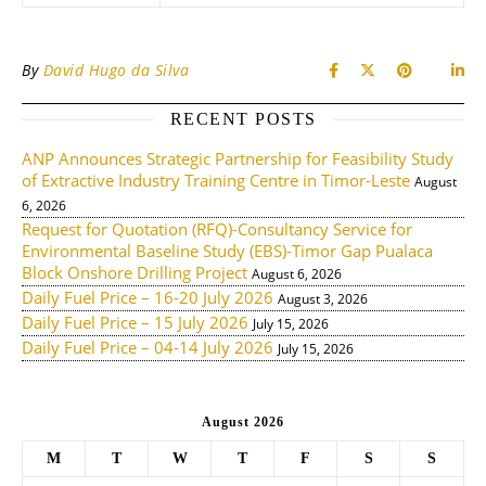
By
David Hugo da Silva
RECENT POSTS
ANP Announces Strategic Partnership for Feasibility Study
of Extractive Industry Training Centre in Timor-Leste
August
6, 2026
Request for Quotation (RFQ)-Consultancy Service for
Environmental Baseline Study (EBS)-Timor Gap Pualaca
Block Onshore Drilling Project
August 6, 2026
Daily Fuel Price – 16-20 July 2026
August 3, 2026
Daily Fuel Price – 15 July 2026
July 15, 2026
Daily Fuel Price – 04-14 July 2026
July 15, 2026
August 2026
M
T
W
T
F
S
S