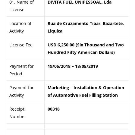
01. Name of
DIVITA FUEL UNIPESSOAL, Lda
License
Location of
Rua de Cruzamento Tibar, Bazartete,
Activity
Liquica
License Fee
USD 6,250.00 (Six Thousand and Two
Hundred Fifty American Dollars)
Payment for
19/05/2018 – 18/05/2019
Period
Payment for
Marketing – Installation & Operation
Activity
of Automotive Fuel Filling Station
Receipt
00318
Number