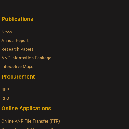
Publications
News
Annual Report
Research Papers
ANP Information Package
Interactive Maps
Procurement
RFP
RFQ
Online Applications
Online ANP File Transfer (FTP)