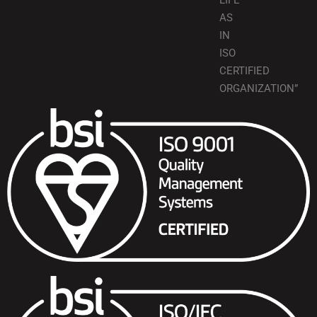
LIFE
AS
IN
ISO
CERTIFIED
ORGANIZATION”