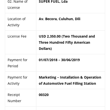
02. Name of
SUPER FUEL, Lda
License
Location of
Av. Becora, Culuhun, Dili
Activity
License Fee
USD 2,350.00 (Two Thousand and
Three Hundred Fifty American
Dollars)
Payment for
01/07/2018 – 30/06/2019
Period
Payment for
Marketing – Installation & Operation
Activity
of Automotive Fuel Filling Station
Receipt
00320
Number