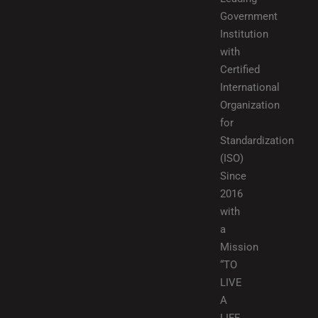
Government
Institution
with
Certified
International
Organization
for
Standardization
(ISO)
Since
2016
with
a
Mission
“TO
LIVE
A