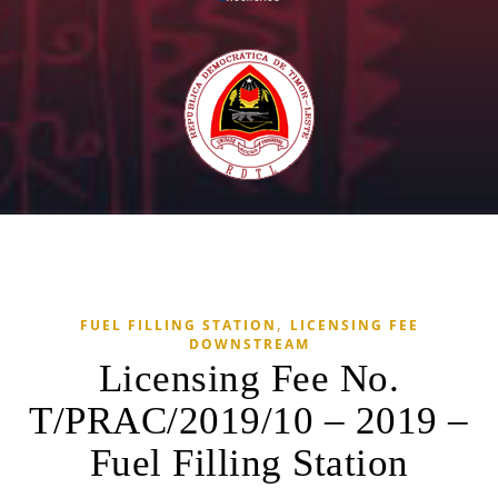
,
FUEL FILLING STATION
LICENSING FEE
DOWNSTREAM
Licensing Fee No.
T/PRAC/2019/10 – 2019 –
Fuel Filling Station