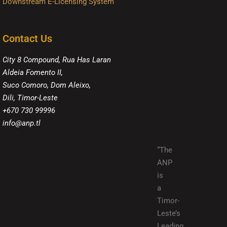
Downstream E-Licensing System
Contact Us
City 8 Compound, Rua Has Laran
Aldeia Fomento II,
Suco Comoro, Dom Aleixo,
Dili, Timor-Leste
+670 730 99996
info@anp.tl
“The
ANP
is
a
Timor-
Leste’s
Leading