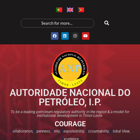
AUTORIDADE NACIONAL DO
PETRÓLEO, I.P.
To be a leading petroleum regulatory authority in the region & a model for
institutional development in Timor-Leste.
COURAGE
C
ollaboration,
O
penness,
U
nity,
R
esponsibility,
A
ccountability,
G
lobal View,
E
xcellence​