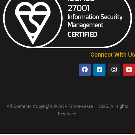
Connect With Us
All Contents Copyright © ANP Timor-Leste – 2025. All rights
Reserved.