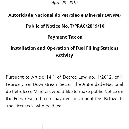
April 29, 2019
Autoridade Nacional do Petróleo e Minerais (ANPM)
Public of Notice No. T/PRAC/2019/10
Payment Tax on
Installation and Operation of Fuel Filling Stations
Activity
Pursuant to Article 14.1 of Decree Law no. 1/2012, of 1
February, on Downstream Sector, the Autoridade Nacional
do Petróleo e Minerais would like to make public Notice on
the Fees resulted from payment of annual fee. Below is
the Licensees who paid fee.