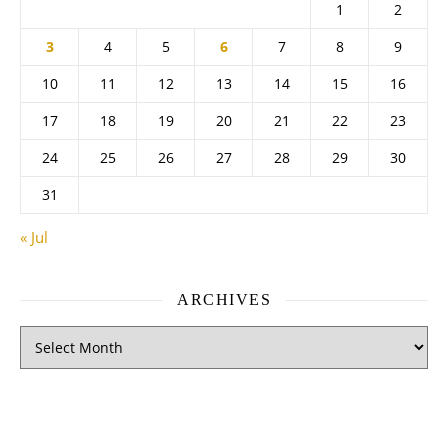
1
2
3
4
5
6
7
8
9
10
11
12
13
14
15
16
17
18
19
20
21
22
23
24
25
26
27
28
29
30
31
« Jul
ARCHIVES