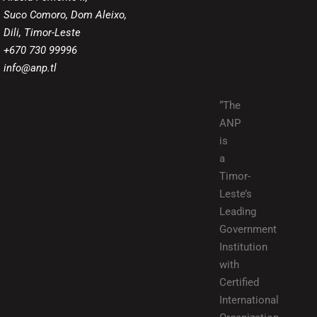
Suco Comoro, Dom Aleixo,
Dili, Timor-Leste
+670 730 99996
info@anp.tl
“The
ANP
is
a
Timor-
Leste’s
Leading
Government
Institution
with
Certified
International