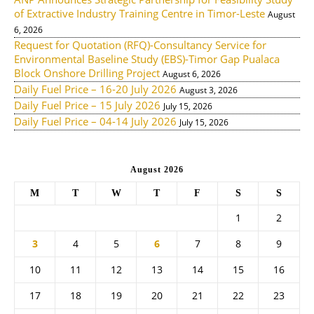
of Extractive Industry Training Centre in Timor-Leste
August
6, 2026
Request for Quotation (RFQ)-Consultancy Service for
Environmental Baseline Study (EBS)-Timor Gap Pualaca
Block Onshore Drilling Project
August 6, 2026
Daily Fuel Price – 16-20 July 2026
August 3, 2026
Daily Fuel Price – 15 July 2026
July 15, 2026
Daily Fuel Price – 04-14 July 2026
July 15, 2026
August 2026
M
T
W
T
F
S
S
1
2
3
4
5
6
7
8
9
10
11
12
13
14
15
16
17
18
19
20
21
22
23