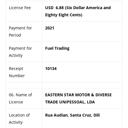
License Fee
USD 6.88 (Six Dollar America and
Eighty Eight Cents)
Payment for
2021
Period
Payment for
Fuel Trading
Activity
Receipt
10134
Number
06. Name of
EASTERN STAR MOTOR & DIVERSE
License
TRADE UNIPESSOAL, LDA
Location of
Rua Audian, Santa Cruz, Dili
Activity