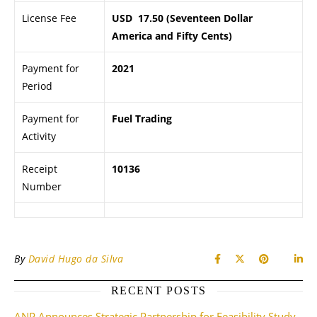
License Fee
USD 17.50 (Seventeen Dollar
America and Fifty Cents)
Payment for
2021
Period
Payment for
Fuel Trading
Activity
Receipt
10136
Number
By
David Hugo da Silva
RECENT POSTS
ANP Announces Strategic Partnership for Feasibility Study