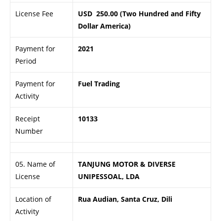
License Fee
USD 250.00 (Two Hundred and Fifty
Dollar America)
Payment for
2021
Period
Payment for
Fuel Trading
Activity
Receipt
10133
Number
05. Name of
TANJUNG MOTOR & DIVERSE
License
UNIPESSOAL, LDA
Location of
Rua Audian, Santa Cruz, Dili
Activity