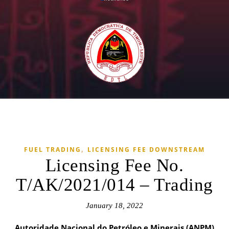
,
FUEL TRADING
LICENSING FEE DOWNSTREAM
Licensing Fee No.
T/AK/2021/014 – Trading
January 18, 2022
Autoridade Nacional do Petróleo e Minerais (ANPM)