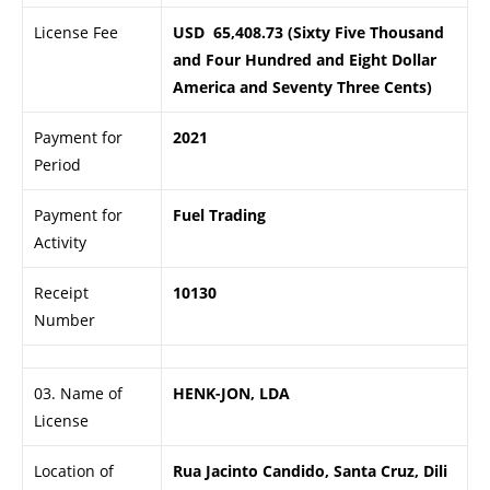
License Fee
USD 65,408.73 (Sixty Five Thousand
and Four Hundred and Eight Dollar
America and Seventy Three Cents)
Payment for
2021
Period
Payment for
Fuel Trading
Activity
Receipt
10130
Number
03. Name of
HENK-JON, LDA
License
Location of
Rua Jacinto Candido, Santa Cruz, Dili