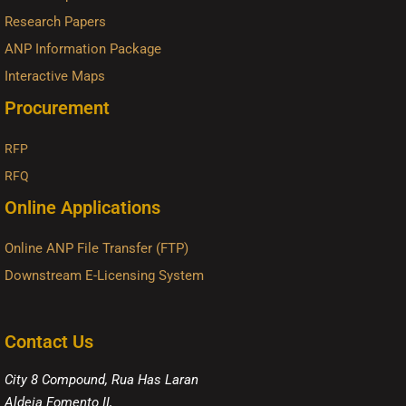
Research Papers
ANP Information Package
Interactive Maps
Procurement
RFP
RFQ
Online Applications
Online ANP File Transfer (FTP)
Downstream E-Licensing System
Contact Us
City 8 Compound, Rua Has Laran
Aldeia Fomento II,