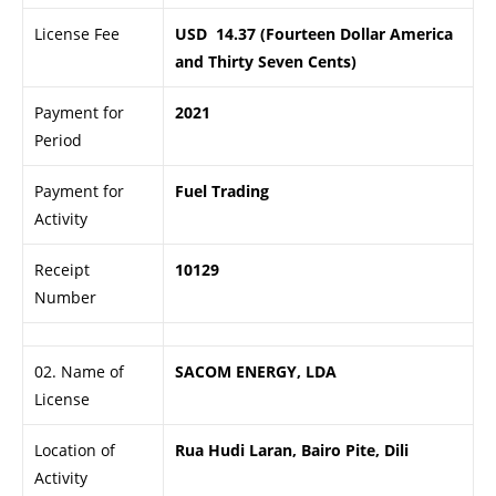
License Fee
USD 14.37 (Fourteen Dollar America
and Thirty Seven Cents)
Payment for
2021
Period
Payment for
Fuel Trading
Activity
Receipt
10129
Number
02. Name of
SACOM ENERGY, LDA
License
Location of
Rua Hudi Laran, Bairo Pite, Dili
Activity