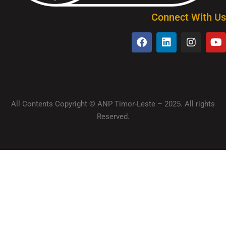
Connect With Us
All Contents Copyright © ANP Timor-Leste – 2025. All rights
Reserved.