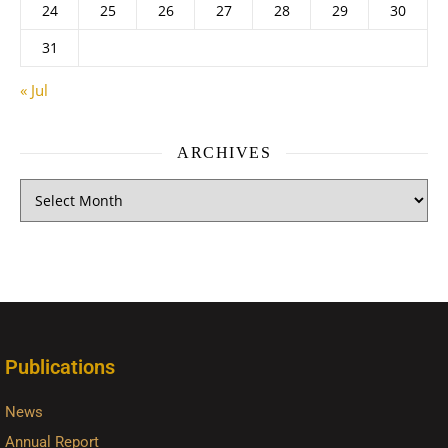
24
25
26
27
28
29
30
31
« Jul
ARCHIVES
Publications
News
Annual Report