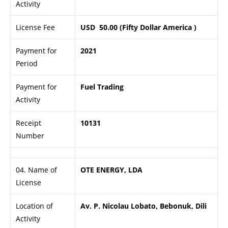
Activity
License Fee
USD 50.00 (Fifty Dollar America )
Payment for
2021
Period
Payment for
Fuel Trading
Activity
Receipt
10131
Number
04. Name of
OTE ENERGY, LDA
License
Location of
Av. P. Nicolau Lobato, Bebonuk, Dili
Activity