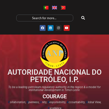
AUTORIDADE NACIONAL DO
PETRÓLEO, I.P.
To be a leading petroleum regulatory authority in the region & a model for
institutional development in Timor-Leste.
COURAGE
C
ollaboration,
O
penness,
U
nity,
R
esponsibility,
A
ccountability,
G
lobal View,
E
xcellence​