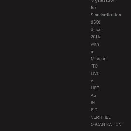
Organization
for
Standardization
(ISO)
Since
2016
with
a
Mission
“TO
LIVE
A
LIFE
AS
IN
ISO
CERTIFIED
ORGANIZATION”