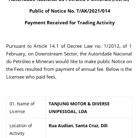
Public of Notice No. T/AK/2021/014
Payment Received for Trading Activity
Pursuant to Article 14.1 of Decree Law no. 1/2012, of 1
February, on Downstream Sector, the Autoridade Nacional
do Petróleo e Minerais would like to make public Notice on
the Fees resulted from payment of annual fee. Below is the
Licensee who paid fees.
01. Name of
TANJUNG MOTOR & DIVERSE
License
UNIPESSOAL, LDA
Location of
Rua Audian, Santa Cruz, Dili
Activity