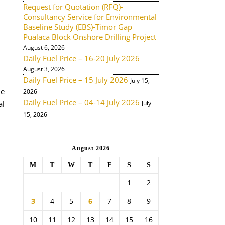
Request for Quotation (RFQ)-
Consultancy Service for Environmental
Baseline Study (EBS)-Timor Gap
Pualaca Block Onshore Drilling Project
August 6, 2026
Daily Fuel Price – 16-20 July 2026
August 3, 2026
Daily Fuel Price – 15 July 2026
July 15,
de
2026
Daily Fuel Price – 04-14 July 2026
al
July
15, 2026
August 2026
M
T
W
T
F
S
S
1
2
3
4
5
6
7
8
9
10
11
12
13
14
15
16