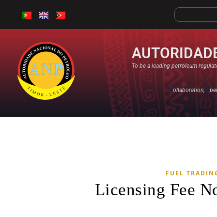
AUTORIDADE
To be a leading petroleum regulato
C
ollaboration,
O
pe
FUEL TRADIN
Licensing Fee N