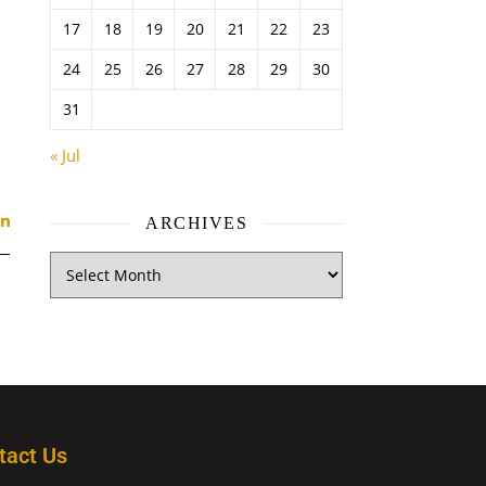
17
18
19
20
21
22
23
24
25
26
27
28
29
30
31
« Jul
ARCHIVES
tact Us