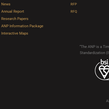
News
RFP
Annual Report
RFQ
Research Papers
ANP Information Package
Interactive Maps
“The ANP is a Timo
Standardization 
A