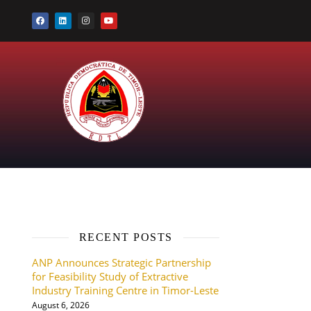
RECENT POSTS
ANP Announces Strategic Partnership
for Feasibility Study of Extractive
Industry Training Centre in Timor-Leste
August 6, 2026