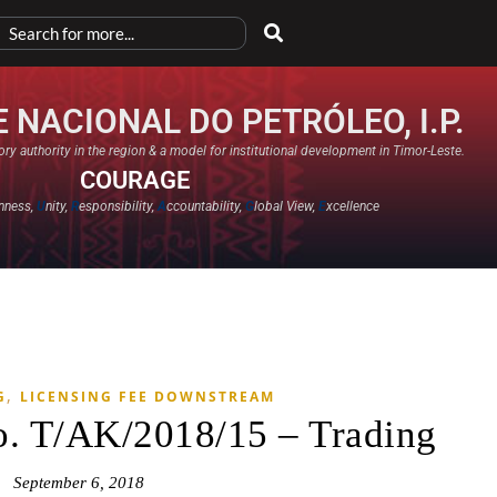
 NACIONAL DO PETRÓLEO, I.P.
ry authority in the region & a model for institutional development in Timor-Leste.
COURAGE
nness,
U
nity,
R
esponsibility,
A
ccountability,
G
lobal View,
E
xcellence​
,
G
LICENSING FEE DOWNSTREAM
o. T/AK/2018/15 – Trading
September 6, 2018