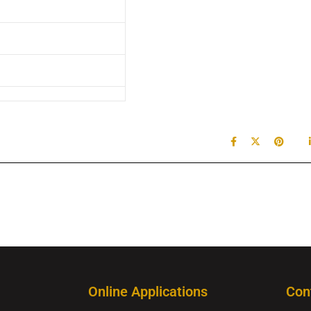
Online Applications
Con