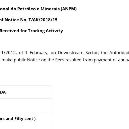
onal do Petróleo e Minerais (ANPM)
of Notice No. T/AK/2018/15
eceived for Trading Activity
. 1/2012, of 1 February, on Downstream Sector, the Autorida
o make public Notice on the Fees resulted from payment of annu
LDA
rs and Fifty cent )