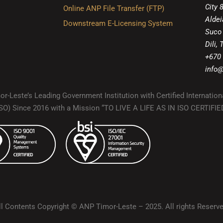
City 
Online ANP File Transfer (FTP)
Aldei
Downstream E-Licensing System
Suco
Dili,
+670
info@
r-Leste’s Leading Government Institution with Certified Internation
(ISO) Since 2016 with a Mission “TO LIVE A LIFE AS IN ISO CERTIF
ll Contents Copyright © ANP Timor-Leste – 2025. All rights Reserve