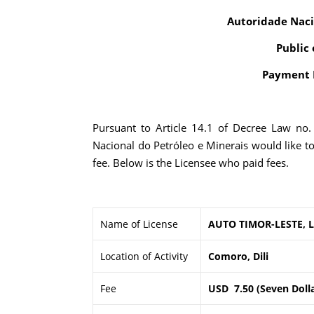
Autoridade Naci
Public 
Payment R
Pursuant to Article 14.1 of Decree Law no
Nacional do Petróleo e Minerais would like t
fee. Below is the Licensee who paid fees.
Name of License
AUTO TIMOR-LESTE, 
Location of Activity
Comoro, Dili
Fee
USD 7.50 (Seven Dolla