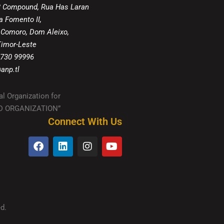
8 Compound, Rua Has Laran
a Fomento II,
 Comoro, Dom Aleixo,
 Timor-Leste
 730 99996
anp.tl
al Organization for
IED ORGANIZATION”
Connect With Us
d.