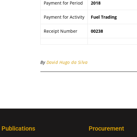
Payment for Period
2018
Payment for Activity
Fuel Trading
Receipt Number
00238
By
David Hugo da Silva
Publications
Procurement