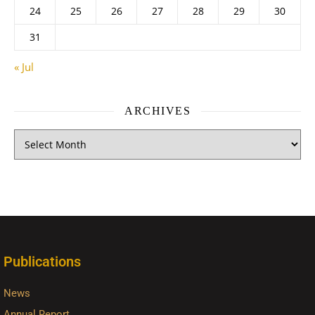
24
25
26
27
28
29
30
31
« Jul
ARCHIVES
Publications
News
Annual Report