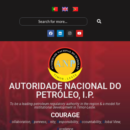
AUTORIDADE NACIONAL DO
PETRÓLEO, I.P.
To be a leading petroleum regulatory authority in the region & a model for
institutional development in Timor-Leste.
COURAGE
C
ollaboration,
O
penness,
U
nity,
R
esponsibility,
A
ccountability,
G
lobal View,
E
xcellence​