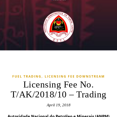
,
FUEL TRADING
LICENSING FEE DOWNSTREAM
Licensing Fee No.
T/AK/2018/10 – Trading
April 19, 2018
Autoridade Nacional do Petróleo e Minerais (ANPM)