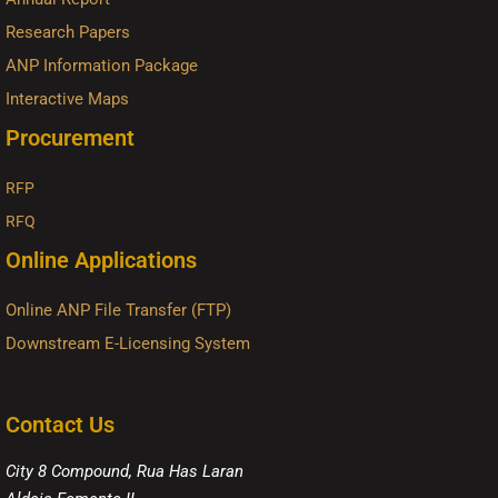
Research Papers
ANP Information Package
Interactive Maps
Procurement
RFP
RFQ
Online Applications
Online ANP File Transfer (FTP)
Downstream E-Licensing System
Contact Us
City 8 Compound, Rua Has Laran