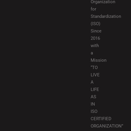
Organization
for
Standardization
(ISO)
Since
2016
with
a
Mission
“TO
LIVE
A
LIFE
AS
IN
ISO
CERTIFIED
ORGANIZATION”