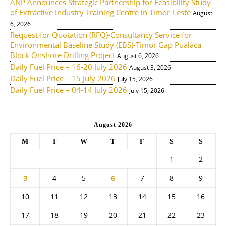
ANP Announces Strategic Partnership for Feasibility Study
of Extractive Industry Training Centre in Timor-Leste
August
6, 2026
Request for Quotation (RFQ)-Consultancy Service for
Environmental Baseline Study (EBS)-Timor Gap Pualaca
Block Onshore Drilling Project
August 6, 2026
Daily Fuel Price – 16-20 July 2026
August 3, 2026
Daily Fuel Price – 15 July 2026
July 15, 2026
Daily Fuel Price – 04-14 July 2026
July 15, 2026
August 2026
M
T
W
T
F
S
S
1
2
3
4
5
6
7
8
9
10
11
12
13
14
15
16
17
18
19
20
21
22
23