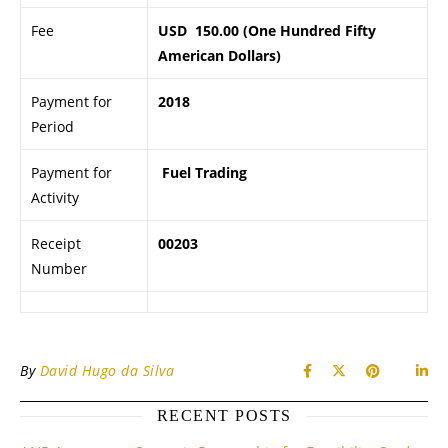
Fee
USD 150.00 (One Hundred Fifty
American Dollars)
Payment for
2018
Period
Payment for
Fuel Trading
Activity
Receipt
00203
Number
By
David Hugo da Silva
RECENT POSTS