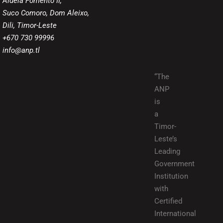
Aldeia Fomento II,
Suco Comoro, Dom Aleixo,
Dili, Timor-Leste
+670 730 99996
info@anp.tl
“The
ANP
is
a
Timor-
Leste’s
Leading
Government
Institution
with
Certified
International