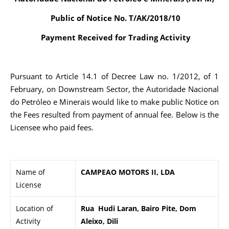
Public of Notice No. T/AK/2018/10
Payment Received for Trading Activity
Pursuant to Article 14.1 of Decree Law no. 1/2012, of 1
February, on Downstream Sector, the Autoridade Nacional
do Petróleo e Minerais would like to make public Notice on
the Fees resulted from payment of annual fee. Below is the
Licensee who paid fees.
Name of
CAMPEAO MOTORS II, LDA
License
Location of
Rua Hudi Laran, Bairo Pite, Dom
Activity
Aleixo, Dili