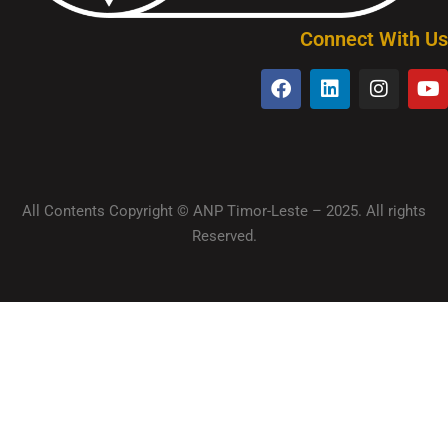
Connect With Us
All Contents Copyright © ANP Timor-Leste – 2025. All rights
Reserved.