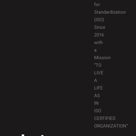
for
Standardization
(ISO)
Since
2016
with
a
Mission
“TO
LIVE
A
LIFE
AS
IN
ISO
CERTIFIED
ORGANIZATION”