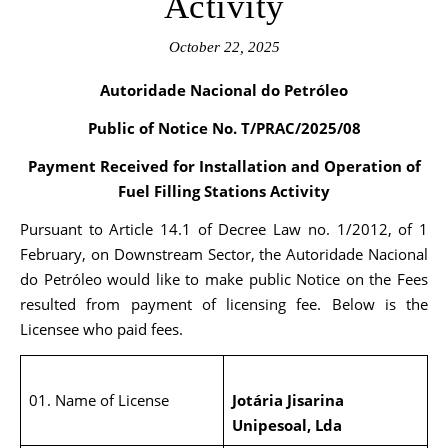
Activity
October 22, 2025
Autoridade Nacional do Petróleo
Public of Notice No.
T/PRAC/2025/08
Payment Received for
Installation and Operation of
Fuel Filling Stations Activity
Pursuant to Article 14.1 of Decree Law no. 1/2012, of 1
February, on Downstream Sector, the Autoridade Nacional
do Petróleo would like to make public Notice on the Fees
resulted from payment of licensing fee. Below is the
Licensee who paid fees.
01. Name of License
Jotária Jisarina
Unipesoal, Lda