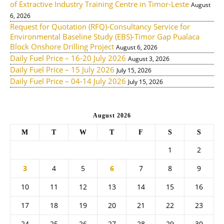
of Extractive Industry Training Centre in Timor-Leste
August
6, 2026
Request for Quotation (RFQ)-Consultancy Service for
Environmental Baseline Study (EBS)-Timor Gap Pualaca
Block Onshore Drilling Project
August 6, 2026
Daily Fuel Price – 16-20 July 2026
August 3, 2026
Daily Fuel Price – 15 July 2026
July 15, 2026
Daily Fuel Price – 04-14 July 2026
July 15, 2026
August 2026
M
T
W
T
F
S
S
1
2
3
4
5
6
7
8
9
10
11
12
13
14
15
16
17
18
19
20
21
22
23
24
25
26
27
28
29
30