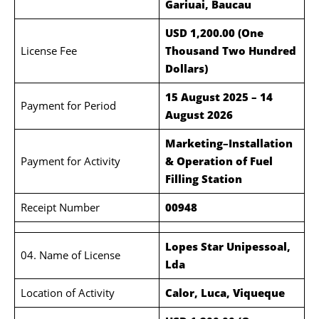
Gariuai, Baucau
USD 1,200.00 (One
License Fee
Thousand Two Hundred
Dollars)
15 August 2025 – 14
Payment for Period
August 2026
Marketing–Installation
Payment for Activity
& Operation of Fuel
Filling Station
Receipt Number
00948
Lopes Star Unipessoal,
04. Name of License
Lda
Location of Activity
Calor, Luca, Viqueque