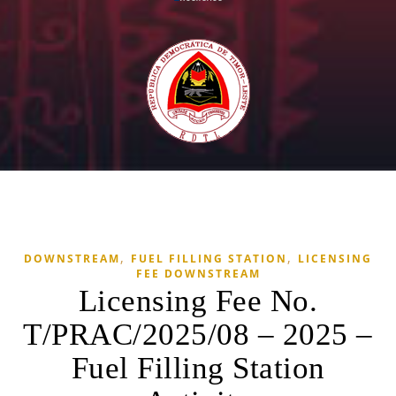
,
,
DOWNSTREAM
FUEL FILLING STATION
LICENSING
FEE DOWNSTREAM
Licensing Fee No.
T/PRAC/2025/08 – 2025 –
Fuel Filling Station