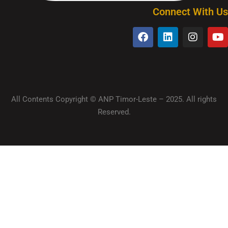
Connect With Us
All Contents Copyright © ANP Timor-Leste – 2025. All rights
Reserved.