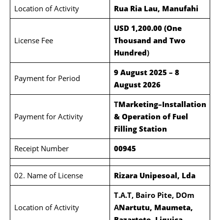
Location of Activity
Rua Ria Lau, Manufahi
USD 1,200.00 (One
License Fee
Thousand and Two
Hundred
)
9 August 2025 – 8
Payment for Period
August 2026
T
Marketing–Installation
Payment for Activity
& Operation of Fuel
Filling Station
Receipt Number
00945
02. Name of License
Rizara Unipesoal, Lda
T.A.T, Bairo Pite, DOm
Location of Activity
A
Nartutu, Maumeta,
Bazartete, Liquica