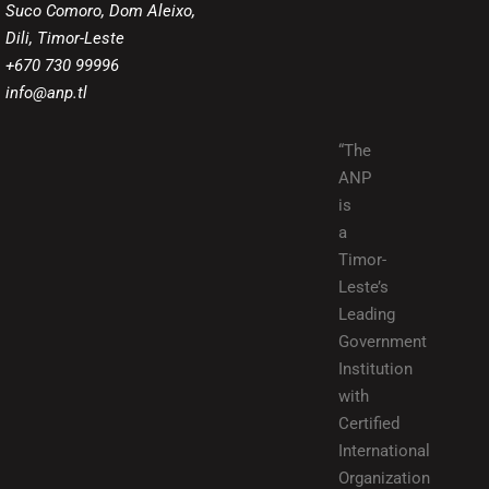
Suco Comoro, Dom Aleixo,
Dili, Timor-Leste
+670 730 99996
info@anp.tl
“The
ANP
is
a
Timor-
Leste’s
Leading
Government
Institution
with
Certified
International
Organization