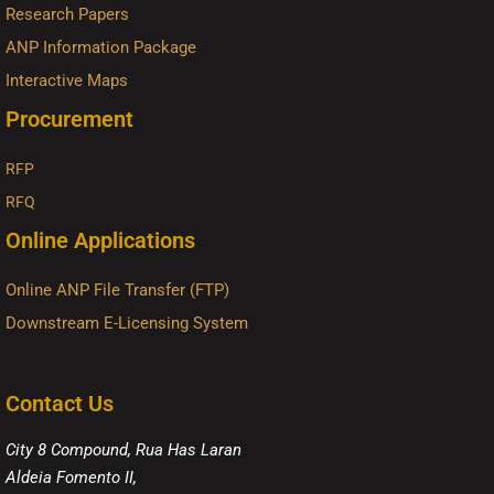
Research Papers
ANP Information Package
Interactive Maps
Procurement
RFP
RFQ
Online Applications
Online ANP File Transfer (FTP)
Downstream E-Licensing System
Contact Us
City 8 Compound, Rua Has Laran
Aldeia Fomento II,