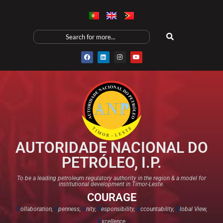
AUTORIDADE NACIONAL DO
PETRÓLEO, I.P.
To be a leading petroleum regulatory authority in the region & a model for
institutional development in Timor-Leste.
COURAGE
C
ollaboration,
O
penness,
U
nity,
R
esponsibility,
A
ccountability,
G
lobal View,
E
xcellence​