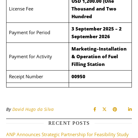
USD 1,200.00 (One
License Fee
Thousand and Two
Hundred
3 September 2025 – 2
Payment for Period
September 2026
Marketing–Installation
Payment for Activity
& Operation of Fuel
Filling Station
Receipt Number
00950
By
David Hugo da Silva
RECENT POSTS
ANP Announces Strategic Partnership for Feasibility Study