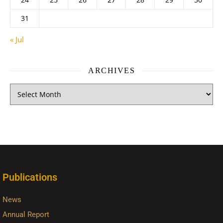
31
« Jul
ARCHIVES
Publications
News
Annual Report