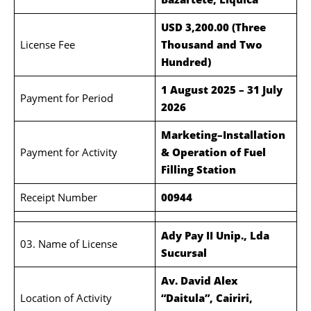
USD 3,200.00 (Three
License Fee
Thousand and Two
Hundred)
1 August 2025 – 31 July
Payment for Period
2026
Marketing–Installation
Payment for Activity
& Operation of Fuel
Filling Station
Receipt Number
00944
Ady Pay II Unip., Lda
03. Name of License
Sucursal
Av. David Alex
Location of Activity
“Daitula”, Cairiri,