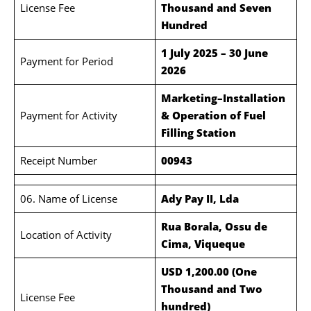
License Fee
Thousand and Seven
Hundred
1 July 2025 – 30 June
Payment for Period
2026
Marketing–Installation
Payment for Activity
& Operation of Fuel
Filling Station
Receipt Number
00943
06. Name of License
Ady Pay II, Lda
Rua Borala, Ossu de
Location of Activity
Cima, Viqueque
USD 1,200.00 (One
Thousand and Two
License Fee
hundred)