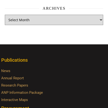
ARCHIVES
Publications
News
Annual Report
Research Papers
ANP Information Package
Interactive Maps