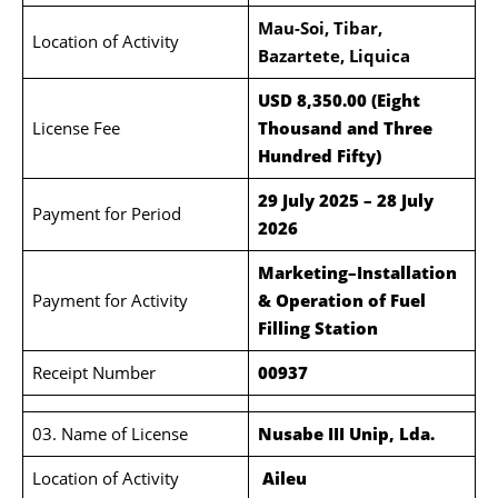
Mau-Soi, Tibar,
Location of Activity
Bazartete, Liquica
USD 8,350.00 (Eight
License Fee
Thousand and Three
Hundred Fifty)
29 July 2025 – 28 July
Payment for Period
2026
Marketing–Installation
Payment for Activity
& Operation of Fuel
Filling Station
Receipt Number
00937
03. Name of License
Nusabe III Unip, Lda.
Location of Activity
Aileu