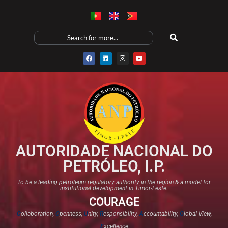
AUTORIDADE NACIONAL DO
PETRÓLEO, I.P.
To be a leading petroleum regulatory authority in the region & a model for
institutional development in Timor-Leste.
COURAGE
C
ollaboration,
O
penness,
U
nity,
R
esponsibility,
A
ccountability,
G
lobal View,
E
xcellence​