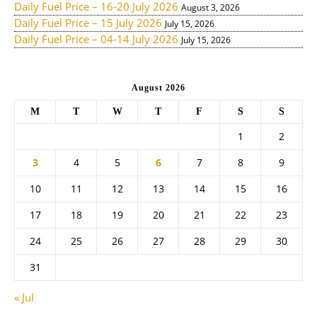
Daily Fuel Price – 16-20 July 2026
August 3, 2026
Daily Fuel Price – 15 July 2026
July 15, 2026
Daily Fuel Price – 04-14 July 2026
July 15, 2026
August 2026
M
T
W
T
F
S
S
1
2
3
4
5
6
7
8
9
10
11
12
13
14
15
16
17
18
19
20
21
22
23
24
25
26
27
28
29
30
31
« Jul