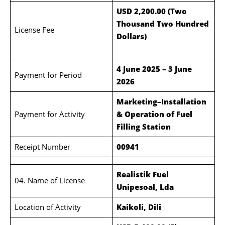
USD 2,200.00 (Two
Thousand Two Hundred
License Fee
Dollars)
4 June 2025 – 3 June
Payment for Period
2026
Marketing–Installation
Payment for Activity
& Operation of Fuel
Filling Station
Receipt Number
00941
Realistik Fuel
04. Name of License
Unipesoal, Lda
Location of Activity
Kaikoli, Dili