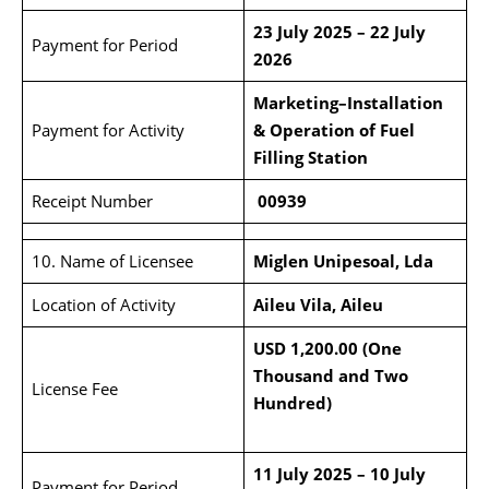
23 July 2025 – 22 July
Payment for Period
2026
Marketing–Installation
Payment for Activity
& Operation of Fuel
Filling Station
Receipt Number
00939
10. Name of Licensee
Miglen Unipesoal, Lda
Location of Activity
Aileu Vila, Aileu
USD 1,200.00 (One
Thousand and Two
License Fee
Hundred)
11 July 2025 – 10 July
Payment for Period