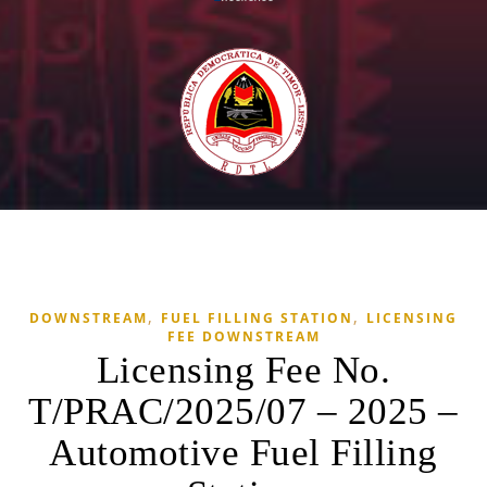
,
,
DOWNSTREAM
FUEL FILLING STATION
LICENSING
FEE DOWNSTREAM
Licensing Fee No.
T/PRAC/2025/07 – 2025 –
Automotive Fuel Filling