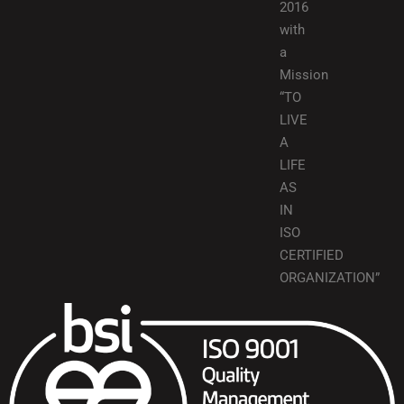
2016
with
a
Mission
“TO
LIVE
A
LIFE
AS
IN
ISO
CERTIFIED
ORGANIZATION”