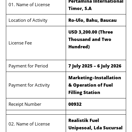
Pertamina International
01. Name of License
Timor, S.A
Location of Activity
Ro-Ulo, Bahu, Baucau
USD 3,200.00 (Three
Thousand and Two
License Fee
Hundred)
Payment for Period
7 July 2025 – 6 July 2026
Marketing–Installation
Payment for Activity
& Operation of Fuel
Filling Station
Receipt Number
00932
Realistik Fuel
02. Name of License
Unipesoal, Lda Sucursal