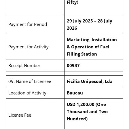
Fifty)
29 July 2025 – 28 July
Payment for Period
2026
Marketing–Installation
Payment for Activity
& Operation of Fuel
Filling Station
Receipt Number
00937
09. Name of Licensee
Ficilia Unipesoal, Lda
Location of Activity
Baucau
USD 1,200.00 (One
Thousand and Two
License Fee
Hundred)