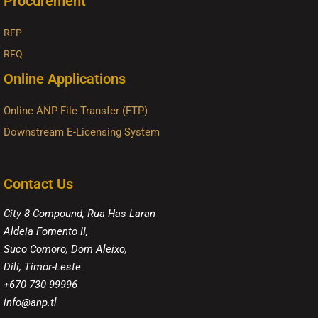
Procurement
RFP
RFQ
Online Applications
Online ANP File Transfer (FTP)
Downstream E-Licensing System
Contact Us
City 8 Compound, Rua Has Laran
Aldeia Fomento II,
Suco Comoro, Dom Aleixo,
Dili, Timor-Leste
+670 730 99996
info@anp.tl