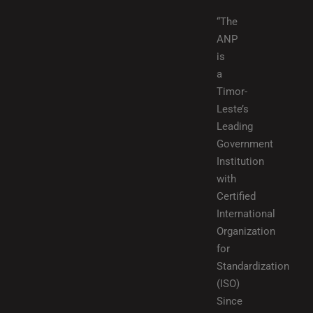
“The
ANP
is
a
Timor-
Leste’s
Leading
Government
Institution
with
Certified
International
Organization
for
Standardization
(ISO)
Since