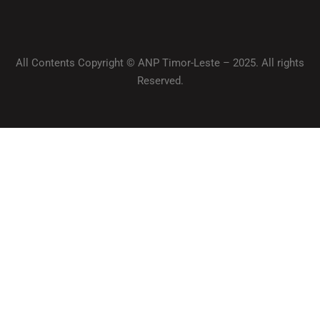
All Contents Copyright © ANP Timor-Leste – 2025. All rights
Reserved.