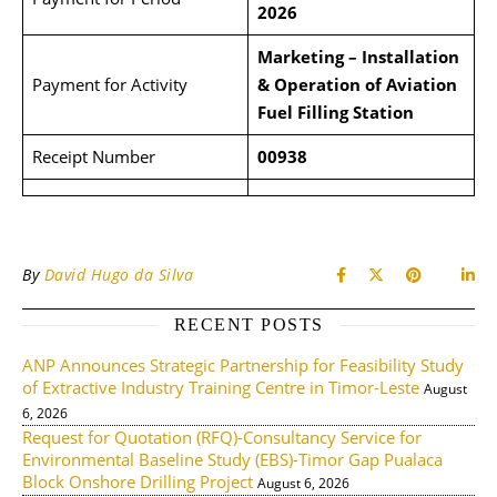
2026
Marketing – Installation
Payment for Activity
& Operation of Aviation
Fuel
Filling Station
Receipt Number
00938
By
David Hugo da Silva
RECENT POSTS
ANP Announces Strategic Partnership for Feasibility Study
of Extractive Industry Training Centre in Timor-Leste
August
6, 2026
Request for Quotation (RFQ)-Consultancy Service for
Environmental Baseline Study (EBS)-Timor Gap Pualaca
Block Onshore Drilling Project
August 6, 2026