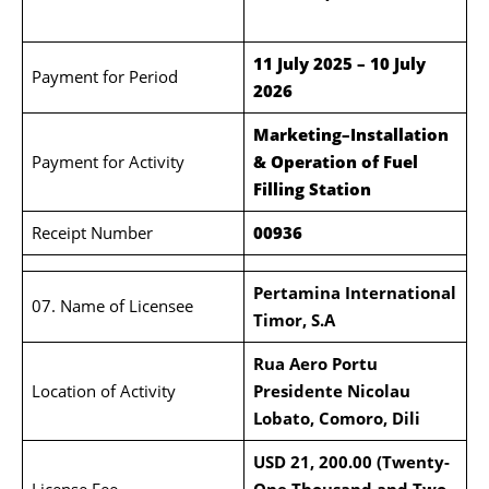
11 July 2025 – 10 July
Payment for Period
2026
Marketing–Installation
Payment for Activity
& Operation of Fuel
Filling Station
Receipt Number
00936
Pertamina International
07. Name of Licensee
Timor, S.A
Rua Aero Portu
Location of Activity
Presidente Nicolau
Lobato, Comoro,
Dili
USD 21, 200.00 (Twenty-