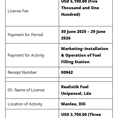
USD 5,100.00 (Five
Thousand and One
License Fee
Hundred)
30 June 2025 – 29 June
Payment for Period
2026
Marketing–Installation
Payment for Activity
& Operation of Fuel
Filling Station
Receipt Number
00942
Realistik Fuel
05. Name of License
Unipesoal, Lda
Location of Activity
Manleu, Dili
USD 3,700.00 (Three