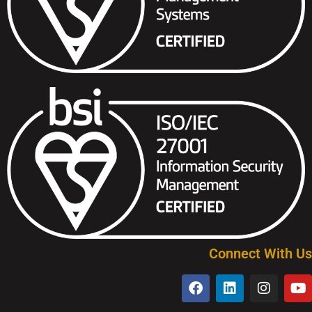
Connect With Us