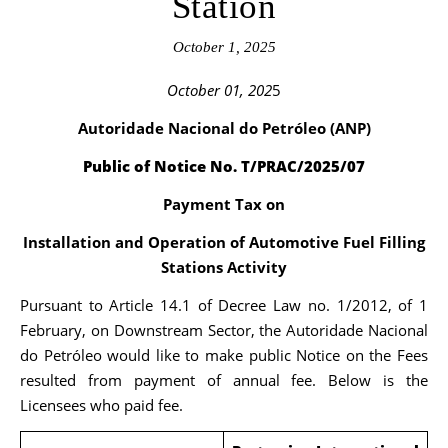
Station
October 1, 2025
October 01, 202
5
Autoridade Nacional do Petróleo (ANP)
Public of Notice No. T/PRAC/2025/07
Payment Tax on
Installation and Operation of Automotive Fuel Filling
Stations Activity
Pursuant to Article 14.1 of Decree Law no. 1/2012, of 1
February, on Downstream Sector, the Autoridade Nacional
do Petróleo would like to make public Notice on the Fees
resulted from payment of annual fee. Below is the
Licensees who paid fee.