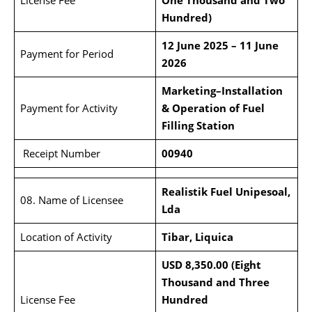
License Fee
One Thousand and Two
Hundred)
12 June 2025 – 11 June
Payment for Period
2026
Marketing–Installation
Payment for Activity
& Operation of Fuel
Filling Station
Receipt Number
00940
Realistik Fuel Unipesoal,
08. Name of Licensee
Lda
Location of Activity
Tibar, Liquica
USD 8,350.00 (Eight
Thousand and Three
License Fee
Hundred