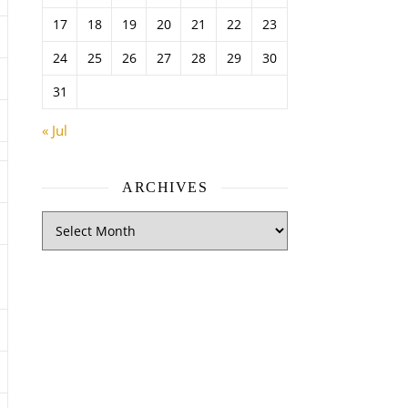
17
18
19
20
21
22
23
24
25
26
27
28
29
30
31
« Jul
ARCHIVES