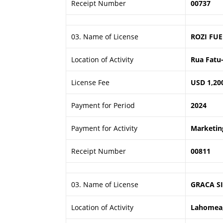
Receipt Number
00737
03. Name of License
ROZI FUE
Location of Activity
Rua Fatu-
License Fee
USD 1,20
Payment for Period
2024
Payment for Activity
Marketing
Receipt Number
00811
03. Name of License
GRACA SI
Location of Activity
Lahomea,