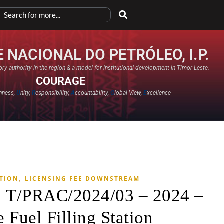
 NACIONAL DO PETRÓLEO, I.P.
ry authority in the region & a model for institutional development in Timor-Leste.
COURAGE
nness,
U
nity,
R
esponsibility,
A
ccountability,
G
lobal View,
E
xcellence​
,
ATION
LICENSING FEE DOWNSTREAM
. T/PRAC/2024/03 – 2024 –
 Fuel Filling Station