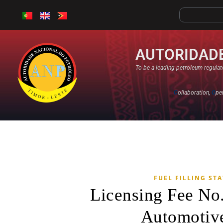
AUTORIDADE
To be a leading petroleum regulato
C
ollaboration,
O
pe
FUEL FILLING ST
Licensing Fee No
Automotive