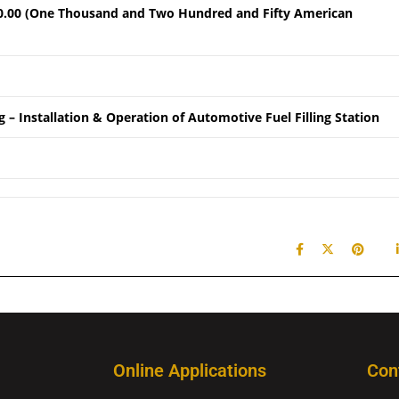
0.00 (One Thousand and Two Hundred and Fifty American
 – Installation & Operation of Automotive Fuel Filling Station
Online Applications
Con