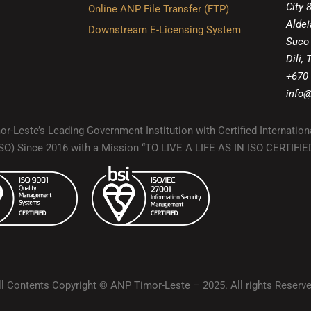
City 
Online ANP File Transfer (FTP)
Aldei
Downstream E-Licensing System
Suco
Dili,
+670
info@
r-Leste’s Leading Government Institution with Certified Internation
(ISO) Since 2016 with a Mission “TO LIVE A LIFE AS IN ISO CERTIF
ll Contents Copyright © ANP Timor-Leste – 2025. All rights Reserve