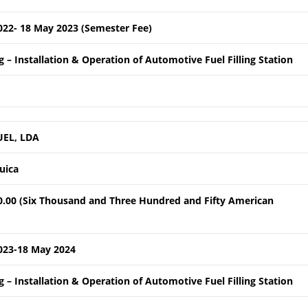
022- 18 May 2023 (Semester Fee)
 – Installation & Operation of Automotive Fuel Filling Station
UEL, LDA
quica
0.00 (Six Thousand and Three Hundred and Fifty American
023-18 May 2024
 – Installation & Operation of Automotive Fuel Filling Station