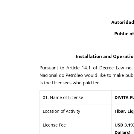
Autoridad
Public o
Installation and Operation
Pursuant to Article 14.1 of Decree Law no
Nacional do Petróleo would like to make publ
is the Licensees who paid fee.
01. Name of License
DIVITA F
Location of Activity
Tibar, Li
License Fee
USD 3,19
Dollars)