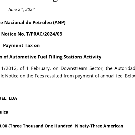
June 24, 2024
e Nacional do Petróleo (ANP)
f Notice No. T/PRAC/2024/03
Payment Tax on
 of Automotive Fuel Filling Stations Activity
. 1/2012, of 1 February, on Downstream Sector, the Autorida
ic Notice on the Fees resulted from payment of annual fee. Bel
UEL, LDA
quica
3.00 (Three Thousand One Hundred Ninety-Three American