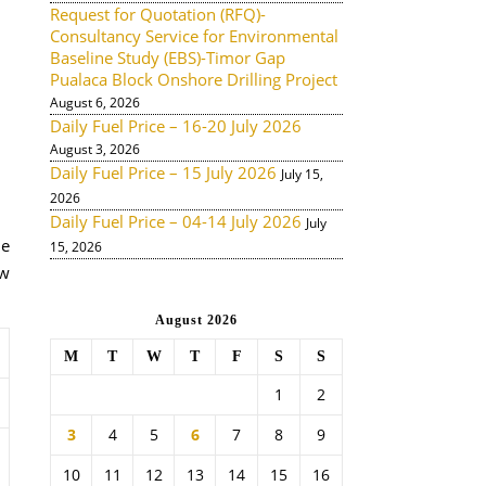
Request for Quotation (RFQ)-
Consultancy Service for Environmental
Baseline Study (EBS)-Timor Gap
Pualaca Block Onshore Drilling Project
August 6, 2026
Daily Fuel Price – 16-20 July 2026
August 3, 2026
Daily Fuel Price – 15 July 2026
July 15,
2026
Daily Fuel Price – 04-14 July 2026
July
de
15, 2026
ow
August 2026
M
T
W
T
F
S
S
1
2
3
4
5
6
7
8
9
10
11
12
13
14
15
16