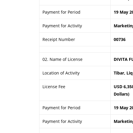
Payment for Period
19 May 2
Payment for Activity
Marketing
Receipt Number
00736
02. Name of License
DIVITA F
Location of Activity
Tibar, Li
License Fee
USD 6,35
Dollars)
Payment for Period
19 May 2
Payment for Activity
Marketing