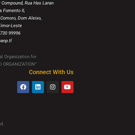
8 Compound, Rua Has Laran
a Fomento II,
 Comoro, Dom Aleixo,
 Timor-Leste
 730 99996
anp.tl
al Organization for
IED ORGANIZATION”
Connect With Us
d.