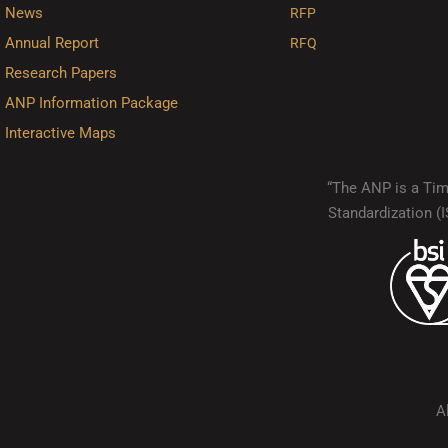
News
RFP
Annual Report
RFQ
Research Papers
ANP Information Package
Interactive Maps
“The ANP is a Timo
Standardization 
A