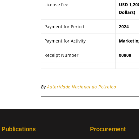
License Fee
USD 1,20
Dollars)
Payment for Period
2024
Payment for Activity
Marketing
Receipt Number
00808
By
Autoridade Nacional do Petroleo
Publications
Procurement