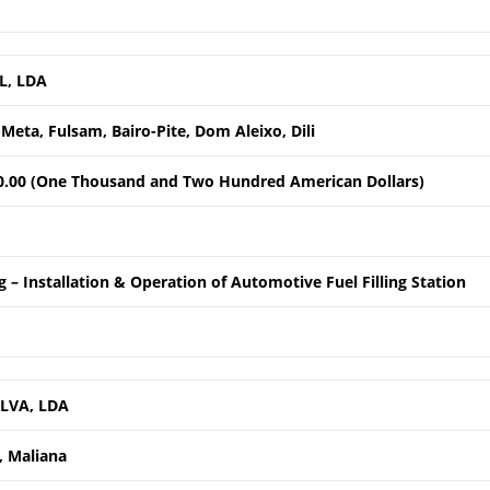
L, LDA
Meta, Fulsam, Bairo-Pite, Dom Aleixo, Dili
0.00 (One Thousand and Two Hundred American Dollars)
 – Installation & Operation of Automotive Fuel Filling Station
LVA, LDA
 Maliana