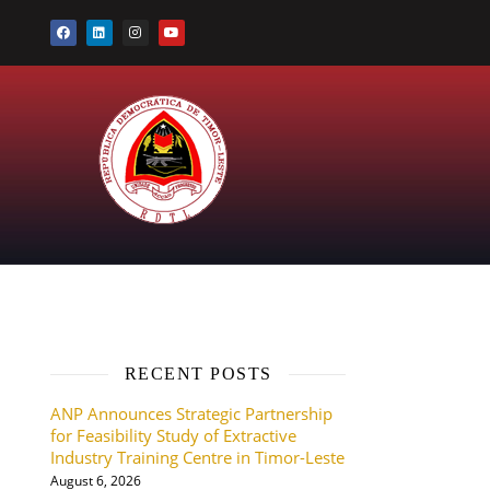
RECENT POSTS
ANP Announces Strategic Partnership
for Feasibility Study of Extractive
Industry Training Centre in Timor-Leste
August 6, 2026