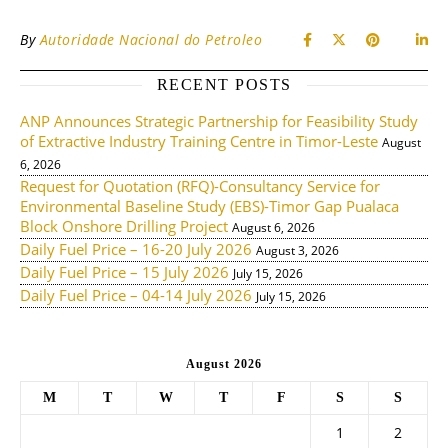
By
Autoridade Nacional do Petroleo
RECENT POSTS
ANP Announces Strategic Partnership for Feasibility Study
of Extractive Industry Training Centre in Timor-Leste
August
6, 2026
Request for Quotation (RFQ)-Consultancy Service for
Environmental Baseline Study (EBS)-Timor Gap Pualaca
Block Onshore Drilling Project
August 6, 2026
Daily Fuel Price – 16-20 July 2026
August 3, 2026
Daily Fuel Price – 15 July 2026
July 15, 2026
Daily Fuel Price – 04-14 July 2026
July 15, 2026
August 2026
M
T
W
T
F
S
S
1
2