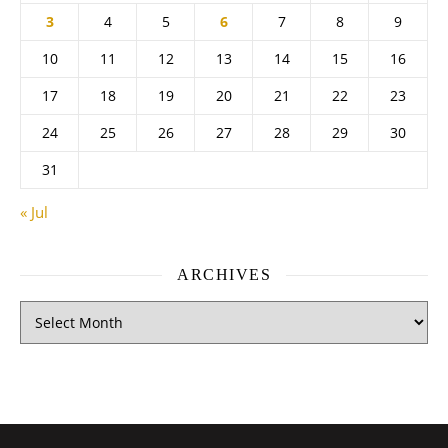
3
4
5
6
7
8
9
10
11
12
13
14
15
16
17
18
19
20
21
22
23
24
25
26
27
28
29
30
31
« Jul
ARCHIVES