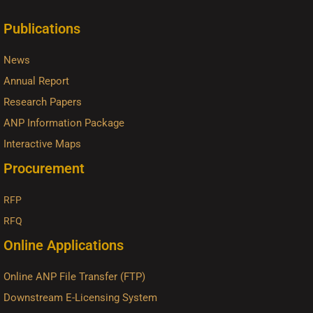
Publications
News
Annual Report
Research Papers
ANP Information Package
Interactive Maps
Procurement
RFP
RFQ
Online Applications
Online ANP File Transfer (FTP)
Downstream E-Licensing System