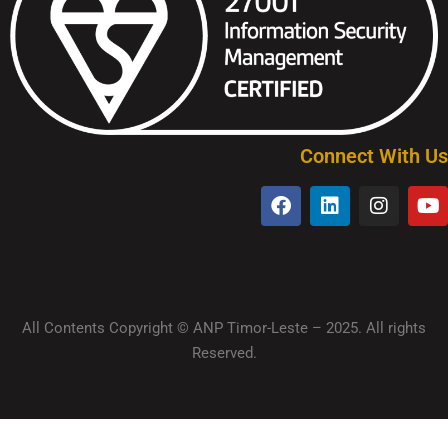
Connect With Us
All Contents Copyright © ANP Timor-Leste – 2025. All rights
Reserved.