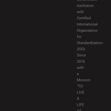
Institution
with
Certified
International
Organization
for
Standardization
(ISO)
Since
2016
with
a
Mission
“TO
LIVE
A
LIFE