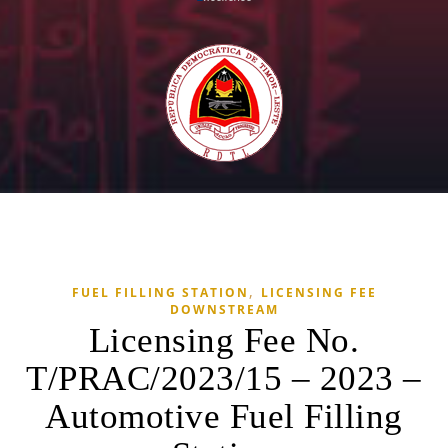
,
FUEL FILLING STATION
LICENSING FEE
DOWNSTREAM
Licensing Fee No.
T/PRAC/2023/15 – 2023 –
Automotive Fuel Filling