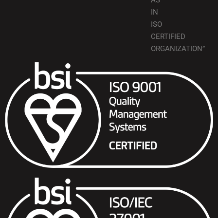
AS
IN
ISO
CERTIFIED
ORGANIZATION”