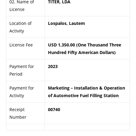
02. Name of
TITER, LDA
License
Location of
Lospalos, Lautem
Activity
License Fee
USD 1,350.00 (One Thousand Three
Hundred Fifty American Dollars)
Payment for
2023
Period
Payment for
Marketing – Installation & Operation
Activity
of Automotive Fuel Filling Station
Receipt
00740
Number