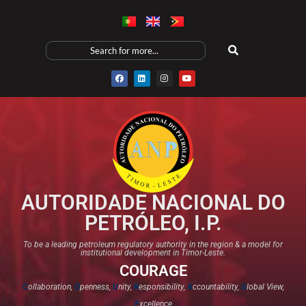
AUTORIDADE NACIONAL DO
PETRÓLEO, I.P.
To be a leading petroleum regulatory authority in the region & a model for
institutional development in Timor-Leste.
COURAGE
C
ollaboration,
O
penness,
U
nity,
R
esponsibility,
A
ccountability,
G
lobal View,
E
xcellence​