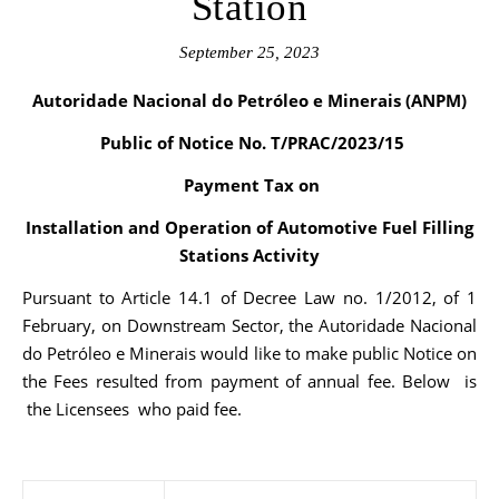
Station
September 25, 2023
Autoridade Nacional do Petróleo e Minerais (ANPM)
Public of Notice No. T/PRAC/2023/15
Payment Tax on
Installation and Operation of Automotive Fuel Filling
Stations Activity
Pursuant to Article 14.1 of Decree Law no. 1/2012, of 1
February, on Downstream Sector, the Autoridade Nacional
do Petróleo e Minerais would like to make public Notice on
the Fees resulted from payment of annual fee. Below is
the Licensees who paid fee.