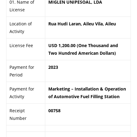
01. Name of
MIGLEN UNIPESOAL, LDA
License
Location of
Rua Hudi Laran, Aileu Vila, Aileu
Activity
License Fee
USD 1,200.00 (One Thousand and
Two Hundred American Dollars)
Payment for
2023
Period
Payment for
Marketing – Installation & Operation
Activity
of Automotive Fuel Filling Station
Receipt
00758
Number