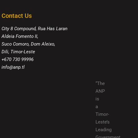
Contact Us
City 8 Compound, Rua Has Laran
Aldeia Fomento II,
Suco Comoro, Dom Aleixo,
Dili, Timor-Leste
+670 730 99996
info@anp.tl
“The
ANP
is
a
Timor-
Leste’s
Leading
Government