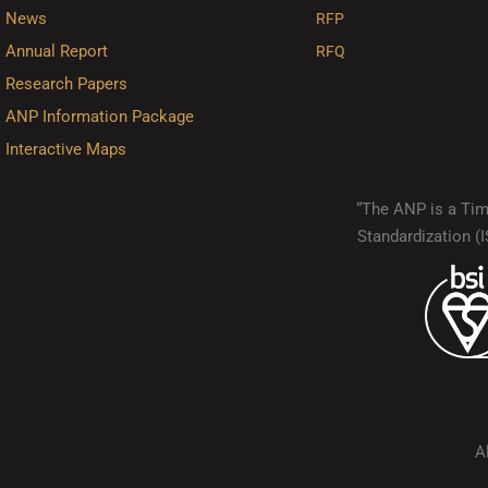
News
RFP
Annual Report
RFQ
Research Papers
ANP Information Package
Interactive Maps
“The ANP is a Timo
Standardization 
A