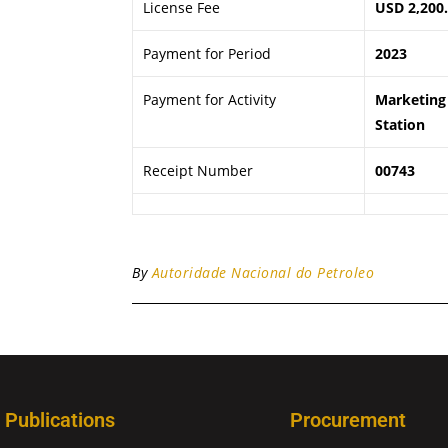
License Fee
USD 2,200
Payment for Period
2023
Payment for Activity
Marketing 
Station
Receipt Number
00743
By
Autoridade Nacional do Petroleo
Publications
Procurement