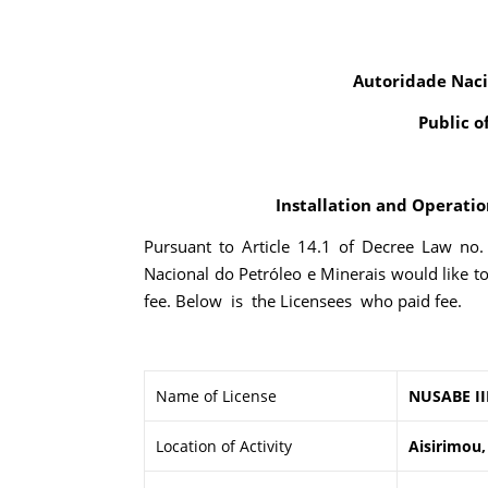
Autoridade Naci
Public o
Installation and Operation
Pursuant to Article 14.1 of Decree Law no
Nacional do Petróleo e Minerais would like t
fee. Below is the Licensees who paid fee.
Name of License
NUSABE II
Location of Activity
Aisirimou,