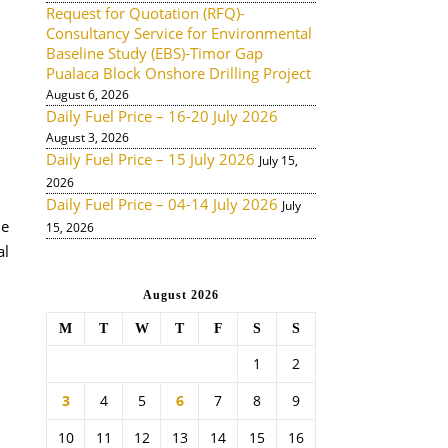
Request for Quotation (RFQ)-
Consultancy Service for Environmental
Baseline Study (EBS)-Timor Gap
Pualaca Block Onshore Drilling Project
August 6, 2026
Daily Fuel Price – 16-20 July 2026
August 3, 2026
Daily Fuel Price – 15 July 2026
July 15,
2026
Daily Fuel Price – 04-14 July 2026
July
de
15, 2026
al
August 2026
M
T
W
T
F
S
S
1
2
3
4
5
6
7
8
9
10
11
12
13
14
15
16