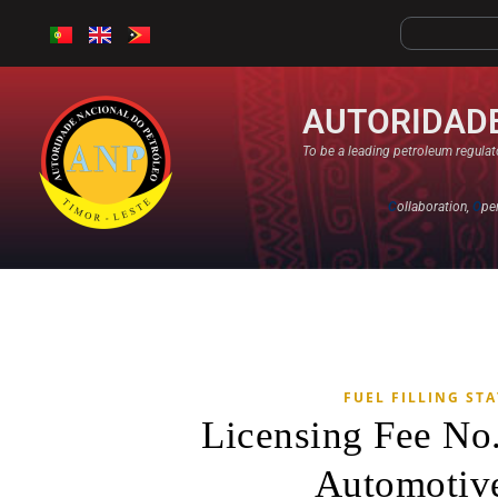
AUTORIDADE
To be a leading petroleum regulato
C
ollaboration,
O
pe
FUEL FILLING ST
Licensing Fee No
Automotive