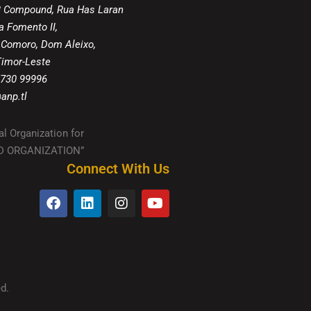
8 Compound, Rua Has Laran
a Fomento II,
 Comoro, Dom Aleixo,
 Timor-Leste
 730 99996
anp.tl
al Organization for
IED ORGANIZATION”
Connect With Us
d.