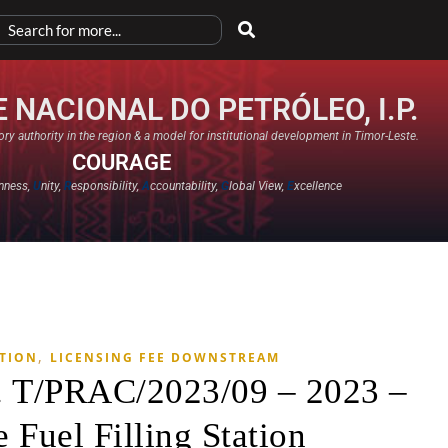
 NACIONAL DO PETRÓLEO, I.P.
ry authority in the region & a model for institutional development in Timor-Leste.
COURAGE
nness,
U
nity,
R
esponsibility,
A
ccountability,
G
lobal View,
E
xcellence​
,
ATION
LICENSING FEE DOWNSTREAM
. T/PRAC/2023/09 – 2023 –
 Fuel Filling Station