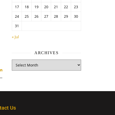
17
18
19
20
21
22
23
24
25
26
27
28
29
30
31
« Jul
ARCHIVES
tact Us