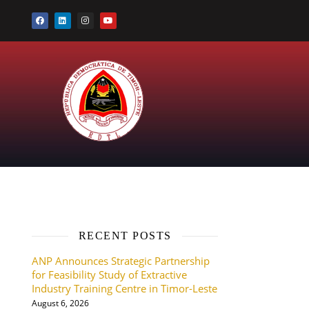
RECENT POSTS
ANP Announces Strategic Partnership
for Feasibility Study of Extractive
Industry Training Centre in Timor-Leste
August 6, 2026