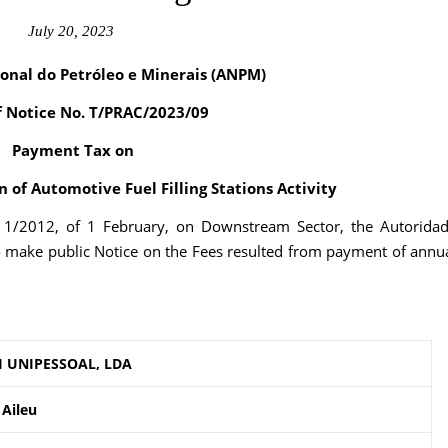
July 20, 2023
onal do Petróleo e Minerais (ANPM)
f Notice No. T/PRAC/2023/09
Payment Tax on
 of Automotive Fuel Filling Stations Activity
. 1/2012, of 1 February, on Downstream Sector, the Autorida
o make public Notice on the Fees resulted from payment of annu
I UNIPESSOAL, LDA
 Aileu