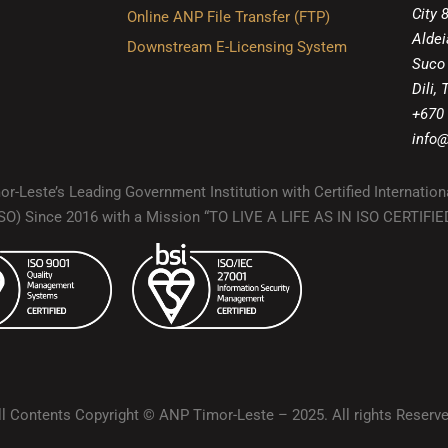
City 
Online ANP File Transfer (FTP)
Aldei
Downstream E-Licensing System
Suco
Dili,
+670
info@
r-Leste’s Leading Government Institution with Certified Internation
(ISO) Since 2016 with a Mission “TO LIVE A LIFE AS IN ISO CERTIF
ll Contents Copyright © ANP Timor-Leste – 2025. All rights Reserve