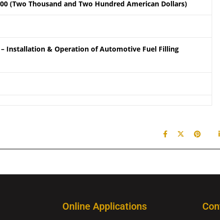
.00 (Two Thousand and Two Hundred American Dollars)
– Installation & Operation of Automotive Fuel Filling
Online Applications
Con