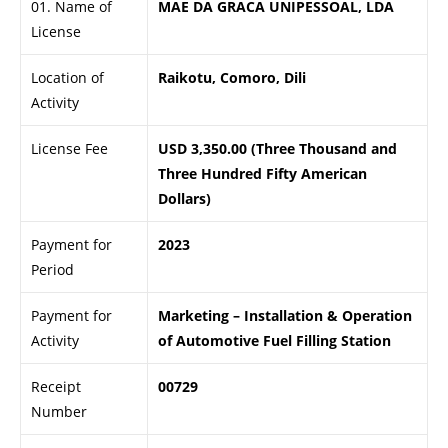
01. Name of
MAE DA GRACA UNIPESSOAL, LDA
License
Location of
Raikotu, Comoro, Dili
Activity
License Fee
USD 3,350.00 (Three Thousand and
Three Hundred Fifty American
Dollars)
Payment for
2023
Period
Payment for
Marketing – Installation & Operation
Activity
of Automotive Fuel Filling Station
Receipt
00729
Number