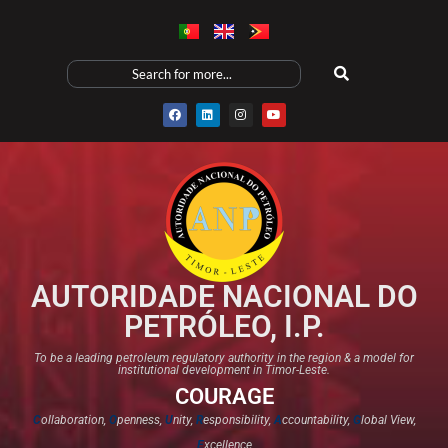
AUTORIDADE NACIONAL DO
PETRÓLEO, I.P.
To be a leading petroleum regulatory authority in the region & a model for
institutional development in Timor-Leste.
COURAGE
C
ollaboration,
O
penness,
U
nity,
R
esponsibility,
A
ccountability,
G
lobal View,
E
xcellence​