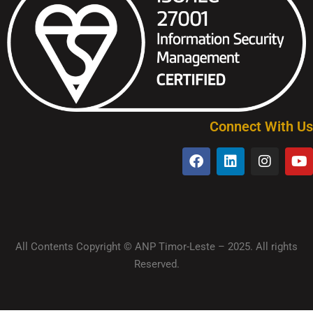
Connect With Us
All Contents Copyright © ANP Timor-Leste – 2025. All rights
Reserved.