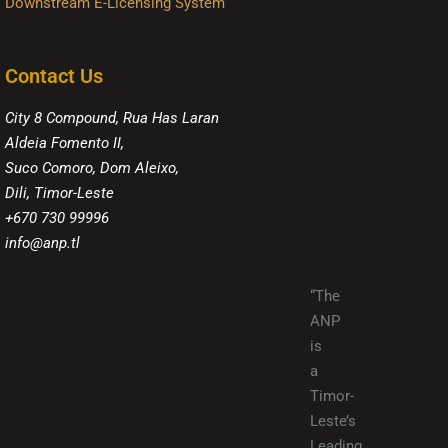
Downstream E-Licensing System
Contact Us
City 8 Compound, Rua Has Laran
Aldeia Fomento II,
Suco Comoro, Dom Aleixo,
Dili, Timor-Leste
+670 730 99996
info@anp.tl
“The
ANP
is
a
Timor-
Leste’s
Leading