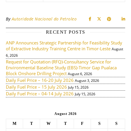
By
Autoridade Nacional do Petroleo
RECENT POSTS
ANP Announces Strategic Partnership for Feasibility Study
of Extractive Industry Training Centre in Timor-Leste
August
6, 2026
Request for Quotation (RFQ)-Consultancy Service for
Environmental Baseline Study (EBS)-Timor Gap Pualaca
Block Onshore Drilling Project
August 6, 2026
Daily Fuel Price – 16-20 July 2026
August 3, 2026
Daily Fuel Price – 15 July 2026
July 15, 2026
Daily Fuel Price – 04-14 July 2026
July 15, 2026
August 2026
M
T
W
T
F
S
S