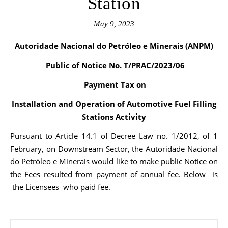
Station
May 9, 2023
Autoridade Nacional do Petróleo e Minerais (ANPM)
Public of Notice No. T/PRAC/2023/06
Payment Tax on
Installation and Operation of Automotive Fuel Filling
Stations Activity
Pursuant to Article 14.1 of Decree Law no. 1/2012, of 1
February, on Downstream Sector, the Autoridade Nacional
do Petróleo e Minerais would like to make public Notice on
the Fees resulted from payment of annual fee. Below is
the Licensees who paid fee.