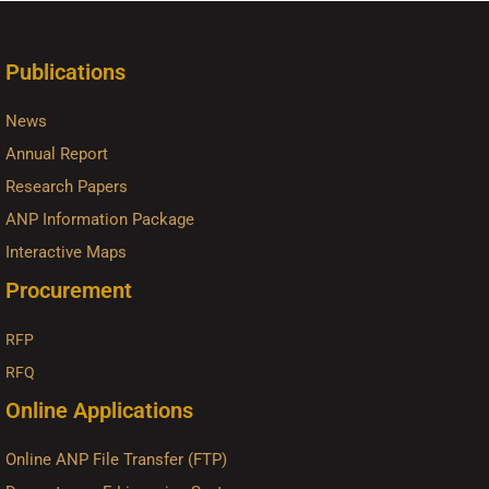
Publications
News
Annual Report
Research Papers
ANP Information Package
Interactive Maps
Procurement
RFP
RFQ
Online Applications
Online ANP File Transfer (FTP)