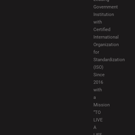
Government
Institution
with
Certified
International
Organization
for
Standardization
(ISO)
Since
2016
with
a
Mission
“TO
LIVE
A