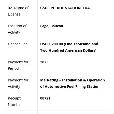
02. Name of
GSGP PETROL STATION, LDA
License
Location of
Laga, Baucau
Activity
License Fee
USD 1,200.00 (One Thousand and
Two Hundred American Dollars)
Payment for
2023
Period
Payment for
Marketing – Installation & Operation
Activity
of Automotive Fuel Filling Station
Receipt
00721
Number