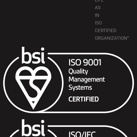
LIFE
AS
IN
ISO
CERTIFIED
ORGANIZATION”