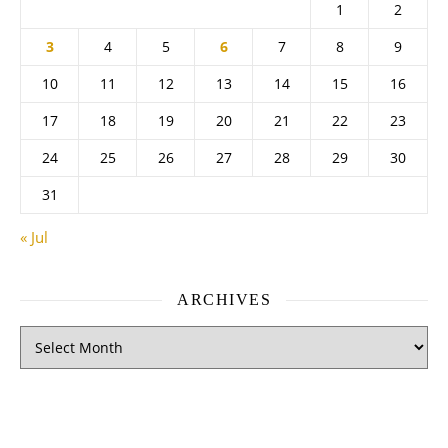
1
2
3
4
5
6
7
8
9
10
11
12
13
14
15
16
17
18
19
20
21
22
23
24
25
26
27
28
29
30
31
« Jul
ARCHIVES