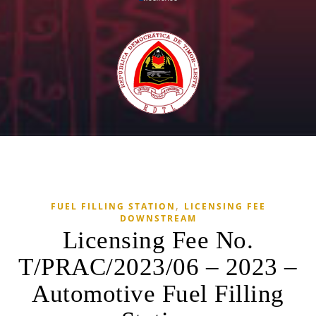
,
FUEL FILLING STATION
LICENSING FEE
DOWNSTREAM
Licensing Fee No.
T/PRAC/2023/06 – 2023 –
Automotive Fuel Filling