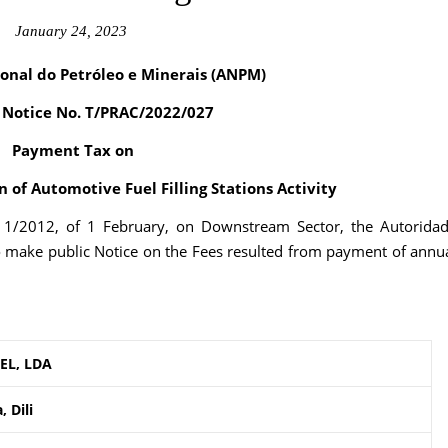
January 24, 2023
onal do Petróleo e Minerais (ANPM)
f Notice No. T/PRAC/2022/027
Payment Tax on
 of Automotive Fuel Filling Stations Activity
. 1/2012, of 1 February, on Downstream Sector, the Autorida
o make public Notice on the Fees resulted from payment of annu
EL, LDA
 Dili