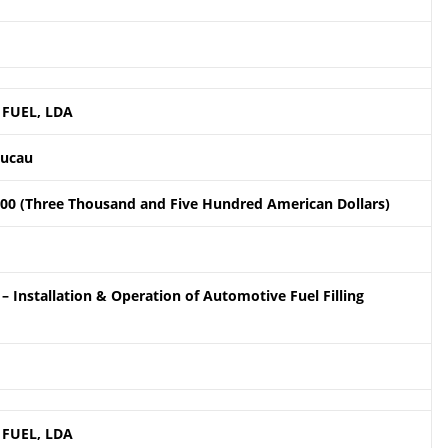
 FUEL, LDA
aucau
.00 (Three Thousand and Five Hundred American Dollars)
– Installation & Operation of Automotive Fuel Filling
 FUEL, LDA