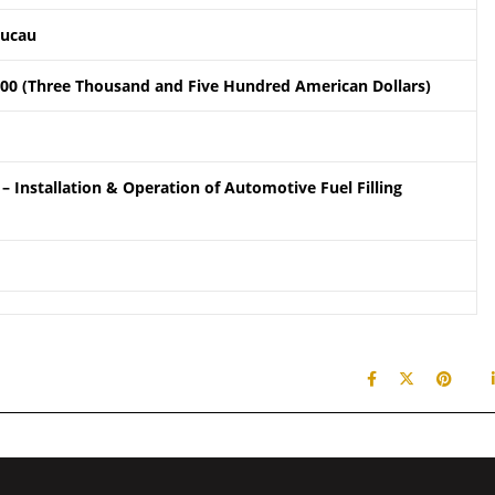
aucau
.00 (Three Thousand and Five Hundred American Dollars)
– Installation & Operation of Automotive Fuel Filling