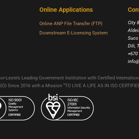
Online Applications
Con
City 
Online ANP File Transfer (FTP)
Aldei
Downstream E-Licensing System
Suco
Dili,
+670
info@
r-Leste’s Leading Government Institution with Certified Internation
(ISO) Since 2016 with a Mission “TO LIVE A LIFE AS IN ISO CERTIF