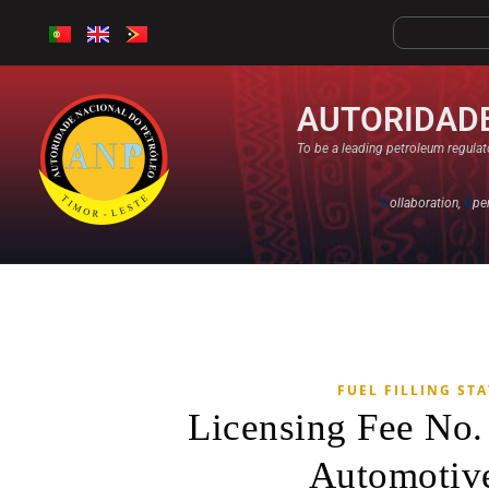
AUTORIDADE
To be a leading petroleum regulato
C
ollaboration,
O
pe
FUEL FILLING ST
Licensing Fee No
Automotive