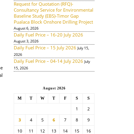
Request for Quotation (RFQ)-
Consultancy Service for Environmental
Baseline Study (EBS)-Timor Gap
Pualaca Block Onshore Drilling Project
August 6, 2026
Daily Fuel Price – 16-20 July 2026
August 3, 2026
Daily Fuel Price – 15 July 2026
July 15,
2026
Daily Fuel Price – 04-14 July 2026
July
de
15, 2026
al
August 2026
M
T
W
T
F
S
S
1
2
3
4
5
6
7
8
9
10
11
12
13
14
15
16