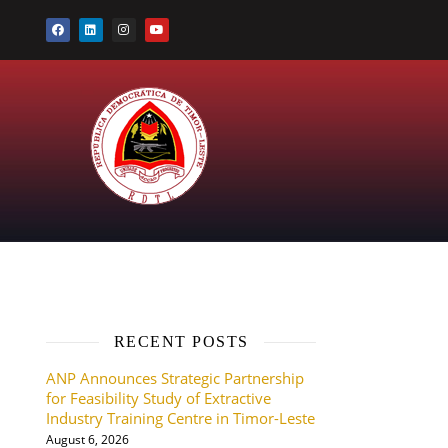
RECENT POSTS
ANP Announces Strategic Partnership
for Feasibility Study of Extractive
Industry Training Centre in Timor-Leste
August 6, 2026