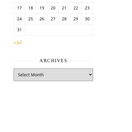
17
18
19
20
21
22
23
24
25
26
27
28
29
30
31
« Jul
ARCHIVES