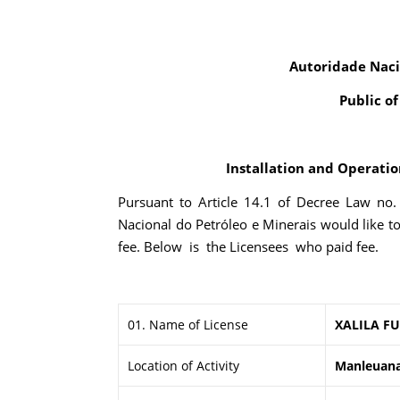
Autoridade Naci
Public o
Installation and Operation
Pursuant to Article 14.1 of Decree Law no
Nacional do Petróleo e Minerais would like t
fee. Below is the Licensees who paid fee.
01. Name of License
XALILA FU
Location of Activity
Manleuana,