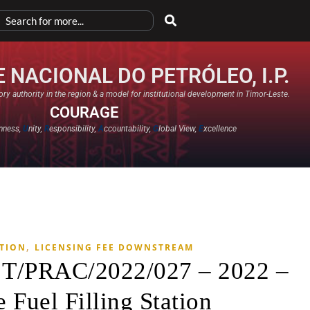
 NACIONAL DO PETRÓLEO, I.P.
ry authority in the region & a model for institutional development in Timor-Leste.
COURAGE
nness,
U
nity,
R
esponsibility,
A
ccountability,
G
lobal View,
E
xcellence​
,
ATION
LICENSING FEE DOWNSTREAM
. T/PRAC/2022/027 – 2022 –
 Fuel Filling Station