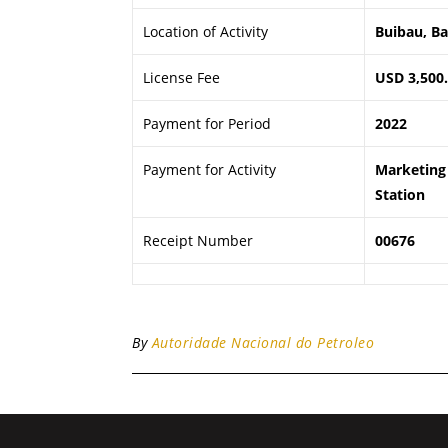
Location of Activity
Buibau, B
License Fee
USD 3,500
Payment for Period
2022
Payment for Activity
Marketing 
Station
Receipt Number
00676
By
Autoridade Nacional do Petroleo