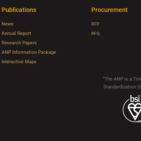
Publications
Procurement
News
RFP
Annual Report
RFQ
Research Papers
ANP Information Package
Interactive Maps
“The ANP is a Timo
Standardization 