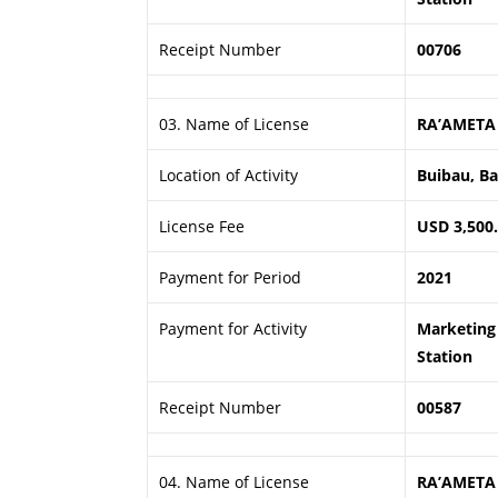
Receipt Number
00706
03. Name of License
RA’AMETA
Location of Activity
Buibau, B
License Fee
USD 3,500
Payment for Period
2021
Payment for Activity
Marketing 
Station
Receipt Number
00587
04. Name of License
RA’AMETA