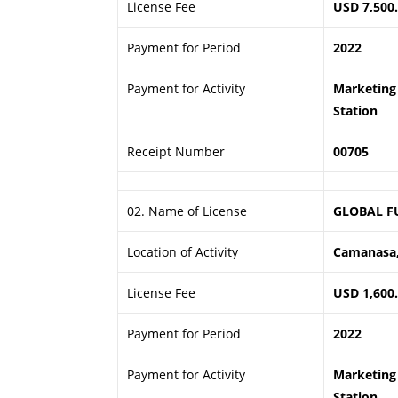
License Fee
USD 7,500
Payment for Period
2022
Payment for Activity
Marketing 
Station
Receipt Number
00705
02. Name of License
GLOBAL F
Location of Activity
Camanasa,
License Fee
USD 1,600
Payment for Period
2022
Payment for Activity
Marketing 
Station