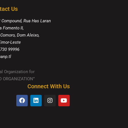
tact Us
8 Compound, Rua Has Laran
a Fomento II,
 Comoro, Dom Aleixo,
 Timor-Leste
 730 99996
anp.tl
al Organization for
IED ORGANIZATION”
Connect With Us