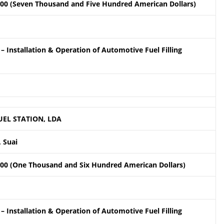
.00 (Seven Thousand and Five Hundred American Dollars)
– Installation & Operation of Automotive Fuel Filling
UEL STATION, LDA
 Suai
.00 (One Thousand and Six Hundred American Dollars)
– Installation & Operation of Automotive Fuel Filling