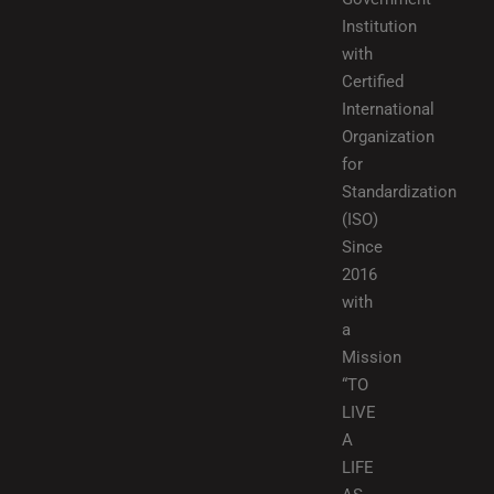
Institution
with
Certified
International
Organization
for
Standardization
(ISO)
Since
2016
with
a
Mission
“TO
LIVE
A
LIFE