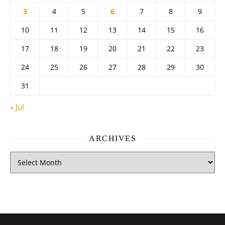
3
4
5
6
7
8
9
10
11
12
13
14
15
16
17
18
19
20
21
22
23
24
25
26
27
28
29
30
31
« Jul
ARCHIVES