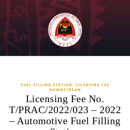
,
FUEL FILLING STATION
LICENSING FEE
DOWNSTREAM
Licensing Fee No.
T/PRAC/2022/023 – 2022
– Automotive Fuel Filling