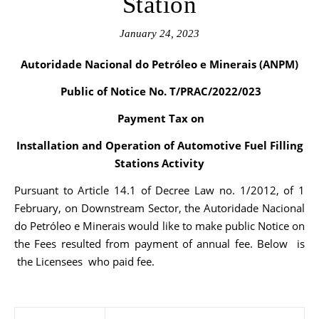
Station
January 24, 2023
Autoridade Nacional do Petróleo e Minerais (ANPM)
Public of Notice No. T/PRAC/2022/023
Payment Tax on
Installation and Operation of Automotive Fuel Filling
Stations Activity
Pursuant to Article 14.1 of Decree Law no. 1/2012, of 1
February, on Downstream Sector, the Autoridade Nacional
do Petróleo e Minerais would like to make public Notice on
the Fees resulted from payment of annual fee. Below is
the Licensees who paid fee.