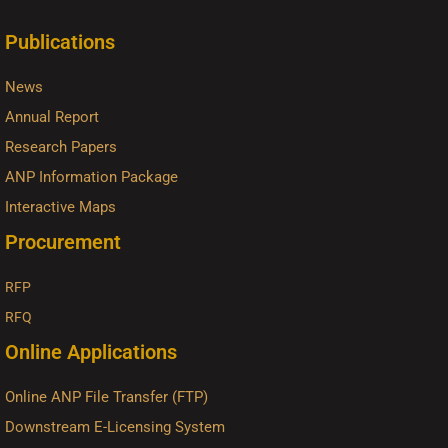
Publications
News
Annual Report
Research Papers
ANP Information Package
Interactive Maps
Procurement
RFP
RFQ
Online Applications
Online ANP File Transfer (FTP)
Downstream E-Licensing System