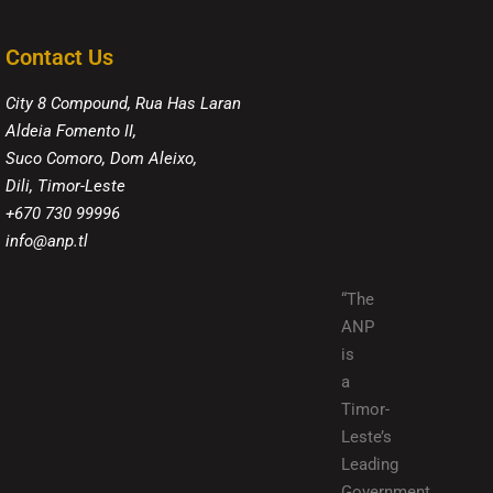
Contact Us
City 8 Compound, Rua Has Laran
Aldeia Fomento II,
Suco Comoro, Dom Aleixo,
Dili, Timor-Leste
+670 730 99996
info@anp.tl
“The
ANP
is
a
Timor-
Leste’s
Leading
Government