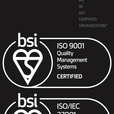
AS
IN
ISO
CERTIFIED
ORGANIZATION”