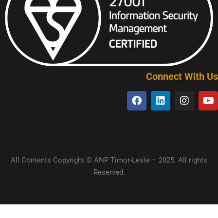
Connect With Us
All Contents Copyright © ANP Timor-Leste – 2025. All rights
Reserved.