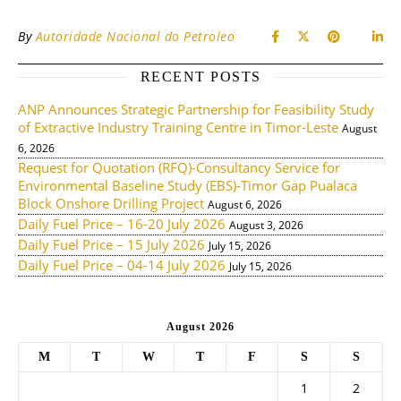
By
Autoridade Nacional do Petroleo
RECENT POSTS
ANP Announces Strategic Partnership for Feasibility Study
of Extractive Industry Training Centre in Timor-Leste
August
6, 2026
Request for Quotation (RFQ)-Consultancy Service for
Environmental Baseline Study (EBS)-Timor Gap Pualaca
Block Onshore Drilling Project
August 6, 2026
Daily Fuel Price – 16-20 July 2026
August 3, 2026
Daily Fuel Price – 15 July 2026
July 15, 2026
Daily Fuel Price – 04-14 July 2026
July 15, 2026
August 2026
M
T
W
T
F
S
S
1
2