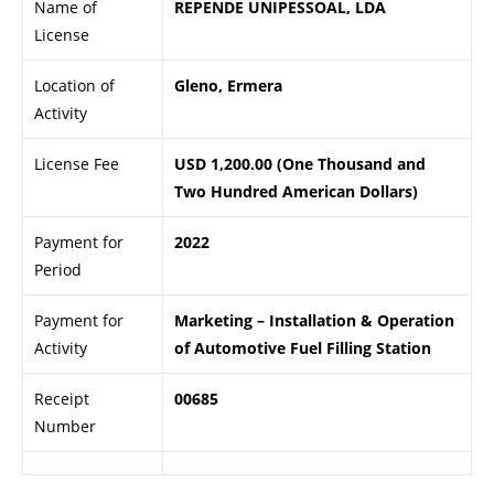
Name of
REPENDE UNIPESSOAL, LDA
License
Location of
Gleno, Ermera
Activity
License Fee
USD 1,200.00 (One Thousand and
Two Hundred American Dollars)
Payment for
2022
Period
Payment for
Marketing – Installation & Operation
Activity
of Automotive Fuel Filling Station
Receipt
00685
Number