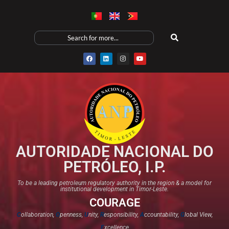
AUTORIDADE NACIONAL DO
PETRÓLEO, I.P.
To be a leading petroleum regulatory authority in the region & a model for
institutional development in Timor-Leste.
COURAGE
C
ollaboration,
O
penness,
U
nity,
R
esponsibility,
A
ccountability,
G
lobal View,
E
xcellence​