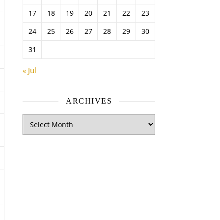
17
18
19
20
21
22
23
24
25
26
27
28
29
30
31
« Jul
ARCHIVES