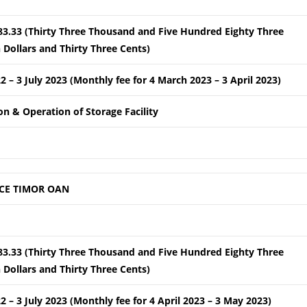
83.33 (Thirty Three Thousand and Five Hundred Eighty Three
Dollars and Thirty Three Cents)
22 – 3 July 2023 (Monthly fee for 4 March 2023 – 3 April 2023)
ion & Operation of Storage Facility
CE TIMOR OAN
83.33 (Thirty Three Thousand and Five Hundred Eighty Three
Dollars and Thirty Three Cents)
22 – 3 July 2023 (Monthly fee for 4 April 2023 – 3 May 2023)