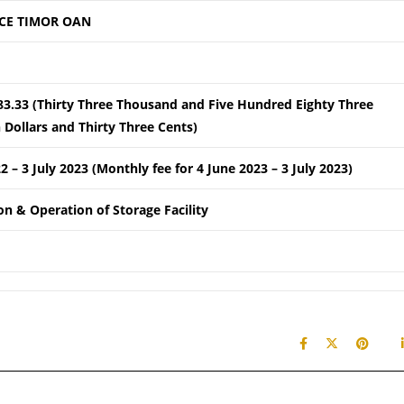
CE TIMOR OAN
83.33 (Thirty Three Thousand and Five Hundred Eighty Three
Dollars and Thirty Three Cents)
22 – 3 July 2023 (Monthly fee for 4 June 2023 – 3 July 2023)
ion & Operation of Storage Facility