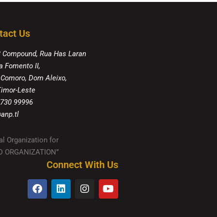
tact Us
8 Compound, Rua Has Laran
a Fomento II,
 Comoro, Dom Aleixo,
 Timor-Leste
 730 99996
anp.tl
al Organization for
IED ORGANIZATION”
Connect With Us