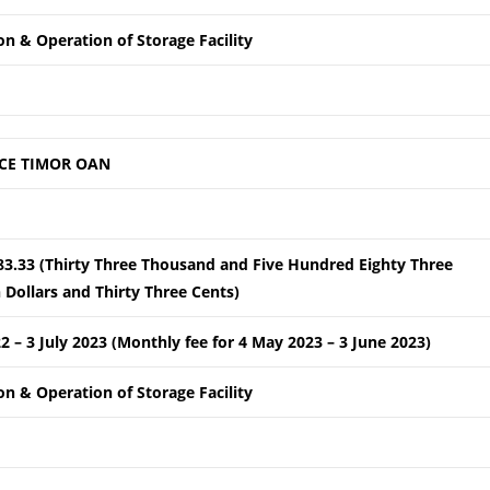
ion & Operation of Storage Facility
CE TIMOR OAN
83.33 (Thirty Three Thousand and Five Hundred Eighty Three
Dollars and Thirty Three Cents)
22 – 3 July 2023 (Monthly fee for 4 May 2023 – 3 June 2023)
ion & Operation of Storage Facility