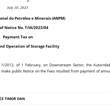
July 10, 2023
onal do Petróleo e Minerais (ANPM)
 of Notice No. T/IA/2023/04
Payment Tax on
and Operation of Storage Facility
. 1/2012, of 1 February, on Downstream Sector, the Autorida
o make public Notice on the Fees resulted from payment of annu
CE TIMOR OAN