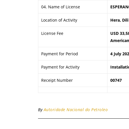
04. Name of License
ESPERAN
Location of Activity
Hera, Dili
License Fee
USD 33,5
American 
Payment for Period
4 July 20
Payment for Activity
Installat
Receipt Number
00747
By
Autoridade Nacional do Petroleo