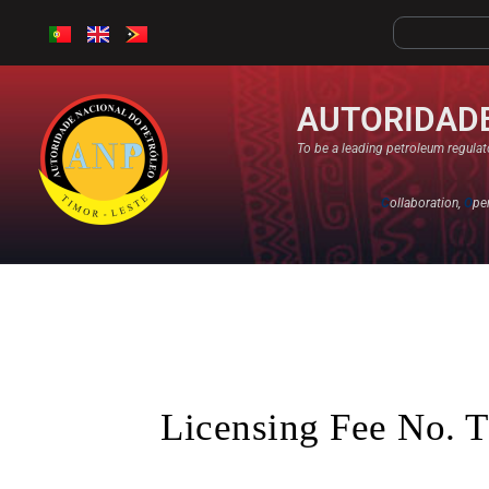
AUTORIDADE
To be a leading petroleum regulato
C
ollaboration,
O
pe
Licensing Fee No. T