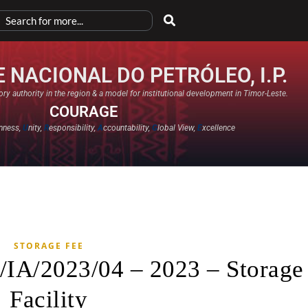
 NACIONAL DO PETRÓLEO, I.P.
ry authority in the region & a model for institutional development in Timor-Leste.
COURAGE
nness,
U
nity,
R
esponsibility,
A
ccountability,
G
lobal View,
E
xcellence​
STORAGE FEE
/IA/2023/04 – 2023 – Storage
Facility