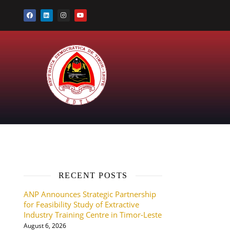
RECENT POSTS
ANP Announces Strategic Partnership
for Feasibility Study of Extractive
Industry Training Centre in Timor-Leste
August 6, 2026