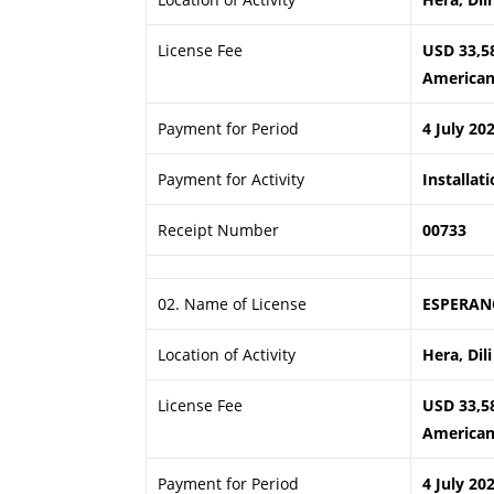
License Fee
USD 33,5
American 
Payment for Period
4 July 20
Payment for Activity
Installat
Receipt Number
00733
02. Name of License
ESPERAN
Location of Activity
Hera, Dili
License Fee
USD 33,5
American 
Payment for Period
4 July 20