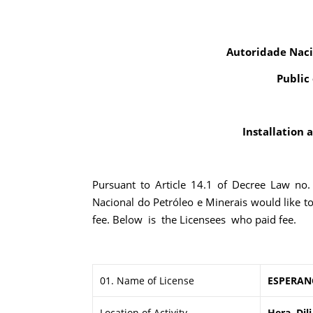
Autoridade Naci
Public
Installation 
Pursuant to Article 14.1 of Decree Law no
Nacional do Petróleo e Minerais would like t
fee. Below is the Licensees who paid fee.
01. Name of License
ESPERAN
Location of Activity
Hera, Dili