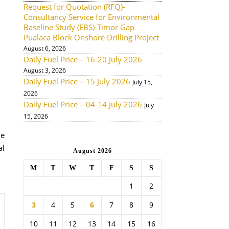
Request for Quotation (RFQ)-
Consultancy Service for Environmental
Baseline Study (EBS)-Timor Gap
Pualaca Block Onshore Drilling Project
August 6, 2026
Daily Fuel Price – 16-20 July 2026
August 3, 2026
Daily Fuel Price – 15 July 2026
July 15,
2026
Daily Fuel Price – 04-14 July 2026
July
15, 2026
de
al
August 2026
M
T
W
T
F
S
S
1
2
3
4
5
6
7
8
9
10
11
12
13
14
15
16