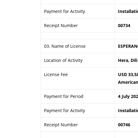
Payment for Activity
Installat
Receipt Number
00734
03. Name of License
ESPERAN
Location of Activity
Hera, Dili
License Fee
USD 33,5
American 
Payment for Period
4 July 20
Payment for Activity
Installat
Receipt Number
00746