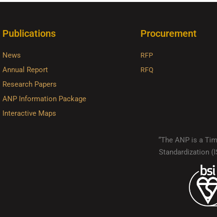
Publications
Procurement
News
RFP
Annual Report
RFQ
Research Papers
ANP Information Package
Interactive Maps
“The ANP is a Timo
Standardization 