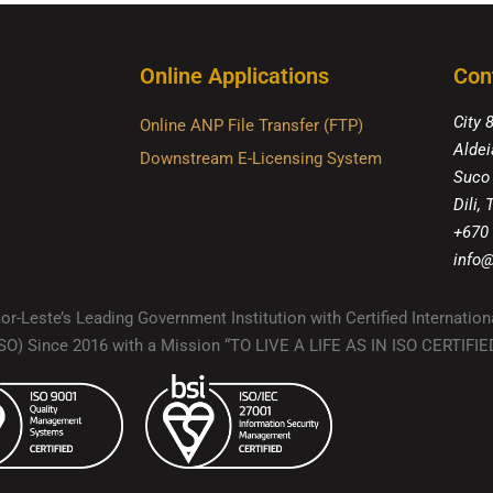
Online Applications
Con
City 
Online ANP File Transfer (FTP)
Aldei
Downstream E-Licensing System
Suco
Dili,
+670
info@
r-Leste’s Leading Government Institution with Certified Internation
(ISO) Since 2016 with a Mission “TO LIVE A LIFE AS IN ISO CERTIF