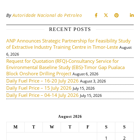
By
Autoridade Nacional do Petroleo
RECENT POSTS
ANP Announces Strategic Partnership for Feasibility Study
of Extractive Industry Training Centre in Timor-Leste
August
6, 2026
Request for Quotation (RFQ)-Consultancy Service for
Environmental Baseline Study (EBS)-Timor Gap Pualaca
Block Onshore Drilling Project
August 6, 2026
Daily Fuel Price – 16-20 July 2026
August 3, 2026
Daily Fuel Price – 15 July 2026
July 15, 2026
Daily Fuel Price – 04-14 July 2026
July 15, 2026
August 2026
M
T
W
T
F
S
S
1
2