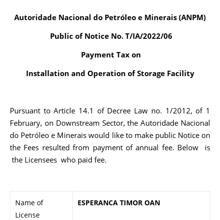
Autoridade Nacional do Petróleo e Minerais (ANPM)
Public of Notice No. T/IA/2022/06
Payment Tax on
Installation and Operation of Storage Facility
Pursuant to Article 14.1 of Decree Law no. 1/2012, of 1
February, on Downstream Sector, the Autoridade Nacional
do Petróleo e Minerais would like to make public Notice on
the Fees resulted from payment of annual fee. Below is
the Licensees who paid fee.
Name of
ESPERANCA TIMOR OAN
License