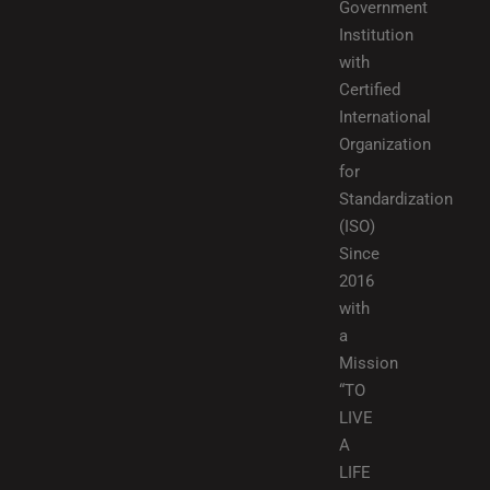
Government
Institution
with
Certified
International
Organization
for
Standardization
(ISO)
Since
2016
with
a
Mission
“TO
LIVE
A
LIFE