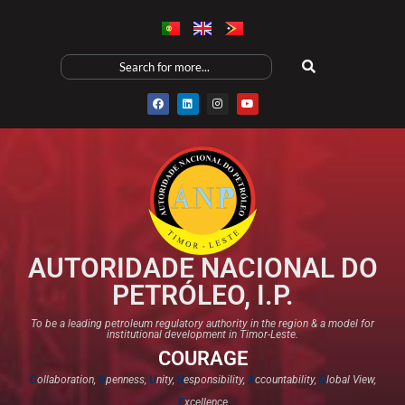
AUTORIDADE NACIONAL DO
PETRÓLEO, I.P.
To be a leading petroleum regulatory authority in the region & a model for
institutional development in Timor-Leste.
COURAGE
C
ollaboration,
O
penness,
U
nity,
R
esponsibility,
A
ccountability,
G
lobal View,
E
xcellence​