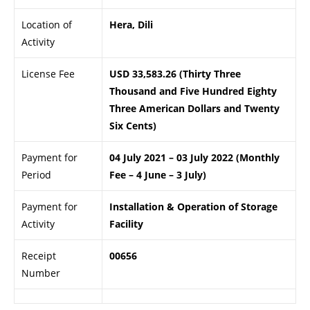
Location of
Hera, Dili
Activity
License Fee
USD 33,583.26 (Thirty Three
Thousand and Five Hundred Eighty
Three American Dollars and Twenty
Six Cents)
Payment for
04 July 2021 – 03 July 2022 (Monthly
Period
Fee – 4 June – 3 July)
Payment for
Installation & Operation of Storage
Activity
Facility
Receipt
00656
Number