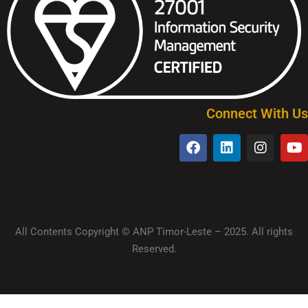
Connect With Us
All Contents Copyright © ANP Timor-Leste – 2025. All rights
Reserved.