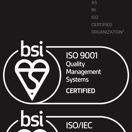
AS
IN
ISO
CERTIFIED
ORGANIZATION”