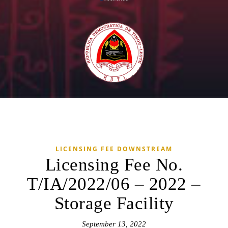
LICENSING FEE DOWNSTREAM
Licensing Fee No.
T/IA/2022/06 – 2022 –
Storage Facility
September 13, 2022