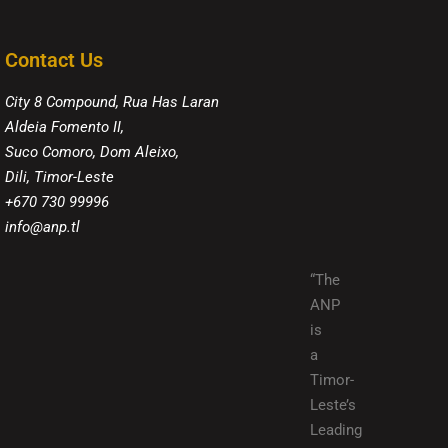
Contact Us
City 8 Compound, Rua Has Laran
Aldeia Fomento II,
Suco Comoro, Dom Aleixo,
Dili, Timor-Leste
+670 730 99996
info@anp.tl
“The
ANP
is
a
Timor-
Leste’s
Leading