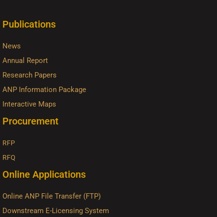
Publications
News
Annual Report
Research Papers
ANP Information Package
Interactive Maps
Procurement
RFP
RFQ
Online Applications
Online ANP File Transfer (FTP)
Downstream E-Licensing System