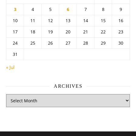
3
4
5
6
7
8
9
10
11
12
13
14
15
16
17
18
19
20
21
22
23
24
25
26
27
28
29
30
31
« Jul
ARCHIVES